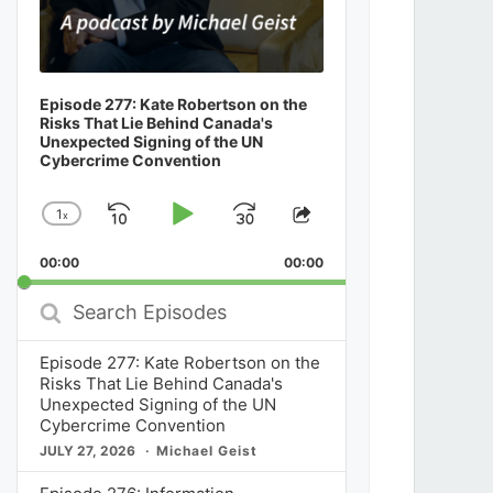
Episode 277: Kate Robertson on the
Risks That Lie Behind Canada's
Unexpected Signing of the UN
Cybercrime Convention
1
x
Skip
Play
Jump
Change
Share
Playback
This
Backward
Pause
Forward
00:00
Rate
00:00
Episode
Search
Episodes
Episode 277: Kate Robertson on the
Risks That Lie Behind Canada's
Unexpected Signing of the UN
Cybercrime Convention
JULY 27, 2026
Michael Geist