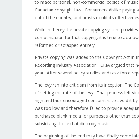
to make personal, non-commercial copies of music,
Canadian copyright law. Consumers dislike paying wh
out of the country, and artists doubt its effectivenes
While in theory the private copying system provides
compensation for that copying, it is time to acknow
reformed or scrapped entirely.
Private copying was added to the Copyright Act in t
Recording Industry Association. CRIA argued that hom
year. After several policy studies and task force re
The levy ran into criticism from its inception. The
of setting the rate of the levy. That process left 
high and thus encouraged consumers to avoid it by 
was too low and therefore failed to provide adeq
purchased blank media for purposes other than copy
subsidizing those that did copy music.
The beginning of the end may have finally come la