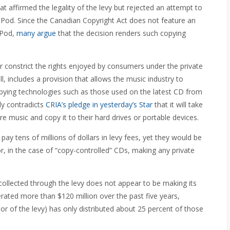
 affirmed the legality of the levy but rejected an attempt to
e iPod. Since the Canadian Copyright Act does not feature an
iPod,
many argue
that the decision renders such copying
r constrict the rights enjoyed by consumers under the private
ll, includes a provision that allows the music industry to
opying technologies such as those used on the latest CD from
ly contradicts
CRIA’s pledge in yesterday’s Star
that it will take
e music and copy it to their hard drives or portable devices.
y tens of millions of dollars in levy fees, yet they would be
r, in the case of “copy-controlled” CDs, making any private
 collected through the levy does not appear to be making its
rated more than $120 million over the past five years,
or of the levy) has only distributed about 25 percent of those