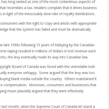
 has long ranked as one of the most contentious aspects of
at resembles a tax, retailers complain that it drives business
s in light of the inexcusably slow rate of royalty distributions.
 consumers with the right to copy and artists with appropriate
ledge that the system has failed and must be dramatically
he late 1990s following 15 years of lobbying by the Canadian
e taping resulted in millions of dollars in lost revenue each
ports, the levy eventually made its way into Canadian law.
 Copyright Board of Canada was faced with the unenviable task
virtually everyone unhappy. Some argued that the levy was too
buying blank media outside the country. Others maintained it
uate compensation. Moreover, consumers and businesses that
ing music plausibly argued that they were effectively
te last month, when the Supreme Court of Canada let stand a