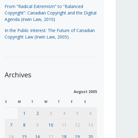
From “Radical Extremism” to “Balanced
Copyright”: Canadian Copyright and the Digital
Agenda (Irwin Law, 2010)
In the Public Interest: The Future of Canadian
Copyright Law (Irwin Law, 2005)
.
Archives
August 2005
S
M
T
W
T
F
S
1
2
3
4
5
6
7
8
9
10
11
12
13
14
15
16
17
18
19
20