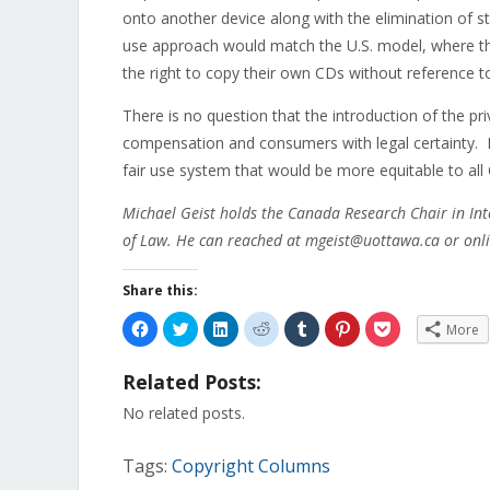
onto another device along with the elimination of s
use approach would match the U.S. model, where t
the right to copy their own CDs without reference t
There is no question that the introduction of the pr
compensation and consumers with legal certainty. I
fair use system that would be more equitable to all
Michael Geist holds the Canada Research Chair in Int
of Law. He can reached at mgeist@uottawa.ca or onli
Share this:
Click
Click
Click
Click
Click
Click
Click
More
to
to
to
to
to
to
to
share
share
share
share
share
share
share
on
on
on
on
on
on
on
Related Posts:
Facebook
Twitter
LinkedIn
Reddit
Tumblr
Pinterest
Pocket
(Opens
(Opens
(Opens
(Opens
(Opens
(Opens
(Opens
in
in
in
in
in
in
in
No related posts.
new
new
new
new
new
new
new
window)
window)
window)
window)
window)
window)
window)
Tags:
Copyright Columns