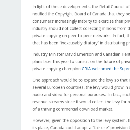
In light of these developments, the Retail Council of
notified the Copyright Board of Canada that they bel
consumers’ increasingly inability to exercise their p
industry should not collect collecting millions from 
private copying on peer-to-peer networks. In fact, 
that has been “inexcusably dilatory” in distributing 
Industry Minister David Emerson and Canadian Herit
plans later this year to consult on the future of p
private copying champion
CRIA welcomed the Supre
One approach would be to expand the levy so that it
several European countries, the levy would grow in 
audio and video for personal purposes. In fact, suc
revenue streams since it would collect the levy for p
of a thriving commercial download market.
However, given the opposition to the levy system, th
its place, Canada could adopt a “fair use” provisio