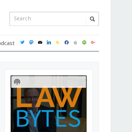
twitter
mastodon
mail
linkedin
feedburner
facebook
apple
spotify
google
odcast
Audio
Player
Show
Podcast
Information