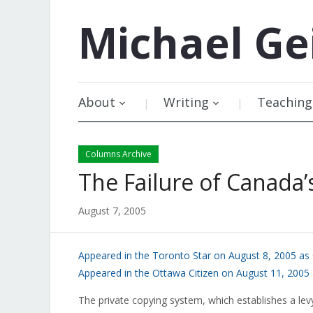
Michael
Ge
About
Writing
Teaching
Columns Archive
The Failure of Canada’
August 7, 2005
Appeared in the Toronto Star on August 8, 2005 as
Appeared in the Ottawa Citizen on August 11, 2005
The private copying system, which establishes a lev