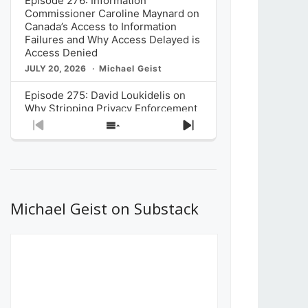
Episode 276: Information
Commissioner Caroline Maynard on
Canada’s Access to Information
Failures and Why Access Delayed is
Access Denied
JULY 20, 2026
Michael Geist
Episode 275: David Loukidelis on
Why Stripping Privacy Enforcement
from Canada’s Privacy
Previous
Show
Next
Commissioner in Bill C-36 is
Episode
Episodes
Episode
Unnecessarily Risky Policy
List
JULY 6, 2026
Michael Geist
Episode 274: Mark Musselman on
What Stakeholders Really Think
Michael Geist on Substack
About the Government’s Reversal of
the CRTC Online Streaming Act
Decision
JUNE 29, 2026
Michael Geist
Episode 273: Rebroadcast of the
Globe and Mail’s The Decibel on