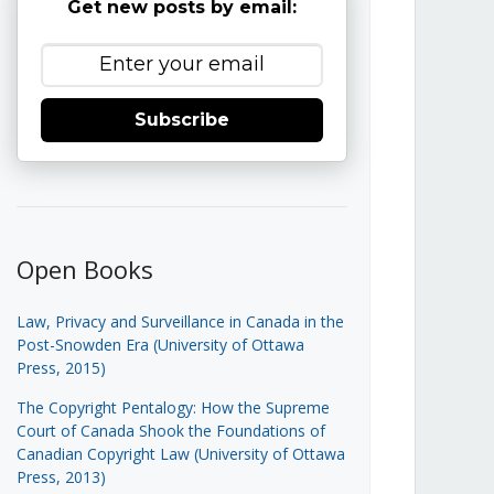
Get new posts by email:
Subscribe
Open Books
Law, Privacy and Surveillance in Canada in the
Post-Snowden Era (University of Ottawa
Press, 2015)
The Copyright Pentalogy: How the Supreme
Court of Canada Shook the Foundations of
Canadian Copyright Law (University of Ottawa
Press, 2013)