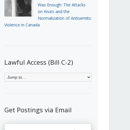
Was Enough: The Attacks
on Kiva’s and the
Normalization of Antisemitic
Violence in Canada
Lawful Access (Bill C-2)
Get Postings via Email