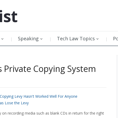
ist
Speaking
Tech Law Topics
P
s Private Copying System
 Copying Levy Hasn't Worked Well For Anyone
 as Lose the Levy
y on recording media such as blank CDs in return for the right