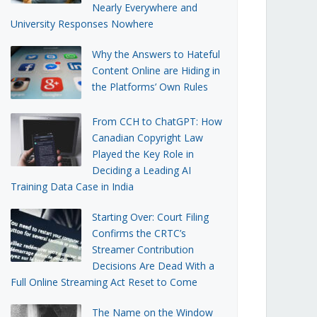
Nearly Everywhere and
University Responses Nowhere
Why the Answers to Hateful
Content Online are Hiding in
the Platforms’ Own Rules
From CCH to ChatGPT: How
Canadian Copyright Law
Played the Key Role in
Deciding a Leading AI
Training Data Case in India
Starting Over: Court Filing
Confirms the CRTC’s
Streamer Contribution
Decisions Are Dead With a
Full Online Streaming Act Reset to Come
The Name on the Window