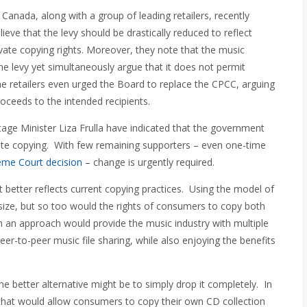
 Canada, along with a group of leading retailers, recently
ieve that the levy should be drastically reduced to reflect
rivate copying rights. Moreover, they note that the music
the levy yet simultaneously argue that it does not permit
the retailers even urged the Board to replace the CPCC, arguing
proceeds to the intended recipients.
age Minister Liza Frulla have indicated that the government
rivate copying. With few remaining supporters – even one-time
me Court decision
– change is urgently required.
 better reflects current copying practices. Using the model of
size, but so too would the rights of consumers to copy both
h an approach would provide the music industry with multiple
eer-to-peer music file sharing, while also enjoying the benefits
e better alternative might be to simply drop it completely. In
n that would allow consumers to copy their own CD collection