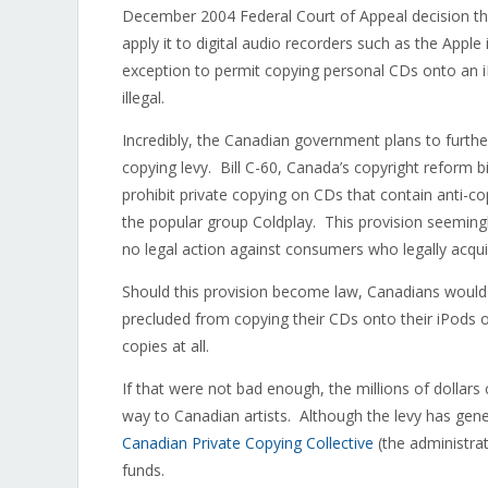
December 2004 Federal Court of Appeal decision that
apply it to digital audio recorders such as the Appl
exception to permit copying personal CDs onto an 
illegal.
Incredibly, the Canadian government plans to furthe
copying levy. Bill C-60, Canada’s copyright reform bi
prohibit private copying on CDs that contain anti-c
the popular group Coldplay. This provision seeming
no legal action against consumers who legally acquir
Should this provision become law, Canadians would pa
precluded from copying their CDs onto their iPods o
copies at all.
If that were not bad enough, the millions of dollars
way to Canadian artists. Although the levy has gene
Canadian Private Copying Collective
(the administrat
funds.