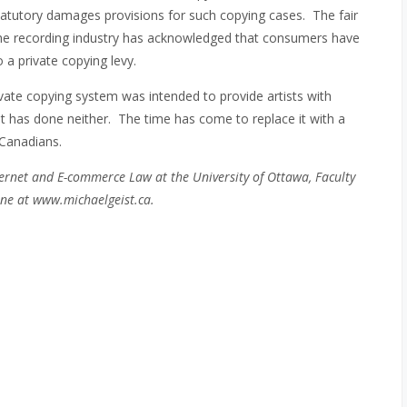
tatutory damages provisions for such copying cases. The fair
he recording industry has acknowledged that consumers have
o a private copying levy.
ivate copying system was intended to provide artists with
t has done neither. The time has come to replace it with a
 Canadians.
ernet and E-commerce Law at the University of Ottawa, Faculty
ne at www.michaelgeist.ca.