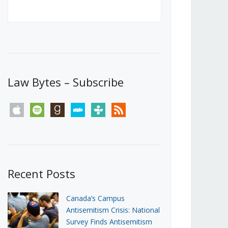
Canada’s First Steps Towards a
Social Media Ban
JUNE 22, 2026
Michael Geist
LOAD MORE
Law Bytes – Subscribe
apple
spotify
goodreads
stitcher
tunein
rss
Recent Posts
Canada’s Campus
Antisemitism Crisis: National
Survey Finds Antisemitism