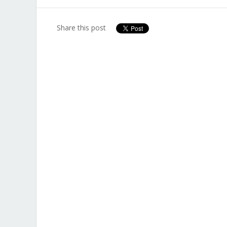
Share this post