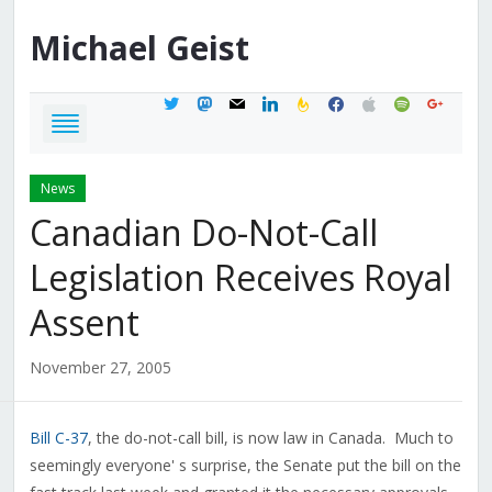
Michael
Geist
twitter
mastodon
mail
linkedin
feedburner
facebook
apple
spotify
google
News
Canadian Do-Not-Call
Legislation Receives Royal
Assent
November 27, 2005
Bill C-37
, the do-not-call bill, is now law in Canada. Much to
seemingly everyone' s surprise, the Senate put the bill on the