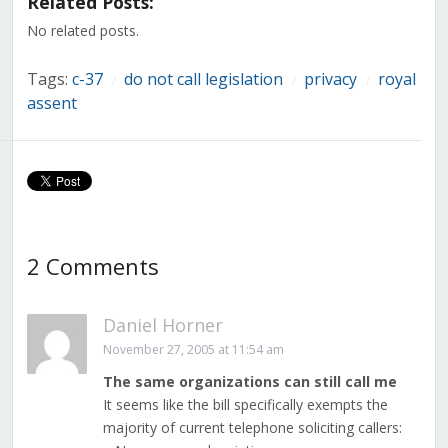
Related Posts:
new
new
new
new
new
new
new
window)
window)
window)
window)
window)
window)
window)
No related posts.
Tags:
c-37
do not call legislation
privacy
royal
/
/
/
assent
2 Comments
Daniel Horner
November 27, 2005 at 11:54 am
The same organizations can still call me
It seems like the bill specifically exempts the
majority of current telephone soliciting callers: