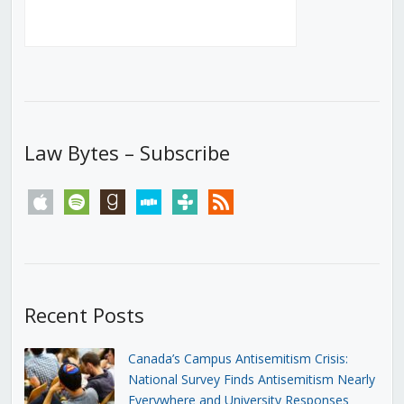
Law Bytes – Subscribe
apple
spotify
goodreads
stitcher
tunein
rss
Recent Posts
Canada’s Campus Antisemitism Crisis:
National Survey Finds Antisemitism Nearly
Everywhere and University Responses