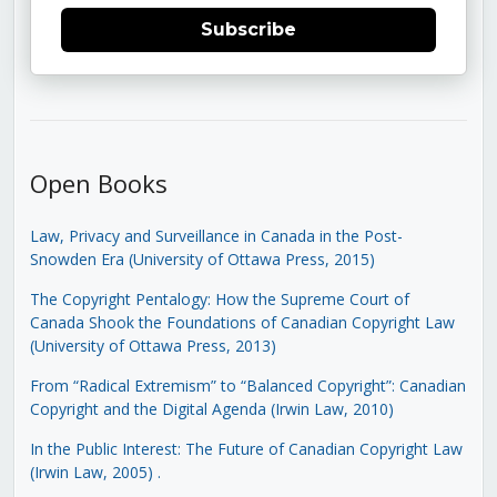
Subscribe
Open Books
Law, Privacy and Surveillance in Canada in the Post-
Snowden Era (University of Ottawa Press, 2015)
The Copyright Pentalogy: How the Supreme Court of
Canada Shook the Foundations of Canadian Copyright Law
(University of Ottawa Press, 2013)
From “Radical Extremism” to “Balanced Copyright”: Canadian
Copyright and the Digital Agenda (Irwin Law, 2010)
In the Public Interest: The Future of Canadian Copyright Law
(Irwin Law, 2005)
.