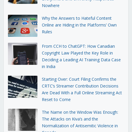
Nowhere
Why the Answers to Hateful Content
Online are Hiding in the Platforms’ Own
Rules
From CCH to ChatGPT: How Canadian
Copyright Law Played the Key Role in
Deciding a Leading AI Training Data Case
in India
Starting Over: Court Filing Confirms the
CRTC’s Streamer Contribution Decisions
Are Dead With a Full Online Streaming Act
Reset to Come
The Name on the Window Was Enough:
The Attacks on Kiva’s and the
Normalization of Antisemitic Violence in