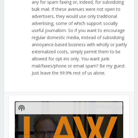
any for spam faxing or, indeed, for subsidizing
bulk mail. If these avenues were not open to
advertisers, they would use only traditional
advertising, some of which support socially
useful journalism. So if you want to encourage
regular domestic media, instead of subsidizing
annoyance-based business with wholly or partly
externalized costs, simply permit them to be
allowed for opt-ins only. You want junk
mail/faxes/phone or email spam? Be my guest.
Just leave the 99.9% rest of us alone.
Audio
Player
Show
Podcast
Information