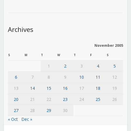
Archives
November 2005
S
M
T
W
T
F
S
1
2
3
4
5
6
7
8
9
10
11
12
13
14
15
16
17
18
19
20
21
22
23
24
25
26
27
28
29
30
« Oct
Dec »