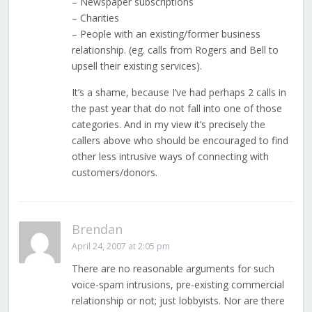
– Newspaper subscriptions
– Charities
– People with an existing/former business
relationship. (eg. calls from Rogers and Bell to
upsell their existing services).
It’s a shame, because I’ve had perhaps 2 calls in
the past year that do not fall into one of those
categories. And in my view it’s precisely the
callers above who should be encouraged to find
other less intrusive ways of connecting with
customers/donors.
Brendan
April 24, 2007 at 2:05 pm
There are no reasonable arguments for such
voice-spam intrusions, pre-existing commercial
relationship or not; just lobbyists. Nor are there