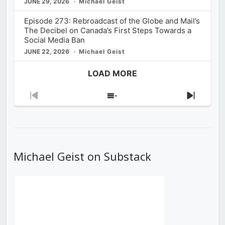
JUNE 29, 2026
Michael Geist
Episode 273: Rebroadcast of the Globe and Mail’s
The Decibel on Canada’s First Steps Towards a
Social Media Ban
JUNE 22, 2026
Michael Geist
LOAD MORE
Previous
Show
Next
Episode
Episodes
Episod
List
Michael Geist on Substack