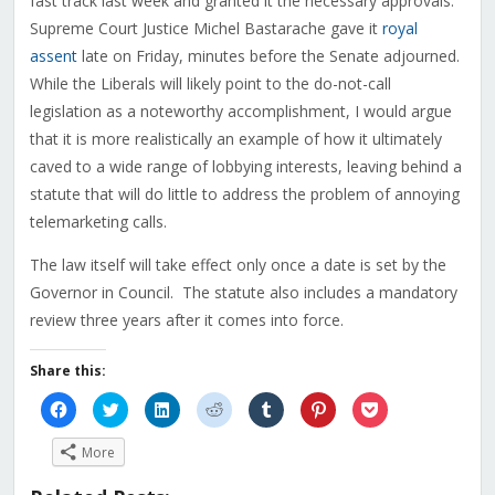
fast track last week and granted it the necessary approvals.
Supreme Court Justice Michel Bastarache gave it
royal
assent
late on Friday, minutes before the Senate adjourned.
While the Liberals will likely point to the do-not-call
legislation as a noteworthy accomplishment, I would argue
that it is more realistically an example of how it ultimately
caved to a wide range of lobbying interests, leaving behind a
statute that will do little to address the problem of annoying
telemarketing calls.
The law itself will take effect only once a date is set by the
Governor in Council. The statute also includes a mandatory
review three years after it comes into force.
Share this:
Click
Click
Click
Click
Click
Click
Click
to
to
to
to
to
to
to
share
share
share
share
share
share
share
on
on
on
on
on
on
on
More
Facebook
Twitter
LinkedIn
Reddit
Tumblr
Pinterest
Pocket
(Opens
(Opens
(Opens
(Opens
(Opens
(Opens
(Opens
in
in
in
in
in
in
in