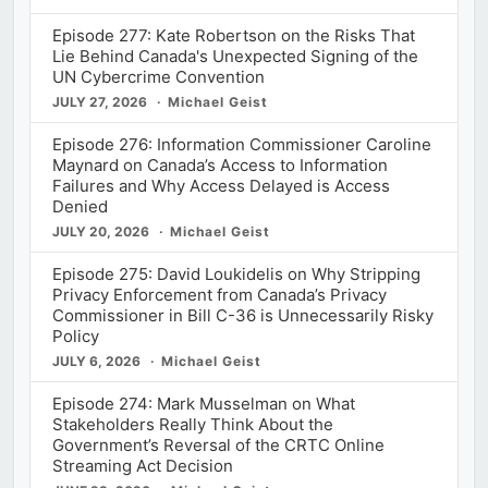
Episode 277: Kate Robertson on the Risks That
Lie Behind Canada's Unexpected Signing of the
UN Cybercrime Convention
JULY 27, 2026
Michael Geist
Episode 276: Information Commissioner Caroline
Maynard on Canada’s Access to Information
Failures and Why Access Delayed is Access
Denied
JULY 20, 2026
Michael Geist
Episode 275: David Loukidelis on Why Stripping
Privacy Enforcement from Canada’s Privacy
Commissioner in Bill C-36 is Unnecessarily Risky
Policy
JULY 6, 2026
Michael Geist
Episode 274: Mark Musselman on What
Stakeholders Really Think About the
Government’s Reversal of the CRTC Online
Streaming Act Decision