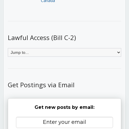
Canada
Lawful Access (Bill C-2)
Get Postings via Email
Get new posts by email: