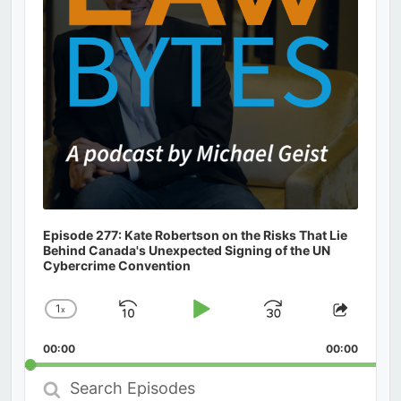
Episode 277: Kate Robertson on the Risks That Lie
Behind Canada's Unexpected Signing of the UN
Cybercrime Convention
1
x
Skip
Play
Jump
Change
Share
Playback
This
Backward
Pause
Forward
00:00
Rate
00:00
Episod
Search
Episodes