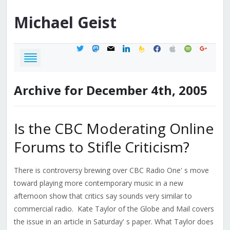
Michael
Geist
twitter
mastodon
mail
linkedin
feedburner
facebook
apple
spotify
google
Archive for December 4th, 2005
Is the CBC Moderating Online
Forums to Stifle Criticism?
There is controversy brewing over CBC Radio One' s move
toward playing more contemporary music in a new
afternoon show that critics say sounds very similar to
commercial radio. Kate Taylor of the Globe and Mail covers
the issue in an article in Saturday' s paper. What Taylor does