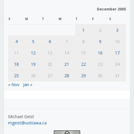
December 2005
S
M
T
W
T
F
S
1
2
3
4
5
6
7
8
9
10
11
12
13
14
15
16
17
18
19
20
21
22
23
24
25
26
27
28
29
30
31
« Nov
Jan »
Michael Geist
mgeist@uottawa.ca