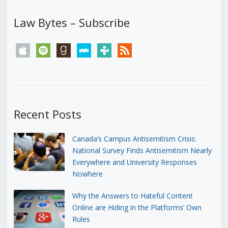
Law Bytes – Subscribe
apple
spotify
goodreads
stitcher
tunein
rss
Recent Posts
Canada’s Campus Antisemitism Crisis:
National Survey Finds Antisemitism Nearly
Everywhere and University Responses
Nowhere
Why the Answers to Hateful Content
Online are Hiding in the Platforms’ Own
Rules