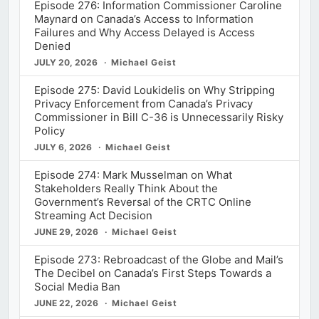
Episode 276: Information Commissioner Caroline
Maynard on Canada’s Access to Information
Failures and Why Access Delayed is Access
Denied
JULY 20, 2026
Michael Geist
Episode 275: David Loukidelis on Why Stripping
Privacy Enforcement from Canada’s Privacy
Commissioner in Bill C-36 is Unnecessarily Risky
Policy
JULY 6, 2026
Michael Geist
Episode 274: Mark Musselman on What
Stakeholders Really Think About the
Government’s Reversal of the CRTC Online
Streaming Act Decision
JUNE 29, 2026
Michael Geist
Episode 273: Rebroadcast of the Globe and Mail’s
The Decibel on Canada’s First Steps Towards a
Social Media Ban
JUNE 22, 2026
Michael Geist