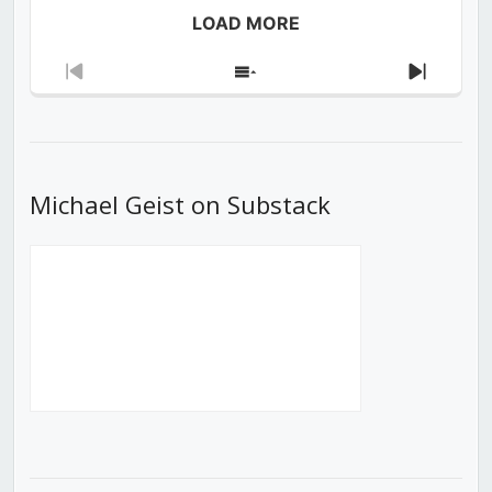
LOAD MORE
Previous
Show
Next
Episode
Episodes
Episod
List
Michael Geist on Substack