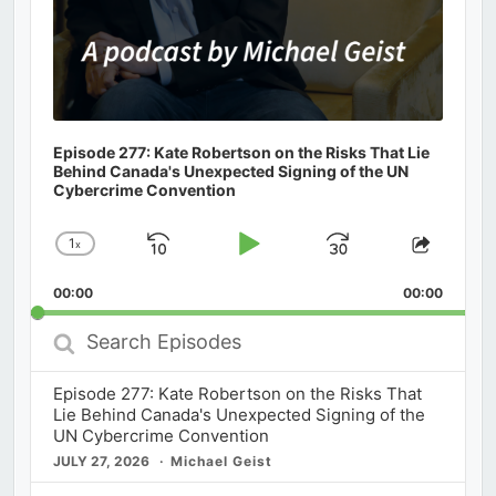
Episode 277: Kate Robertson on the Risks That Lie
Behind Canada's Unexpected Signing of the UN
Cybercrime Convention
1
x
Skip
Play
Jump
Change
Share
Playback
This
Backward
Pause
Forward
00:00
Rate
00:00
Episod
Search
Episodes
Episode 277: Kate Robertson on the Risks That
Lie Behind Canada's Unexpected Signing of the
UN Cybercrime Convention
JULY 27, 2026
Michael Geist