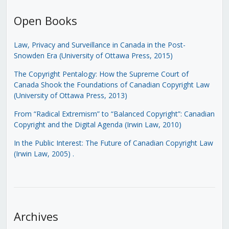
Open Books
Law, Privacy and Surveillance in Canada in the Post-
Snowden Era (University of Ottawa Press, 2015)
The Copyright Pentalogy: How the Supreme Court of
Canada Shook the Foundations of Canadian Copyright Law
(University of Ottawa Press, 2013)
From “Radical Extremism” to “Balanced Copyright”: Canadian
Copyright and the Digital Agenda (Irwin Law, 2010)
In the Public Interest: The Future of Canadian Copyright Law
(Irwin Law, 2005)
.
Archives