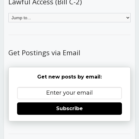
Lawful Access (Bill C-2)
Get Postings via Email
Get new posts by email:
Subscribe