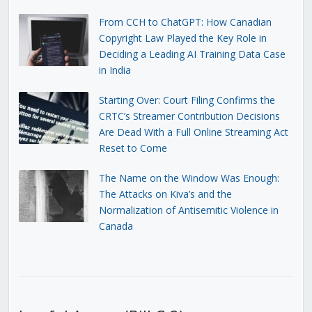
From CCH to ChatGPT: How Canadian
Copyright Law Played the Key Role in
Deciding a Leading AI Training Data Case
in India
Starting Over: Court Filing Confirms the
CRTC’s Streamer Contribution Decisions
Are Dead With a Full Online Streaming Act
Reset to Come
The Name on the Window Was Enough:
The Attacks on Kiva’s and the
Normalization of Antisemitic Violence in
Canada