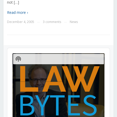
not […]
Read more ›
December 4, 2005
3 comments
News
—
—
Audio
Player
Show
Podcast
Information