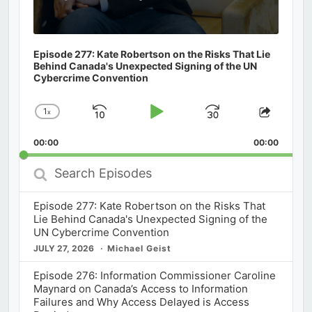
Episode 277: Kate Robertson on the Risks That Lie
Behind Canada's Unexpected Signing of the UN
Cybercrime Convention
1
x
Skip
Play
Jump
Change
Share
Playback
This
Backward
Pause
Forward
00:00
Rate
00:00
Episod
Search
Episodes
Episode 277: Kate Robertson on the Risks That
Lie Behind Canada's Unexpected Signing of the
UN Cybercrime Convention
JULY 27, 2026
Michael Geist
Episode 276: Information Commissioner Caroline
Maynard on Canada’s Access to Information
Failures and Why Access Delayed is Access