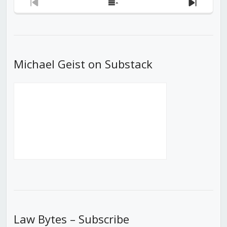
Previous
Show
Next
Episode
Episodes
Episod
List
Michael Geist on Substack
Law Bytes – Subscribe