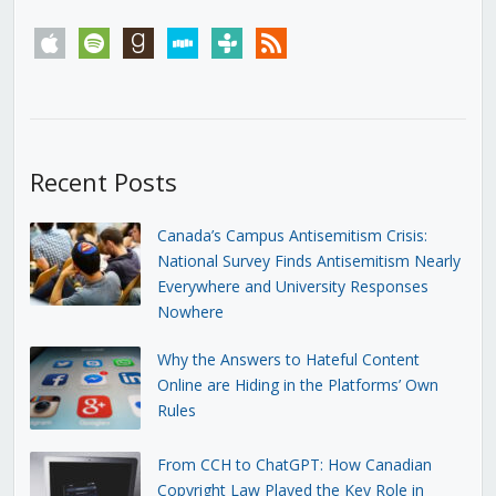
apple
spotify
goodreads
stitcher
tunein
rss
Recent Posts
Canada’s Campus Antisemitism Crisis:
National Survey Finds Antisemitism Nearly
Everywhere and University Responses
Nowhere
Why the Answers to Hateful Content
Online are Hiding in the Platforms’ Own
Rules
From CCH to ChatGPT: How Canadian
Copyright Law Played the Key Role in