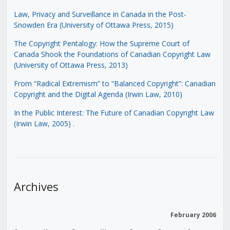
Law, Privacy and Surveillance in Canada in the Post-
Snowden Era (University of Ottawa Press, 2015)
The Copyright Pentalogy: How the Supreme Court of
Canada Shook the Foundations of Canadian Copyright Law
(University of Ottawa Press, 2013)
From “Radical Extremism” to “Balanced Copyright”: Canadian
Copyright and the Digital Agenda (Irwin Law, 2010)
In the Public Interest: The Future of Canadian Copyright Law
(Irwin Law, 2005)
.
Archives
February 2006