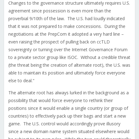
Changes to the governance structure ultimately requires U.S.
agreement since possession is even more than the
proverbial 9/10th of the law. The U.S. had loudly indicated
that it was not prepared to make concessions. During the
negotiations at the PrepCom it adopted a very hard line –
even raising the prospect of pulling back on ccTLD
sovereignty or turning over the Internet Governance Forum
to a private sector group like ISOC. Without a credible threat
(the threat being the creation of alternate root), the U.S. was
able to maintain its position and ultimately force everyone
else to deal."
The alternate root has always lurked in the background as a
possibility that would force everyone to rethink their
positions since it would enable a single country (or group of
countries) to effectively pack up their bags and start a new
game. The U.S. control would accordingly prove illusory
since a new domain name system situated elsewhere would