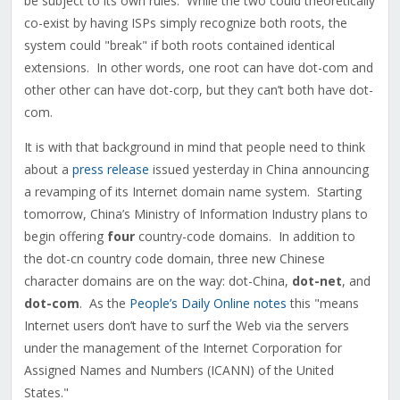
be subject to its own rules. While the two could theoretically
co-exist by having ISPs simply recognize both roots, the
system could "break" if both roots contained identical
extensions. In other words, one root can have dot-com and
other other can have dot-corp, but they can’t both have dot-
com.
It is with that background in mind that people need to think
about a
press release
issued yesterday in China announcing
a revamping of its Internet domain name system. Starting
tomorrow, China’s Ministry of Information Industry plans to
begin offering
four
country-code domains. In addition to
the dot-cn country code domain, three new Chinese
character domains are on the way: dot-China,
dot-net
, and
dot-com
. As the
People’s Daily Online notes
this "means
Internet users don’t have to surf the Web via the servers
under the management of the Internet Corporation for
Assigned Names and Numbers (ICANN) of the United
States."