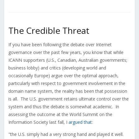
The Credible Threat
If you have been following the debate over Internet
governance over the past few years, you know that while
ICANN supporters (U.S., Canadian, Australian governments;
business lobby) and critics (developing world and
occasionally Europe) argue over the optimal approach,
particularly with respect to government involvement in the
domain name system, the reality has been that possession
is all. The U.S. government retains ultimate control over the
system and thus the debate is somewhat academic. In
assessing the outcome at the World Summit on the
Information Society last fall, I
argued that
:
"the U.S. simply had a very strong hand and played it well.