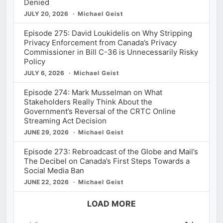
Denied
JULY 20, 2026
Michael Geist
Episode 275: David Loukidelis on Why Stripping
Privacy Enforcement from Canada’s Privacy
Commissioner in Bill C-36 is Unnecessarily Risky
Policy
JULY 6, 2026
Michael Geist
Episode 274: Mark Musselman on What
Stakeholders Really Think About the
Government’s Reversal of the CRTC Online
Streaming Act Decision
JUNE 29, 2026
Michael Geist
Episode 273: Rebroadcast of the Globe and Mail’s
The Decibel on Canada’s First Steps Towards a
Social Media Ban
JUNE 22, 2026
Michael Geist
LOAD MORE