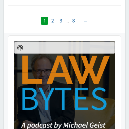
1
2
3
…
8
→
Audio
Player
Show
Podcast
Information