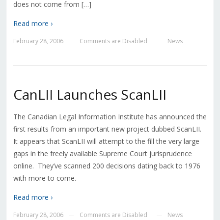
does not come from […]
Read more ›
February 28, 2006
Comments are Disabled
News
—
—
CanLII Launches ScanLII
The Canadian Legal Information Institute has announced the
first results from an important new project dubbed ScanLII.
It appears that ScanLII will attempt to the fill the very large
gaps in the freely available Supreme Court jurisprudence
online. They’ve scanned 200 decisions dating back to 1976
with more to come.
Read more ›
February 28, 2006
Comments are Disabled
News
—
—