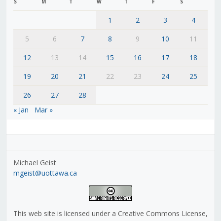
S
M
T
W
T
F
S
1
2
3
4
5
6
7
8
9
10
11
12
13
14
15
16
17
18
19
20
21
22
23
24
25
26
27
28
« Jan
Mar »
Michael Geist
mgeist@uottawa.ca
This web site is licensed under a Creative Commons License,