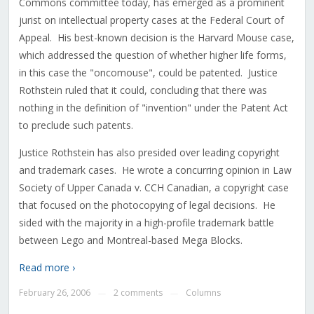
Commons committee today, has emerged as a prominent
jurist on intellectual property cases at the Federal Court of
Appeal. His best-known decision is the Harvard Mouse case,
which addressed the question of whether higher life forms,
in this case the "oncomouse", could be patented. Justice
Rothstein ruled that it could, concluding that there was
nothing in the definition of "invention" under the Patent Act
to preclude such patents.
Justice Rothstein has also presided over leading copyright
and trademark cases. He wrote a concurring opinion in Law
Society of Upper Canada v. CCH Canadian, a copyright case
that focused on the photocopying of legal decisions. He
sided with the majority in a high-profile trademark battle
between Lego and Montreal-based Mega Blocks.
Read more ›
February 26, 2006
2 comments
Columns
—
—