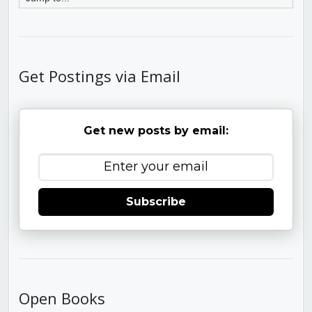
Get Postings via Email
Get new posts by email:
Subscribe
Open Books