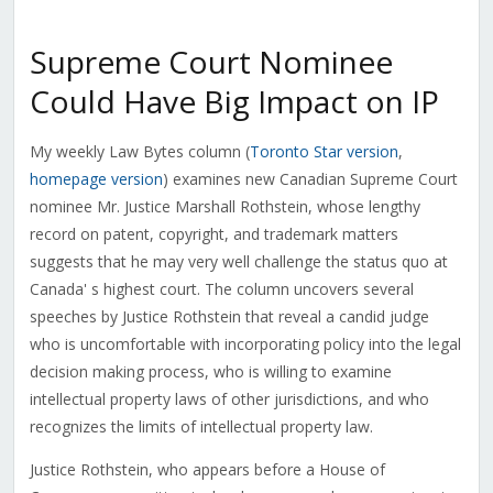
Supreme Court Nominee
Could Have Big Impact on IP
My weekly Law Bytes column (
Toronto Star version
,
homepage version
) examines new Canadian Supreme Court
nominee Mr. Justice Marshall Rothstein, whose lengthy
record on patent, copyright, and trademark matters
suggests that he may very well challenge the status quo at
Canada' s highest court. The column uncovers several
speeches by Justice Rothstein that reveal a candid judge
who is uncomfortable with incorporating policy into the legal
decision making process, who is willing to examine
intellectual property laws of other jurisdictions, and who
recognizes the limits of intellectual property law.
Justice Rothstein, who appears before a House of