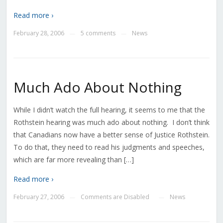
Read more ›
February 28, 2006
5 comments
News
—
—
Much Ado About Nothing
While I didn’t watch the full hearing, it seems to me that the
Rothstein hearing was much ado about nothing. I don’t think
that Canadians now have a better sense of Justice Rothstein.
To do that, they need to read his judgments and speeches,
which are far more revealing than […]
Read more ›
February 27, 2006
Comments are Disabled
News
—
—