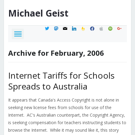
Michael
Geist
twitter
mastodon
mail
linkedin
feedburner
facebook
apple
spotify
google
Archive for February, 2006
Internet Tariffs for Schools
Spreads to Australia
It appears that Canada's Access Copyright is not alone in
seeking new license fees from schools for use of the
Internet. AC's Australian counterpart, the Copyright Agency,
is seeking compensation for teachers instructing students to
browse the Internet. While it may sound like it, this story