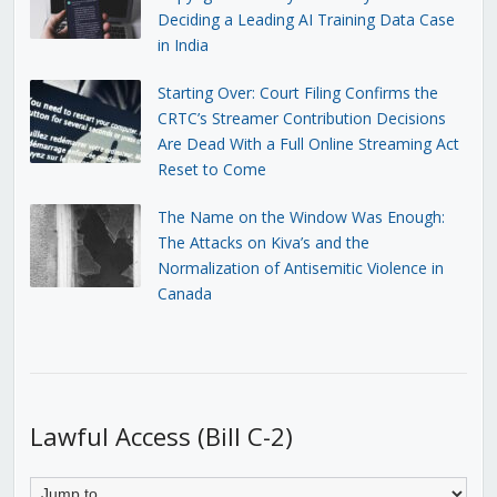
Deciding a Leading AI Training Data Case
in India
Starting Over: Court Filing Confirms the
CRTC’s Streamer Contribution Decisions
Are Dead With a Full Online Streaming Act
Reset to Come
The Name on the Window Was Enough:
The Attacks on Kiva’s and the
Normalization of Antisemitic Violence in
Canada
Lawful Access (Bill C-2)