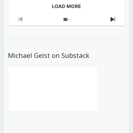
LOAD MORE
Previous
Show
Next
Episode
Episodes
Episod
List
Michael Geist on Substack