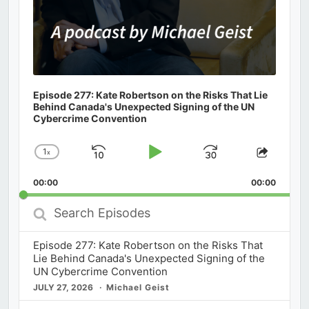
Episode 277: Kate Robertson on the Risks That Lie
Behind Canada's Unexpected Signing of the UN
Cybercrime Convention
1
x
Skip
Play
Jump
Change
Share
Playback
This
Backward
Pause
Forward
00:00
Rate
00:00
Episod
Search
Episodes
Episode 277: Kate Robertson on the Risks That
Lie Behind Canada's Unexpected Signing of the
UN Cybercrime Convention
JULY 27, 2026
Michael Geist