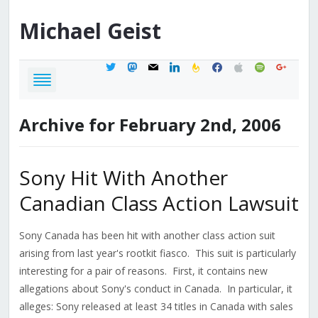
Michael
Geist
twitter
mastodon
mail
linkedin
feedburner
facebook
apple
spotify
google
Archive for February 2nd, 2006
Sony Hit With Another
Canadian Class Action Lawsuit
Sony Canada has been hit with another class action suit
arising from last year's rootkit fiasco. This suit is particularly
interesting for a pair of reasons. First, it contains new
allegations about Sony's conduct in Canada. In particular, it
alleges: Sony released at least 34 titles in Canada with sales