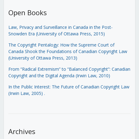
Open Books
Law, Privacy and Surveillance in Canada in the Post-
Snowden Era (University of Ottawa Press, 2015)
The Copyright Pentalogy: How the Supreme Court of
Canada Shook the Foundations of Canadian Copyright Law
(University of Ottawa Press, 2013)
From “Radical Extremism” to “Balanced Copyright”: Canadian
Copyright and the Digital Agenda (Irwin Law, 2010)
In the Public Interest: The Future of Canadian Copyright Law
(Irwin Law, 2005)
.
Archives