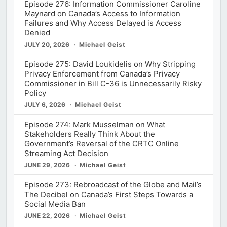
Episode 276: Information Commissioner Caroline
Maynard on Canada’s Access to Information
Failures and Why Access Delayed is Access
Denied
JULY 20, 2026
Michael Geist
Episode 275: David Loukidelis on Why Stripping
Privacy Enforcement from Canada’s Privacy
Commissioner in Bill C-36 is Unnecessarily Risky
Policy
JULY 6, 2026
Michael Geist
Episode 274: Mark Musselman on What
Stakeholders Really Think About the
Government’s Reversal of the CRTC Online
Streaming Act Decision
JUNE 29, 2026
Michael Geist
Episode 273: Rebroadcast of the Globe and Mail’s
The Decibel on Canada’s First Steps Towards a
Social Media Ban
JUNE 22, 2026
Michael Geist