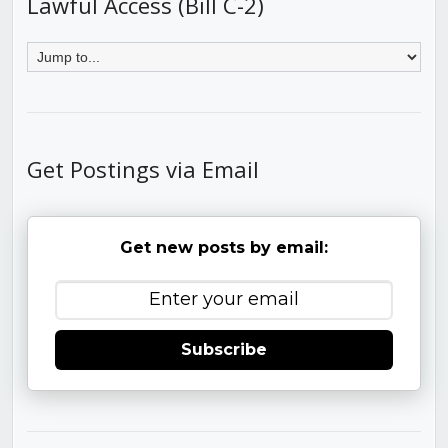
Lawful Access (Bill C-2)
Get Postings via Email
Get new posts by email:
Subscribe