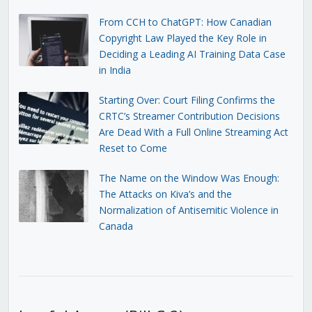
From CCH to ChatGPT: How Canadian
Copyright Law Played the Key Role in
Deciding a Leading AI Training Data Case
in India
Starting Over: Court Filing Confirms the
CRTC’s Streamer Contribution Decisions
Are Dead With a Full Online Streaming Act
Reset to Come
The Name on the Window Was Enough:
The Attacks on Kiva’s and the
Normalization of Antisemitic Violence in
Canada