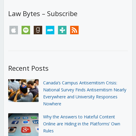
Law Bytes – Subscribe
apple
spotify
goodreads
stitcher
tunein
rss
Recent Posts
Canada’s Campus Antisemitism Crisis:
National Survey Finds Antisemitism Nearly
Everywhere and University Responses
Nowhere
Why the Answers to Hateful Content
Online are Hiding in the Platforms’ Own
Rules