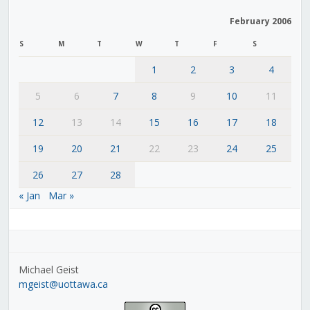
February 2006
S
M
T
W
T
F
S
1
2
3
4
5
6
7
8
9
10
11
12
13
14
15
16
17
18
19
20
21
22
23
24
25
26
27
28
« Jan
Mar »
Michael Geist
mgeist@uottawa.ca