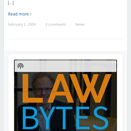
[…]
Read more ›
February 2, 2006
3 comments
News
—
—
Audio
Player
Show
Podcast
Information