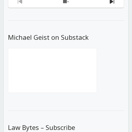
Previous
Show
Next
Episode
Episodes
Episod
List
Michael Geist on Substack
Law Bytes – Subscribe