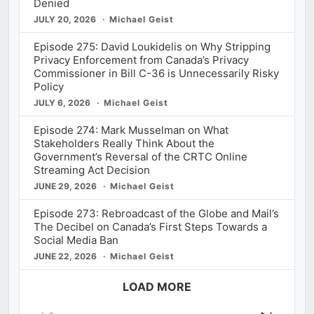
Denied
JULY 20, 2026
Michael Geist
Episode 275: David Loukidelis on Why Stripping
Privacy Enforcement from Canada’s Privacy
Commissioner in Bill C-36 is Unnecessarily Risky
Policy
JULY 6, 2026
Michael Geist
Episode 274: Mark Musselman on What
Stakeholders Really Think About the
Government’s Reversal of the CRTC Online
Streaming Act Decision
JUNE 29, 2026
Michael Geist
Episode 273: Rebroadcast of the Globe and Mail’s
The Decibel on Canada’s First Steps Towards a
Social Media Ban
JUNE 22, 2026
Michael Geist
LOAD MORE