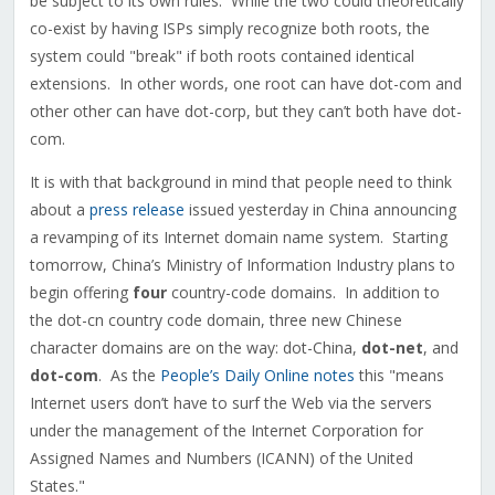
be subject to its own rules. While the two could theoretically
co-exist by having ISPs simply recognize both roots, the
system could "break" if both roots contained identical
extensions. In other words, one root can have dot-com and
other other can have dot-corp, but they can’t both have dot-
com.
It is with that background in mind that people need to think
about a
press release
issued yesterday in China announcing
a revamping of its Internet domain name system. Starting
tomorrow, China’s Ministry of Information Industry plans to
begin offering
four
country-code domains. In addition to
the dot-cn country code domain, three new Chinese
character domains are on the way: dot-China,
dot-net
, and
dot-com
. As the
People’s Daily Online notes
this "means
Internet users don’t have to surf the Web via the servers
under the management of the Internet Corporation for
Assigned Names and Numbers (ICANN) of the United
States."