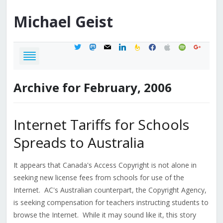
Michael
Geist
twitter
mastodon
mail
linkedin
feedburner
facebook
apple
spotify
google
Archive for February, 2006
Internet Tariffs for Schools
Spreads to Australia
It appears that Canada's Access Copyright is not alone in
seeking new license fees from schools for use of the
Internet. AC's Australian counterpart, the Copyright Agency,
is seeking compensation for teachers instructing students to
browse the Internet. While it may sound like it, this story