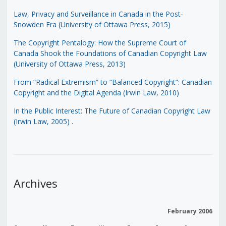
Law, Privacy and Surveillance in Canada in the Post-
Snowden Era (University of Ottawa Press, 2015)
The Copyright Pentalogy: How the Supreme Court of
Canada Shook the Foundations of Canadian Copyright Law
(University of Ottawa Press, 2013)
From “Radical Extremism” to “Balanced Copyright”: Canadian
Copyright and the Digital Agenda (Irwin Law, 2010)
In the Public Interest: The Future of Canadian Copyright Law
(Irwin Law, 2005)
.
Archives
February 2006