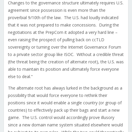
Changes to the governance structure ultimately requires U.S.
agreement since possession is even more than the
proverbial 9/10th of the law. The U.S. had loudly indicated
that it was not prepared to make concessions. During the
negotiations at the PrepCom it adopted a very hard line –
even raising the prospect of pulling back on ccTLD
sovereignty or turning over the Internet Governance Forum
to a private sector group like ISOC. Without a credible threat
(the threat being the creation of alternate root), the U.S. was
able to maintain its position and ultimately force everyone
else to deal."
The alternate root has always lurked in the background as a
possibility that would force everyone to rethink their
positions since it would enable a single country (or group of
countries) to effectively pack up their bags and start a new
game. The U.S. control would accordingly prove illusory
since a new domain name system situated elsewhere would