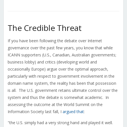
The Credible Threat
If you have been following the debate over Internet
governance over the past few years, you know that while
ICANN supporters (U.S., Canadian, Australian governments;
business lobby) and critics (developing world and
occasionally Europe) argue over the optimal approach,
particularly with respect to government involvement in the
domain name system, the reality has been that possession
is all. The U.S. government retains ultimate control over the
system and thus the debate is somewhat academic. In
assessing the outcome at the World Summit on the
Information Society last fall, I
argued that
:
"the U.S. simply had a very strong hand and played it well.