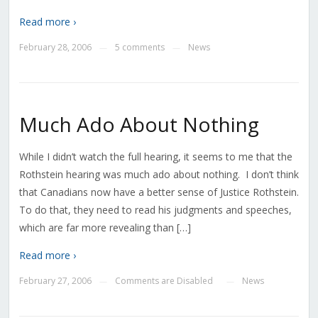
Read more ›
February 28, 2006
5 comments
News
—
—
Much Ado About Nothing
While I didn’t watch the full hearing, it seems to me that the
Rothstein hearing was much ado about nothing. I don’t think
that Canadians now have a better sense of Justice Rothstein.
To do that, they need to read his judgments and speeches,
which are far more revealing than […]
Read more ›
February 27, 2006
Comments are Disabled
News
—
—