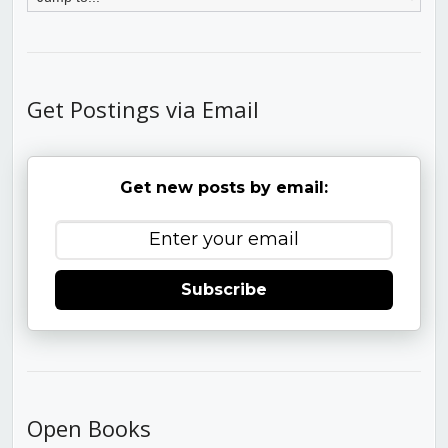
Get Postings via Email
Get new posts by email:
Subscribe
Open Books