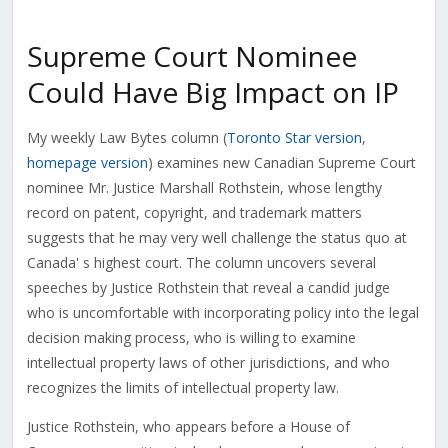
Supreme Court Nominee
Could Have Big Impact on IP
My weekly Law Bytes column (
Toronto Star version
,
homepage version
) examines new Canadian Supreme Court
nominee Mr. Justice Marshall Rothstein, whose lengthy
record on patent, copyright, and trademark matters
suggests that he may very well challenge the status quo at
Canada' s highest court. The column uncovers several
speeches by Justice Rothstein that reveal a candid judge
who is uncomfortable with incorporating policy into the legal
decision making process, who is willing to examine
intellectual property laws of other jurisdictions, and who
recognizes the limits of intellectual property law.
Justice Rothstein, who appears before a House of