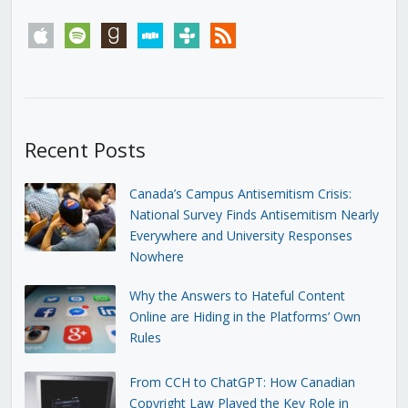
apple
spotify
goodreads
stitcher
tunein
rss
Recent Posts
Canada’s Campus Antisemitism Crisis:
National Survey Finds Antisemitism Nearly
Everywhere and University Responses
Nowhere
Why the Answers to Hateful Content
Online are Hiding in the Platforms’ Own
Rules
From CCH to ChatGPT: How Canadian
Copyright Law Played the Key Role in