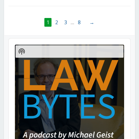
1
2
3
…
8
→
Audio
Player
Show
Podcast
Information