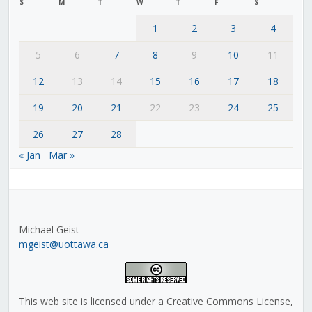
S
M
T
W
T
F
S
1
2
3
4
5
6
7
8
9
10
11
12
13
14
15
16
17
18
19
20
21
22
23
24
25
26
27
28
« Jan
Mar »
Michael Geist
mgeist@uottawa.ca
This web site is licensed under a Creative Commons License,