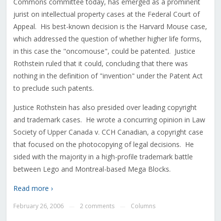
Commons committee today, has emerged as a prominent
jurist on intellectual property cases at the Federal Court of
Appeal. His best-known decision is the Harvard Mouse case,
which addressed the question of whether higher life forms,
in this case the "oncomouse", could be patented. Justice
Rothstein ruled that it could, concluding that there was
nothing in the definition of "invention" under the Patent Act
to preclude such patents.
Justice Rothstein has also presided over leading copyright
and trademark cases. He wrote a concurring opinion in Law
Society of Upper Canada v. CCH Canadian, a copyright case
that focused on the photocopying of legal decisions. He
sided with the majority in a high-profile trademark battle
between Lego and Montreal-based Mega Blocks.
Read more ›
February 26, 2006
2 comments
Columns
—
—