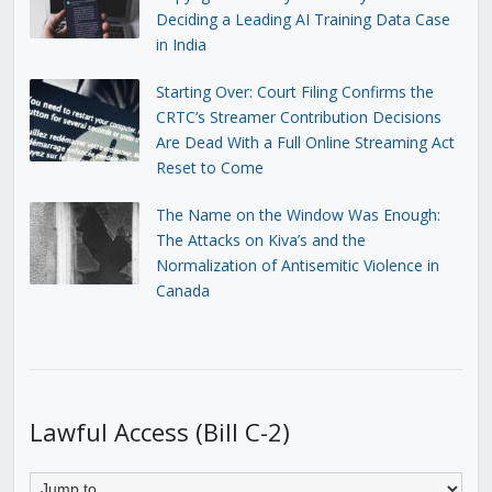
Deciding a Leading AI Training Data Case
in India
Starting Over: Court Filing Confirms the
CRTC’s Streamer Contribution Decisions
Are Dead With a Full Online Streaming Act
Reset to Come
The Name on the Window Was Enough:
The Attacks on Kiva’s and the
Normalization of Antisemitic Violence in
Canada
Lawful Access (Bill C-2)