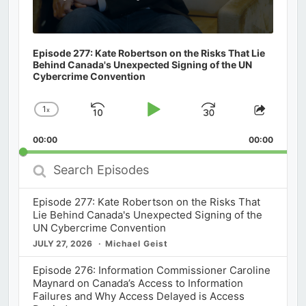
Episode 277: Kate Robertson on the Risks That Lie
Behind Canada's Unexpected Signing of the UN
Cybercrime Convention
1
x
Skip
Play
Jump
Change
Share
Playback
This
Backward
Pause
Forward
00:00
Rate
00:00
Episod
Search
Episodes
Episode 277: Kate Robertson on the Risks That
Lie Behind Canada's Unexpected Signing of the
UN Cybercrime Convention
JULY 27, 2026
Michael Geist
Episode 276: Information Commissioner Caroline
Maynard on Canada’s Access to Information
Failures and Why Access Delayed is Access