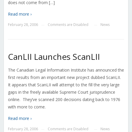
does not come from […]
Read more ›
February 28, 2006
Comments are Disabled
News
—
—
CanLII Launches ScanLII
The Canadian Legal Information Institute has announced the
first results from an important new project dubbed ScanLII.
It appears that ScanLII will attempt to the fill the very large
gaps in the freely available Supreme Court jurisprudence
online. They’ve scanned 200 decisions dating back to 1976
with more to come.
Read more ›
February 28, 2006
Comments are Disabled
News
—
—