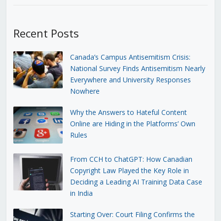
Recent Posts
Canada’s Campus Antisemitism Crisis:
National Survey Finds Antisemitism Nearly
Everywhere and University Responses
Nowhere
Why the Answers to Hateful Content
Online are Hiding in the Platforms’ Own
Rules
From CCH to ChatGPT: How Canadian
Copyright Law Played the Key Role in
Deciding a Leading AI Training Data Case
in India
Starting Over: Court Filing Confirms the