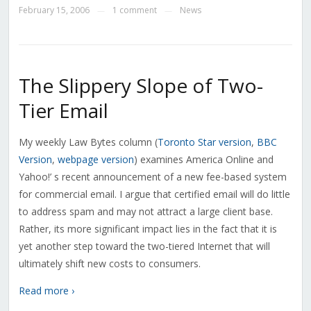
February 15, 2006
1 comment
News
—
—
The Slippery Slope of Two-
Tier Email
My weekly Law Bytes column (
Toronto Star version
,
BBC
Version
,
webpage version
) examines America Online and
Yahoo!’ s recent announcement of a new fee-based system
for commercial email. I argue that certified email will do little
to address spam and may not attract a large client base.
Rather, its more significant impact lies in the fact that it is
yet another step toward the two-tiered Internet that will
ultimately shift new costs to consumers.
Read more ›