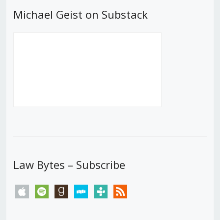
Michael Geist on Substack
Law Bytes – Subscribe
apple
spotify
goodreads
stitcher
tunein
rss