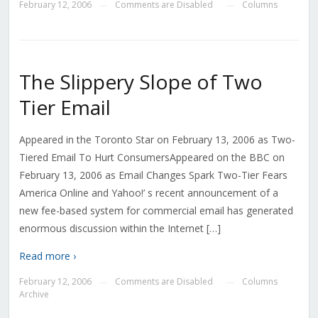
February 12, 2006
Comments are Disabled
Columns
—
—
The Slippery Slope of Two
Tier Email
Appeared in the Toronto Star on February 13, 2006 as Two-
Tiered Email To Hurt ConsumersAppeared on the BBC on
February 13, 2006 as Email Changes Spark Two-Tier Fears
America Online and Yahoo!’ s recent announcement of a
new fee-based system for commercial email has generated
enormous discussion within the Internet […]
Read more ›
February 12, 2006
Comments are Disabled
Columns
—
—
Archive