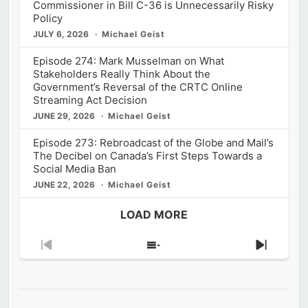
Commissioner in Bill C-36 is Unnecessarily Risky
Policy
JULY 6, 2026
Michael Geist
Episode 274: Mark Musselman on What
Stakeholders Really Think About the
Government’s Reversal of the CRTC Online
Streaming Act Decision
JUNE 29, 2026
Michael Geist
Episode 273: Rebroadcast of the Globe and Mail’s
The Decibel on Canada’s First Steps Towards a
Social Media Ban
JUNE 22, 2026
Michael Geist
LOAD MORE
Previous
Show
Next
Episode
Episodes
Episod
List