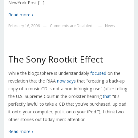
NewYork Post […]
Read more ›
February 16, 2006
Comments are Disabled
News
—
—
The Sony Rootkit Effect
While the blogosphere is understandably
focused
on the
revelation that the RIAA
now says
that "creating a back-up
copy of a music CD is not a non-infringing use" (after telling
the U.S. Supreme Court in the Grokster hearing
that
"it's
perfectly lawful to take a CD that you've purchased, upload
it onto your computer, put it onto your iPod."), I think two
other stories out today merit attention.
Read more ›