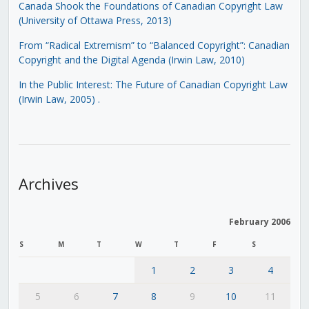
Canada Shook the Foundations of Canadian Copyright Law
(University of Ottawa Press, 2013)
From “Radical Extremism” to “Balanced Copyright”: Canadian
Copyright and the Digital Agenda (Irwin Law, 2010)
In the Public Interest: The Future of Canadian Copyright Law
(Irwin Law, 2005)
.
Archives
February 2006
S
M
T
W
T
F
S
1
2
3
4
5
6
7
8
9
10
11