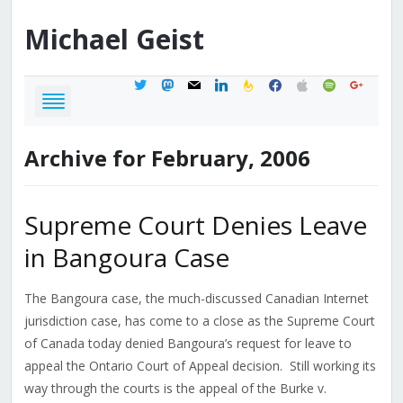
Michael
Geist
twitter
mastodon
mail
linkedin
feedburner
facebook
apple
spotify
google
Archive for February, 2006
Supreme Court Denies Leave
in Bangoura Case
The Bangoura case, the much-discussed Canadian Internet
jurisdiction case, has come to a close as the Supreme Court
of Canada today denied Bangoura’s request for leave to
appeal the Ontario Court of Appeal decision. Still working its
way through the courts is the appeal of the Burke v.