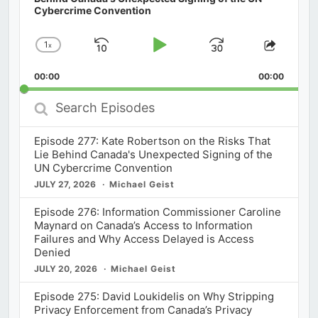
Cybercrime Convention
1
x
Skip
Play
Jump
Change
Share
Playback
This
Backward
Pause
Forward
00:00
Rate
00:00
Episod
Search
Episodes
Episode 277: Kate Robertson on the Risks That
Lie Behind Canada's Unexpected Signing of the
UN Cybercrime Convention
JULY 27, 2026
Michael Geist
Episode 276: Information Commissioner Caroline
Maynard on Canada’s Access to Information
Failures and Why Access Delayed is Access
Denied
JULY 20, 2026
Michael Geist
Episode 275: David Loukidelis on Why Stripping
Privacy Enforcement from Canada’s Privacy