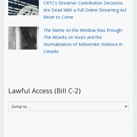
CRTC’s Streamer Contribution Decisions
Are Dead With a Full Online Streaming Act
Reset to Come
The Name on the Window Was Enough:
The Attacks on Kiva’s and the
Normalization of Antisemitic Violence in
Canada
Lawful Access (Bill C-2)