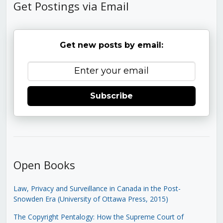
Get Postings via Email
Get new posts by email:
Subscribe
Open Books
Law, Privacy and Surveillance in Canada in the Post-
Snowden Era (University of Ottawa Press, 2015)
The Copyright Pentalogy: How the Supreme Court of