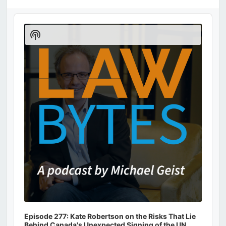
Audio
Player
Show
Podcast
Information
Episode 277: Kate Robertson on the Risks That Lie
Behind Canada's Unexpected Signing of the UN