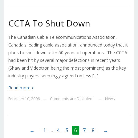
CCTA To Shut Down
The Canadian Cable Telecommunications Association,
Canada's leading cable association, announced today that it
plans to shut down after 50 years of operations. The CCTA
had been hit by several major defections in recent years
(Shaw and Videotron being the most prominent) as the key
industry players seemingly agreed on less […]
Read more ›
February 10, 2006
Comments are Disabled
News
—
—
←
1
…
4
5
6
7
8
→