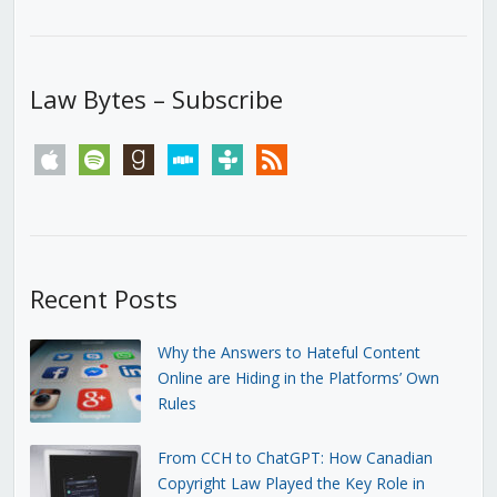
Law Bytes – Subscribe
apple
spotify
goodreads
stitcher
tunein
rss
Recent Posts
Why the Answers to Hateful Content
Online are Hiding in the Platforms’ Own
Rules
From CCH to ChatGPT: How Canadian
Copyright Law Played the Key Role in