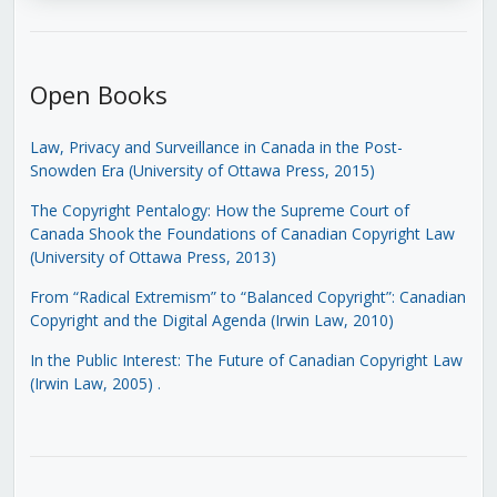
Open Books
Law, Privacy and Surveillance in Canada in the Post-
Snowden Era (University of Ottawa Press, 2015)
The Copyright Pentalogy: How the Supreme Court of
Canada Shook the Foundations of Canadian Copyright Law
(University of Ottawa Press, 2013)
From “Radical Extremism” to “Balanced Copyright”: Canadian
Copyright and the Digital Agenda (Irwin Law, 2010)
In the Public Interest: The Future of Canadian Copyright Law
(Irwin Law, 2005)
.