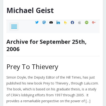
Michael
Geist
twitter
mastodon
mail
linkedin
feedburner
facebook
apple
spotify
google
Archive for September 25th,
2006
Prey To Thievery
Simon Doyle, the Deputy Editor of the Hill Times, has just
published his new book Prey to Thievery , through Lulu.com.
The book, which is based on his graduate thesis, is a study
of CRIA's lobbying efforts from 1997 through 2005. It
provides a remarkable perspective on the power of […]