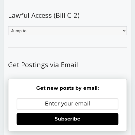
Lawful Access (Bill C-2)
Get Postings via Email
Get new posts by email:
Subscribe