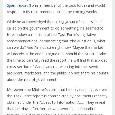
Spam report
(I was a member of the task force) and would
respond to its recommendations in the coming weeks.
While he acknowledged that a "big group of experts" had
called on the government to do something, he seemed to
foreshadow a rejection of the Task Force's legislative
recommendations, commenting that "the question is, what
can we do? And I'm not sure right now. Maybe the market
will decide in the end." I argue that should the Minister take
the time to carefully read the report, he will find that a broad
cross-section of Canadians representing Internet service
providers, marketers, and the public, do not share his doubts
about the role of government.
Moreover, the Minister's claim that he only recently received
the Task Force report is contradicted by documents recently
obtained under the Access to Information Act. They reveal
that just days after Bernier was sworn in as Canada’s