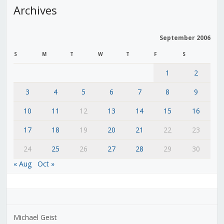
Archives
September 2006
S
M
T
W
T
F
S
1
2
3
4
5
6
7
8
9
10
11
12
13
14
15
16
17
18
19
20
21
22
23
24
25
26
27
28
29
30
« Aug
Oct »
Michael Geist