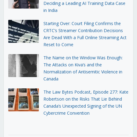
Deciding a Leading AI Training Data Case
in India
Starting Over: Court Filing Confirms the
CRTC’s Streamer Contribution Decisions
Are Dead With a Full Online Streaming Act
Reset to Come
The Name on the Window Was Enough:
The Attacks on Kiva’s and the
Normalization of Antisemitic Violence in
Canada
The Law Bytes Podcast, Episode 277: Kate
Robertson on the Risks That Lie Behind
Canada’s Unexpected Signing of the UN
Cybercrime Convention