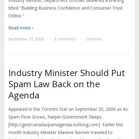
Industry Minister, department officials delivered a briefing
titled "Building Business Confidence and Consumer Trust
Online."
Read more ›
September 25, 2006
3 comments
Columns
—
—
Industry Minister Should Put
Spam Law Back on the
Agenda
Appeared in the Toronto Star on September 25, 2006 as As
Spam Flow Grows, Harper Government Sleeps
[http://geistcanadaspamagenda.notlong.com] Earlier this
month Industry Minister Maxime Bernier traveled to