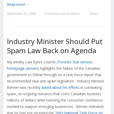
Read more ›
September 25, 2006
Comments are Disabled
News
—
—
Industry Minister Should Put
Spam Law Back on Agenda
My weekly Law Bytes column (
Toronto Star version
,
homepage version
) highlights the failure of the Canadian
government to follow through on a task force report that
recommended new anti-spam legislation. Industry Minister
Bernier was recently
asked about his efforts
in combating
spam, an ongoing nuisance that costs Canadian business
millions of dollars while harming the consumer confidence
needed to support emerging businesses. Bernier indicated
that he had just received the
2005 National Task Force on