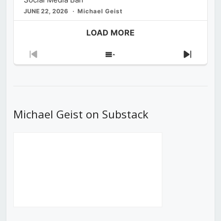
JUNE 22, 2026
Michael Geist
LOAD MORE
Previous
Show
Next
Episode
Episodes
Episod
List
Michael Geist on Substack