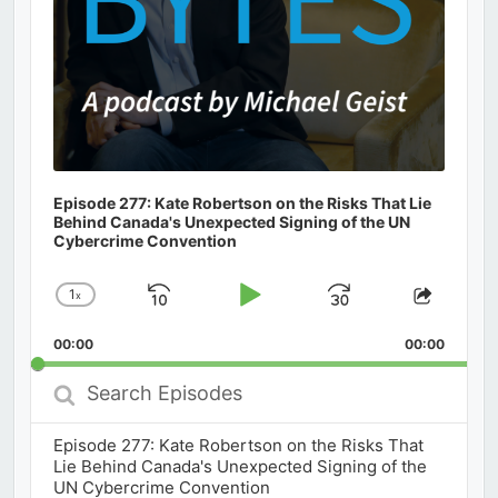
Episode 277: Kate Robertson on the Risks That Lie
Behind Canada's Unexpected Signing of the UN
Cybercrime Convention
1
x
Skip
Play
Jump
Change
Share
Playback
This
Backward
Pause
Forward
00:00
Rate
00:00
Episod
Search
Episodes
Episode 277: Kate Robertson on the Risks That
Lie Behind Canada's Unexpected Signing of the
UN Cybercrime Convention