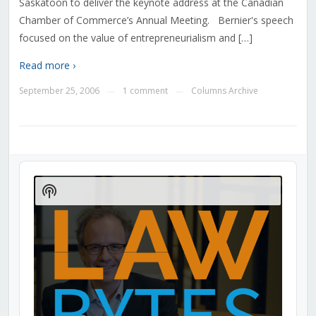
Saskatoon to deliver the keynote address at the Canadian
Chamber of Commerce’s Annual Meeting. Bernier's speech
focused on the value of entrepreneurialism and […]
Read more ›
September 25, 2006
1 comment
Columns Archive
—
—
Audio
Player
Show
Podcast
Information