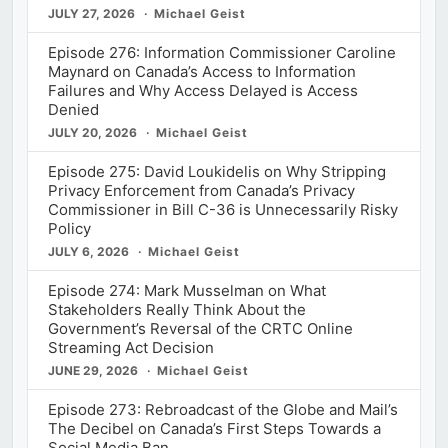
JULY 27, 2026
Michael Geist
Episode 276: Information Commissioner Caroline
Maynard on Canada’s Access to Information
Failures and Why Access Delayed is Access
Denied
JULY 20, 2026
Michael Geist
Episode 275: David Loukidelis on Why Stripping
Privacy Enforcement from Canada’s Privacy
Commissioner in Bill C-36 is Unnecessarily Risky
Policy
JULY 6, 2026
Michael Geist
Episode 274: Mark Musselman on What
Stakeholders Really Think About the
Government’s Reversal of the CRTC Online
Streaming Act Decision
JUNE 29, 2026
Michael Geist
Episode 273: Rebroadcast of the Globe and Mail’s
The Decibel on Canada’s First Steps Towards a
Social Media Ban