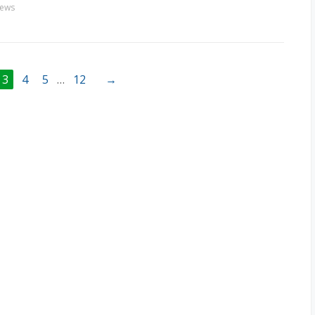
ews
3
4
5
…
12
→