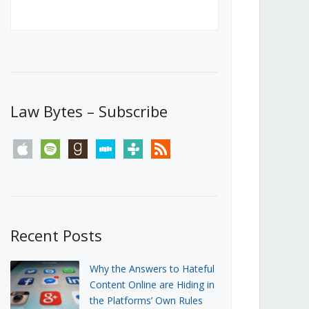
Canada’s First Steps Towards a
Social Media Ban
JUNE 22, 2026
Michael Geist
LOAD MORE
Law Bytes – Subscribe
apple
spotify
goodreads
stitcher
tunein
rss
Recent Posts
Why the Answers to Hateful
Content Online are Hiding in
the Platforms’ Own Rules