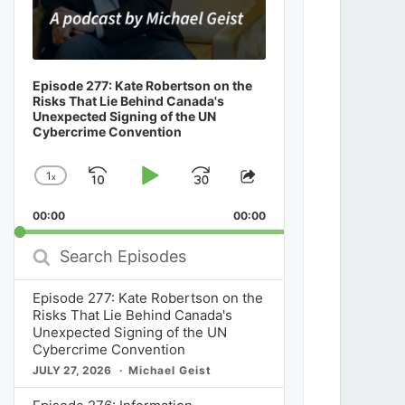
Episode 277: Kate Robertson on the
Risks That Lie Behind Canada's
Unexpected Signing of the UN
Cybercrime Convention
1
x
Skip
Play
Jump
Change
Share
Playback
This
Backward
Pause
Forward
00:00
Rate
00:00
Episode
Search
Episodes
Episode 277: Kate Robertson on the
Risks That Lie Behind Canada's
Unexpected Signing of the UN
Cybercrime Convention
JULY 27, 2026
Michael Geist