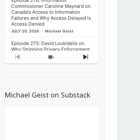
Episode 276: Information
Commissioner Caroline Maynard on
Canada’s Access to Information
Failures and Why Access Delayed is
Access Denied
JULY 20, 2026
Michael Geist
Episode 275: David Loukidelis on
Why Stripping Privacy Enforcement
from Canada’s Privacy
Previous
Show
Next
Commissioner in Bill C-36 is
Episode
Episodes
Episode
Unnecessarily Risky Policy
List
JULY 6, 2026
Michael Geist
Episode 274: Mark Musselman on
What Stakeholders Really Think
Michael Geist on Substack
About the Government’s Reversal of
the CRTC Online Streaming Act
Decision
JUNE 29, 2026
Michael Geist
Episode 273: Rebroadcast of the
Globe and Mail’s The Decibel on