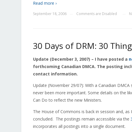
Read more ›
September 18, 2006
Comments are Disabled
N
—
—
30 Days of DRM: 30 Thin
Update (December 3, 2007) – I have posted a
n
forthcoming Canadian DMCA. The posting inc
contact information.
Update (November 29/07): With a Canadian DMCA s
never been more important. Some details on the lik
Can Do to reflect the new Ministers.
The House of Commons is back in session and, as 
concluded. The postings remain accessible via the
incorporates all postings into a single document.