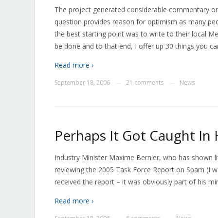
The project generated considerable commentary onli
question provides reason for optimism as many peop
the best starting point was to write to their local 
be done and to that end, I offer up 30 things you c
Read more ›
September 18, 2006
21 comments
News
—
—
Perhaps It Got Caught In 
Industry Minister Maxime Bernier, who has shown litt
reviewing the 2005 Task Force Report on Spam (I wa
received the report – it was obviously part of his mini
Read more ›