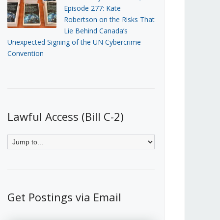
Episode 277: Kate
Robertson on the Risks That
Lie Behind Canada’s
Unexpected Signing of the UN Cybercrime
Convention
Lawful Access (Bill C-2)
Get Postings via Email