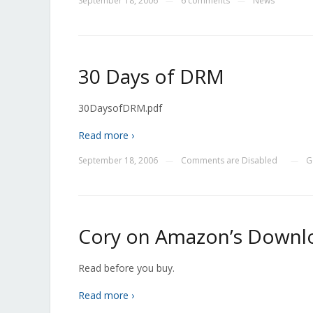
September 18, 2006
6 comments
News
—
—
30 Days of DRM
30DaysofDRM.pdf
Read more ›
September 18, 2006
Comments are Disabled
G
—
—
Cory on Amazon’s Downlo
Read before you buy.
Read more ›