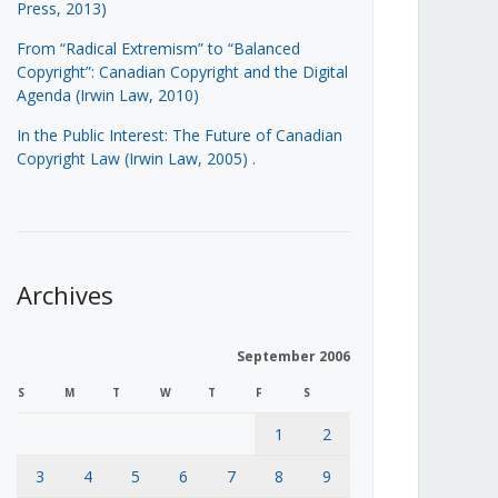
Press, 2013)
From “Radical Extremism” to “Balanced
Copyright”: Canadian Copyright and the Digital
Agenda (Irwin Law, 2010)
In the Public Interest: The Future of Canadian
Copyright Law (Irwin Law, 2005)
.
Archives
September 2006
S
M
T
W
T
F
S
1
2
3
4
5
6
7
8
9