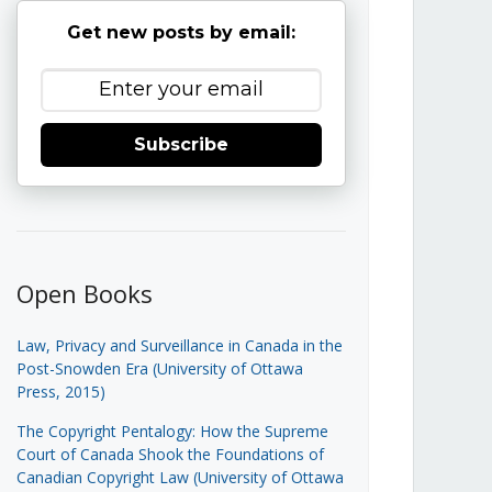
Get new posts by email:
Subscribe
Open Books
Law, Privacy and Surveillance in Canada in the
Post-Snowden Era (University of Ottawa
Press, 2015)
The Copyright Pentalogy: How the Supreme
Court of Canada Shook the Foundations of
Canadian Copyright Law (University of Ottawa