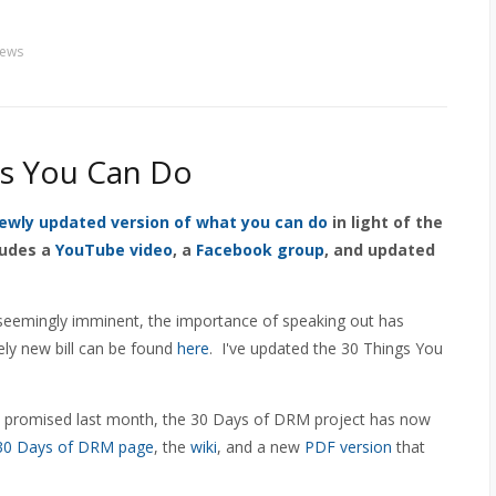
ews
gs You Can Do
ewly updated version of what you can do
in light of the
ludes a
YouTube video
, a
Facebook group
, and updated
eemingly imminent, the importance of speaking out has
ely new bill can be found
here
. I've updated the 30 Things You
I promised last month, the 30 Days of DRM project has now
30 Days of DRM page
, the
wiki
, and a new
PDF version
that