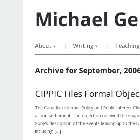
Michael
Ge
About
Writing
Teaching
Archive for September, 200
CIPPIC Files Formal Obje
The Canadian Internet Policy and Public Interest Clin
action settlement. The objection received the suppo
Sony's description of the events leading up to the 
including: […]