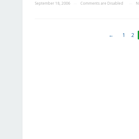
September 18, 2006
Comments are Disabled
N
—
—
←
1
2