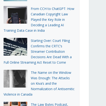
From CCH to ChatGPT: How
Canadian Copyright Law
Played the Key Role in
Deciding a Leading AI
Training Data Case in India
Starting Over: Court Filing
Confirms the CRTC’s
Streamer Contribution
Decisions Are Dead With a
Full Online Streaming Act Reset to Come
The Name on the Window
Was Enough: The Attacks
on Kiva’s and the
Normalization of Antisemitic
Violence in Canada
The Law Bytes Podcast,