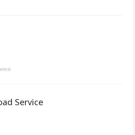
eneral
ad Service