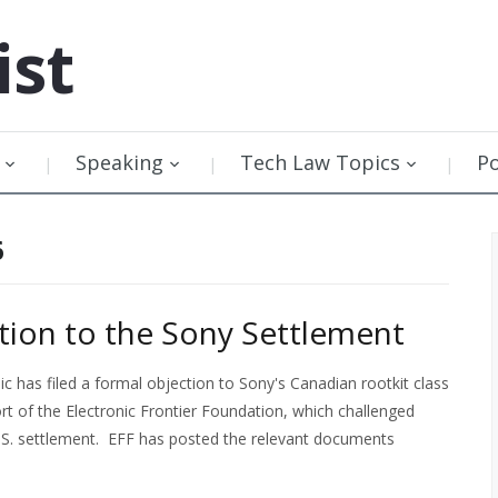
ist
Speaking
Tech Law Topics
P
6
ction to the Sony Settlement
ic has filed a formal objection to Sony's Canadian rootkit class
rt of the Electronic Frontier Foundation, which challenged
U.S. settlement. EFF has posted the relevant documents