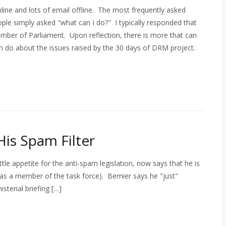
ne and lots of email offline. The most frequently asked
le simply asked "what can I do?" I typically responded that
Member of Parliament. Upon reflection, there is more that can
an do about the issues raised by the 30 days of DRM project.
His Spam Filter
le appetite for the anti-spam legislation, now says that he is
s a member of the task force). Bernier says he "just"
sterial briefing […]