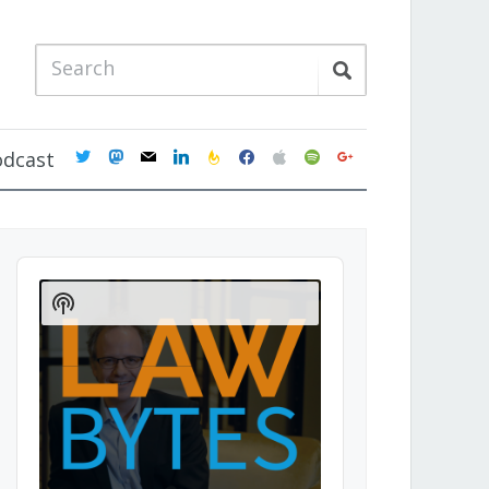
twitter
mastodon
mail
linkedin
feedburner
facebook
apple
spotify
google
odcast
Audio
Player
Show
Podcast
Information