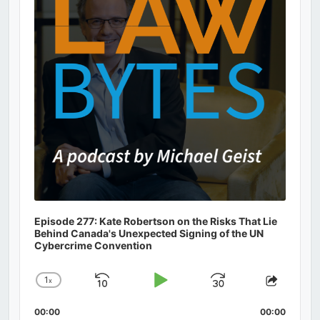
Episode 277: Kate Robertson on the Risks That Lie
Behind Canada's Unexpected Signing of the UN
Cybercrime Convention
1
x
Skip
Play
Jump
Change
Share
Playback
This
Backward
Pause
Forward
00:00
Rate
00:00
Episod