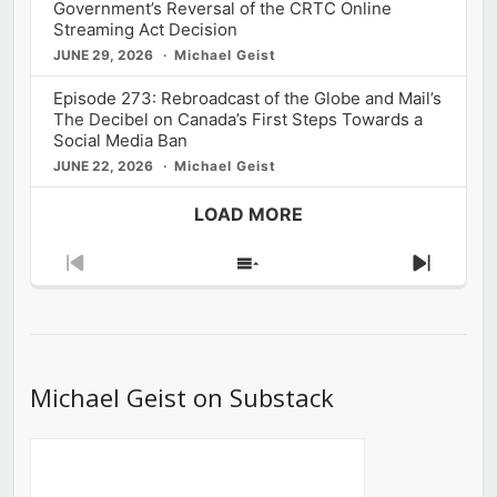
Government’s Reversal of the CRTC Online
Streaming Act Decision
JUNE 29, 2026
Michael Geist
Episode 273: Rebroadcast of the Globe and Mail’s
The Decibel on Canada’s First Steps Towards a
Social Media Ban
JUNE 22, 2026
Michael Geist
LOAD MORE
Previous
Show
Next
Episode
Episodes
Episod
List
Michael Geist on Substack