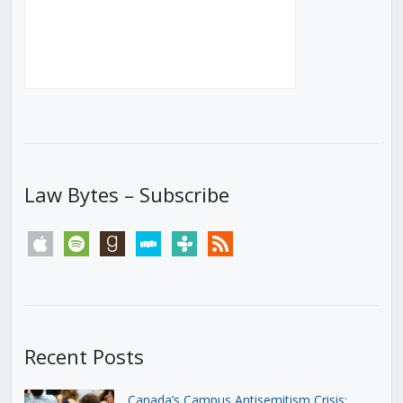
Law Bytes – Subscribe
apple
spotify
goodreads
stitcher
tunein
rss
Recent Posts
Canada’s Campus Antisemitism Crisis: