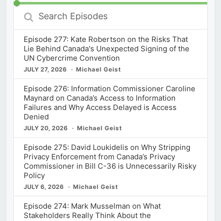
Search
Episodes
Episode 277: Kate Robertson on the Risks That
Lie Behind Canada's Unexpected Signing of the
UN Cybercrime Convention
JULY 27, 2026
Michael Geist
Episode 276: Information Commissioner Caroline
Maynard on Canada’s Access to Information
Failures and Why Access Delayed is Access
Denied
JULY 20, 2026
Michael Geist
Episode 275: David Loukidelis on Why Stripping
Privacy Enforcement from Canada’s Privacy
Commissioner in Bill C-36 is Unnecessarily Risky
Policy
JULY 6, 2026
Michael Geist
Episode 274: Mark Musselman on What
Stakeholders Really Think About the