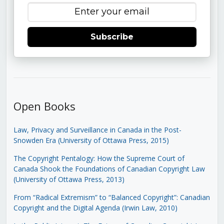
Subscribe
Open Books
Law, Privacy and Surveillance in Canada in the Post-
Snowden Era (University of Ottawa Press, 2015)
The Copyright Pentalogy: How the Supreme Court of
Canada Shook the Foundations of Canadian Copyright Law
(University of Ottawa Press, 2013)
From “Radical Extremism” to “Balanced Copyright”: Canadian
Copyright and the Digital Agenda (Irwin Law, 2010)