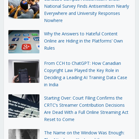
National Survey Finds Antisemitism Nearly
Everywhere and University Responses
Nowhere
Why the Answers to Hateful Content
Online are Hiding in the Platforms’ Own
Rules
From CCH to ChatGPT: How Canadian
Copyright Law Played the Key Role in
Deciding a Leading AI Training Data Case
in India
Starting Over: Court Filing Confirms the
CRTC’s Streamer Contribution Decisions
Are Dead With a Full Online Streaming Act
Reset to Come
The Name on the Window Was Enough: