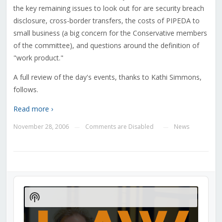
the key remaining issues to look out for are security breach
disclosure, cross-border transfers, the costs of PIPEDA to
small business (a big concern for the Conservative members
of the committee), and questions around the definition of
"work product."
A full review of the day's events, thanks to Kathi Simmons,
follows.
Read more ›
November 28, 2006
Comments are Disabled
News
—
—
Audio
Player
Show
Podcast
Information