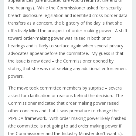
appearances (she indicated she would return at the end of
the hearings). While the Commissioner asked for security
breach disclosure legislation and identified cross-border data
transfers as a concern, the big story of the day is that she
effectively killed the prospect of order-making power. A shift
toward order-making power was raised in both prior
hearings and is likely to surface again when several privacy
advocates appear before the committee. My guess is that
the issue is now dead – the Commissioner opened by
stating that she was not seeking any additional enforcement
powers.
The move took committee members by surprise – several
asked for clarification or reasons behind the decision. The
Commissioner indicated that order making power raised
other concerns and that it was premature to change the
PIPEDA framework. With order making power likely finished
(the committee is not going to add order making power if
the Commissioner and the Industry Minister don't want it),