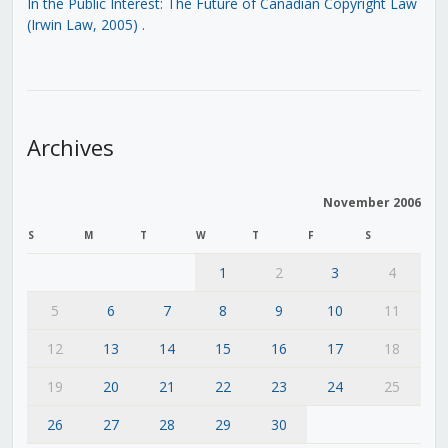
In the Public Interest: The Future of Canadian Copyright Law
(Irwin Law, 2005)
.
Archives
November 2006
S
M
T
W
T
F
S
1
2
3
4
5
6
7
8
9
10
11
12
13
14
15
16
17
18
19
20
21
22
23
24
25
26
27
28
29
30