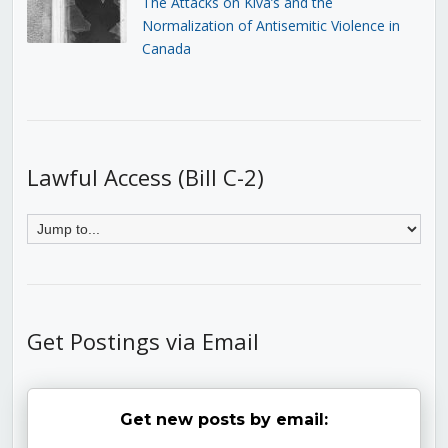
The Attacks on Kiva’s and the
Normalization of Antisemitic Violence in
Canada
Lawful Access (Bill C-2)
Get Postings via Email
Get new posts by email: