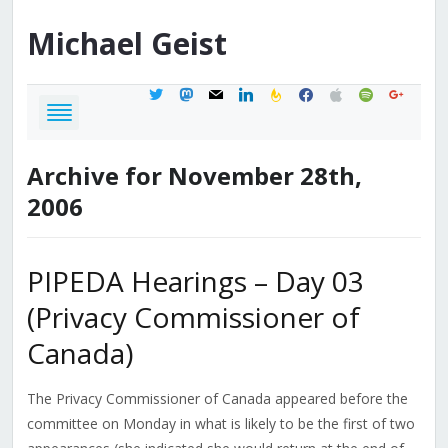
Michael
Geist
twitter
mastodon
mail
linkedin
feedburner
facebook
apple
spotify
google
Archive for November 28th,
2006
PIPEDA Hearings – Day 03
(Privacy Commissioner of
Canada)
The Privacy Commissioner of Canada appeared before the
committee on Monday in what is likely to be the first of two