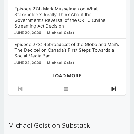
Episode 274: Mark Musselman on What
Stakeholders Really Think About the
Government’s Reversal of the CRTC Online
Streaming Act Decision
JUNE 29, 2026
Michael Geist
Episode 273: Rebroadcast of the Globe and Mail’s
The Decibel on Canada’s First Steps Towards a
Social Media Ban
JUNE 22, 2026
Michael Geist
LOAD MORE
Previous
Show
Next
Episode
Episodes
Episod
List
Michael Geist on Substack