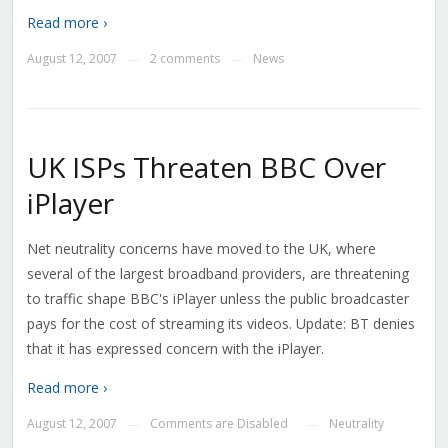
Read more ›
August 12, 2007
2 comments
News
—
—
UK ISPs Threaten BBC Over
iPlayer
Net neutrality concerns have moved to the UK, where
several of the largest broadband providers, are threatening
to traffic shape BBC's iPlayer unless the public broadcaster
pays for the cost of streaming its videos. Update: BT denies
that it has expressed concern with the iPlayer.
Read more ›
August 12, 2007
Comments are Disabled
Neutrality
—
—