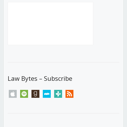
Law Bytes – Subscribe
apple
spotify
goodreads
stitcher
tunein
rss