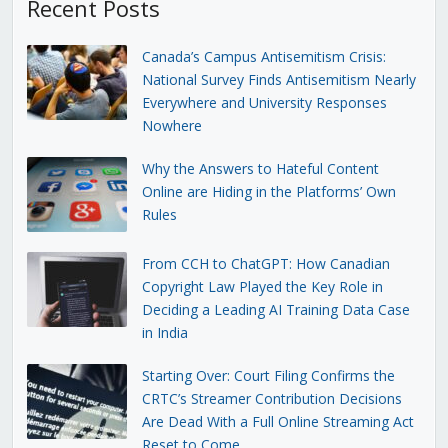
Recent Posts
Canada’s Campus Antisemitism Crisis:
National Survey Finds Antisemitism Nearly
Everywhere and University Responses
Nowhere
Why the Answers to Hateful Content
Online are Hiding in the Platforms’ Own
Rules
From CCH to ChatGPT: How Canadian
Copyright Law Played the Key Role in
Deciding a Leading AI Training Data Case
in India
Starting Over: Court Filing Confirms the
CRTC’s Streamer Contribution Decisions
Are Dead With a Full Online Streaming Act
Reset to Come