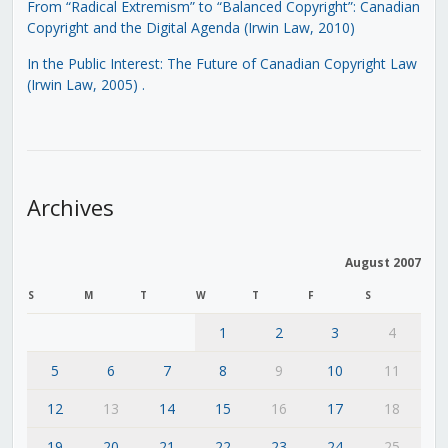
From “Radical Extremism” to “Balanced Copyright”: Canadian
Copyright and the Digital Agenda (Irwin Law, 2010)
In the Public Interest: The Future of Canadian Copyright Law
(Irwin Law, 2005)
.
Archives
August 2007
S
M
T
W
T
F
S
1
2
3
4
5
6
7
8
9
10
11
12
13
14
15
16
17
18
19
20
21
22
23
24
25