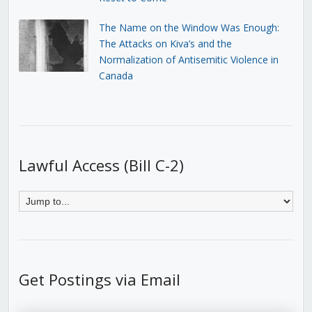
The Name on the Window Was Enough:
The Attacks on Kiva’s and the
Normalization of Antisemitic Violence in
Canada
Lawful Access (Bill C-2)
Get Postings via Email