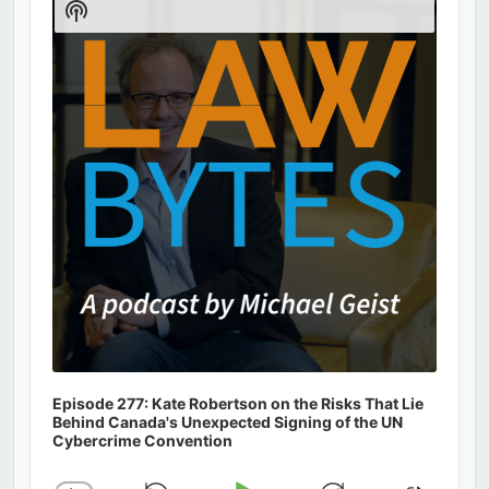
Show
Podcast
Information
Episode 277: Kate Robertson on the Risks That Lie
Behind Canada's Unexpected Signing of the UN
Cybercrime Convention