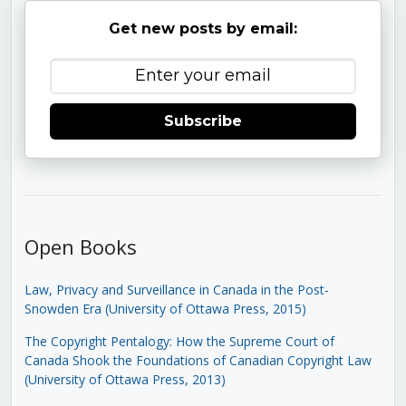
Get new posts by email:
Subscribe
Open Books
Law, Privacy and Surveillance in Canada in the Post-
Snowden Era (University of Ottawa Press, 2015)
The Copyright Pentalogy: How the Supreme Court of
Canada Shook the Foundations of Canadian Copyright Law
(University of Ottawa Press, 2013)