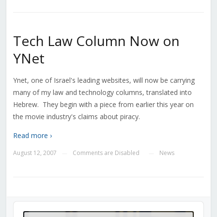
Tech Law Column Now on
YNet
Ynet, one of Israel's leading websites, will now be carrying
many of my law and technology columns, translated into
Hebrew. They begin with a piece from earlier this year on
the movie industry's claims about piracy.
Read more ›
August 12, 2007
Comments are Disabled
News
—
—
Audio
Player