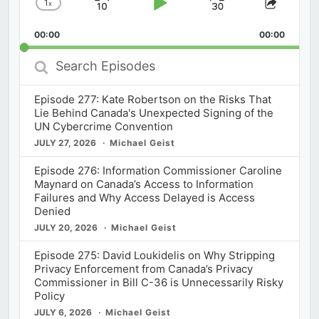
1
x
Skip
Play
Jump
Change
Share
Playback
This
Backward
Pause
Forward
00:00
Rate
00:00
Episod
Search
Episodes
Episode 277: Kate Robertson on the Risks That
Lie Behind Canada's Unexpected Signing of the
UN Cybercrime Convention
JULY 27, 2026
Michael Geist
Episode 276: Information Commissioner Caroline
Maynard on Canada’s Access to Information
Failures and Why Access Delayed is Access
Denied
JULY 20, 2026
Michael Geist
Episode 275: David Loukidelis on Why Stripping
Privacy Enforcement from Canada’s Privacy
Commissioner in Bill C-36 is Unnecessarily Risky
Policy
JULY 6, 2026
Michael Geist