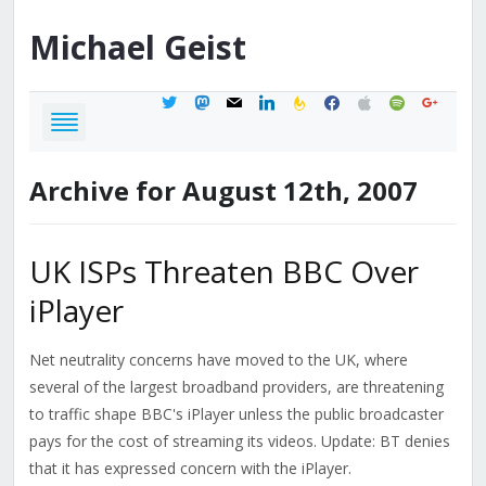
Michael
Geist
twitter
mastodon
mail
linkedin
feedburner
facebook
apple
spotify
google
Archive for August 12th, 2007
UK ISPs Threaten BBC Over
iPlayer
Net neutrality concerns have moved to the UK, where
several of the largest broadband providers, are threatening
to traffic shape BBC's iPlayer unless the public broadcaster
pays for the cost of streaming its videos. Update: BT denies
that it has expressed concern with the iPlayer.