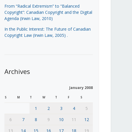
From “Radical Extremism” to “Balanced
Copyright”: Canadian Copyright and the Digital
Agenda (Irwin Law, 2010)
In the Public Interest: The Future of Canadian
Copyright Law (Irwin Law, 2005)
.
Archives
January 2008
S
M
T
W
T
F
S
1
2
3
4
5
6
7
8
9
10
11
12
13
14
15
16
17
18
19