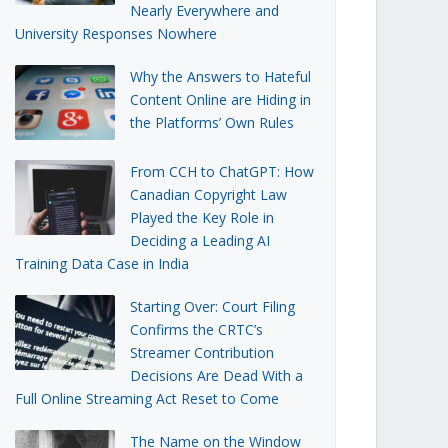
Nearly Everywhere and
University Responses Nowhere
Why the Answers to Hateful
Content Online are Hiding in
the Platforms’ Own Rules
From CCH to ChatGPT: How
Canadian Copyright Law
Played the Key Role in
Deciding a Leading AI
Training Data Case in India
Starting Over: Court Filing
Confirms the CRTC’s
Streamer Contribution
Decisions Are Dead With a
Full Online Streaming Act Reset to Come
The Name on the Window