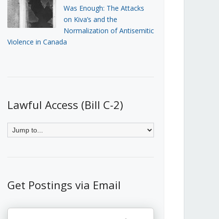
Was Enough: The Attacks
on Kiva’s and the
Normalization of Antisemitic
Violence in Canada
Lawful Access (Bill C-2)
Get Postings via Email