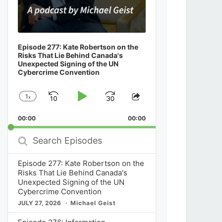
Episode 277: Kate Robertson on the
Risks That Lie Behind Canada's
Unexpected Signing of the UN
Cybercrime Convention
1
x
Skip
Play
Jump
Change
Share
Playback
This
Backward
Pause
Forward
00:00
Rate
00:00
Episode
Search
Episodes
Episode 277: Kate Robertson on the
Risks That Lie Behind Canada's
Unexpected Signing of the UN
Cybercrime Convention
JULY 27, 2026
Michael Geist