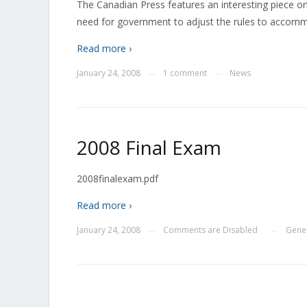
The Canadian Press features an interesting piece on t
need for government to adjust the rules to accom
Read more ›
January 24, 2008
1 comment
News
—
—
2008 Final Exam
2008finalexam.pdf
Read more ›
January 24, 2008
Comments are Disabled
Gene
—
—