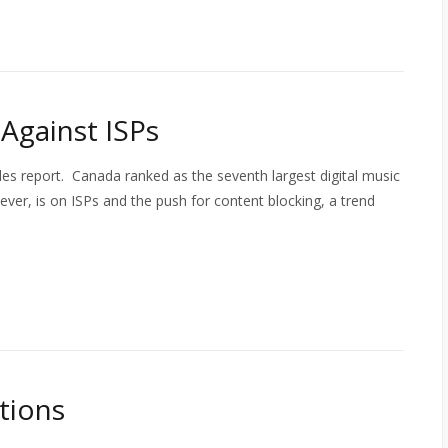
Against ISPs
sales report. Canada ranked as the seventh largest digital music
ever, is on ISPs and the push for content blocking, a trend
itions