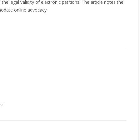
he legal validity of electronic petitions. The article notes the
modate online advocacy.
ral