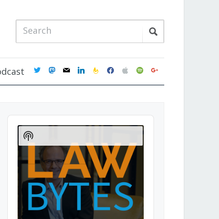
twitter
mastodon
mail
linkedin
feedburner
facebook
apple
spotify
google
odcast
Audio
Player
Show
Podcast
Information