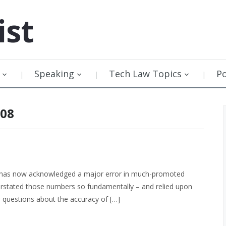
ist
Speaking
Tech Law Topics
P
008
A has now acknowledged a major error in much-promoted
erstated those numbers so fundamentally – and relied upon
e questions about the accuracy of […]