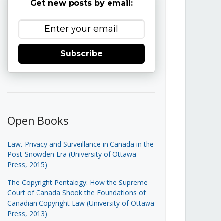
Get new posts by email:
Subscribe
Open Books
Law, Privacy and Surveillance in Canada in the
Post-Snowden Era (University of Ottawa
Press, 2015)
The Copyright Pentalogy: How the Supreme
Court of Canada Shook the Foundations of
Canadian Copyright Law (University of Ottawa
Press, 2013)