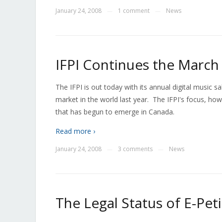
January 24, 2008
1 comment
News
—
—
IFPI Continues the March 
The IFPI is out today with its annual digital music 
market in the world last year. The IFPI's focus, how
that has begun to emerge in Canada.
Read more ›
January 24, 2008
3 comments
News
—
—
The Legal Status of E-Pet