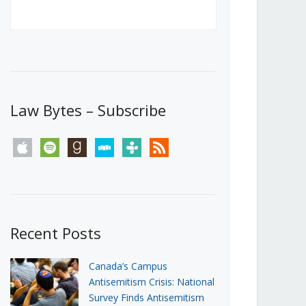
Canada’s First Steps Towards a
Social Media Ban
JUNE 22, 2026
Michael Geist
LOAD MORE
Law Bytes – Subscribe
apple
spotify
goodreads
stitcher
tunein
rss
Recent Posts
Canada’s Campus
Antisemitism Crisis: National
Survey Finds Antisemitism