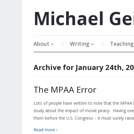
Michael
Ge
About
Writing
Teaching
Archive for January 24th, 2
The MPAA Error
Lots of people have written to note that the MPA
study about the impact of movie piracy. Having ov
them before the U.S. Congress – it must surely rais
Read more ›