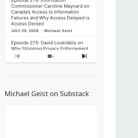
Episode 276: Information
Commissioner Caroline Maynard on
Canada’s Access to Information
Failures and Why Access Delayed is
Access Denied
JULY 20, 2026
Michael Geist
Episode 275: David Loukidelis on
Why Stripping Privacy Enforcement
from Canada’s Privacy
Previous
Show
Next
Commissioner in Bill C-36 is
Episode
Episodes
Episode
Unnecessarily Risky Policy
List
JULY 6, 2026
Michael Geist
Episode 274: Mark Musselman on
What Stakeholders Really Think
Michael Geist on Substack
About the Government’s Reversal of
the CRTC Online Streaming Act
Decision
JUNE 29, 2026
Michael Geist
Episode 273: Rebroadcast of the
Globe and Mail’s The Decibel on