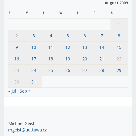
August 2009
S
M
T
W
T
F
S
1
2
3
4
5
6
7
8
9
10
11
12
13
14
15
16
17
18
19
20
21
22
23
24
25
26
27
28
29
30
31
« Jul
Sep »
Michael Geist
mgeist@uottawa.ca