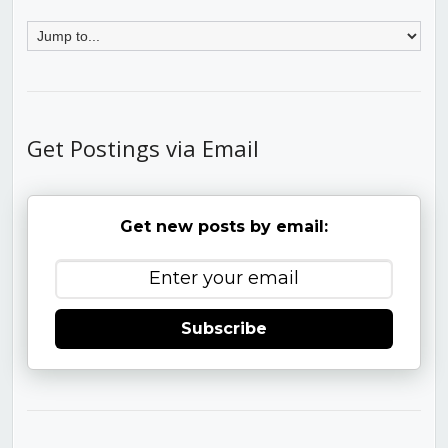
Get Postings via Email
Get new posts by email:
Subscribe