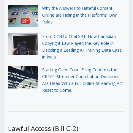
Why the Answers to Hateful Content
Online are Hiding in the Platforms’ Own
Rules
From CCH to ChatGPT: How Canadian
Copyright Law Played the Key Role in
Deciding a Leading AI Training Data Case
in India
Starting Over: Court Filing Confirms the
CRTC’s Streamer Contribution Decisions
Are Dead With a Full Online Streaming Act
Reset to Come
Lawful Access (Bill C-2)