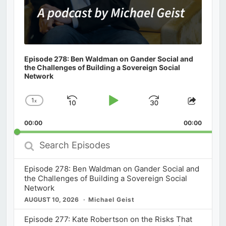
Episode 278: Ben Waldman on Gander Social and
the Challenges of Building a Sovereign Social
Network
1
x
Skip
Play
Jump
Change
Share
Playback
This
Backward
Pause
Forward
00:00
Rate
00:00
Episod
Search
Episodes
Episode 278: Ben Waldman on Gander Social and
the Challenges of Building a Sovereign Social
Network
AUGUST 10, 2026
Michael Geist
Episode 277: Kate Robertson on the Risks That