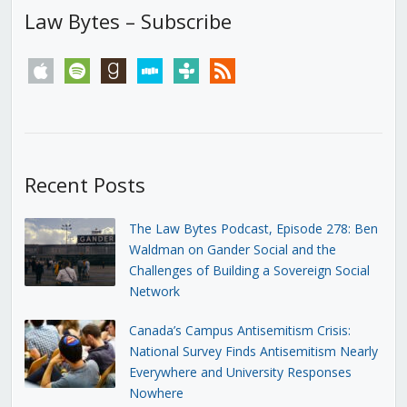
Law Bytes – Subscribe
apple
spotify
goodreads
stitcher
tunein
rss
Recent Posts
The Law Bytes Podcast, Episode 278: Ben
Waldman on Gander Social and the
Challenges of Building a Sovereign Social
Network
Canada’s Campus Antisemitism Crisis:
National Survey Finds Antisemitism Nearly
Everywhere and University Responses
Nowhere