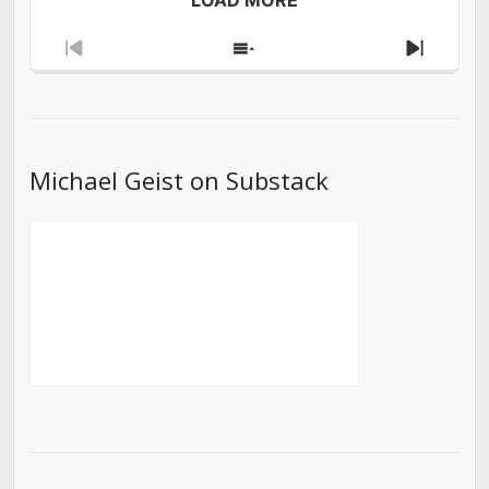
Previous
Show
Next
Episode
Episodes
Episod
List
Michael Geist on Substack