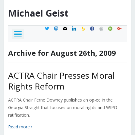
Michael
Geist
twitter
mastodon
mail
linkedin
feedburner
facebook
apple
spotify
google
Archive for August 26th, 2009
ACTRA Chair Presses Moral
Rights Reform
ACTRA Chair Ferne Downey publishes an op-ed in the
Georgia Straight that focuses on moral rights and WIPO
ratification.
Read more ›