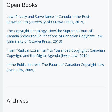
Open Books
Law, Privacy and Surveillance in Canada in the Post-
Snowden Era (University of Ottawa Press, 2015)
The Copyright Pentalogy: How the Supreme Court of
Canada Shook the Foundations of Canadian Copyright Law
(University of Ottawa Press, 2013)
From “Radical Extremism” to “Balanced Copyright”: Canadian
Copyright and the Digital Agenda (Irwin Law, 2010)
In the Public Interest: The Future of Canadian Copyright Law
(Irwin Law, 2005)
.
Archives