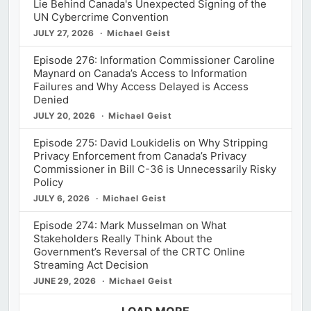
Lie Behind Canada's Unexpected Signing of the
UN Cybercrime Convention
JULY 27, 2026
Michael Geist
Episode 276: Information Commissioner Caroline
Maynard on Canada’s Access to Information
Failures and Why Access Delayed is Access
Denied
JULY 20, 2026
Michael Geist
Episode 275: David Loukidelis on Why Stripping
Privacy Enforcement from Canada’s Privacy
Commissioner in Bill C-36 is Unnecessarily Risky
Policy
JULY 6, 2026
Michael Geist
Episode 274: Mark Musselman on What
Stakeholders Really Think About the
Government’s Reversal of the CRTC Online
Streaming Act Decision
JUNE 29, 2026
Michael Geist
LOAD MORE