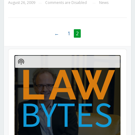
August 26, 2009
Comments are Disabled
News
—
—
←
1
2
Audio
Player
Show
Podcast
Information