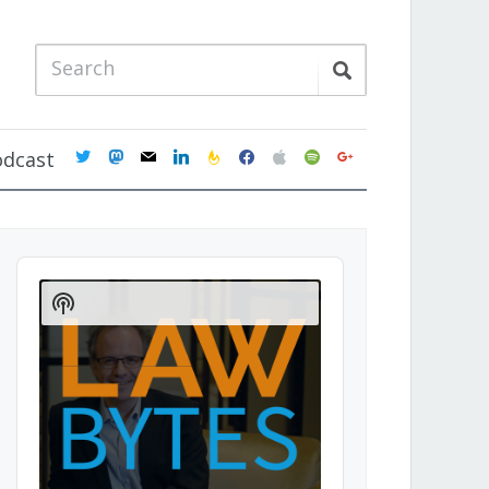
twitter
mastodon
mail
linkedin
feedburner
facebook
apple
spotify
google
odcast
Audio
Player
Show
Podcast
Information