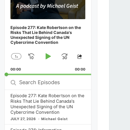
Episode 277: Kate Robertson on the
Risks That Lie Behind Canada's
Unexpected Signing of the UN
Cybercrime Convention
1
x
Skip
Play
Jump
Change
Share
Playback
This
Backward
Pause
Forward
00:00
Rate
00:00
Episode
Search
Episodes
Episode 277: Kate Robertson on the
Risks That Lie Behind Canada's
Unexpected Signing of the UN
Cybercrime Convention
JULY 27, 2026
Michael Geist