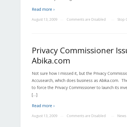
Read more ›
August 13, 2009
Comments are Disabled
Stop
—
—
Privacy Commissioner Iss
Abika.com
Not sure how I missed it, but the Privacy Commissio
Accusearch, which does business as Abika.com. The
to force the Privacy Commissioner to launch its inves
[…]
Read more ›
August 13, 2009
Comments are Disabled
News
—
—