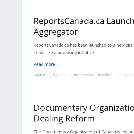
ReportsCanada.ca Launche
Aggregator
ReportsCanada.ca has been launched as a new site 
Looks like a promising initiative.
Read more ›
August 13, 2009
Comments are Disabled
News
—
—
Documentary Organizatio
Dealing Reform
The Documentary Organization of Canada is encour