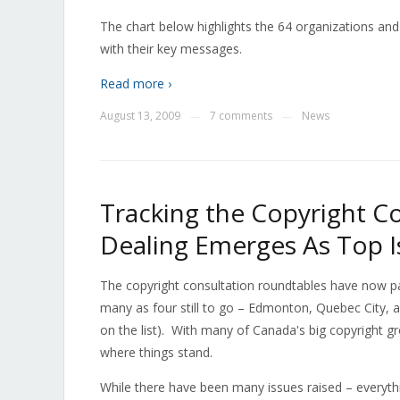
The chart below highlights the 64 organizations and 
with their key messages.
Read more ›
August 13, 2009
7 comments
News
—
—
Tracking the Copyright Co
Dealing Emerges As Top I
The copyright consultation roundtables have now p
many as four still to go – Edmonton, Quebec City, 
on the list). With many of Canada's big copyright gr
where things stand.
While there have been many issues raised – everyt