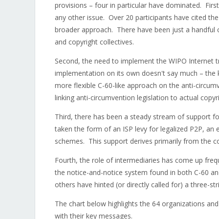
provisions – four in particular have dominated. Firs
any other issue. Over 20 participants have cited the
broader approach. There have been just a handful o
and copyright collectives.
Second, the need to implement the WIPO Internet t
implementation on its own doesn't say much – the k
more flexible C-60-like approach on the anti-circum
linking anti-circumvention legislation to actual cop
Third, there has been a steady stream of support f
taken the form of an ISP levy for legalized P2P, an 
schemes. This support derives primarily from the co
Fourth, the role of intermediaries has come up fre
the notice-and-notice system found in both C-60 an
others have hinted (or directly called for) a three-st
The chart below highlights the 64 organizations and 
with their key messages.