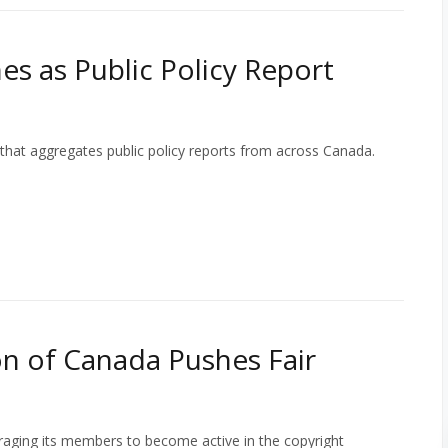
s as Public Policy Report
that aggregates public policy reports from across Canada.
n of Canada Pushes Fair
aging its members to become active in the copyright