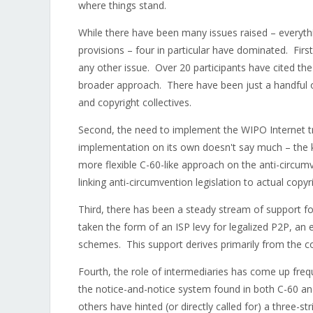
where things stand.
While there have been many issues raised – everyt
provisions – four in particular have dominated. Firs
any other issue. Over 20 participants have cited the
broader approach. There have been just a handful o
and copyright collectives.
Second, the need to implement the WIPO Internet t
implementation on its own doesn't say much – the k
more flexible C-60-like approach on the anti-circum
linking anti-circumvention legislation to actual cop
Third, there has been a steady stream of support f
taken the form of an ISP levy for legalized P2P, an 
schemes. This support derives primarily from the co
Fourth, the role of intermediaries has come up fre
the notice-and-notice system found in both C-60 an
others have hinted (or directly called for) a three-st