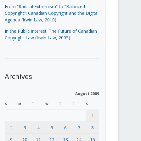
From “Radical Extremism” to “Balanced
Copyright”: Canadian Copyright and the Digital
Agenda (Irwin Law, 2010)
In the Public Interest: The Future of Canadian
Copyright Law (Irwin Law, 2005)
.
Archives
August 2009
S
M
T
W
T
F
S
1
2
3
4
5
6
7
8
9
10
11
12
13
14
15