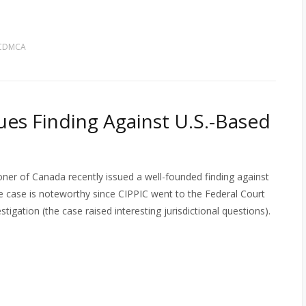
 CDMCA
ues Finding Against U.S.-Based
ner of Canada recently issued a well-founded finding against
 case is noteworthy since CIPPIC went to the Federal Court
tigation (the case raised interesting jurisdictional questions).