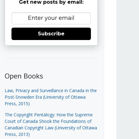
Get new posts by email:
Subscribe
Open Books
Law, Privacy and Surveillance in Canada in the
Post-Snowden Era (University of Ottawa
Press, 2015)
The Copyright Pentalogy: How the Supreme
Court of Canada Shook the Foundations of
Canadian Copyright Law (University of Ottawa
Press, 2013)