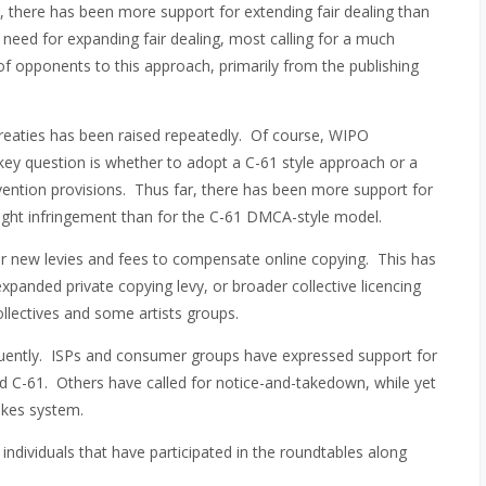
t, there has been more support for extending fair dealing than
 need for expanding fair dealing, most calling for a much
f opponents to this approach, primarily from the publishing
reaties has been raised repeatedly. Of course, WIPO
ey question is whether to adopt a C-61 style approach or a
vention provisions. Thus far, there has been more support for
yright infringement than for the C-61 DMCA-style model.
or new levies and fees to compensate online copying. This has
expanded private copying levy, or broader collective licencing
llectives and some artists groups.
quently. ISPs and consumer groups have expressed support for
d C-61. Others have called for notice-and-takedown, while yet
rikes system.
individuals that have participated in the roundtables along