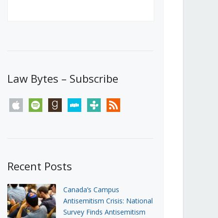
Canada’s First Steps Towards a
Social Media Ban
JUNE 22, 2026
Michael Geist
LOAD MORE
Law Bytes – Subscribe
apple
spotify
goodreads
stitcher
tunein
rss
Recent Posts
Canada’s Campus
Antisemitism Crisis: National
Survey Finds Antisemitism