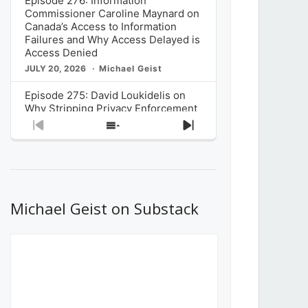
Episode 276: Information
Commissioner Caroline Maynard on
Canada’s Access to Information
Failures and Why Access Delayed is
Access Denied
JULY 20, 2026
Michael Geist
Episode 275: David Loukidelis on
Why Stripping Privacy Enforcement
from Canada’s Privacy
Previous
Show
Next
Commissioner in Bill C-36 is
Episode
Episodes
Episode
Unnecessarily Risky Policy
List
JULY 6, 2026
Michael Geist
Episode 274: Mark Musselman on
What Stakeholders Really Think
Michael Geist on Substack
About the Government’s Reversal of
the CRTC Online Streaming Act
Decision
JUNE 29, 2026
Michael Geist
Episode 273: Rebroadcast of the
Globe and Mail’s The Decibel on