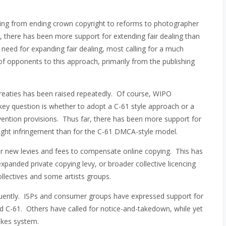
hing from ending crown copyright to reforms to photographer
t, there has been more support for extending fair dealing than
 need for expanding fair dealing, most calling for a much
f opponents to this approach, primarily from the publishing
reaties has been raised repeatedly. Of course, WIPO
ey question is whether to adopt a C-61 style approach or a
vention provisions. Thus far, there has been more support for
yright infringement than for the C-61 DMCA-style model.
or new levies and fees to compensate online copying. This has
expanded private copying levy, or broader collective licencing
llectives and some artists groups.
quently. ISPs and consumer groups have expressed support for
d C-61. Others have called for notice-and-takedown, while yet
rikes system.