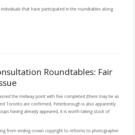
individuals that have participated in the roundtables along
nsultation Roundtables: Fair
ssue
assed the midway point with five completed (there may be as
and Toronto are confirmed, Peterborough is also apparently
oups having already appeared, it is worth taking stock of
hing from ending crown copyright to reforms to photographer