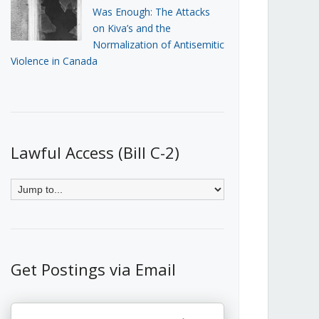
Was Enough: The Attacks
on Kiva’s and the
Normalization of Antisemitic
Violence in Canada
Lawful Access (Bill C-2)
Get Postings via Email