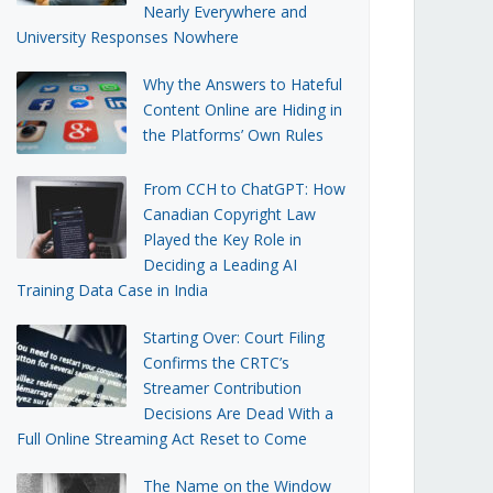
Nearly Everywhere and
University Responses Nowhere
Why the Answers to Hateful
Content Online are Hiding in
the Platforms’ Own Rules
From CCH to ChatGPT: How
Canadian Copyright Law
Played the Key Role in
Deciding a Leading AI
Training Data Case in India
Starting Over: Court Filing
Confirms the CRTC’s
Streamer Contribution
Decisions Are Dead With a
Full Online Streaming Act Reset to Come
The Name on the Window