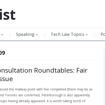
ist
Speaking
Tech Law Topics
P
09
nsultation Roundtables: Fair
ssue
assed the midway point with five completed (there may be as
and Toronto are confirmed, Peterborough is also apparently
oups having already appeared, it is worth taking stock of