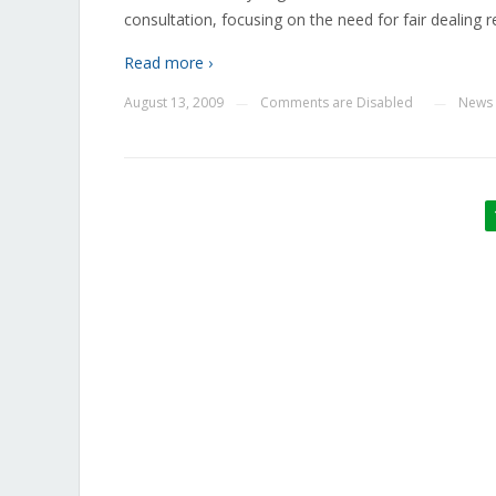
consultation, focusing on the need for fair dealing 
Read more ›
August 13, 2009
Comments are Disabled
News
—
—