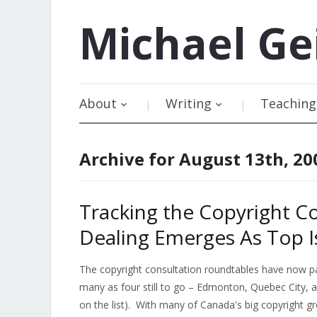
Michael
Ge
About
Writing
Teaching
Archive for August 13th, 20
Tracking the Copyright Co
Dealing Emerges As Top I
The copyright consultation roundtables have now p
many as four still to go – Edmonton, Quebec City, 
on the list). With many of Canada's big copyright gr