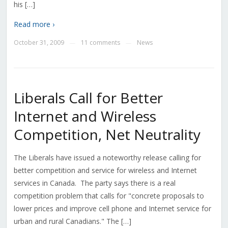
his […]
Read more ›
October 31, 2009
11 comments
News
—
—
Liberals Call for Better
Internet and Wireless
Competition, Net Neutrality
The Liberals have issued a noteworthy release calling for
better competition and service for wireless and Internet
services in Canada. The party says there is a real
competition problem that calls for "concrete proposals to
lower prices and improve cell phone and Internet service for
urban and rural Canadians." The […]