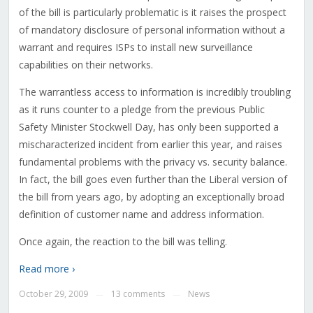
of the bill is particularly problematic is it raises the prospect
of mandatory disclosure of personal information without a
warrant and requires ISPs to install new surveillance
capabilities on their networks.
The warrantless access to information is incredibly troubling
as it runs counter to a pledge from the previous Public
Safety Minister Stockwell Day, has only been supported a
mischaracterized incident from earlier this year, and raises
fundamental problems with the privacy vs. security balance.
In fact, the bill goes even further than the Liberal version of
the bill from years ago, by adopting an exceptionally broad
definition of customer name and address information.
Once again, the reaction to the bill was telling.
Read more ›
October 29, 2009
13 comments
News
—
—