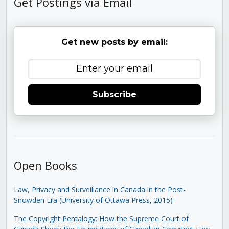
Get Postings via Email
Get new posts by email:
Subscribe
Open Books
Law, Privacy and Surveillance in Canada in the Post-
Snowden Era (University of Ottawa Press, 2015)
The Copyright Pentalogy: How the Supreme Court of