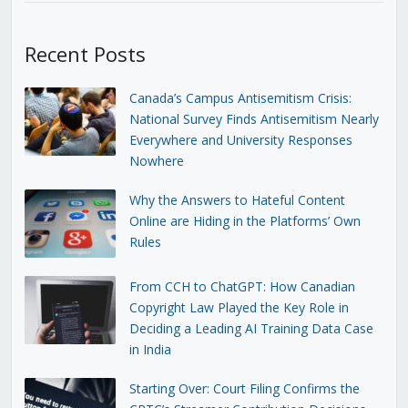
Recent Posts
Canada’s Campus Antisemitism Crisis:
National Survey Finds Antisemitism Nearly
Everywhere and University Responses
Nowhere
Why the Answers to Hateful Content
Online are Hiding in the Platforms’ Own
Rules
From CCH to ChatGPT: How Canadian
Copyright Law Played the Key Role in
Deciding a Leading AI Training Data Case
in India
Starting Over: Court Filing Confirms the