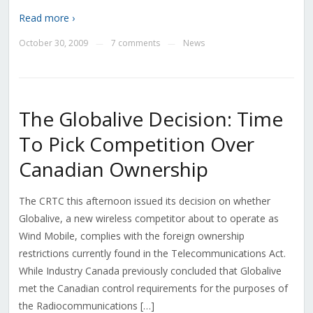
Read more ›
October 30, 2009
7 comments
News
—
—
The Globalive Decision: Time
To Pick Competition Over
Canadian Ownership
The CRTC this afternoon issued its decision on whether
Globalive, a new wireless competitor about to operate as
Wind Mobile, complies with the foreign ownership
restrictions currently found in the Telecommunications Act.
While Industry Canada previously concluded that Globalive
met the Canadian control requirements for the purposes of
the Radiocommunications […]