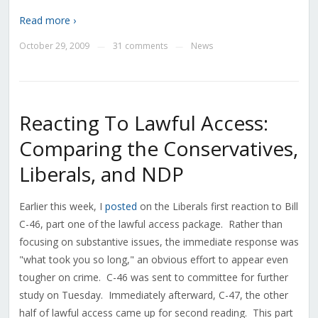
Read more ›
October 29, 2009
31 comments
News
—
—
Reacting To Lawful Access:
Comparing the Conservatives,
Liberals, and NDP
Earlier this week, I
posted
on the Liberals first reaction to Bill
C-46, part one of the lawful access package. Rather than
focusing on substantive issues, the immediate response was
"what took you so long," an obvious effort to appear even
tougher on crime. C-46 was sent to committee for further
study on Tuesday. Immediately afterward, C-47, the other
half of lawful access came up for second reading. This part