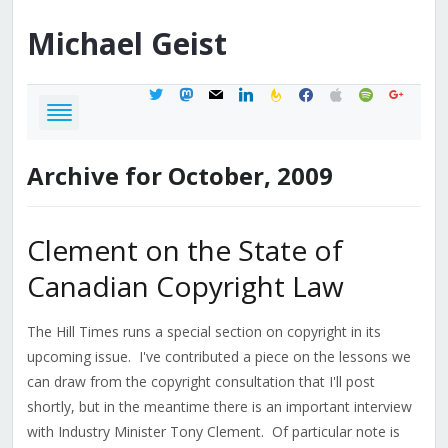
Michael
Geist
twitter
mastodon
mail
linkedin
feedburner
facebook
apple
spotify
google
Archive for October, 2009
Clement on the State of
Canadian Copyright Law
The Hill Times runs a special section on copyright in its
upcoming issue. I've contributed a piece on the lessons we
can draw from the copyright consultation that I'll post
shortly, but in the meantime there is an important interview
with Industry Minister Tony Clement. Of particular note is