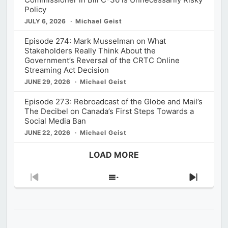
Policy
JULY 6, 2026
Michael Geist
Episode 274: Mark Musselman on What
Stakeholders Really Think About the
Government’s Reversal of the CRTC Online
Streaming Act Decision
JUNE 29, 2026
Michael Geist
Episode 273: Rebroadcast of the Globe and Mail’s
The Decibel on Canada’s First Steps Towards a
Social Media Ban
JUNE 22, 2026
Michael Geist
LOAD MORE
Previous
Show
Next
Episode
Episodes
Episod
List