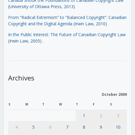
Canada Shook the Foundations of Canadian Copyright Law
(University of Ottawa Press, 2013)
From “Radical Extremism” to “Balanced Copyright”: Canadian
Copyright and the Digital Agenda (Irwin Law, 2010)
In the Public Interest: The Future of Canadian Copyright Law
(Irwin Law, 2005)
.
Archives
October 2009
S
M
T
W
T
F
S
1
2
3
4
5
6
7
8
9
10