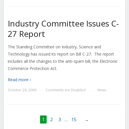
Industry Committee Issues C-
27 Report
The Standing Committee on Industry, Science and
Technology has issued its report on Bill C-27. The report
includes all the changes to the anti-spam bill, the Electronic
Commerce Protection Act.
Read more ›
October 29, 2009
Comments are Disabled
News
—
—
1
2
3
…
15
→