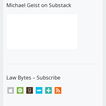
Michael Geist on Substack
Law Bytes – Subscribe
apple
spotify
goodreads
stitcher
tunein
rss