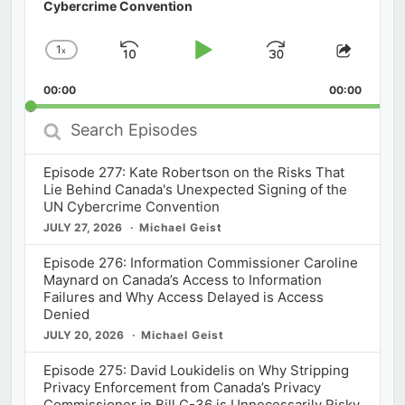
Cybercrime Convention
1
x
Skip
Play
Jump
Change
Share
Playback
This
Backward
Pause
Forward
00:00
Rate
00:00
Episod
Search
Episodes
Episode 277: Kate Robertson on the Risks That
Lie Behind Canada's Unexpected Signing of the
UN Cybercrime Convention
JULY 27, 2026
Michael Geist
Episode 276: Information Commissioner Caroline
Maynard on Canada’s Access to Information
Failures and Why Access Delayed is Access
Denied
JULY 20, 2026
Michael Geist
Episode 275: David Loukidelis on Why Stripping
Privacy Enforcement from Canada’s Privacy
Commissioner in Bill C-36 is Unnecessarily Risky