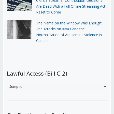
CRTC’s Streamer Contribution Decisions
Are Dead With a Full Online Streaming Act
Reset to Come
The Name on the Window Was Enough:
The Attacks on Kiva’s and the
Normalization of Antisemitic Violence in
Canada
Lawful Access (Bill C-2)