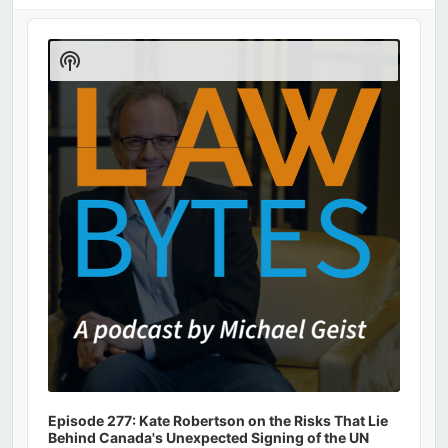
Audio
Player
Show
Podcast
Information
Episode 277: Kate Robertson on the Risks That Lie
Behind Canada's Unexpected Signing of the UN