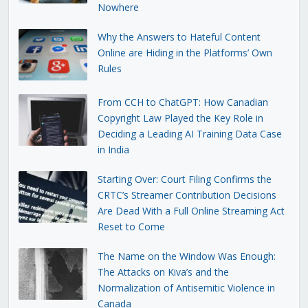
Nowhere
Why the Answers to Hateful Content
Online are Hiding in the Platforms’ Own
Rules
From CCH to ChatGPT: How Canadian
Copyright Law Played the Key Role in
Deciding a Leading AI Training Data Case
in India
Starting Over: Court Filing Confirms the
CRTC’s Streamer Contribution Decisions
Are Dead With a Full Online Streaming Act
Reset to Come
The Name on the Window Was Enough:
The Attacks on Kiva’s and the
Normalization of Antisemitic Violence in
Canada