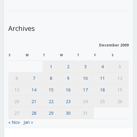
Archives
December 2009
S
M
T
W
T
F
S
1
2
3
4
5
6
7
8
9
10
11
12
13
14
15
16
17
18
19
20
21
22
23
24
25
26
27
28
29
30
31
« Nov
Jan »