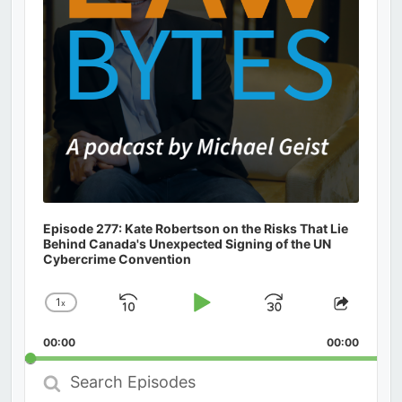
Episode 277: Kate Robertson on the Risks That Lie
Behind Canada's Unexpected Signing of the UN
Cybercrime Convention
1
x
Skip
Play
Jump
Change
Share
Playback
This
Backward
Pause
Forward
00:00
Rate
00:00
Episod
Search
Episodes