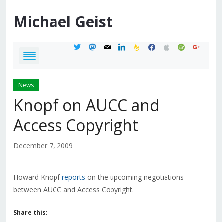
Michael
Geist
twitter
mastodon
mail
linkedin
feedburner
facebook
apple
spotify
google
News
Knopf on AUCC and
Access Copyright
December 7, 2009
Howard Knopf
reports
on the upcoming negotiations
between AUCC and Access Copyright.
Share this: