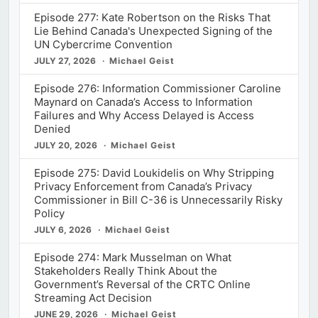
Episode 277: Kate Robertson on the Risks That
Lie Behind Canada's Unexpected Signing of the
UN Cybercrime Convention
JULY 27, 2026
Michael Geist
Episode 276: Information Commissioner Caroline
Maynard on Canada’s Access to Information
Failures and Why Access Delayed is Access
Denied
JULY 20, 2026
Michael Geist
Episode 275: David Loukidelis on Why Stripping
Privacy Enforcement from Canada’s Privacy
Commissioner in Bill C-36 is Unnecessarily Risky
Policy
JULY 6, 2026
Michael Geist
Episode 274: Mark Musselman on What
Stakeholders Really Think About the
Government’s Reversal of the CRTC Online
Streaming Act Decision
JUNE 29, 2026
Michael Geist