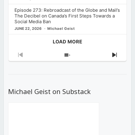
Episode 273: Rebroadcast of the Globe and Mail’s
The Decibel on Canada’s First Steps Towards a
Social Media Ban
JUNE 22, 2026
Michael Geist
LOAD MORE
Previous
Show
Next
Episode
Episodes
Episod
List
Michael Geist on Substack