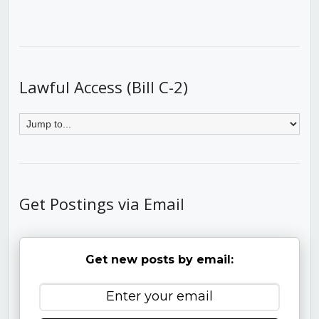
Lawful Access (Bill C-2)
Get Postings via Email
Get new posts by email: