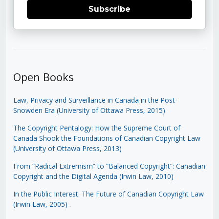
Subscribe
Open Books
Law, Privacy and Surveillance in Canada in the Post-
Snowden Era (University of Ottawa Press, 2015)
The Copyright Pentalogy: How the Supreme Court of
Canada Shook the Foundations of Canadian Copyright Law
(University of Ottawa Press, 2013)
From “Radical Extremism” to “Balanced Copyright”: Canadian
Copyright and the Digital Agenda (Irwin Law, 2010)
In the Public Interest: The Future of Canadian Copyright Law
(Irwin Law, 2005)
.