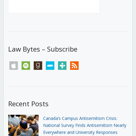
Law Bytes – Subscribe
apple
spotify
goodreads
stitcher
tunein
rss
Recent Posts
Canada’s Campus Antisemitism Crisis:
National Survey Finds Antisemitism Nearly
Everywhere and University Responses