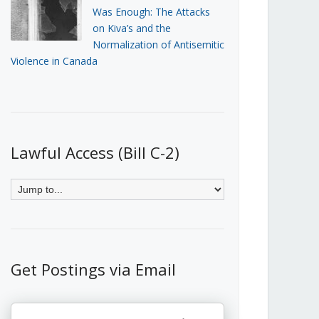
Was Enough: The Attacks
on Kiva’s and the
Normalization of Antisemitic
Violence in Canada
Lawful Access (Bill C-2)
Get Postings via Email