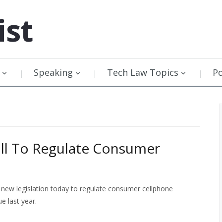
ist
Speaking
Tech Law Topics
P
ill To Regulate Consumer
new legislation today to regulate consumer cellphone
e last year.