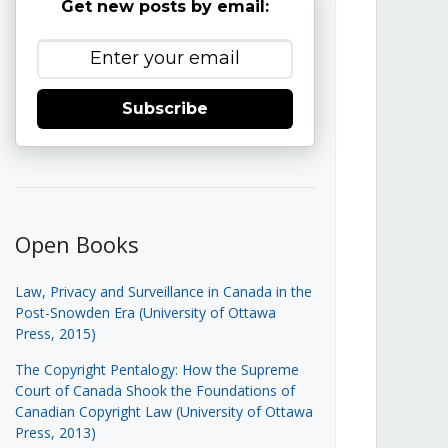
Get new posts by email:
Subscribe
Open Books
Law, Privacy and Surveillance in Canada in the
Post-Snowden Era (University of Ottawa
Press, 2015)
The Copyright Pentalogy: How the Supreme
Court of Canada Shook the Foundations of
Canadian Copyright Law (University of Ottawa
Press, 2013)