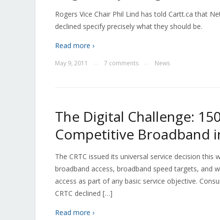
Rogers Vice Chair Phil Lind has told Cartt.ca that N
declined specify precisely what they should be.
Read more ›
May 9, 2011
7 comments
News
—
—
The Digital Challenge: 15
Competitive Broadband i
The CRTC issued its universal service decision this
broadband access, broadband speed targets, and w
access as part of any basic service objective. Con
CRTC declined […]
Read more ›