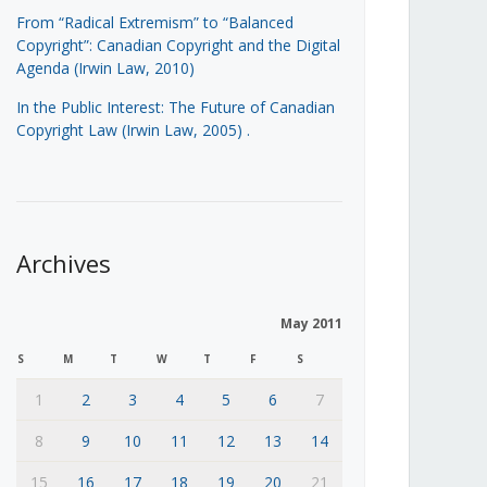
From “Radical Extremism” to “Balanced
Copyright”: Canadian Copyright and the Digital
Agenda (Irwin Law, 2010)
In the Public Interest: The Future of Canadian
Copyright Law (Irwin Law, 2005)
.
Archives
May 2011
S
M
T
W
T
F
S
1
2
3
4
5
6
7
8
9
10
11
12
13
14
15
16
17
18
19
20
21