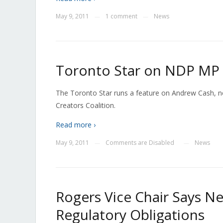
May 9, 2011
1 comment
News
—
—
Toronto Star on NDP MP
The Toronto Star runs a feature on Andrew Cash, 
Creators Coalition.
Read more ›
May 9, 2011
Comments are Disabled
News
—
—
Rogers Vice Chair Says Ne
Regulatory Obligations