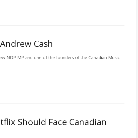
 Andrew Cash
new NDP MP and one of the founders of the Canadian Music
tflix Should Face Canadian