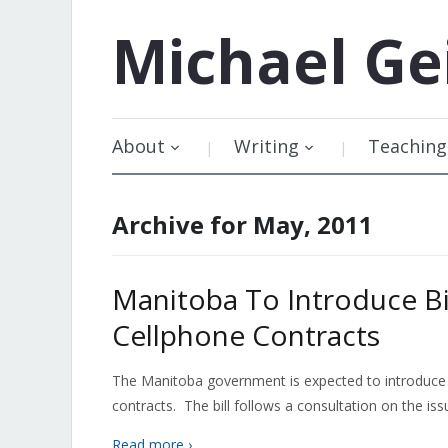
Michael
Ge
About
Writing
Teaching
Archive for May, 2011
Manitoba To Introduce B
Cellphone Contracts
The Manitoba government is expected to introduce 
contracts. The bill follows a consultation on the issu
Read more ›