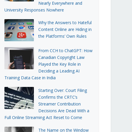
Nearly Everywhere and
University Responses Nowhere
Why the Answers to Hateful
Content Online are Hiding in
the Platforms’ Own Rules
From CCH to ChatGPT: How
Canadian Copyright Law
Played the Key Role in
Deciding a Leading AI
Training Data Case in India
Starting Over: Court Filing
Confirms the CRTC’s
Streamer Contribution
Decisions Are Dead With a
Full Online Streaming Act Reset to Come
The Name on the Window