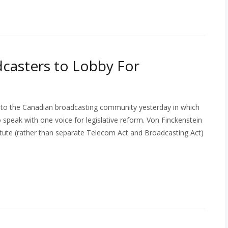
dcasters to Lobby For
 to the Canadian broadcasting community yesterday in which
 speak with one voice for legislative reform. Von Finckenstein
atute (rather than separate Telecom Act and Broadcasting Act)