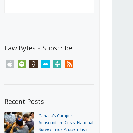
Canada’s First Steps Towards a
Social Media Ban
JUNE 22, 2026
Michael Geist
LOAD MORE
Law Bytes – Subscribe
apple
spotify
goodreads
stitcher
tunein
rss
Recent Posts
Canada’s Campus
Antisemitism Crisis: National
Survey Finds Antisemitism