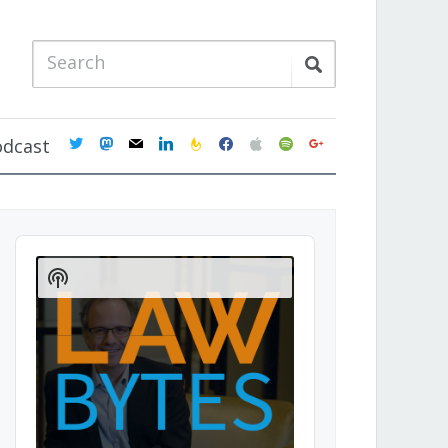
twitter
mastodon
mail
linkedin
feedburner
facebook
apple
spotify
google
odcast
Audio
Player
Show
Podcast
Information