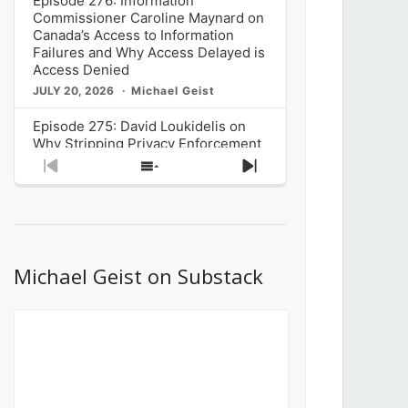
Episode 276: Information
Commissioner Caroline Maynard on
Canada’s Access to Information
Failures and Why Access Delayed is
Access Denied
JULY 20, 2026
Michael Geist
Episode 275: David Loukidelis on
Why Stripping Privacy Enforcement
from Canada’s Privacy
Previous
Show
Next
Commissioner in Bill C-36 is
Episode
Episodes
Episode
Unnecessarily Risky Policy
List
JULY 6, 2026
Michael Geist
Episode 274: Mark Musselman on
What Stakeholders Really Think
Michael Geist on Substack
About the Government’s Reversal of
the CRTC Online Streaming Act
Decision
JUNE 29, 2026
Michael Geist
Episode 273: Rebroadcast of the
Globe and Mail’s The Decibel on