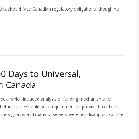
etflix should face Canadian regulatory obligations, though he
00 Days to Universal,
n Canada
 week, which included analysis of funding mechanisms for
hether there should be a requirement to provide broadband
sumers groups and many observers were left disappointed. The