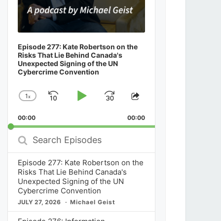
Episode 277: Kate Robertson on the
Risks That Lie Behind Canada's
Unexpected Signing of the UN
Cybercrime Convention
1
x
Skip
Play
Jump
Change
Share
Playback
This
Backward
Pause
Forward
00:00
Rate
00:00
Episode
Search
Episodes
Episode 277: Kate Robertson on the
Risks That Lie Behind Canada's
Unexpected Signing of the UN
Cybercrime Convention
JULY 27, 2026
Michael Geist