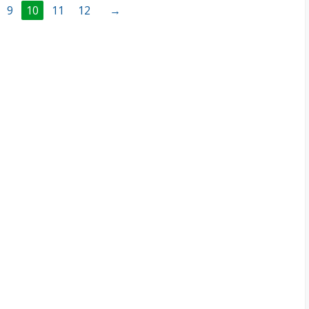
9
10
11
12
→