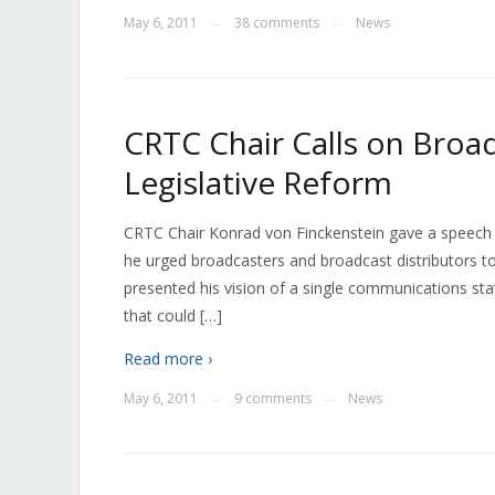
May 6, 2011
38 comments
News
—
—
CRTC Chair Calls on Broa
Legislative Reform
CRTC Chair Konrad von Finckenstein gave a speech
he urged broadcasters and broadcast distributors to
presented his vision of a single communications st
that could […]
Read more ›
May 6, 2011
9 comments
News
—
—