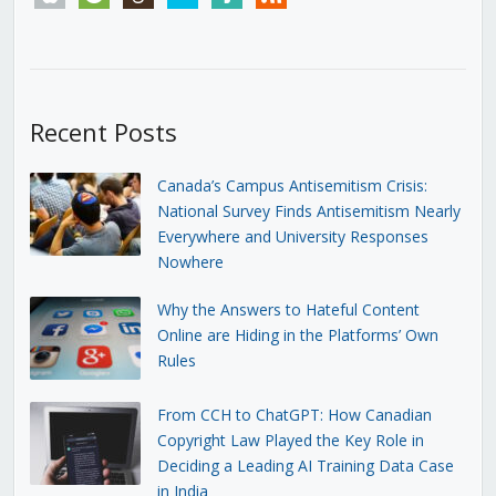
Recent Posts
Canada’s Campus Antisemitism Crisis:
National Survey Finds Antisemitism Nearly
Everywhere and University Responses
Nowhere
Why the Answers to Hateful Content
Online are Hiding in the Platforms’ Own
Rules
From CCH to ChatGPT: How Canadian
Copyright Law Played the Key Role in
Deciding a Leading AI Training Data Case
in India