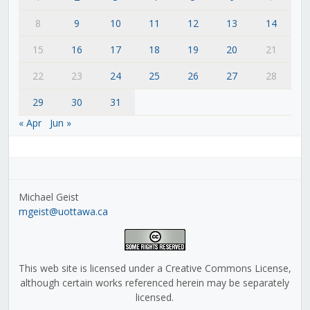
8
9
10
11
12
13
14
15
16
17
18
19
20
21
22
23
24
25
26
27
28
29
30
31
« Apr
Jun »
Michael Geist
mgeist@uottawa.ca
This web site is licensed under a Creative Commons License,
although certain works referenced herein may be separately
licensed.