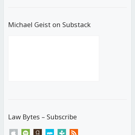
List
Michael Geist on Substack
Law Bytes – Subscribe
apple
spotify
goodreads
stitcher
tunein
rss