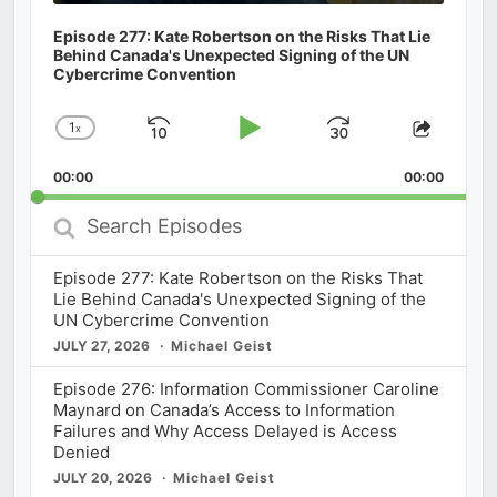
Episode 277: Kate Robertson on the Risks That Lie
Behind Canada's Unexpected Signing of the UN
Cybercrime Convention
1
x
Skip
Play
Jump
Change
Share
Playback
This
Backward
Pause
Forward
00:00
Rate
00:00
Episod
Search
Episodes
Episode 277: Kate Robertson on the Risks That
Lie Behind Canada's Unexpected Signing of the
UN Cybercrime Convention
JULY 27, 2026
Michael Geist
Episode 276: Information Commissioner Caroline
Maynard on Canada’s Access to Information
Failures and Why Access Delayed is Access
Denied
JULY 20, 2026
Michael Geist