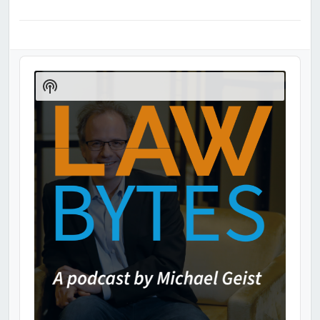
Audio
Player
Show
Podcast
Information