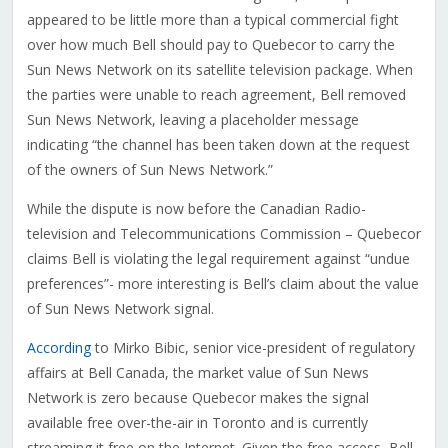
appeared to be little more than a typical commercial fight
over how much Bell should pay to Quebecor to carry the
Sun News Network on its satellite television package. When
the parties were unable to reach agreement, Bell removed
Sun News Network, leaving a placeholder message
indicating “the channel has been taken down at the request
of the owners of Sun News Network.”
While the dispute is now before the Canadian Radio-
television and Telecommunications Commission – Quebecor
claims Bell is violating the legal requirement against “undue
preferences”- more interesting is Bell’s claim about the value
of Sun News Network signal.
According
to Mirko Bibic, senior vice-president of regulatory
affairs at Bell Canada, the market value of Sun News
Network is zero because Quebecor makes the signal
available free over-the-air in Toronto and is currently
streaming it free on the Internet. Given the free access, Bell