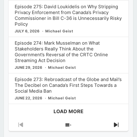
Episode 275: David Loukidelis on Why Stripping
Privacy Enforcement from Canada’s Privacy
Commissioner in Bill C-36 is Unnecessarily Risky
Policy
JULY 6, 2026
Michael Geist
Episode 274: Mark Musselman on What
Stakeholders Really Think About the
Government’s Reversal of the CRTC Online
Streaming Act Decision
JUNE 29, 2026
Michael Geist
Episode 273: Rebroadcast of the Globe and Mail’s
The Decibel on Canada’s First Steps Towards a
Social Media Ban
JUNE 22, 2026
Michael Geist
LOAD MORE
Previous
Show
Next
Episode
Episodes
Episod