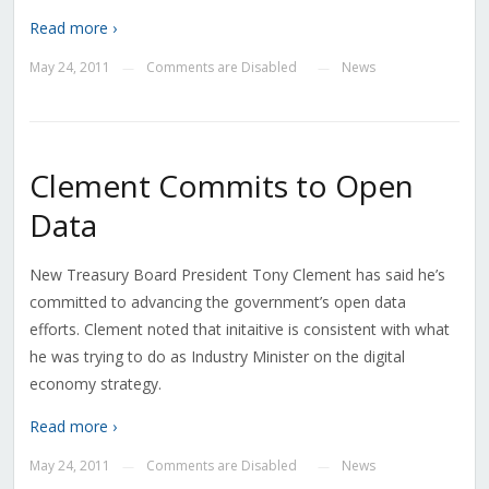
Read more ›
May 24, 2011
Comments are Disabled
News
—
—
Clement Commits to Open
Data
New Treasury Board President Tony Clement has said he’s
committed to advancing the government’s open data
efforts. Clement noted that initaitive is consistent with what
he was trying to do as Industry Minister on the digital
economy strategy.
Read more ›
May 24, 2011
Comments are Disabled
News
—
—