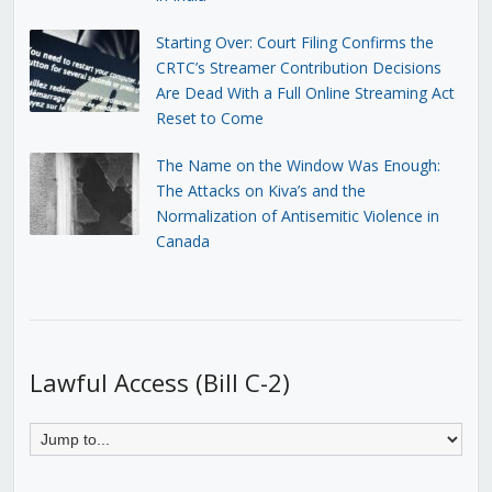
Starting Over: Court Filing Confirms the
CRTC’s Streamer Contribution Decisions
Are Dead With a Full Online Streaming Act
Reset to Come
The Name on the Window Was Enough:
The Attacks on Kiva’s and the
Normalization of Antisemitic Violence in
Canada
Lawful Access (Bill C-2)