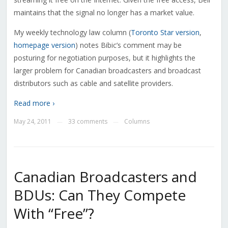
maintains that the signal no longer has a market value.
My weekly technology law column (
Toronto Star version
,
homepage version
) notes Bibic’s comment may be
posturing for negotiation purposes, but it highlights the
larger problem for Canadian broadcasters and broadcast
distributors such as cable and satellite providers.
Read more ›
May 24, 2011
33 comments
Columns
—
—
Canadian Broadcasters and
BDUs: Can They Compete
With “Free”?