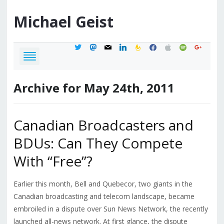
Michael
Geist
twitter
mastodon
mail
linkedin
feedburner
facebook
apple
spotify
google
Archive for May 24th, 2011
Canadian Broadcasters and
BDUs: Can They Compete
With “Free”?
Earlier this month, Bell and Quebecor, two giants in the
Canadian broadcasting and telecom landscape, became
embroiled in a dispute over Sun News Network, the recently
launched all-news network. At first glance, the dispute