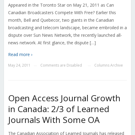
Appeared in the Toronto Star on May 21, 2011 as Can
Canadian Broadcasters Compete With Free? Earlier this
month, Bell and Quebecor, two giants in the Canadian
broadcasting and telecom landscape, became embroiled in a
dispute over Sun News Network, the recently launched all-
news network. At first glance, the dispute […]
Read more ›
May 24, 2011
Comments are Disabled
Columns Archive
—
—
Open Access Journal Growth
in Canada: 2/3 of Learned
Journals With Some OA
The Canadian Association of Learned Journals has released