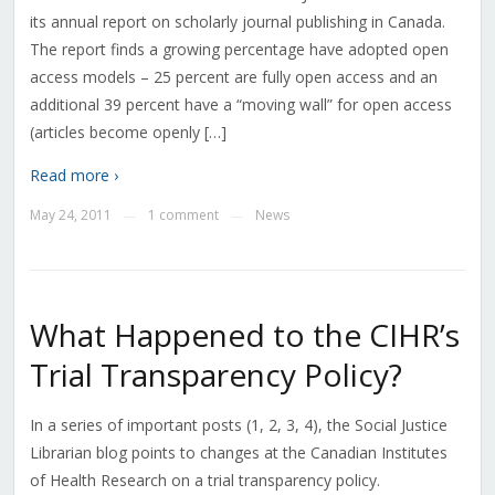
its annual report on scholarly journal publishing in Canada.
The report finds a growing percentage have adopted open
access models – 25 percent are fully open access and an
additional 39 percent have a “moving wall” for open access
(articles become openly […]
Read more ›
May 24, 2011
1 comment
News
—
—
What Happened to the CIHR’s
Trial Transparency Policy?
In a series of important posts (1, 2, 3, 4), the Social Justice
Librarian blog points to changes at the Canadian Institutes
of Health Research on a trial transparency policy.