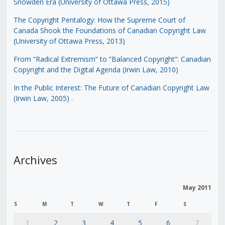
Snowden Era (University of Ottawa Press, 2015)
The Copyright Pentalogy: How the Supreme Court of
Canada Shook the Foundations of Canadian Copyright Law
(University of Ottawa Press, 2013)
From “Radical Extremism” to “Balanced Copyright”: Canadian
Copyright and the Digital Agenda (Irwin Law, 2010)
In the Public Interest: The Future of Canadian Copyright Law
(Irwin Law, 2005)
.
Archives
May 2011
S
M
T
W
T
F
S
1
2
3
4
5
6
7