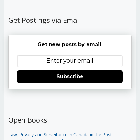
Get Postings via Email
Get new posts by email:
Subscribe
Open Books
Law, Privacy and Surveillance in Canada in the Post-