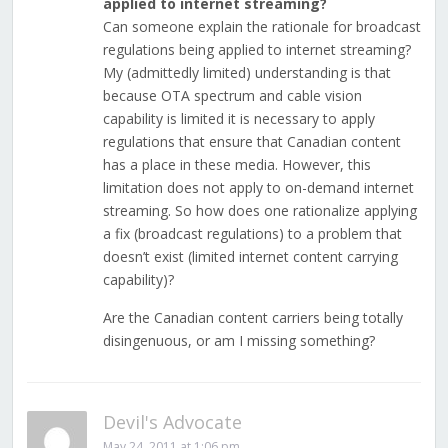
applied to internet streaming?
Can someone explain the rationale for broadcast
regulations being applied to internet streaming?
My (admittedly limited) understanding is that
because OTA spectrum and cable vision
capability is limited it is necessary to apply
regulations that ensure that Canadian content
has a place in these media. However, this
limitation does not apply to on-demand internet
streaming. So how does one rationalize applying
a fix (broadcast regulations) to a problem that
doesn’t exist (limited internet content carrying
capability)?
Are the Canadian content carriers being totally
disingenuous, or am I missing something?
Devil's Advocate
May 24, 2011 at 1:06 pm