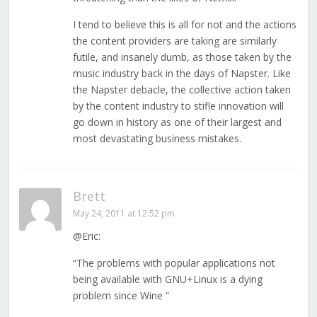
I tend to believe this is all for not and the actions
the content providers are taking are similarly
futile, and insanely dumb, as those taken by the
music industry back in the days of Napster. Like
the Napster debacle, the collective action taken
by the content industry to stifle innovation will
go down in history as one of their largest and
most devastating business mistakes.
Brett
May 24, 2011 at 12:52 pm
@Eric:
“The problems with popular applications not
being available with GNU+Linux is a dying
problem since Wine ”