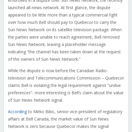
embroiled in a dispute over Sun News Network, the recently
launched all-news network. At first glance, the dispute
appeared to be little more than a typical commercial fight
over how much Bell should pay to Quebecor to carry the
Sun News Network on its satellite television package. When
the parties were unable to reach agreement, Bell removed
Sun News Network, leaving a placeholder message
indicating “the channel has been taken down at the request
of the owners of Sun News Network.”
While the dispute is now before the Canadian Radio-
television and Telecommunications Commission – Quebecor
claims Bell is violating the legal requirement against “undue
preferences”- more interesting is Bell’s claim about the value
of Sun News Network signal.
According
to Mirko Bibic, senior vice-president of regulatory
affairs at Bell Canada, the market value of Sun News
Network is zero because Quebecor makes the signal