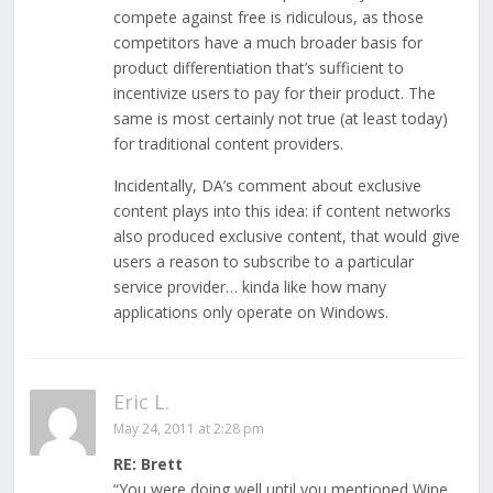
compete against free is ridiculous, as those
competitors have a much broader basis for
product differentiation that’s sufficient to
incentivize users to pay for their product. The
same is most certainly not true (at least today)
for traditional content providers.
Incidentally, DA’s comment about exclusive
content plays into this idea: if content networks
also produced exclusive content, that would give
users a reason to subscribe to a particular
service provider… kinda like how many
applications only operate on Windows.
Eric L.
May 24, 2011 at 2:28 pm
RE: Brett
“You were doing well until you mentioned Wine,