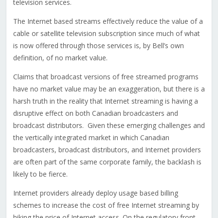
television services.
The Internet based streams effectively reduce the value of a
cable or satellite television subscription since much of what
is now offered through those services is, by Bell’s own
definition, of no market value.
Claims that broadcast versions of free streamed programs
have no market value may be an exaggeration, but there is a
harsh truth in the reality that Internet streaming is having a
disruptive effect on both Canadian broadcasters and
broadcast distributors. Given these emerging challenges and
the vertically integrated market in which Canadian
broadcasters, broadcast distributors, and Internet providers
are often part of the same corporate family, the backlash is
likely to be fierce.
Internet providers already deploy usage based billing
schemes to increase the cost of free Internet streaming by
hiking the price of Internet access. On the regulatory front,