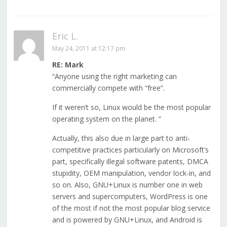
Eric L.
May 24, 2011 at 12:17 pm
RE: Mark
“Anyone using the right marketing can
commercially compete with “free”.
If it weren’t so, Linux would be the most popular
operating system on the planet. ”
Actually, this also due in large part to anti-
competitive practices particularly on Microsoft’s
part, specifically illegal software patents, DMCA
stupidity, OEM manipulation, vendor lock-in, and
so on. Also, GNU+Linux is number one in web
servers and supercomputers, WordPress is one
of the most if not the most popular blog service
and is powered by GNU+Linux, and Android is