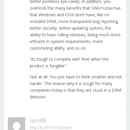
better pointless eye-candy. In addition, you
overlook the many benefits that GNU+Linux has
that Windows and OS/X don’t have, like no
included DRM, more transparent bug reporting,
better security, better updating system, the
ability to have rolling releases, being much more
efficient in system requirements, more
customizing ability, and so on.
“its tough to compete with ‘free’ when the
product is fungible.”
Not at all. You just have to think smarter and not
harder. The reason why it is tough for many
companies today is that they are stuck in a DRM
delusion.
IamME
May 24, 2011 at 12:28 pm