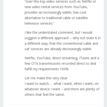
“over-the-top video services such as Netflix or
new video rental services from YouTube,
provides an increasingly viable, low-cost
alternative to traditional cable or satellite
television services.”
I like the understated comment, but I would
suggest a different approach – why not state it in
a different way, that the conventional cable and
sat’ services are already decreasingly viable.
Netflix, YouTube, direct streaming, iTunes and a
few OTA transmissions recorded direct to disk
fulfill my requirements 100%
Let me make this very clear:
I want to watch….. what I want, when I want, on
whatever device I want – and there are plenty of
others that feel the same.