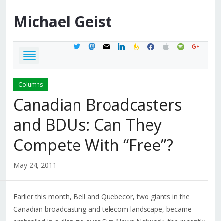
Michael
Geist
twitter
mastodon
mail
linkedin
feedburner
facebook
apple
spotify
google
Columns
Canadian Broadcasters
and BDUs: Can They
Compete With “Free”?
May 24, 2011
Earlier this month, Bell and Quebecor, two giants in the
Canadian broadcasting and telecom landscape, became