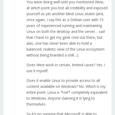
You were doing well until you mentioned Wine,
at which point you lost all credibility and exposed
yourself as yet another blind Linux zealot (and,
once again, I say this as a Debian user with 15
years of experienced running and maintaining
Linux on both the desktop and the server… sad
that I have to get my geek cred out there, but
alas, one has never been able to hold a
balanced, realistic view of the Linux ecosystem
without being branded a shill…).
Does Wine work in certain, limited cases? Yes. I
use it myself.
Does it enable Linux to provide access to all
content available on Windows? No. Which is my
entire point. Linux is *not* completely equivalent
to Windows. Anyone claiming it is lying to
themselves.
So it’s no surprise that Microsoft is able to