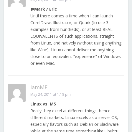
@Mark / Eric
Until there comes a time when I can launch
CorelDraw, Illustrator, or Quark (to use 3
examples from hundreds), or at least REAL
EQUIVALENTS of such applications, straight
from Linux, and natively (without using anything
like Wine), Linux cannot deliver me anything
close to an equivalent “experience” of Windows
or even Mac.
IamME
May 24, 2011 at 1:18 pm
Linux vs. MS
Really they excel at different things, hence
different markets. Linux excels as a server OS,
especially flavors such as Debian or Slackware.
While at the same time something like Ububtu