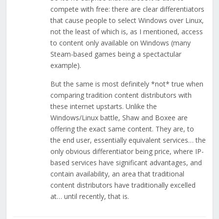
compete with free: there are clear differentiators
that cause people to select Windows over Linux,
not the least of which is, as I mentioned, access
to content only available on Windows (many
Steam-based games being a spectactular
example).
But the same is most definitely *not* true when
comparing tradition content distributors with
these internet upstarts. Unlike the
Windows/Linux battle, Shaw and Boxee are
offering the exact same content. They are, to
the end user, essentially equivalent services… the
only obvious differentiator being price, where IP-
based services have significant advantages, and
contain availability, an area that traditional
content distributors have traditionally excelled
at… until recently, that is.