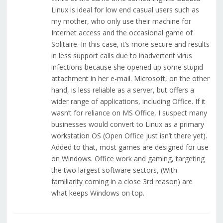
Linux is ideal for low end casual users such as
my mother, who only use their machine for
Internet access and the occasional game of
Solitaire. In this case, it’s more secure and results
in less support calls due to inadvertent virus
infections because she opened up some stupid
attachment in her e-mail. Microsoft, on the other
hand, is less reliable as a server, but offers a
wider range of applications, including Office. If it
wasn’t for reliance on MS Office, I suspect many
businesses would convert to Linux as a primary
workstation OS (Open Office just isn’t there yet).
Added to that, most games are designed for use
on Windows. Office work and gaming, targeting
the two largest software sectors, (With
familiarity coming in a close 3rd reason) are
what keeps Windows on top.