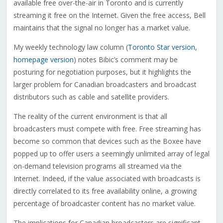
available free over-the-air in Toronto and is currently
streaming it free on the Internet. Given the free access, Bell
maintains that the signal no longer has a market value.
My weekly technology law column (
Toronto Star version
,
homepage version
) notes Bibic’s comment may be
posturing for negotiation purposes, but it highlights the
larger problem for Canadian broadcasters and broadcast
distributors such as cable and satellite providers.
The reality of the current environment is that all
broadcasters must compete with free. Free streaming has
become so common that devices such as the Boxee have
popped up to offer users a seemingly unlimited array of legal
on-demand television programs all streamed via the
Internet. Indeed, if the value associated with broadcasts is
directly correlated to its free availability online, a growing
percentage of broadcaster content has no market value.
The implications for Canadian broadcasters are significant