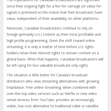
since their ongoing fight for a fee-for-carriage (or value-for-
signal) is premised on the notion that their broadcasts have
value, independent of their availability on other platforms.
Moreover, Canadian broadcasters continue to rely on
foreign (primarily U.S.) content as their most profitable and
high profile programming. Given the shift toward online
streaming, it is only a matter of time before U.S. rights
holders retain their Internet rights to stream content on a
global basis. When that happens, Canadian broadcasters will
be left vying for less valuable broadcast-only rights.
The situation is little better for Canada’s broadcast
distributors who view streaming alternatives with growing
trepidation. Free online streaming, when combined with
over-the-top video services such as Netflix or new video
rental services from YouTube, provides an increasingly
viable, low-cost alternative to traditional cable or satellite