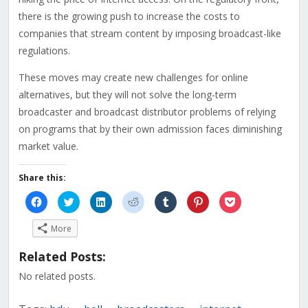
there is the growing push to increase the costs to
companies that stream content by imposing broadcast-like
regulations.
These moves may create new challenges for online
alternatives, but they will not solve the long-term
broadcaster and broadcast distributor problems of relying
on programs that by their own admission faces diminishing
market value.
Share this:
Click
Click
Click
Click
Click
Click
Click
to
to
to
to
to
to
to
share
share
share
share
share
share
share
on
on
on
on
on
on
on
More
Facebook
Twitter
LinkedIn
Reddit
Tumblr
Pinterest
Pocket
(Opens
(Opens
(Opens
(Opens
(Opens
(Opens
(Opens
in
in
in
in
in
in
in
Related Posts:
new
new
new
new
new
new
new
window)
window)
window)
window)
window)
window)
window)
No related posts.