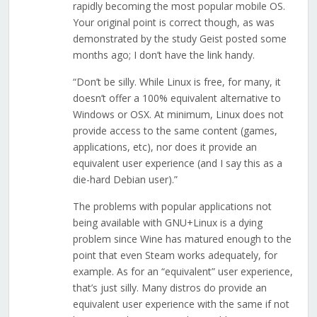
rapidly becoming the most popular mobile OS.
Your original point is correct though, as was
demonstrated by the study Geist posted some
months ago; I don’t have the link handy.
“Don’t be silly. While Linux is free, for many, it
doesn’t offer a 100% equivalent alternative to
Windows or OSX. At minimum, Linux does not
provide access to the same content (games,
applications, etc), nor does it provide an
equivalent user experience (and I say this as a
die-hard Debian user).”
The problems with popular applications not
being available with GNU+Linux is a dying
problem since Wine has matured enough to the
point that even Steam works adequately, for
example. As for an “equivalent” user experience,
that’s just silly. Many distros do provide an
equivalent user experience with the same if not