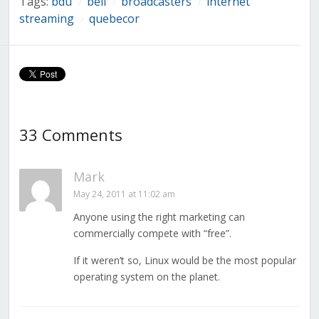
Tags:
bdu
bell
broadcasters
internet
/
/
/
streaming
quebecor
/
33 Comments
Mark
May 24, 2011 at 11:02 am
Anyone using the right marketing can
commercially compete with “free”.
If it weren’t so, Linux would be the most popular
operating system on the planet.