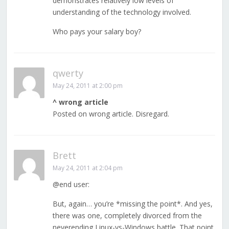
demonstrates relatively low levels of
understanding of the technology involved.
Who pays your salary boy?
qwerty
May 24, 2011 at 2:00 pm
^ wrong article
Posted on wrong article. Disregard.
Brett
May 24, 2011 at 2:04 pm
@end user:
But, again… you’re *missing the point*. And yes,
there was one, completely divorced from the
neverending Linux-vs-Windows battle. That point