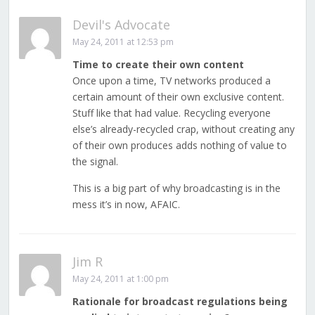
Devil's Advocate
May 24, 2011 at 12:53 pm
Time to create their own content
Once upon a time, TV networks produced a
certain amount of their own exclusive content.
Stuff like that had value. Recycling everyone
else’s already-recycled crap, without creating any
of their own produces adds nothing of value to
the signal.
This is a big part of why broadcasting is in the
mess it’s in now, AFAIC.
Jim R
May 24, 2011 at 1:00 pm
Rationale for broadcast regulations being