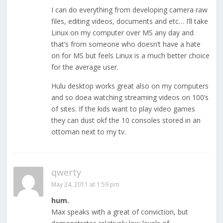
I can do everything from developing camera raw
files, editing videos, documents and etc… I’ll take
Linux on my computer over MS any day and
that’s from someone who doesn’t have a hate
on for MS but feels Linux is a much better choice
for the average user.
Hulu desktop works great also on my computers
and so doea watching streaming videos on 100’s
of sites. If the kids want to play video games
they can dust okf the 10 consoles stored in an
ottoman next to my tv.
qwerty
May 24, 2011 at 1:59 pm
hum.
Max speaks with a great of conviction, but