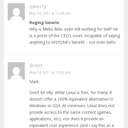
qwerty
May 24, 2011 at 11:05 am
Raging lunatic
Why is Mirko Bibic even still working for bell? He
is a jester of the CEO’s court, incapable of saying
anything to ANYONE’s benefit – not even bell’s.
Brett
May 24, 2011 at 12:02 pm
Mark:
Don’t be silly. While Linux is free, for many, it
doesn’t offer a 100% equivalent alternative to
Windows or OSX. At minimum, Linux does not
provide access to the same content (games,
applications, etc), nor does it provide an
equivalent user experience (and I say this as a