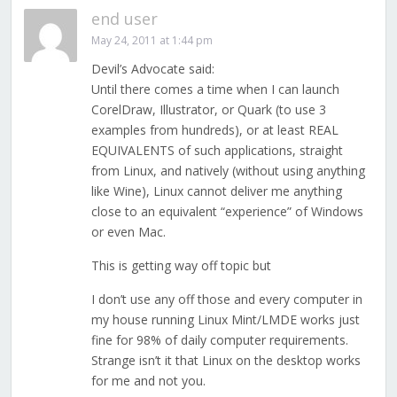
end user
May 24, 2011 at 1:44 pm
Devil’s Advocate said:
Until there comes a time when I can launch
CorelDraw, Illustrator, or Quark (to use 3
examples from hundreds), or at least REAL
EQUIVALENTS of such applications, straight
from Linux, and natively (without using anything
like Wine), Linux cannot deliver me anything
close to an equivalent “experience” of Windows
or even Mac.
This is getting way off topic but
I don’t use any off those and every computer in
my house running Linux Mint/LMDE works just
fine for 98% of daily computer requirements.
Strange isn’t it that Linux on the desktop works
for me and not you.