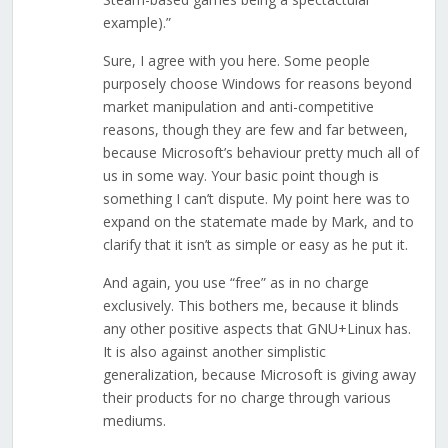
example).”
Sure, I agree with you here. Some people
purposely choose Windows for reasons beyond
market manipulation and anti-competitive
reasons, though they are few and far between,
because Microsoft’s behaviour pretty much all of
us in some way. Your basic point though is
something I can’t dispute. My point here was to
expand on the statemate made by Mark, and to
clarify that it isn’t as simple or easy as he put it.
And again, you use “free” as in no charge
exclusively. This bothers me, because it blinds
any other positive aspects that GNU+Linux has.
It is also against another simplistic
generalization, because Microsoft is giving away
their products for no charge through various
mediums.