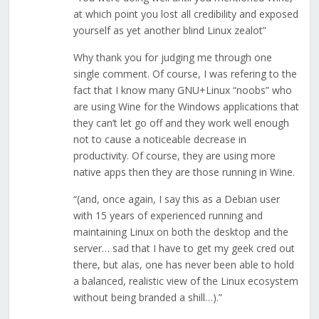
at which point you lost all credibility and exposed
yourself as yet another blind Linux zealot”
Why thank you for judging me through one
single comment. Of course, I was refering to the
fact that I know many GNU+Linux “noobs” who
are using Wine for the Windows applications that
they can’t let go off and they work well enough
not to cause a noticeable decrease in
productivity. Of course, they are using more
native apps then they are those running in Wine.
“(and, once again, I say this as a Debian user
with 15 years of experienced running and
maintaining Linux on both the desktop and the
server… sad that I have to get my geek cred out
there, but alas, one has never been able to hold
a balanced, realistic view of the Linux ecosystem
without being branded a shill…).”