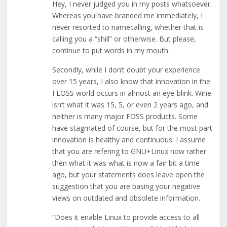
Hey, I never judged you in my posts whatsoever.
Whereas you have branded me immediately, I
never resorted to namecalling, whether that is
calling you a “shill” or otherwise. But please,
continue to put words in my mouth.
Secondly, while I don’t doubt your experience
over 15 years, I also know that innovation in the
FLOSS world occurs in almost an eye-blink. Wine
isn’t what it was 15, 5, or even 2 years ago, and
neither is many major FOSS products. Some
have stagmated of course, but for the most part
innovation is healthy and continuous. I assume
that you are refering to GNU+Linux now rather
then what it was what is now a fair bit a time
ago, but your statements does leave open the
suggestion that you are basing your negative
views on outdated and obsolete information.
“Does it enable Linux to provide access to all