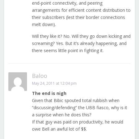
end-point connectivity, and peering
arrangements for efficient content distribution to
their subscribers (lest their border connections
melt down).
Will they like it? No. Will they go down kicking and
screaming? Yes. But it’s already happening, and
there seems little point in fighting it.
Baloo
May 24, 2011 at 12:04 pm
The end is nigh
Given that Bibic spouted total rubbish when
“discussing/defending” the UBB fiasco, why is it
a surprise when he does this?
If that guy was paid on productivity, he would
owe Bell an awful lot of $$.