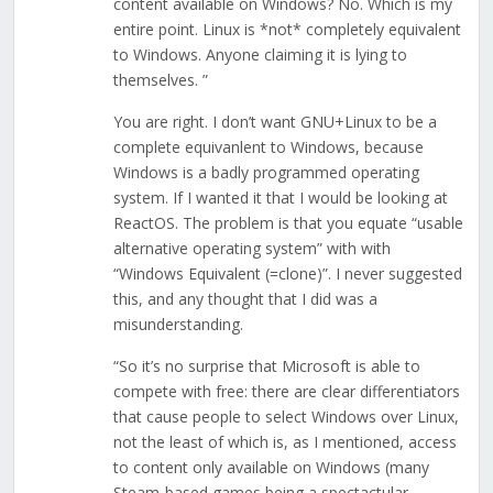
content available on Windows? No. Which is my
entire point. Linux is *not* completely equivalent
to Windows. Anyone claiming it is lying to
themselves. ”
You are right. I don’t want GNU+Linux to be a
complete equivanlent to Windows, because
Windows is a badly programmed operating
system. If I wanted it that I would be looking at
ReactOS. The problem is that you equate “usable
alternative operating system” with with
“Windows Equivalent (=clone)”. I never suggested
this, and any thought that I did was a
misunderstanding.
“So it’s no surprise that Microsoft is able to
compete with free: there are clear differentiators
that cause people to select Windows over Linux,
not the least of which is, as I mentioned, access
to content only available on Windows (many
Steam-based games being a spectactular