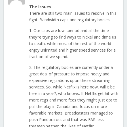
The Issues…
There are still two main issues to resolve in this
fight. Bandwidth caps and regulatory bodies.
1. Our caps are low…period and all the time
they’re trying to find ways to nickel and dime us
to death, while most of the rest of the world
enjoy unlimited and higher speed services for a
fraction of we spend.
2. The regulatory bodies are currently under a
great deal of pressure to impose heavy and
expensive regulations upon these streaming
services. So, while Netflix is here now, will it be
here in a year?, who knows. If Netflix get hit with
more regs and more fees they might just opt to
pull the plug in Canada and focus on more
favorable markets. Broadcasters managed to
push Pandora out and that was FAR less
threatening than the likes of Netflix.