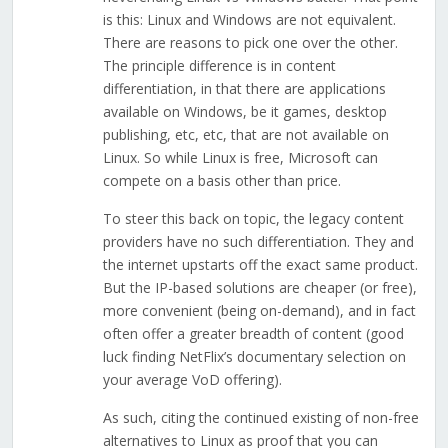
is this: Linux and Windows are not equivalent.
There are reasons to pick one over the other.
The principle difference is in content
differentiation, in that there are applications
available on Windows, be it games, desktop
publishing, etc, etc, that are not available on
Linux. So while Linux is free, Microsoft can
compete on a basis other than price.
To steer this back on topic, the legacy content
providers have no such differentiation. They and
the internet upstarts off the exact same product.
But the IP-based solutions are cheaper (or free),
more convenient (being on-demand), and in fact
often offer a greater breadth of content (good
luck finding NetFlix’s documentary selection on
your average VoD offering).
As such, citing the continued existing of non-free
alternatives to Linux as proof that you can