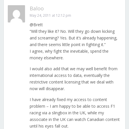
Baloo
May 24, 2011 at 12:12 pm
@Brett
“Will they like it? No. Will they go down kicking
and screaming? Yes. But it’s already happening,
and there seems little point in fighting it.”
I agree, why fight the inevitable, spend the
money elsewhere.
I would also add that we may well benefit from
international access to data, eventually the
restrictive content licensing that we deal with
now will disappear.
I have already fixed my access to content
problem – I am happy to be able to access F1
racing via a slingbox in the UK, while my
associate in the UK can watch Canadian content
until his eyes fall out.