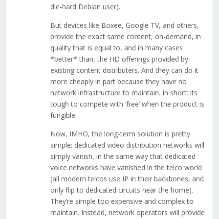
die-hard Debian user).
But devices like Boxee, Google TV, and others,
provide the exact same content, on-demand, in
quality that is equal to, and in many cases
*better* than, the HD offerings provided by
existing content distributers. And they can do it
more cheaply in part because they have no
network infrastructure to maintain. In short: its
tough to compete with ‘free’ when the product is
fungible.
Now, IMHO, the long-term solution is pretty
simple: dedicated video distribution networks will
simply vanish, in the same way that dedicated
voice networks have vanished in the telco world
(all modern telcos use IP in their backbones, and
only flip to dedicated circuits near the home).
They’re simple too expensive and complex to
maintain. Instead, network operators will provide