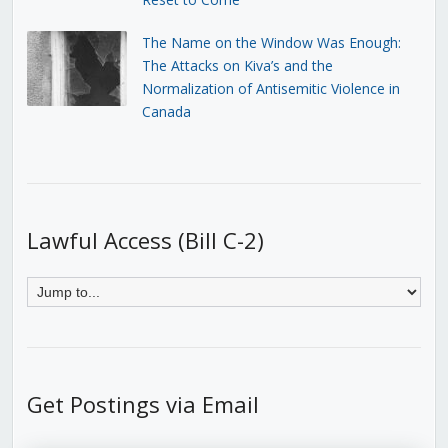
The Name on the Window Was Enough:
The Attacks on Kiva’s and the
Normalization of Antisemitic Violence in
Canada
Lawful Access (Bill C-2)
Get Postings via Email