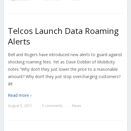
Telcos Launch Data Roaming
Alerts
Bell and Rogers have introduced new alerts to guard against
shocking roaming fees. Yet as Dave Dobbin of Mobilicity
notes “Why don’t they just lower the price to a reasonable
amount? Why don’t they just stop overcharging customers?
â€
Read more ›
August 5, 2011
3 comments
News
—
—