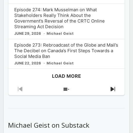
Episode 274: Mark Musselman on What
Stakeholders Really Think About the
Government’s Reversal of the CRTC Online
Streaming Act Decision
JUNE 29, 2026
Michael Geist
Episode 273: Rebroadcast of the Globe and Mail’s
The Decibel on Canada’s First Steps Towards a
Social Media Ban
JUNE 22, 2026
Michael Geist
LOAD MORE
Previous
Show
Next
Episode
Episodes
Episod
List
Michael Geist on Substack