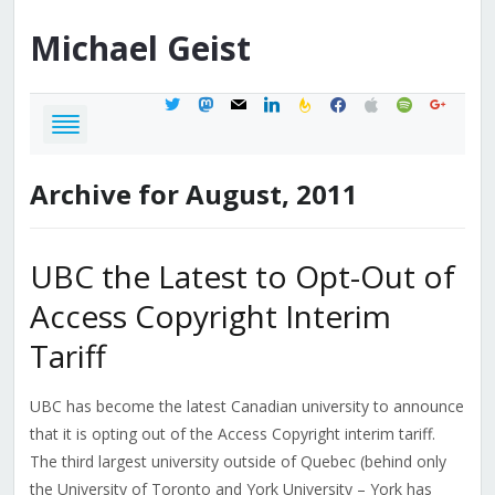
Michael
Geist
twitter
mastodon
mail
linkedin
feedburner
facebook
apple
spotify
google
Archive for August, 2011
UBC the Latest to Opt-Out of
Access Copyright Interim
Tariff
UBC has become the latest Canadian university to announce
that it is opting out of the Access Copyright interim tariff.
The third largest university outside of Quebec (behind only
the University of Toronto and York University – York has