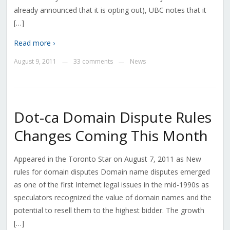
already announced that it is opting out), UBC notes that it
[…]
Read more ›
August 9, 2011
33 comments
News
—
—
Dot-ca Domain Dispute Rules
Changes Coming This Month
Appeared in the Toronto Star on August 7, 2011 as New
rules for domain disputes Domain name disputes emerged
as one of the first Internet legal issues in the mid-1990s as
speculators recognized the value of domain names and the
potential to resell them to the highest bidder. The growth
[…]