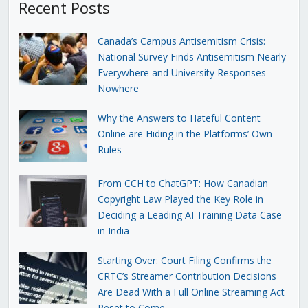
Recent Posts
Canada’s Campus Antisemitism Crisis:
National Survey Finds Antisemitism Nearly
Everywhere and University Responses
Nowhere
Why the Answers to Hateful Content
Online are Hiding in the Platforms’ Own
Rules
From CCH to ChatGPT: How Canadian
Copyright Law Played the Key Role in
Deciding a Leading AI Training Data Case
in India
Starting Over: Court Filing Confirms the
CRTC’s Streamer Contribution Decisions
Are Dead With a Full Online Streaming Act
Reset to Come