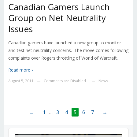
Canadian Gamers Launch
Group on Net Neutrality
Issues
Canadian gamers have launched a new group to monitor
and test net neutrality concerns. The move comes following
complaints over Rogers throttling of World of Warcraft.
Read more ›
August 5, 2011
Comments are Disabled
News
—
—
←
1
…
3
4
5
6
7
→
Audio
Player