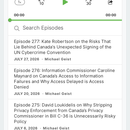
1
x
Skip
Play
Jump
Change
Share
Playback
This
Backward
Pause
Forward
00:00
Rate
00:00
Episod
Search
Episodes
Episode 277: Kate Robertson on the Risks That
Lie Behind Canada's Unexpected Signing of the
UN Cybercrime Convention
JULY 27, 2026
Michael Geist
Episode 276: Information Commissioner Caroline
Maynard on Canada’s Access to Information
Failures and Why Access Delayed is Access
Denied
JULY 20, 2026
Michael Geist
Episode 275: David Loukidelis on Why Stripping
Privacy Enforcement from Canada’s Privacy
Commissioner in Bill C-36 is Unnecessarily Risky
Policy
JULY 6, 2026
Michael Geist