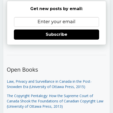
Get new posts by email:
Subscribe
Open Books
Law, Privacy and Surveillance in Canada in the Post-
Snowden Era (University of Ottawa Press, 2015)
The Copyright Pentalogy: How the Supreme Court of
Canada Shook the Foundations of Canadian Copyright Law
(University of Ottawa Press, 2013)