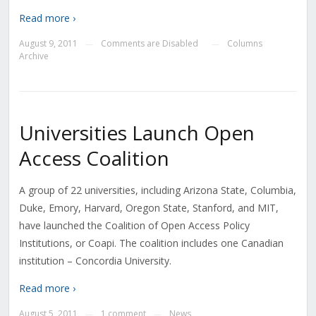
Read more ›
August 9, 2011
Comments are Disabled
Columns
—
—
Archive
Universities Launch Open
Access Coalition
A group of 22 universities, including Arizona State, Columbia,
Duke, Emory, Harvard, Oregon State, Stanford, and MIT,
have launched the Coalition of Open Access Policy
Institutions, or Coapi. The coalition includes one Canadian
institution – Concordia University.
Read more ›
August 5, 2011
1 comment
News
—
—