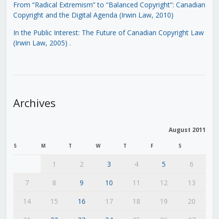
From “Radical Extremism” to “Balanced Copyright”: Canadian
Copyright and the Digital Agenda (Irwin Law, 2010)
In the Public Interest: The Future of Canadian Copyright Law
(Irwin Law, 2005)
.
Archives
August 2011
S
M
T
W
T
F
S
1
2
3
4
5
6
7
8
9
10
11
12
13
14
15
16
17
18
19
20