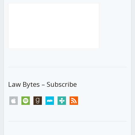
Law Bytes – Subscribe
apple
spotify
goodreads
stitcher
tunein
rss