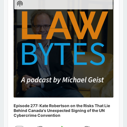
Show
Podcast
Information
Episode 277: Kate Robertson on the Risks That Lie
Behind Canada's Unexpected Signing of the UN
Cybercrime Convention