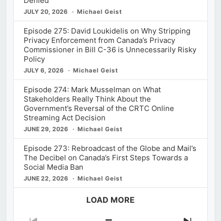
Denied
JULY 20, 2026
Michael Geist
Episode 275: David Loukidelis on Why Stripping
Privacy Enforcement from Canada’s Privacy
Commissioner in Bill C-36 is Unnecessarily Risky
Policy
JULY 6, 2026
Michael Geist
Episode 274: Mark Musselman on What
Stakeholders Really Think About the
Government’s Reversal of the CRTC Online
Streaming Act Decision
JUNE 29, 2026
Michael Geist
Episode 273: Rebroadcast of the Globe and Mail’s
The Decibel on Canada’s First Steps Towards a
Social Media Ban
JUNE 22, 2026
Michael Geist
LOAD MORE