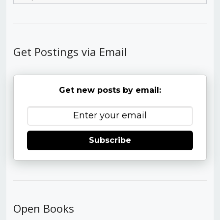
Get Postings via Email
Get new posts by email:
Subscribe
Open Books