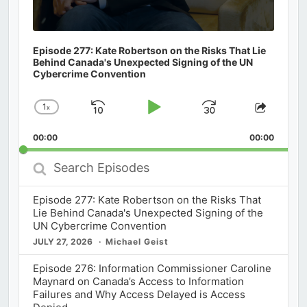
Episode 277: Kate Robertson on the Risks That Lie
Behind Canada's Unexpected Signing of the UN
Cybercrime Convention
1
x
Skip
Play
Jump
Change
Share
Playback
This
Backward
Pause
Forward
00:00
Rate
00:00
Episod
Search
Episodes
Episode 277: Kate Robertson on the Risks That
Lie Behind Canada's Unexpected Signing of the
UN Cybercrime Convention
JULY 27, 2026
Michael Geist
Episode 276: Information Commissioner Caroline
Maynard on Canada’s Access to Information
Failures and Why Access Delayed is Access