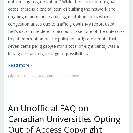
not causing augmentation.” While there are no marginal
costs, there is a capital cost of building the network and
ongoing maintenance and augmentation costs when
congestion arises due to traffic growth. My report used
Bell’s data in the deferral account case (one of the only ones
to put information on the public record) to estimate that
seven cents per gigabyte (for a total of eight cents) was a
best guess among a range of possibilities.
Read more ›
July 29, 2011
46 comments
News
—
—
An Unofficial FAQ on
Canadian Universities Opting-
Out of Access Copyright