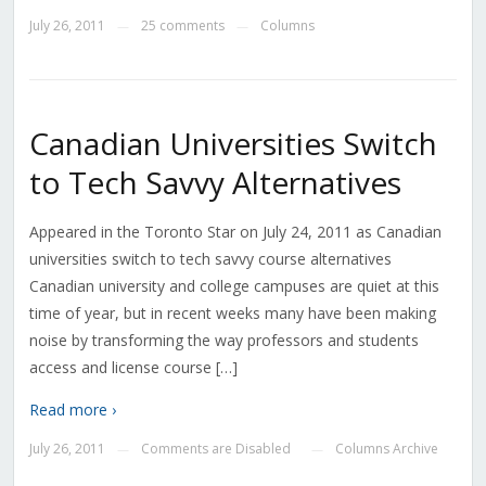
July 26, 2011
25 comments
Columns
—
—
Canadian Universities Switch
to Tech Savvy Alternatives
Appeared in the Toronto Star on July 24, 2011 as Canadian
universities switch to tech savvy course alternatives
Canadian university and college campuses are quiet at this
time of year, but in recent weeks many have been making
noise by transforming the way professors and students
access and license course […]
Read more ›
July 26, 2011
Comments are Disabled
Columns Archive
—
—