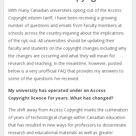
With many Canadian universities opting-out of the Access
Copyright interim tariff, I have been receiving a growing
number of questions and emails from faculty members at
schools across the country inquiring about the implications
of the opt-out. All universities should be updating their
faculty and students on the copyright changes including why
the changes are occurring and what they will mean for
research and teaching. In the meantime, however, posted
below is a very unofficial FAQ that provides my answers to
some of the questions I’ve received:
My university has operated under an Access
Copyright licence for years. What has changed?
The shift away from Access Copyright marks the culmination
of years of technological change within Canadian education
that has resulted in new ways for professors to disseminate
research and educational materials as well as greater