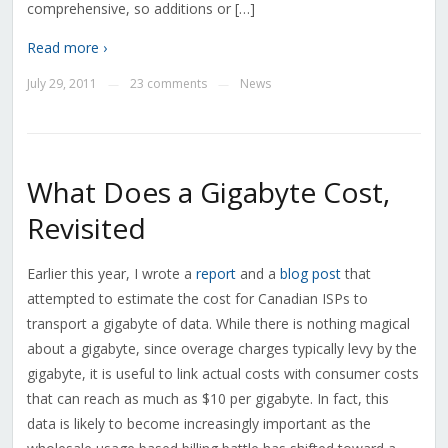
comprehensive, so additions or […]
Read more ›
July 29, 2011
23 comments
News
—
—
What Does a Gigabyte Cost,
Revisited
Earlier this year, I wrote a
report
and a
blog post
that
attempted to estimate the cost for Canadian ISPs to
transport a gigabyte of data. While there is nothing magical
about a gigabyte, since overage charges typically levy by the
gigabyte, it is useful to link actual costs with consumer costs
that can reach as much as $10 per gigabyte. In fact, this
data is likely to become increasingly important as the