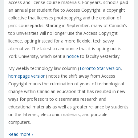
access and license course materials. For years, schools paid
an annual per student fee to Access Copyright, a copyright
collective that licenses photocopying and the creation of
print coursepacks. Starting in September, many of Canada’s
top universities will no longer use the Access Copyright
licence, opting instead for a more flexible, tech savvy
alternative. The latest to announce that it is opting out is
York University, which sent a
notice
to faculty yesterday.
My weekly technology law column (
Toronto Star version
,
homepage version
) notes the shift away from Access
Copyright marks the culmination of years of technological
change within Canadian education that has resulted in new
ways for professors to disseminate research and
educational materials as well as greater reliance by students
on the Internet, electronic materials, and portable
computers.
Read more ›