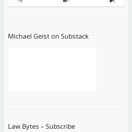
Previous
Show
Next
Episode
Episodes
Episod
List
Michael Geist on Substack
Law Bytes – Subscribe