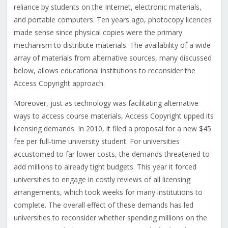
reliance by students on the Internet, electronic materials,
and portable computers. Ten years ago, photocopy licences
made sense since physical copies were the primary
mechanism to distribute materials. The availability of a wide
array of materials from alternative sources, many discussed
below, allows educational institutions to reconsider the
Access Copyright approach.
Moreover, just as technology was facilitating alternative
ways to access course materials, Access Copyright upped its
licensing demands. In 2010, it filed a proposal for a new $45
fee per full-time university student. For universities
accustomed to far lower costs, the demands threatened to
add millions to already tight budgets. This year it forced
universities to engage in costly reviews of all licensing
arrangements, which took weeks for many institutions to
complete. The overall effect of these demands has led
universities to reconsider whether spending millions on the