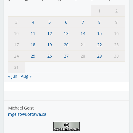
1
2
3
4
5
6
7
8
9
10
11
12
13
14
15
16
17
18
19
20
21
22
23
24
25
26
27
28
29
30
31
« Jun
Aug »
Michael Geist
mgeist@uottawa.ca