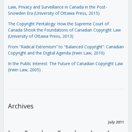
Law, Privacy and Surveillance in Canada in the Post-
Snowden Era (University of Ottawa Press, 2015)
The Copyright Pentalogy: How the Supreme Court of
Canada Shook the Foundations of Canadian Copyright Law
(University of Ottawa Press, 2013)
From “Radical Extremism” to “Balanced Copyright”: Canadian
Copyright and the Digital Agenda (Irwin Law, 2010)
In the Public Interest: The Future of Canadian Copyright Law
(Irwin Law, 2005)
.
Archives
July 2011
S
M
T
W
T
F
S