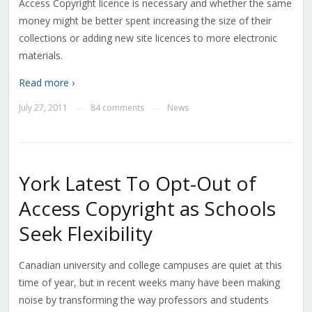
Access Copyright licence is necessary and whether the same
money might be better spent increasing the size of their
collections or adding new site licences to more electronic
materials.
Read more ›
July 27, 2011
84 comments
News
—
—
York Latest To Opt-Out of
Access Copyright as Schools
Seek Flexibility
Canadian university and college campuses are quiet at this
time of year, but in recent weeks many have been making
noise by transforming the way professors and students