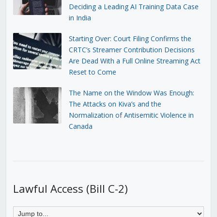
Deciding a Leading AI Training Data Case
in India
Starting Over: Court Filing Confirms the
CRTC’s Streamer Contribution Decisions
Are Dead With a Full Online Streaming Act
Reset to Come
The Name on the Window Was Enough:
The Attacks on Kiva’s and the
Normalization of Antisemitic Violence in
Canada
Lawful Access (Bill C-2)