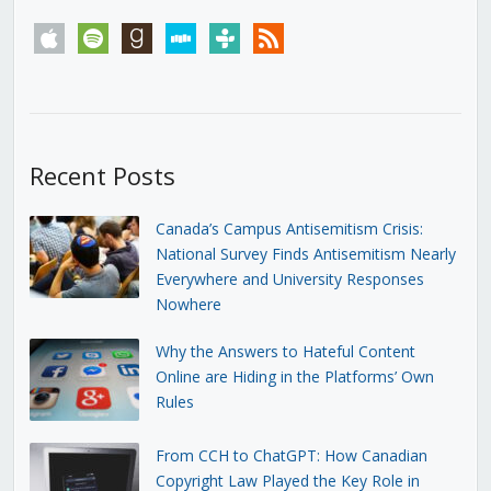
apple
spotify
goodreads
stitcher
tunein
rss
Recent Posts
Canada’s Campus Antisemitism Crisis:
National Survey Finds Antisemitism Nearly
Everywhere and University Responses
Nowhere
Why the Answers to Hateful Content
Online are Hiding in the Platforms’ Own
Rules
From CCH to ChatGPT: How Canadian
Copyright Law Played the Key Role in