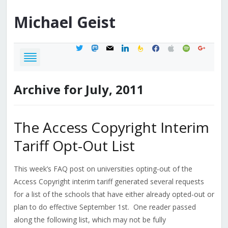
Michael
Geist
twitter
mastodon
mail
linkedin
feedburner
facebook
apple
spotify
google
Archive for July, 2011
The Access Copyright Interim
Tariff Opt-Out List
This week’s FAQ post on universities opting-out of the
Access Copyright interim tariff generated several requests
for a list of the schools that have either already opted-out or
plan to do effective September 1st. One reader passed
along the following list, which may not be fully