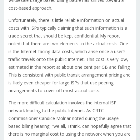
wholesale usage based billing battle has shifted toward a
cost-based approach.
Unfortunately, there is little reliable information on actual
costs with ISPs typically claiming that such information is a
trade secret that should be kept confidential. My report
noted that there are two elements to the actual costs. One
is the Internet-facing data costs, which arise once a user’s
traffic travels onto the public Internet. This cost is very low,
estimated in the report at about one cent per GB and falling.
This is consistent with public transit arrangement pricing and
is likely even cheaper for large ISPs that use peering
arrangements to cover off most actual costs.
The more difficult calculation involves the internal ISP
network leading to the public Internet. As CRTC
Commissioner Candice Molnar noted during the usage
based billing hearing, “we all, I think, can hopefully agree that
there is no marginal cost to using the network when you are