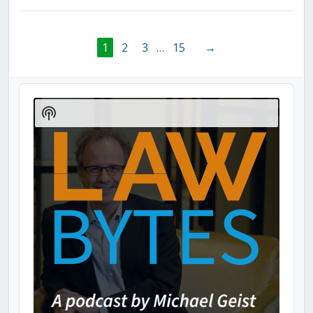
1
2
3
…
15
→
Audio
Player
Show
Podcast
Information