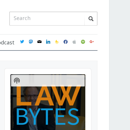
twitter
mastodon
mail
linkedin
feedburner
facebook
apple
spotify
google
odcast
Audio
Player
Show
Podcast
Information