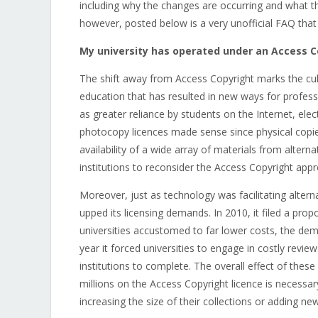
including why the changes are occurring and what t
however, posted below is a very unofficial FAQ that
My university has operated under an Access C
The shift away from Access Copyright marks the cul
education that has resulted in new ways for profess
as greater reliance by students on the Internet, ele
photocopy licences made sense since physical copie
availability of a wide array of materials from alter
institutions to reconsider the Access Copyright ap
Moreover, just as technology was facilitating alter
upped its licensing demands. In 2010, it filed a prop
universities accustomed to far lower costs, the dem
year it forced universities to engage in costly revi
institutions to complete. The overall effect of the
millions on the Access Copyright licence is necess
increasing the size of their collections or adding ne