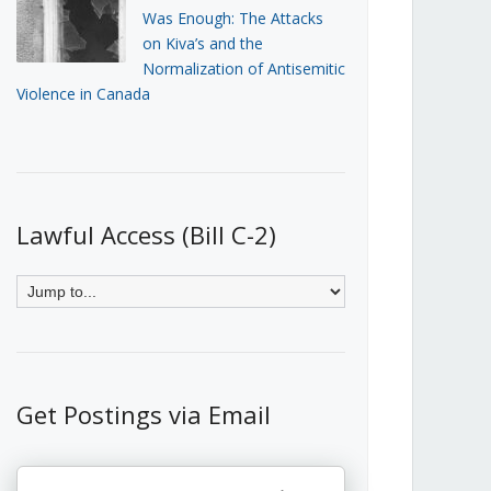
Was Enough: The Attacks
on Kiva’s and the
Normalization of Antisemitic
Violence in Canada
Lawful Access (Bill C-2)
Get Postings via Email