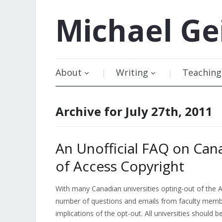
Michael
Ge
About
Writing
Teaching
Archive for July 27th, 2011
An Unofficial FAQ on Can
of Access Copyright
With many Canadian universities opting-out of the Ac
number of questions and emails from faculty membe
implications of the opt-out. All universities should 