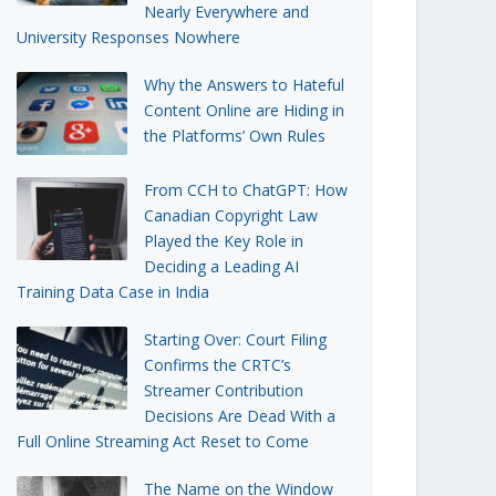
Nearly Everywhere and
University Responses Nowhere
Why the Answers to Hateful
Content Online are Hiding in
the Platforms’ Own Rules
From CCH to ChatGPT: How
Canadian Copyright Law
Played the Key Role in
Deciding a Leading AI
Training Data Case in India
Starting Over: Court Filing
Confirms the CRTC’s
Streamer Contribution
Decisions Are Dead With a
Full Online Streaming Act Reset to Come
The Name on the Window