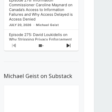
Episode 276: Information
Commissioner Caroline Maynard on
Canada’s Access to Information
Failures and Why Access Delayed is
Access Denied
JULY 20, 2026
Michael Geist
Episode 275: David Loukidelis on
Why Stripping Privacy Enforcement
from Canada’s Privacy
Previous
Show
Next
Commissioner in Bill C-36 is
Episode
Episodes
Episode
Unnecessarily Risky Policy
List
JULY 6, 2026
Michael Geist
Episode 274: Mark Musselman on
What Stakeholders Really Think
Michael Geist on Substack
About the Government’s Reversal of
the CRTC Online Streaming Act
Decision
JUNE 29, 2026
Michael Geist
Episode 273: Rebroadcast of the
Globe and Mail’s The Decibel on