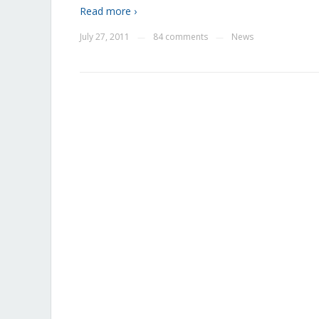
Read more ›
July 27, 2011
84 comments
News
—
—