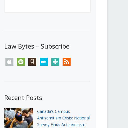
Canada’s First Steps Towards a
Social Media Ban
JUNE 22, 2026
Michael Geist
LOAD MORE
Law Bytes – Subscribe
apple
spotify
goodreads
stitcher
tunein
rss
Recent Posts
Canada’s Campus
Antisemitism Crisis: National
Survey Finds Antisemitism