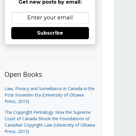
Get new posts by email:
Subscribe
Open Books
Law, Privacy and Surveillance in Canada in the
Post-Snowden Era (University of Ottawa
Press, 2015)
The Copyright Pentalogy: How the Supreme
Court of Canada Shook the Foundations of
Canadian Copyright Law (University of Ottawa
Press, 2013)