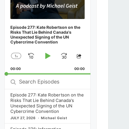
Episode 277: Kate Robertson on the
Risks That Lie Behind Canada's
Unexpected Signing of the UN
Cybercrime Convention
1
x
Skip
Play
Jump
Change
Share
Playback
This
Backward
Pause
Forward
00:00
Rate
00:00
Episode
Search
Episodes
Episode 277: Kate Robertson on the
Risks That Lie Behind Canada's
Unexpected Signing of the UN
Cybercrime Convention
JULY 27, 2026
Michael Geist