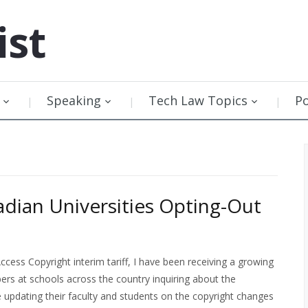
ist
Speaking
Tech Law Topics
P
adian Universities Opting-Out
cess Copyright interim tariff, I have been receiving a growing
rs at schools across the country inquiring about the
be updating their faculty and students on the copyright changes