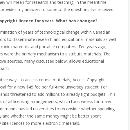
hey will mean for research and teaching. In the meantime,
 provides my answers to some of the questions I’ve received:
opyright licence for years. What has changed?
mination of years of technological change within Canadian
ors to disseminate research and educational materials as well
ctronic materials, and portable computers. Ten years ago,
s were the primary mechanism to distribute materials. The
native sources, many discussed below, allows educational
proach.
native ways to access course materials, Access Copyright
osal for a new $45 fee per full-time university student. For
ands threatened to add millions to already tight budgets. This
ews of all licensing arrangements, which took weeks for many
se demands has led universities to reconsider whether spending
ary and whether the same money might be better spent
w site licences to more electronic materials.