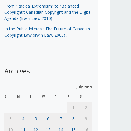
From “Radical Extremism” to “Balanced
Copyright”: Canadian Copyright and the Digital
Agenda (Irwin Law, 2010)
In the Public Interest: The Future of Canadian
Copyright Law (Irwin Law, 2005)
.
Archives
July 2011
S
M
T
W
T
F
S
1
2
3
4
5
6
7
8
9
10
11
12
13
14
15
16