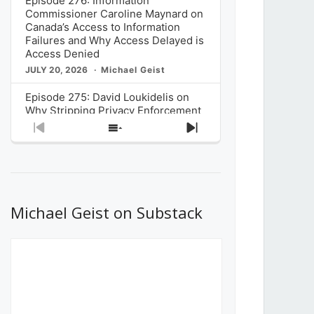
Episode 276: Information
Commissioner Caroline Maynard on
Canada’s Access to Information
Failures and Why Access Delayed is
Access Denied
JULY 20, 2026
Michael Geist
Episode 275: David Loukidelis on
Why Stripping Privacy Enforcement
from Canada’s Privacy
Previous
Show
Next
Commissioner in Bill C-36 is
Episode
Episodes
Episode
Unnecessarily Risky Policy
List
JULY 6, 2026
Michael Geist
Episode 274: Mark Musselman on
What Stakeholders Really Think
Michael Geist on Substack
About the Government’s Reversal of
the CRTC Online Streaming Act
Decision
JUNE 29, 2026
Michael Geist
Episode 273: Rebroadcast of the
Globe and Mail’s The Decibel on