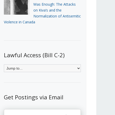
Was Enough: The Attacks
on Kiva’s and the
Normalization of Antisemitic
Violence in Canada
Lawful Access (Bill C-2)
Get Postings via Email