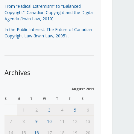
From “Radical Extremism” to “Balanced
Copyright”: Canadian Copyright and the Digital
Agenda (Irwin Law, 2010)
In the Public Interest: The Future of Canadian
Copyright Law (Irwin Law, 2005)
.
Archives
August 2011
S
M
T
W
T
F
S
1
2
3
4
5
6
7
8
9
10
11
12
13
14
15
16
17
18
19
20