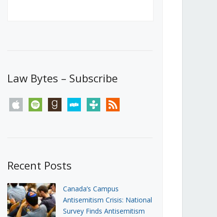
Canada’s First Steps Towards a
Social Media Ban
JUNE 22, 2026
Michael Geist
LOAD MORE
Law Bytes – Subscribe
apple
spotify
goodreads
stitcher
tunein
rss
Recent Posts
Canada’s Campus
Antisemitism Crisis: National
Survey Finds Antisemitism