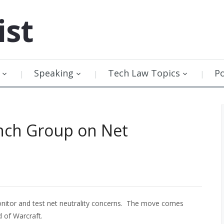
ist
Speaking
Tech Law Topics
P
nch Group on Net
itor and test net neutrality concerns. The move comes
d of Warcraft.