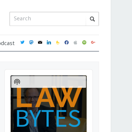
twitter
mastodon
mail
linkedin
feedburner
facebook
apple
spotify
google
odcast
Audio
Player
Show
Podcast
Information