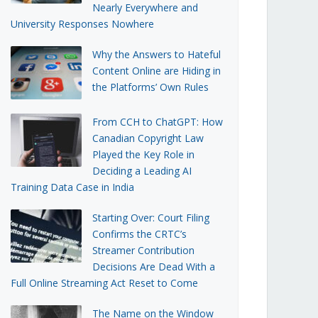
Nearly Everywhere and
University Responses Nowhere
Why the Answers to Hateful
Content Online are Hiding in
the Platforms’ Own Rules
From CCH to ChatGPT: How
Canadian Copyright Law
Played the Key Role in
Deciding a Leading AI
Training Data Case in India
Starting Over: Court Filing
Confirms the CRTC’s
Streamer Contribution
Decisions Are Dead With a
Full Online Streaming Act Reset to Come
The Name on the Window