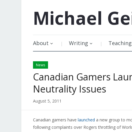
Michael
Ge
About
Writing
Teaching
News
Canadian Gamers Lau
Neutrality Issues
August 5, 2011
Canadian gamers have
launched
a new group to mon
following complaints over Rogers throttling of Worl