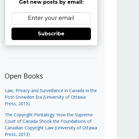
Get new posts by email:
Subscribe
Open Books
Law, Privacy and Surveillance in Canada in the
Post-Snowden Era (University of Ottawa
Press, 2015)
The Copyright Pentalogy: How the Supreme
Court of Canada Shook the Foundations of
Canadian Copyright Law (University of Ottawa
Press, 2013)