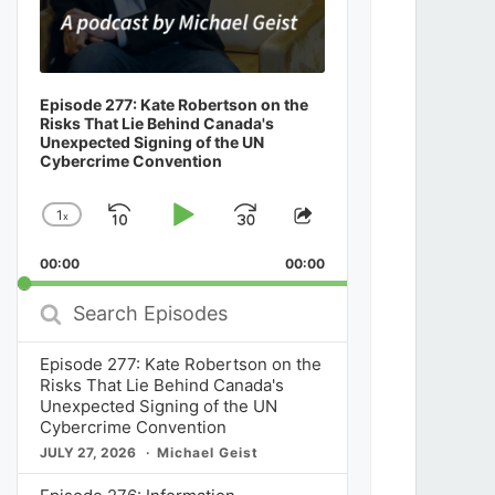
Episode 277: Kate Robertson on the
Risks That Lie Behind Canada's
Unexpected Signing of the UN
Cybercrime Convention
1
x
Skip
Play
Jump
Change
Share
Playback
This
Backward
Pause
Forward
00:00
Rate
00:00
Episode
Search
Episodes
Episode 277: Kate Robertson on the
Risks That Lie Behind Canada's
Unexpected Signing of the UN
Cybercrime Convention
JULY 27, 2026
Michael Geist