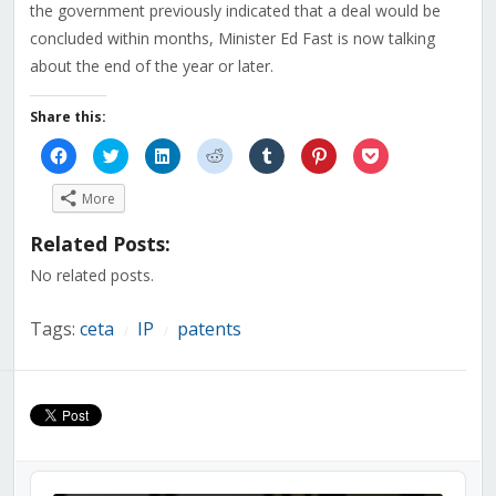
the government previously indicated that a deal would be
concluded within months, Minister Ed Fast is now talking
about the end of the year or later.
Share this:
Click
Click
Click
Click
Click
Click
Click
to
to
to
to
to
to
to
share
share
share
share
share
share
share
on
on
on
on
on
on
on
More
Facebook
Twitter
LinkedIn
Reddit
Tumblr
Pinterest
Pocket
(Opens
(Opens
(Opens
(Opens
(Opens
(Opens
(Opens
in
in
in
in
in
in
in
Related Posts:
new
new
new
new
new
new
new
window)
window)
window)
window)
window)
window)
window)
No related posts.
Tags:
ceta
IP
patents
/
/
Audio