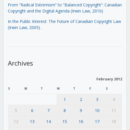
From “Radical Extremism” to “Balanced Copyright”: Canadian
Copyright and the Digital Agenda (Irwin Law, 2010)
In the Public Interest: The Future of Canadian Copyright Law
(Irwin Law, 2005)
.
Archives
February 2012
S
M
T
W
T
F
S
1
2
3
4
5
6
7
8
9
10
11
12
13
14
15
16
17
18