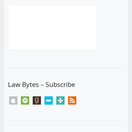
Law Bytes – Subscribe
apple
spotify
goodreads
stitcher
tunein
rss