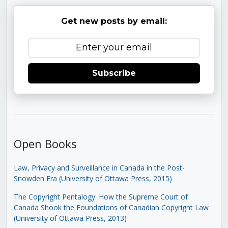
Get new posts by email:
Subscribe
Open Books
Law, Privacy and Surveillance in Canada in the Post-
Snowden Era (University of Ottawa Press, 2015)
The Copyright Pentalogy: How the Supreme Court of
Canada Shook the Foundations of Canadian Copyright Law
(University of Ottawa Press, 2013)