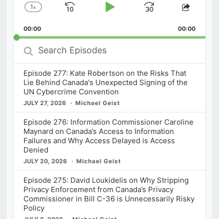
1
x
Skip
Play
Jump
Change
Share
Playback
This
Backward
Pause
Forward
00:00
Rate
00:00
Episod
Search
Episodes
Episode 277: Kate Robertson on the Risks That
Lie Behind Canada's Unexpected Signing of the
UN Cybercrime Convention
JULY 27, 2026
Michael Geist
Episode 276: Information Commissioner Caroline
Maynard on Canada’s Access to Information
Failures and Why Access Delayed is Access
Denied
JULY 20, 2026
Michael Geist
Episode 275: David Loukidelis on Why Stripping
Privacy Enforcement from Canada’s Privacy
Commissioner in Bill C-36 is Unnecessarily Risky
Policy