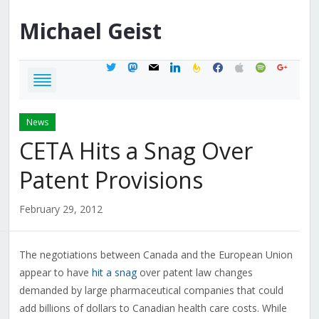
Michael
Geist
twitter
mastodon
mail
linkedin
feedburner
facebook
apple
spotify
google
News
CETA Hits a Snag Over
Patent Provisions
February 29, 2012
The negotiations between Canada and the European Union
appear to have
hit a snag
over patent law changes
demanded by large pharmaceutical companies that could
add billions of dollars to Canadian health care costs. While