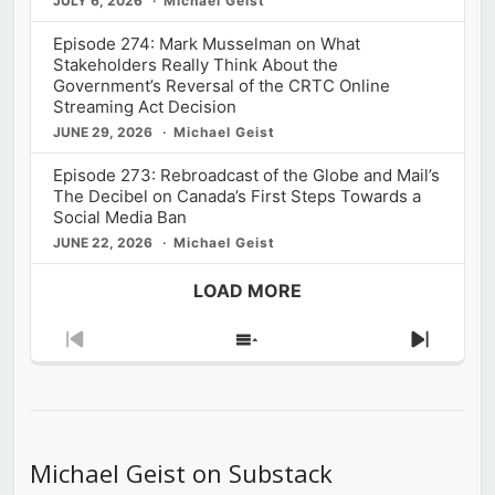
JULY 6, 2026
Michael Geist
Episode 274: Mark Musselman on What
Stakeholders Really Think About the
Government’s Reversal of the CRTC Online
Streaming Act Decision
JUNE 29, 2026
Michael Geist
Episode 273: Rebroadcast of the Globe and Mail’s
The Decibel on Canada’s First Steps Towards a
Social Media Ban
JUNE 22, 2026
Michael Geist
LOAD MORE
Previous
Show
Next
Episode
Episodes
Episod
List
Michael Geist on Substack