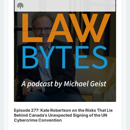
Player
Show
Podcast
Information
Episode 277: Kate Robertson on the Risks That Lie
Behind Canada's Unexpected Signing of the UN
Cybercrime Convention