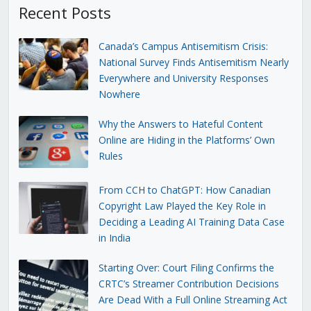
Recent Posts
Canada’s Campus Antisemitism Crisis:
National Survey Finds Antisemitism Nearly
Everywhere and University Responses
Nowhere
Why the Answers to Hateful Content
Online are Hiding in the Platforms’ Own
Rules
From CCH to ChatGPT: How Canadian
Copyright Law Played the Key Role in
Deciding a Leading AI Training Data Case
in India
Starting Over: Court Filing Confirms the
CRTC’s Streamer Contribution Decisions
Are Dead With a Full Online Streaming Act