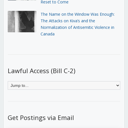
Reset to Come
The Name on the Window Was Enough:
The Attacks on Kiva’s and the
Normalization of Antisemitic Violence in
Canada
Lawful Access (Bill C-2)
Get Postings via Email