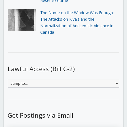
Reset to Come
The Name on the Window Was Enough:
The Attacks on Kiva’s and the
Normalization of Antisemitic Violence in
Canada
Lawful Access (Bill C-2)
Get Postings via Email