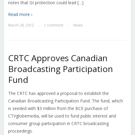
notes that GI protection could lead […]
Read more ›
March 28, 2012
1 comment
News
—
—
CRTC Approves Canadian
Broadcasting Participation
Fund
The CRTC has approved a proposal to establish the
Canadian Broadcasting Participation Fund. The fund, which
is seeded with $3 million from the BCE purchase of
CTVglobemedia, will be used to fund public interest and
consumer group participation in CRTC broadcasting
proceedings.