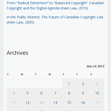
From “Radical Extremism” to “Balanced Copyright”: Canadian
Copyright and the Digital Agenda (Irwin Law, 2010)
In the Public Interest: The Future of Canadian Copyright Law
(Irwin Law, 2005)
.
Archives
March 2012
S
M
T
W
T
F
S
1
2
3
4
5
6
7
8
9
10
11
12
13
14
15
16
17