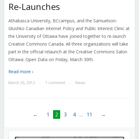
Re-Launches
Athabasca University, BCcampus, and the Samuelson-
Glushko Canadian Internet Policy and Public Interest Clinic at
the University of Ottawa have joined together to re-launch
Creative Commons Canada. All three organizations will take
part in the official relaunch at the Creative Commons Salon
Ottawa: Open Data on Friday, March 30th.
Read more ›
March 26, 2012
1 comment
News
—
—
←
1
2
3
4
…
11
→
Audio