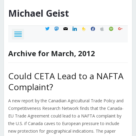
Michael
Geist
twitter
mastodon
mail
linkedin
feedburner
facebook
apple
spotify
google
Archive for March, 2012
Could CETA Lead to a NAFTA
Complaint?
A new report by the Canadian Agricultural Trade Policy and
Competitiveness Research Network finds that the Canada-
EU Trade Agreement could lead to a NAFTA complaint by
the U.S. if Canada caves to European pressure to include
new protection for geographical indications. The paper