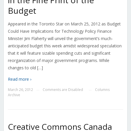
in the Fine Print of the
Budget
Appeared in the Toronto Star on March 25, 2012 as Budget
Could Have Implications for Technology Policy Finance
Minister Jim Flaherty will unveil the government’s much-
anticipated budget this week amidst widespread speculation
that it will feature sizable spending cuts and significant
reorganization of major government programs. While
changes to old […]
Read more ›
March 26, 2012
Comments are Disabled
Columns
—
—
Archive
Creative Commons Canada