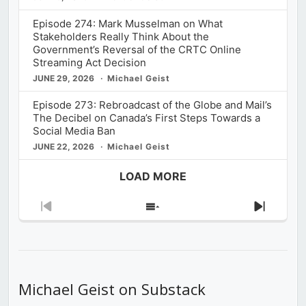
Episode 274: Mark Musselman on What
Stakeholders Really Think About the
Government’s Reversal of the CRTC Online
Streaming Act Decision
JUNE 29, 2026
Michael Geist
Episode 273: Rebroadcast of the Globe and Mail’s
The Decibel on Canada’s First Steps Towards a
Social Media Ban
JUNE 22, 2026
Michael Geist
LOAD MORE
Previous
Show
Next
Episode
Episodes
Episod
List
Michael Geist on Substack