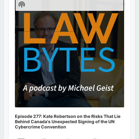
Player
Show
Podcast
Information
Episode 277: Kate Robertson on the Risks That Lie
Behind Canada's Unexpected Signing of the UN
Cybercrime Convention