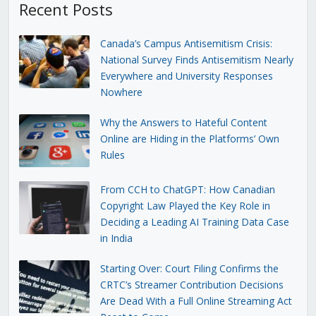
Recent Posts
Canada’s Campus Antisemitism Crisis:
National Survey Finds Antisemitism Nearly
Everywhere and University Responses
Nowhere
Why the Answers to Hateful Content
Online are Hiding in the Platforms’ Own
Rules
From CCH to ChatGPT: How Canadian
Copyright Law Played the Key Role in
Deciding a Leading AI Training Data Case
in India
Starting Over: Court Filing Confirms the
CRTC’s Streamer Contribution Decisions
Are Dead With a Full Online Streaming Act