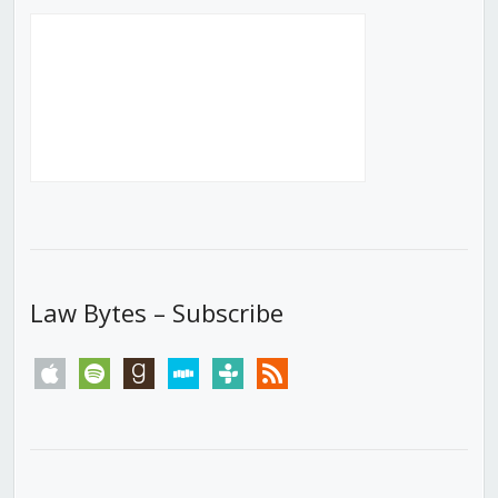
Law Bytes – Subscribe
apple
spotify
goodreads
stitcher
tunein
rss