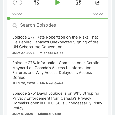
1
x
Skip
Play
Jump
Change
Share
Playback
This
Backward
Pause
Forward
00:00
Rate
00:00
Episod
Search
Episodes
Episode 277: Kate Robertson on the Risks That
Lie Behind Canada's Unexpected Signing of the
UN Cybercrime Convention
JULY 27, 2026
Michael Geist
Episode 276: Information Commissioner Caroline
Maynard on Canada’s Access to Information
Failures and Why Access Delayed is Access
Denied
JULY 20, 2026
Michael Geist
Episode 275: David Loukidelis on Why Stripping
Privacy Enforcement from Canada’s Privacy
Commissioner in Bill C-36 is Unnecessarily Risky
Policy
JULY 6, 2026
Michael Geist