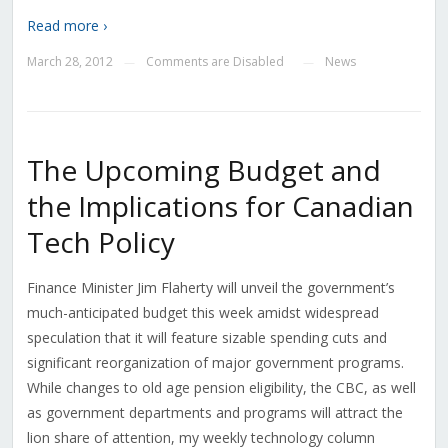
Read more ›
March 28, 2012
Comments are Disabled
News
—
—
The Upcoming Budget and
the Implications for Canadian
Tech Policy
Finance Minister Jim Flaherty will unveil the government’s
much-anticipated budget this week amidst widespread
speculation that it will feature sizable spending cuts and
significant reorganization of major government programs.
While changes to old age pension eligibility, the CBC, as well
as government departments and programs will attract the
lion share of attention, my weekly technology column