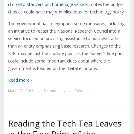
(
Toronto Star version
,
homepage version
) notes the budget
choices could have major implications for technology policy.
The government has telegraphed some measures, including
an initiative to recast the National Research Council into a
service focused on providing assistance to business rather
than an entity emphasizing basic research. Changes to the
NRC may be just the starting point as the budget’s fine print
could include some important clues about where the
government is headed on the digital economy.
Read more ›
March 27, 2012
8 comments
Columns
—
—
Reading the Tech Tea Leaves