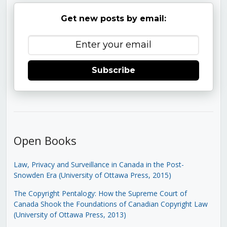
Get new posts by email:
Subscribe
Open Books
Law, Privacy and Surveillance in Canada in the Post-
Snowden Era (University of Ottawa Press, 2015)
The Copyright Pentalogy: How the Supreme Court of
Canada Shook the Foundations of Canadian Copyright Law
(University of Ottawa Press, 2013)