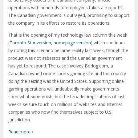
operations with hundreds of employees takes a major hit.
The Canadian government is outraged, promising to support
the company in its efforts to restore its operations.
That is the opening of my technology law column this week
(
Toronto Star version
,
homepage version
) which continues
by noting this scenario became reality last week, though the
product was not asbestos and the Canadian government
has yet to respond. The case involves Bodog.com, a
Canadian-owned online sports gaming site and the country
doing the seizing was the United States. Supporting online
gaming operations will undoubtedly make governments
somewhat squeamish, but the broader implications of last
week’s seizure touch on millions of websites and Internet
companies who now find themselves subject to U.S.
jurisdiction.
Read more ›