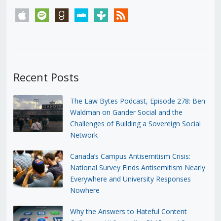
apple
spotify
goodreads
stitcher
tunein
rss
Recent Posts
The Law Bytes Podcast, Episode 278: Ben
Waldman on Gander Social and the
Challenges of Building a Sovereign Social
Network
Canada’s Campus Antisemitism Crisis:
National Survey Finds Antisemitism Nearly
Everywhere and University Responses
Nowhere
Why the Answers to Hateful Content