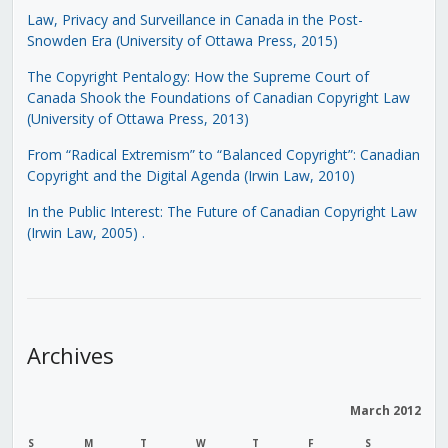
Law, Privacy and Surveillance in Canada in the Post-
Snowden Era (University of Ottawa Press, 2015)
The Copyright Pentalogy: How the Supreme Court of
Canada Shook the Foundations of Canadian Copyright Law
(University of Ottawa Press, 2013)
From “Radical Extremism” to “Balanced Copyright”: Canadian
Copyright and the Digital Agenda (Irwin Law, 2010)
In the Public Interest: The Future of Canadian Copyright Law
(Irwin Law, 2005)
.
Archives
March 2012
S
M
T
W
T
F
S