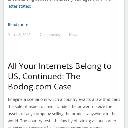
letter states
:
Read more ›
March 6, 2012
7 comments
News
—
—
All Your Internets Belong to
US, Continued: The
Bodog.com Case
Imagine a scenario in which a country enacts a law that bans
the sale of asbestos and includes the power to seize the
assets of any company selling the product anywhere in the
world. The country tests the law by obtaining a court order
to seize key assets of a Canadian company, whose