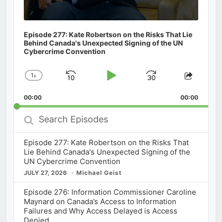
Episode 277: Kate Robertson on the Risks That Lie
Behind Canada's Unexpected Signing of the UN
Cybercrime Convention
1
x
Skip
Play
Jump
Change
Share
Playback
This
Backward
Pause
Forward
00:00
Rate
00:00
Episod
Search
Episodes
Episode 277: Kate Robertson on the Risks That
Lie Behind Canada's Unexpected Signing of the
UN Cybercrime Convention
JULY 27, 2026
Michael Geist
Episode 276: Information Commissioner Caroline
Maynard on Canada’s Access to Information
Failures and Why Access Delayed is Access
Denied