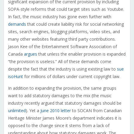
significant expansion of the current provision by including
SOPA-style reforms that could target sites such as Youtube.
In fact, the music industry has gone even further with
demands
that could create liability risk for social networking
sites, search engines, blogging platforms, video sites, and
many other websites featuring third party contributions.
Jason Kee of the Entertainment Software Association of
Canada
argues
that unless the enabler provision is expanded
“the provision is useless.” All of these demands come
despite the fact that the industry is using existing law to
sue
isoHunt
for millions of dollars under current copyright law.
In addition to expanding the provision, the same groups
want to add statutory damages to the mix (the music
industry recently argued that statutory damages should be
unlimited
). Yet a
June 2010 letter
to SOCAN from Canadian
Heritage Minister James Moore’s department indicates it is
opposed to the change since it stems from a lack of
understanding about how statutory damages work. The