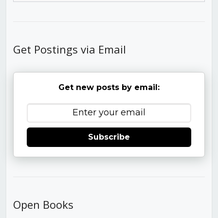
Get Postings via Email
Get new posts by email:
Subscribe
Open Books