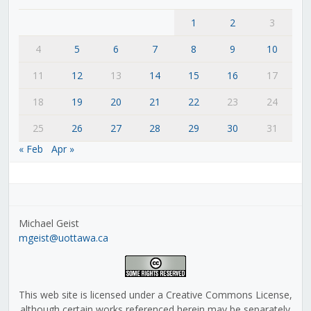
1
2
3
4
5
6
7
8
9
10
11
12
13
14
15
16
17
18
19
20
21
22
23
24
25
26
27
28
29
30
31
« Feb
Apr »
Michael Geist
mgeist@uottawa.ca
This web site is licensed under a Creative Commons License,
although certain works referenced herein may be separately