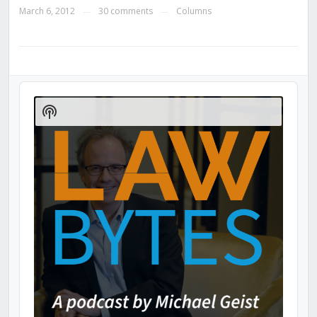
March 6, 2012
30 comments
Columns
—
—
Audio
Player
Show
Podcast
Information