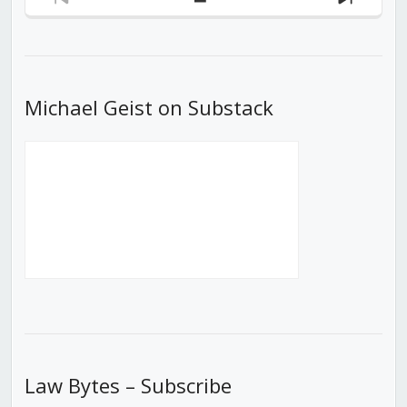
Previous
Show
Next
Episode
Episodes
Episod
List
Michael Geist on Substack
Law Bytes – Subscribe