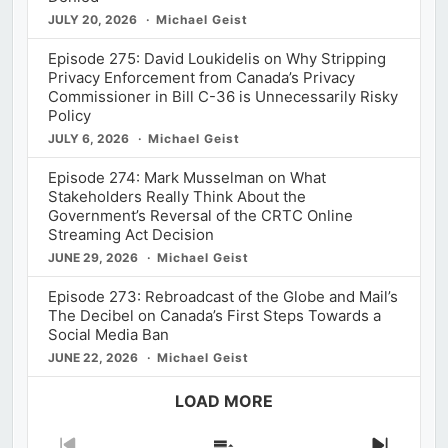
JULY 20, 2026
Michael Geist
Episode 275: David Loukidelis on Why Stripping
Privacy Enforcement from Canada’s Privacy
Commissioner in Bill C-36 is Unnecessarily Risky
Policy
JULY 6, 2026
Michael Geist
Episode 274: Mark Musselman on What
Stakeholders Really Think About the
Government’s Reversal of the CRTC Online
Streaming Act Decision
JUNE 29, 2026
Michael Geist
Episode 273: Rebroadcast of the Globe and Mail’s
The Decibel on Canada’s First Steps Towards a
Social Media Ban
JUNE 22, 2026
Michael Geist
LOAD MORE