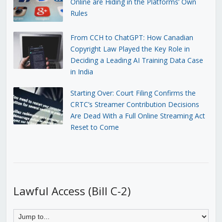
Online are Hiding in the Platforms’ Own
Rules
From CCH to ChatGPT: How Canadian
Copyright Law Played the Key Role in
Deciding a Leading AI Training Data Case
in India
Starting Over: Court Filing Confirms the
CRTC’s Streamer Contribution Decisions
Are Dead With a Full Online Streaming Act
Reset to Come
Lawful Access (Bill C-2)