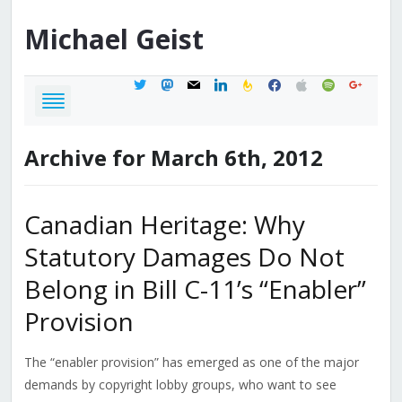
Michael
Geist
twitter
mastodon
mail
linkedin
feedburner
facebook
apple
spotify
google
Archive for March 6th, 2012
Canadian Heritage: Why
Statutory Damages Do Not
Belong in Bill C-11’s “Enabler”
Provision
The “enabler provision” has emerged as one of the major
demands by copyright lobby groups, who want to see