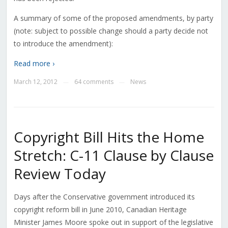
A summary of some of the proposed amendments, by party
(note: subject to possible change should a party decide not
to introduce the amendment):
Read more ›
March 12, 2012
64 comments
News
—
—
Copyright Bill Hits the Home
Stretch: C-11 Clause by Clause
Review Today
Days after the Conservative government introduced its
copyright reform bill in June 2010, Canadian Heritage
Minister James Moore spoke out in support of the legislative