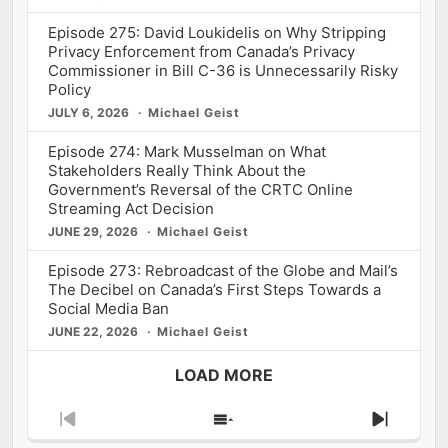
Episode 275: David Loukidelis on Why Stripping
Privacy Enforcement from Canada’s Privacy
Commissioner in Bill C-36 is Unnecessarily Risky
Policy
JULY 6, 2026
Michael Geist
Episode 274: Mark Musselman on What
Stakeholders Really Think About the
Government’s Reversal of the CRTC Online
Streaming Act Decision
JUNE 29, 2026
Michael Geist
Episode 273: Rebroadcast of the Globe and Mail’s
The Decibel on Canada’s First Steps Towards a
Social Media Ban
JUNE 22, 2026
Michael Geist
LOAD MORE
Previous
Show
Next
Episode
Episodes
Episod