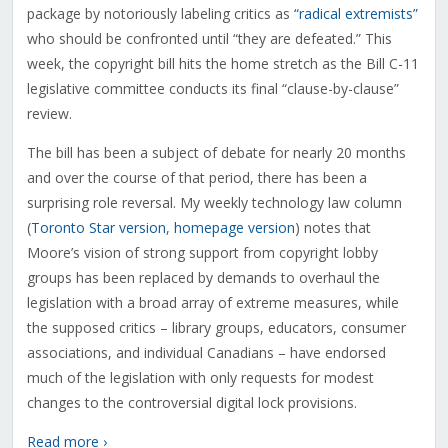
package by notoriously labeling critics as
“radical extremists”
who should be confronted until “they are defeated.” This
week, the copyright bill hits the home stretch as the Bill C-11
legislative committee conducts its final “clause-by-clause”
review.
The bill has been a subject of debate for nearly 20 months
and over the course of that period, there has been a
surprising role reversal. My weekly technology law column
(
Toronto Star version
,
homepage version
) notes that
Moore’s vision of strong support from copyright lobby
groups has been replaced by demands to overhaul the
legislation with a broad array of extreme measures, while
the supposed critics – library groups, educators, consumer
associations, and individual Canadians – have endorsed
much of the legislation with only requests for modest
changes to the controversial digital lock provisions.
Read more ›