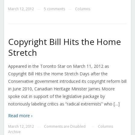
March 12, 2012
5 comments
Columns
—
—
Copyright Bill Hits the Home
Stretch
Appeared in the Toronto Star on March 11, 2012 as
Copyright Bill Hits the Home Stretch Days after the
Conservative government introduced its copyright reform bill
in June 2010, Canadian Heritage Minister James Moore
spoke out in support of the legislative package by
notoriously labeling critics as “radical extremists” who […]
Read more ›
March 12, 2012
Comments are Disabled
Columns
—
—
Archive