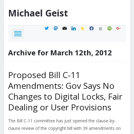
Michael
Geist
twitter
mastodon
mail
linkedin
feedburner
facebook
apple
spotify
google
Archive for March 12th, 2012
Proposed Bill C-11
Amendments: Gov Says No
Changes to Digital Locks, Fair
Dealing or User Provisions
The Bill C-11 committee has just opened the clause-by-
clause review of the copyright bill with 39 amendments on