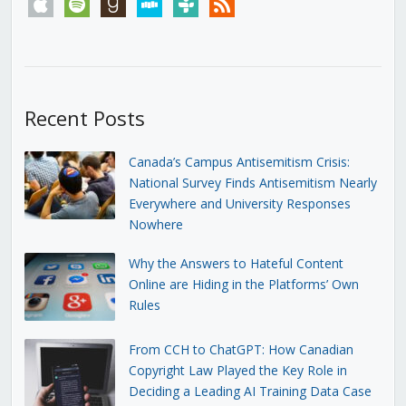
apple
spotify
goodreads
stitcher
tunein
rss
Recent Posts
Canada’s Campus Antisemitism Crisis:
National Survey Finds Antisemitism Nearly
Everywhere and University Responses
Nowhere
Why the Answers to Hateful Content
Online are Hiding in the Platforms’ Own
Rules
From CCH to ChatGPT: How Canadian
Copyright Law Played the Key Role in
Deciding a Leading AI Training Data Case