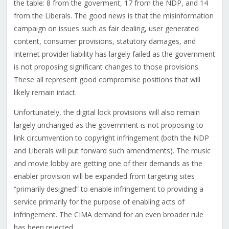
the table: 8 from the goverment, 17 from the NDP, and 14
from the Liberals. The good news is that the misinformation
campaign on issues such as fair dealing, user generated
content, consumer provisions, statutory damages, and
Internet provider liability has largely failed as the government
is not proposing significant changes to those provisions.
These all represent good compromise positions that will
likely remain intact.
Unfortunately, the digital lock provisions will also remain
largely unchanged as the government is not proposing to
link circumvention to copyright infringement (both the NDP
and Liberals will put forward such amendments). The music
and movie lobby are getting one of their demands as the
enabler provision will be expanded from targeting sites
“primarily designed” to enable infringement to providing a
service primarily for the purpose of enabling acts of
infringement. The CIMA demand for an even broader rule
has been rejected.