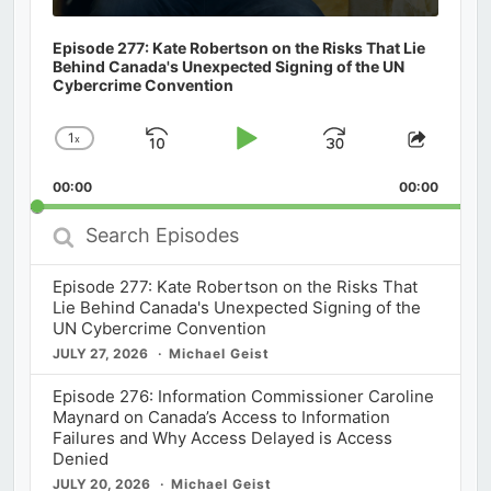
Episode 277: Kate Robertson on the Risks That Lie
Behind Canada's Unexpected Signing of the UN
Cybercrime Convention
1
x
Skip
Play
Jump
Change
Share
Playback
This
Backward
Pause
Forward
00:00
Rate
00:00
Episod
Search
Episodes
Episode 277: Kate Robertson on the Risks That
Lie Behind Canada's Unexpected Signing of the
UN Cybercrime Convention
JULY 27, 2026
Michael Geist
Episode 276: Information Commissioner Caroline
Maynard on Canada’s Access to Information
Failures and Why Access Delayed is Access
Denied
JULY 20, 2026
Michael Geist