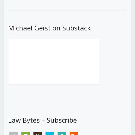
List
Michael Geist on Substack
Law Bytes – Subscribe