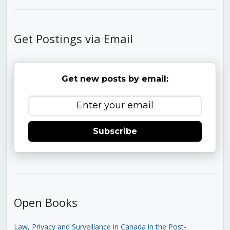
Get Postings via Email
Get new posts by email:
Subscribe
Open Books
Law, Privacy and Surveillance in Canada in the Post-