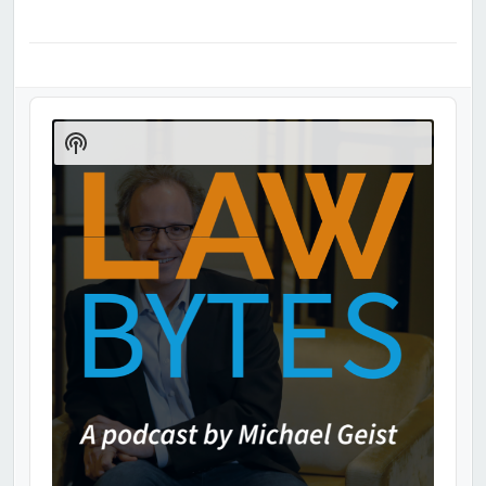
Audio
Player
Show
Podcast
Information