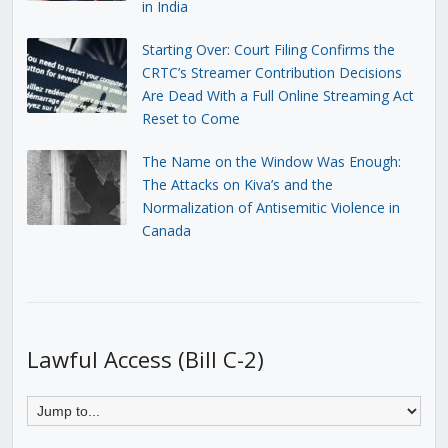
in India
Starting Over: Court Filing Confirms the
CRTC’s Streamer Contribution Decisions
Are Dead With a Full Online Streaming Act
Reset to Come
The Name on the Window Was Enough:
The Attacks on Kiva’s and the
Normalization of Antisemitic Violence in
Canada
Lawful Access (Bill C-2)