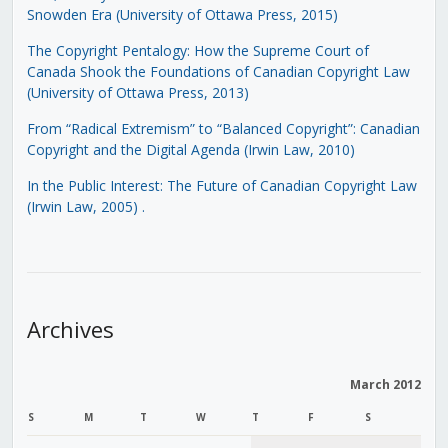
Snowden Era (University of Ottawa Press, 2015)
The Copyright Pentalogy: How the Supreme Court of
Canada Shook the Foundations of Canadian Copyright Law
(University of Ottawa Press, 2013)
From “Radical Extremism” to “Balanced Copyright”: Canadian
Copyright and the Digital Agenda (Irwin Law, 2010)
In the Public Interest: The Future of Canadian Copyright Law
(Irwin Law, 2005)
.
Archives
March 2012
S
M
T
W
T
F
S