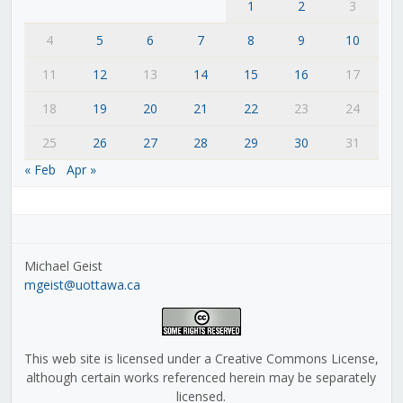
1
2
3
4
5
6
7
8
9
10
11
12
13
14
15
16
17
18
19
20
21
22
23
24
25
26
27
28
29
30
31
« Feb
Apr »
Michael Geist
mgeist@uottawa.ca
This web site is licensed under a Creative Commons License,
although certain works referenced herein may be separately
licensed.