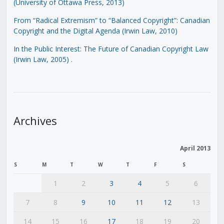
(University of Ottawa Press, 2013)
From “Radical Extremism” to “Balanced Copyright”: Canadian
Copyright and the Digital Agenda (Irwin Law, 2010)
In the Public Interest: The Future of Canadian Copyright Law
(Irwin Law, 2005)
.
Archives
April 2013
S
M
T
W
T
F
S
1
2
3
4
5
6
7
8
9
10
11
12
13
14
15
16
17
18
19
20