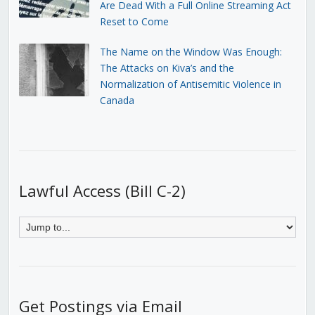
Are Dead With a Full Online Streaming Act
Reset to Come
The Name on the Window Was Enough:
The Attacks on Kiva’s and the
Normalization of Antisemitic Violence in
Canada
Lawful Access (Bill C-2)
Get Postings via Email