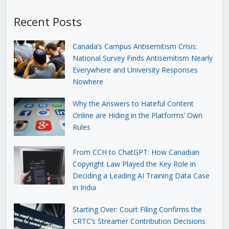
Recent Posts
Canada’s Campus Antisemitism Crisis:
National Survey Finds Antisemitism Nearly
Everywhere and University Responses
Nowhere
Why the Answers to Hateful Content
Online are Hiding in the Platforms’ Own
Rules
From CCH to ChatGPT: How Canadian
Copyright Law Played the Key Role in
Deciding a Leading AI Training Data Case
in India
Starting Over: Court Filing Confirms the
CRTC’s Streamer Contribution Decisions