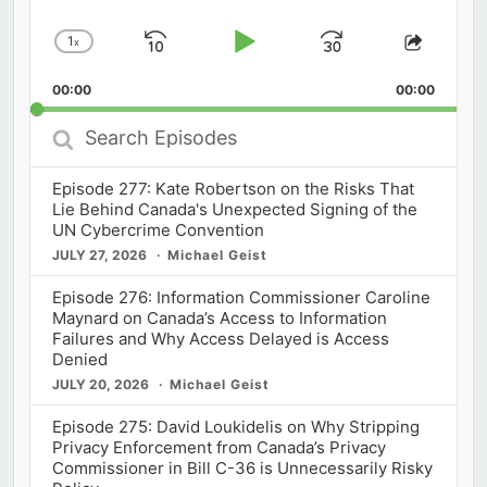
1
x
Skip
Play
Jump
Change
Share
Playback
This
Backward
Pause
Forward
00:00
Rate
00:00
Episod
Search
Episodes
Episode 277: Kate Robertson on the Risks That
Lie Behind Canada's Unexpected Signing of the
UN Cybercrime Convention
JULY 27, 2026
Michael Geist
Episode 276: Information Commissioner Caroline
Maynard on Canada’s Access to Information
Failures and Why Access Delayed is Access
Denied
JULY 20, 2026
Michael Geist
Episode 275: David Loukidelis on Why Stripping
Privacy Enforcement from Canada’s Privacy
Commissioner in Bill C-36 is Unnecessarily Risky