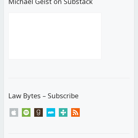
Michael Geist on Substack
Law Bytes – Subscribe
apple
spotify
goodreads
stitcher
tunein
rss