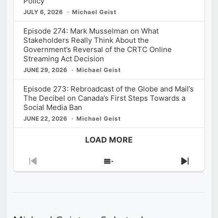
Policy
JULY 6, 2026
Michael Geist
Episode 274: Mark Musselman on What
Stakeholders Really Think About the
Government’s Reversal of the CRTC Online
Streaming Act Decision
JUNE 29, 2026
Michael Geist
Episode 273: Rebroadcast of the Globe and Mail’s
The Decibel on Canada’s First Steps Towards a
Social Media Ban
JUNE 22, 2026
Michael Geist
LOAD MORE
Previous
Show
Next
Episode
Episodes
Episod
List