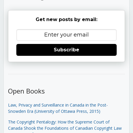
Get new posts by email:
Subscribe
Open Books
Law, Privacy and Surveillance in Canada in the Post-
Snowden Era (University of Ottawa Press, 2015)
The Copyright Pentalogy: How the Supreme Court of
Canada Shook the Foundations of Canadian Copyright Law