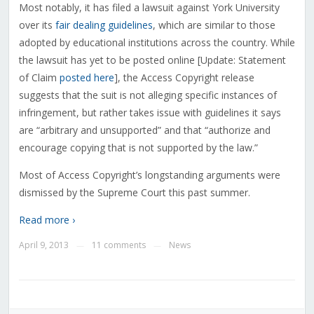
Most notably, it has filed a lawsuit against York University
over its
fair dealing guidelines
, which are similar to those
adopted by educational institutions across the country. While
the lawsuit has yet to be posted online [Update: Statement
of Claim
posted here
], the Access Copyright release
suggests that the suit is not alleging specific instances of
infringement, but rather takes issue with guidelines it says
are “arbitrary and unsupported” and that “authorize and
encourage copying that is not supported by the law.”
Most of Access Copyright’s longstanding arguments were
dismissed by the Supreme Court this past summer.
Read more ›
April 9, 2013
11 comments
News
—
—