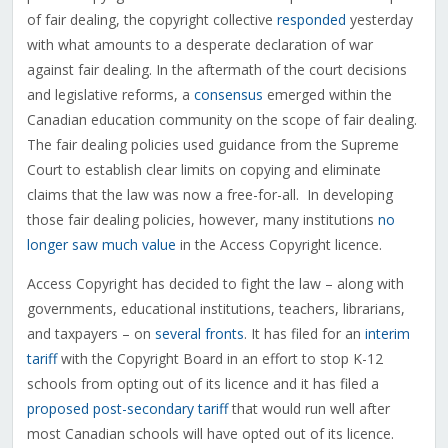
of fair dealing, the copyright collective
responded
yesterday
with what amounts to a desperate declaration of war
against fair dealing. In the aftermath of the court decisions
and legislative reforms, a
consensus
emerged within the
Canadian education community on the scope of fair dealing.
The fair dealing policies used guidance from the Supreme
Court to establish clear limits on copying and eliminate
claims that the law was now a free-for-all. In developing
those fair dealing policies, however, many institutions
no
longer saw much value
in the Access Copyright licence.
Access Copyright has decided to fight the law – along with
governments, educational institutions, teachers, librarians,
and taxpayers – on
several fronts
. It has filed for an
interim
tariff
with the Copyright Board in an effort to stop K-12
schools from opting out of its licence and it has filed a
proposed post-secondary tariff
that would run well after
most Canadian schools will have opted out of its licence.