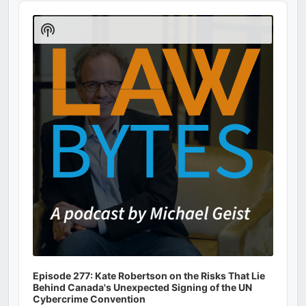
Audio
Player
Show
Podcast
Information
Episode 277: Kate Robertson on the Risks That Lie
Behind Canada's Unexpected Signing of the UN
Cybercrime Convention