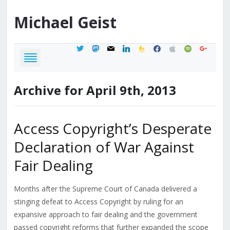
Michael
Geist
twitter
mastodon
mail
linkedin
feedburner
facebook
apple
spotify
google
Archive for April 9th, 2013
Access Copyright’s Desperate
Declaration of War Against
Fair Dealing
Months after the Supreme Court of Canada delivered a
stinging defeat to Access Copyright by ruling for an
expansive approach to fair dealing and the government
passed copyright reforms that further expanded the scope