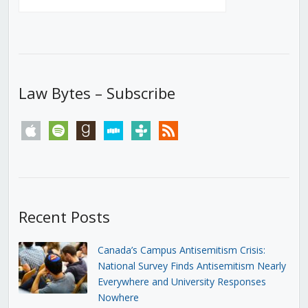
Law Bytes – Subscribe
apple
spotify
goodreads
stitcher
tunein
rss
Recent Posts
Canada’s Campus Antisemitism Crisis:
National Survey Finds Antisemitism Nearly
Everywhere and University Responses
Nowhere