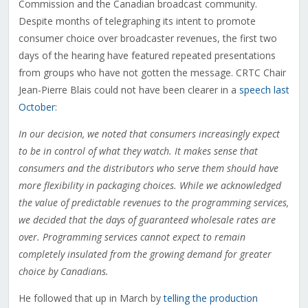
Commission and the Canadian broadcast community.
Despite months of telegraphing its intent to promote
consumer choice over broadcaster revenues, the first two
days of the hearing have featured repeated presentations
from groups who have not gotten the message. CRTC Chair
Jean-Pierre Blais could not have been clearer in a
speech last
October
:
In our decision, we noted that consumers increasingly expect
to be in control of what they watch. It makes sense that
consumers and the distributors who serve them should have
more flexibility in packaging choices. While we acknowledged
the value of predictable revenues to the programming services,
we decided that the days of guaranteed wholesale rates are
over. Programming services cannot expect to remain
completely insulated from the growing demand for greater
choice by Canadians.
He followed that up in March by
telling the production