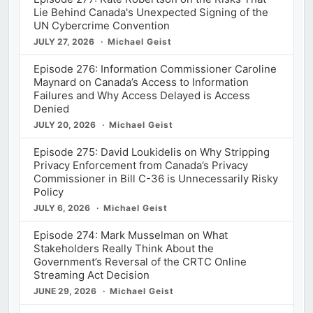
Lie Behind Canada's Unexpected Signing of the
UN Cybercrime Convention
JULY 27, 2026
Michael Geist
Episode 276: Information Commissioner Caroline
Maynard on Canada’s Access to Information
Failures and Why Access Delayed is Access
Denied
JULY 20, 2026
Michael Geist
Episode 275: David Loukidelis on Why Stripping
Privacy Enforcement from Canada’s Privacy
Commissioner in Bill C-36 is Unnecessarily Risky
Policy
JULY 6, 2026
Michael Geist
Episode 274: Mark Musselman on What
Stakeholders Really Think About the
Government’s Reversal of the CRTC Online
Streaming Act Decision
JUNE 29, 2026
Michael Geist