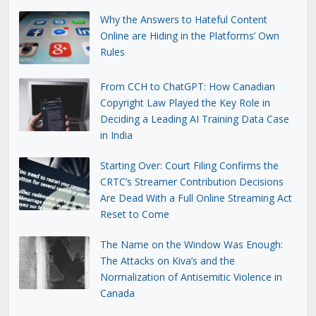
Why the Answers to Hateful Content
Online are Hiding in the Platforms’ Own
Rules
From CCH to ChatGPT: How Canadian
Copyright Law Played the Key Role in
Deciding a Leading AI Training Data Case
in India
Starting Over: Court Filing Confirms the
CRTC’s Streamer Contribution Decisions
Are Dead With a Full Online Streaming Act
Reset to Come
The Name on the Window Was Enough:
The Attacks on Kiva’s and the
Normalization of Antisemitic Violence in
Canada