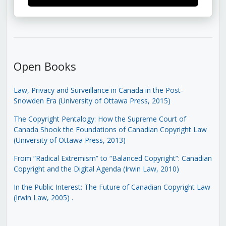
Open Books
Law, Privacy and Surveillance in Canada in the Post-
Snowden Era (University of Ottawa Press, 2015)
The Copyright Pentalogy: How the Supreme Court of
Canada Shook the Foundations of Canadian Copyright Law
(University of Ottawa Press, 2013)
From “Radical Extremism” to “Balanced Copyright”: Canadian
Copyright and the Digital Agenda (Irwin Law, 2010)
In the Public Interest: The Future of Canadian Copyright Law
(Irwin Law, 2005)
.