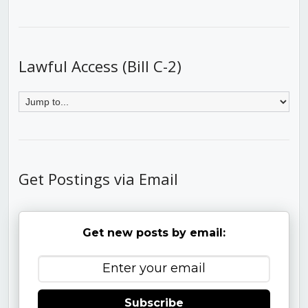
Lawful Access (Bill C-2)
Get Postings via Email
Get new posts by email:
Subscribe