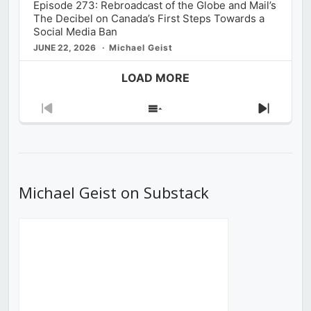
Episode 273: Rebroadcast of the Globe and Mail’s
The Decibel on Canada’s First Steps Towards a
Social Media Ban
JUNE 22, 2026
Michael Geist
LOAD MORE
Previous
Show
Next
Episode
Episodes
Episod
List
Michael Geist on Substack