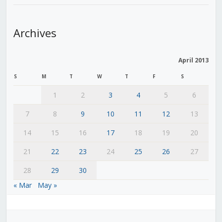
Archives
April 2013
S
M
T
W
T
F
S
1
2
3
4
5
6
7
8
9
10
11
12
13
14
15
16
17
18
19
20
21
22
23
24
25
26
27
28
29
30
« Mar
May »