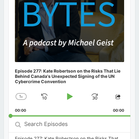
Episode 277: Kate Robertson on the Risks That Lie
Behind Canada's Unexpected Signing of the UN
Cybercrime Convention
1
x
Skip
Play
Jump
Change
Share
Playback
This
Backward
Pause
Forward
00:00
Rate
00:00
Episod
Search
Episodes
Episode 277: Kate Robertson on the Risks That