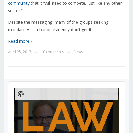
community
that it “will need to compete, just like any other
sector.”
Despite the messaging, many of the groups seeking
mandatory distribution evidently don’t get it.
Read more ›
April 25, 2013
10 comments
News
—
—
Audio
Player
Show
Podcast
Information