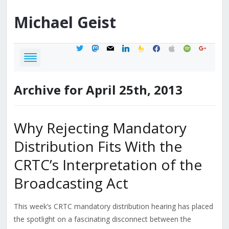
Michael
Geist
twitter
mastodon
mail
linkedin
feedburner
facebook
apple
spotify
google
Archive for April 25th, 2013
Why Rejecting Mandatory
Distribution Fits With the
CRTC’s Interpretation of the
Broadcasting Act
This week’s CRTC mandatory distribution hearing has placed
the spotlight on a fascinating disconnect between the