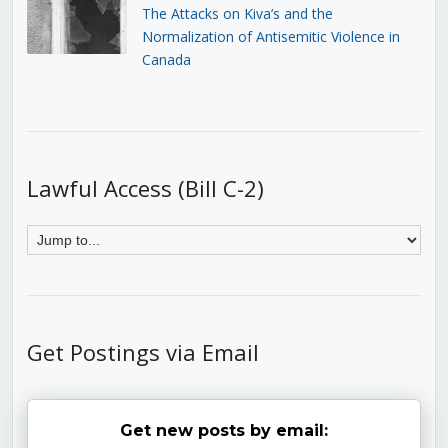
The Attacks on Kiva’s and the
Normalization of Antisemitic Violence in
Canada
Lawful Access (Bill C-2)
Get Postings via Email
Get new posts by email: