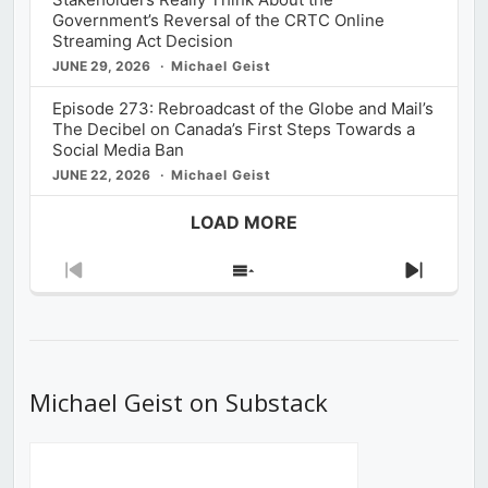
Government’s Reversal of the CRTC Online
Streaming Act Decision
JUNE 29, 2026
Michael Geist
Episode 273: Rebroadcast of the Globe and Mail’s
The Decibel on Canada’s First Steps Towards a
Social Media Ban
JUNE 22, 2026
Michael Geist
LOAD MORE
Previous
Show
Next
Episode
Episodes
Episod
List
Michael Geist on Substack