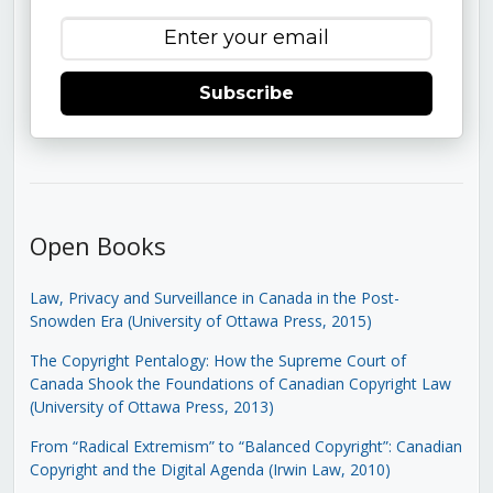
Subscribe
Open Books
Law, Privacy and Surveillance in Canada in the Post-
Snowden Era (University of Ottawa Press, 2015)
The Copyright Pentalogy: How the Supreme Court of
Canada Shook the Foundations of Canadian Copyright Law
(University of Ottawa Press, 2013)
From “Radical Extremism” to “Balanced Copyright”: Canadian
Copyright and the Digital Agenda (Irwin Law, 2010)