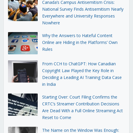
Canada’s Campus Antisemitism Crisis:
National Survey Finds Antisemitism Nearly
Everywhere and University Responses
Nowhere
Why the Answers to Hateful Content
Online are Hiding in the Platforms’ Own
Rules
From CCH to ChatGPT: How Canadian
Copyright Law Played the Key Role in
Deciding a Leading AI Training Data Case
in India
Starting Over: Court Filing Confirms the
CRTC’s Streamer Contribution Decisions
Are Dead With a Full Online Streaming Act
Reset to Come
The Name on the Window Was Enough: