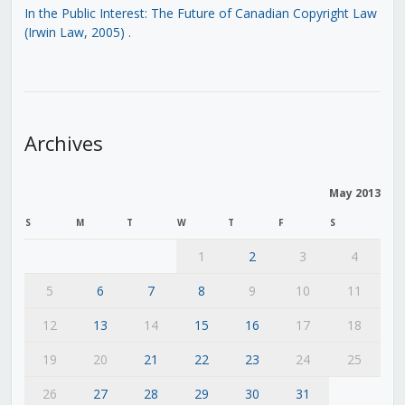
In the Public Interest: The Future of Canadian Copyright Law
(Irwin Law, 2005)
.
Archives
May 2013
S
M
T
W
T
F
S
1
2
3
4
5
6
7
8
9
10
11
12
13
14
15
16
17
18
19
20
21
22
23
24
25
26
27
28
29
30
31