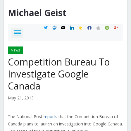
Michael
Geist
twitter
mastodon
mail
linkedin
feedburner
facebook
apple
spotify
google
News
Competition Bureau To
Investigate Google
Canada
May 21, 2013
The National Post
reports
that the Competition Bureau of
Canada plans to launch an investigation into Google Canada.