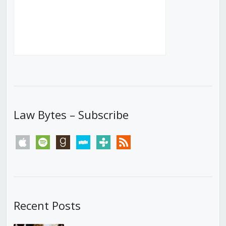
Law Bytes – Subscribe
apple
spotify
goodreads
stitcher
tunein
rss
Recent Posts