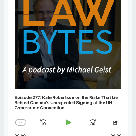
Episode 277: Kate Robertson on the Risks That Lie
Behind Canada's Unexpected Signing of the UN
Cybercrime Convention
1
x
Skip
Play
Jump
Change
Share
Playback
This
Backward
Pause
Forward
00:00
00:00