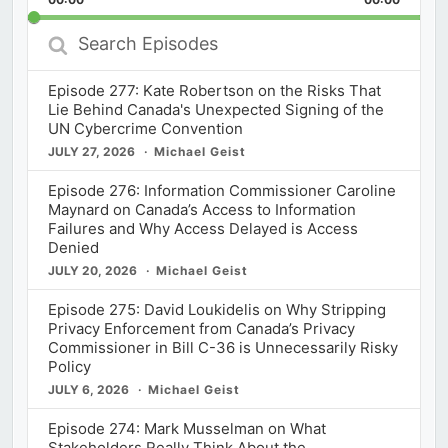
Rate
Episod
Search
Episodes
Episode 277: Kate Robertson on the Risks That
Lie Behind Canada's Unexpected Signing of the
UN Cybercrime Convention
JULY 27, 2026
Michael Geist
Episode 276: Information Commissioner Caroline
Maynard on Canada’s Access to Information
Failures and Why Access Delayed is Access
Denied
JULY 20, 2026
Michael Geist
Episode 275: David Loukidelis on Why Stripping
Privacy Enforcement from Canada’s Privacy
Commissioner in Bill C-36 is Unnecessarily Risky
Policy
JULY 6, 2026
Michael Geist
Episode 274: Mark Musselman on What
Stakeholders Really Think About the