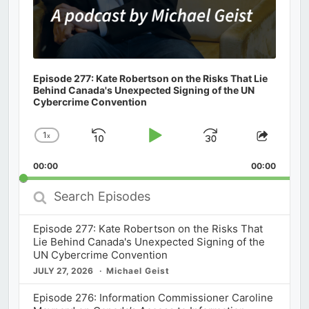
Episode 277: Kate Robertson on the Risks That Lie
Behind Canada's Unexpected Signing of the UN
Cybercrime Convention
1
x
Skip
Play
Jump
Change
Share
Playback
This
Backward
Pause
Forward
00:00
Rate
00:00
Episod
Search
Episodes
Episode 277: Kate Robertson on the Risks That
Lie Behind Canada's Unexpected Signing of the
UN Cybercrime Convention
JULY 27, 2026
Michael Geist
Episode 276: Information Commissioner Caroline