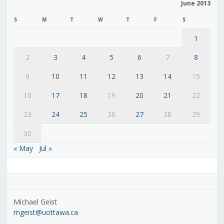
June 2013
S
M
T
W
T
F
S
1
2
3
4
5
6
7
8
9
10
11
12
13
14
15
16
17
18
19
20
21
22
23
24
25
26
27
28
29
30
« May
Jul »
Michael Geist
mgeist@uottawa.ca