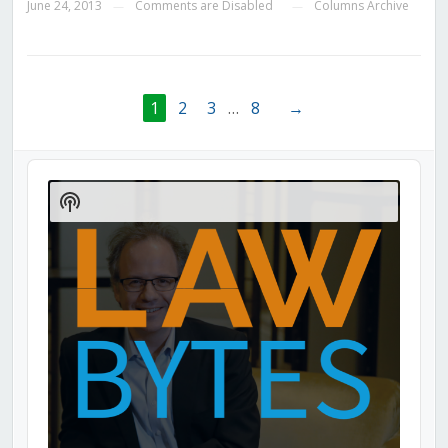
June 24, 2013
Comments are Disabled
Columns Archive
—
—
1
2
3
…
8
→
Audio
Player
Show
Podcast
Information