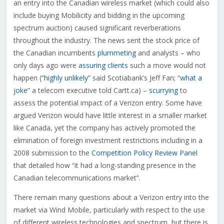
an entry into the Canadian wireless market (which could also
include buying Mobilicity and bidding in the upcoming
spectrum auction) caused significant reverberations
throughout the industry. The news sent the stock price of
the Canadian incumbents
plummeting
and analysts – who
only days ago were
assuring clients
such a move would not
happen (“
highly unlikely
” said Scotiabank’s Jeff Fan; “
what a
joke
” a telecom executive told Cartt.ca) –
scurrying
to
assess the potential impact of a Verizon entry. Some have
argued Verizon would have little interest in a smaller market
like Canada, yet the company has actively promoted the
elimination of foreign investment restrictions including in a
2008 submission to the
Competition Policy Review Panel
that detailed how “it had a long-standing presence in the
Canadian telecommunications market”.
There remain many questions about a Verizon entry into the
market via Wind Mobile, particularly with respect to the use
of different wireless technologies and spectrum, but there is