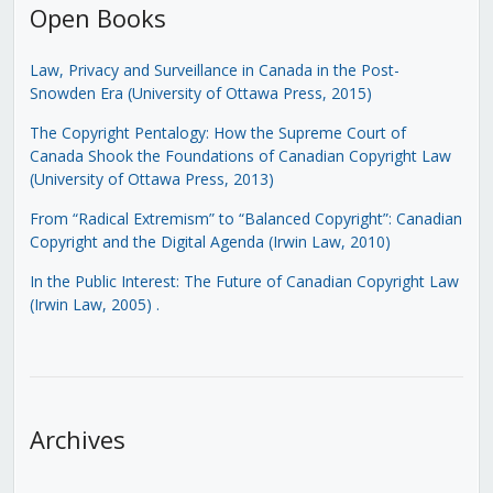
Open Books
Law, Privacy and Surveillance in Canada in the Post-
Snowden Era (University of Ottawa Press, 2015)
The Copyright Pentalogy: How the Supreme Court of
Canada Shook the Foundations of Canadian Copyright Law
(University of Ottawa Press, 2013)
From “Radical Extremism” to “Balanced Copyright”: Canadian
Copyright and the Digital Agenda (Irwin Law, 2010)
In the Public Interest: The Future of Canadian Copyright Law
(Irwin Law, 2005)
.
Archives