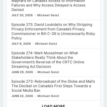
Maynard on Canada’s Access to Information
Failures and Why Access Delayed is Access
Denied
JULY 20, 2026
Michael Geist
Episode 275: David Loukidelis on Why Stripping
Privacy Enforcement from Canada’s Privacy
Commissioner in Bill C-36 is Unnecessarily Risky
Policy
JULY 6, 2026
Michael Geist
Episode 274: Mark Musselman on What
Stakeholders Really Think About the
Government’s Reversal of the CRTC Online
Streaming Act Decision
JUNE 29, 2026
Michael Geist
Episode 273: Rebroadcast of the Globe and Mail’s
The Decibel on Canada’s First Steps Towards a
Social Media Ban
JUNE 22, 2026
Michael Geist
LOAD MORE