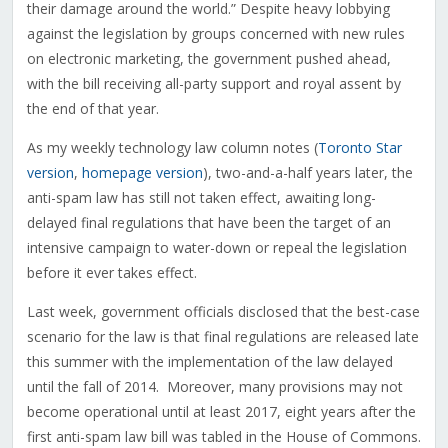
their damage around the world.” Despite heavy lobbying
against the legislation by groups concerned with new rules
on electronic marketing, the government pushed ahead,
with the bill receiving all-party support and royal assent by
the end of that year.
As my weekly technology law column notes (
Toronto Star
version
,
homepage version
), two-and-a-half years later, the
anti-spam law has still not taken effect, awaiting long-
delayed final regulations that have been the target of an
intensive campaign to water-down or repeal the legislation
before it ever takes effect.
Last week, government officials disclosed that the best-case
scenario for the law is that final regulations are released late
this summer with the implementation of the law delayed
until the fall of 2014. Moreover, many provisions may not
become operational until at least 2017, eight years after the
first anti-spam law bill was tabled in the House of Commons.