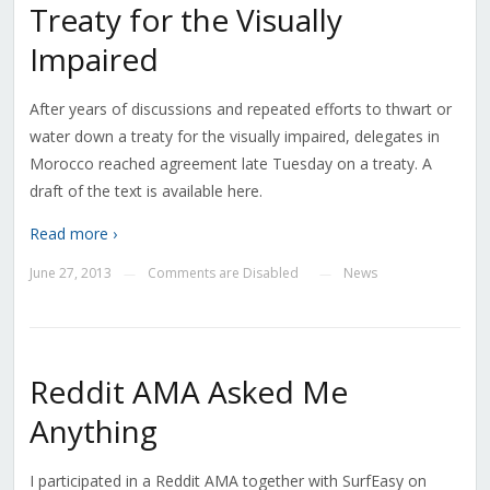
Treaty for the Visually
Impaired
After years of discussions and repeated efforts to thwart or
water down a treaty for the visually impaired, delegates in
Morocco reached agreement late Tuesday on a treaty. A
draft of the text is available here.
Read more ›
June 27, 2013
Comments are Disabled
News
—
—
Reddit AMA Asked Me
Anything
I participated in a Reddit AMA together with SurfEasy on