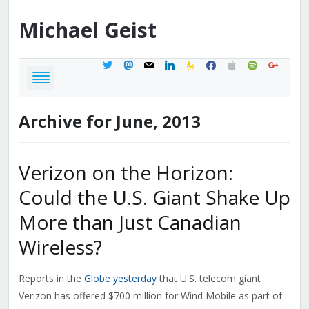
Michael
Geist
twitter
mastodon
mail
linkedin
feedburner
facebook
apple
spotify
google
Archive for June, 2013
Verizon on the Horizon:
Could the U.S. Giant Shake Up
More than Just Canadian
Wireless?
Reports in the
Globe yesterday
that U.S. telecom giant
Verizon has offered $700 million for Wind Mobile as part of