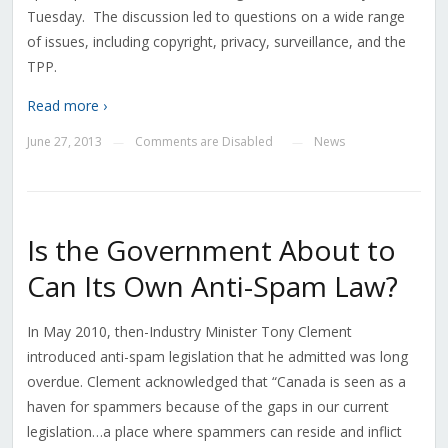
Tuesday. The discussion led to questions on a wide range
of issues, including copyright, privacy, surveillance, and the
TPP.
Read more ›
June 27, 2013
Comments are Disabled
News
—
—
Is the Government About to
Can Its Own Anti-Spam Law?
In May 2010, then-Industry Minister Tony Clement
introduced anti-spam legislation that he admitted was long
overdue. Clement acknowledged that “Canada is seen as a
haven for spammers because of the gaps in our current
legislation…a place where spammers can reside and inflict