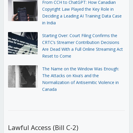
From CCH to ChatGPT: How Canadian
Copyright Law Played the Key Role in
Deciding a Leading AI Training Data Case
in India
Starting Over: Court Filing Confirms the
CRTC’s Streamer Contribution Decisions
Are Dead With a Full Online Streaming Act
Reset to Come
The Name on the Window Was Enough:
The Attacks on Kiva’s and the
Normalization of Antisemitic Violence in
Canada
Lawful Access (Bill C-2)