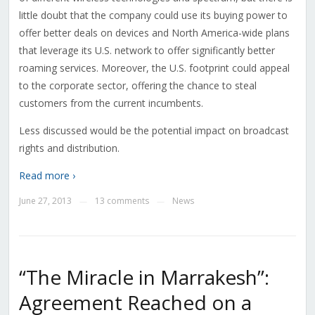
little doubt that the company could use its buying power to
offer better deals on devices and North America-wide plans
that leverage its U.S. network to offer significantly better
roaming services. Moreover, the U.S. footprint could appeal
to the corporate sector, offering the chance to steal
customers from the current incumbents.
Less discussed would be the potential impact on broadcast
rights and distribution.
Read more ›
June 27, 2013
13 comments
News
—
—
“The Miracle in Marrakesh”:
Agreement Reached on a