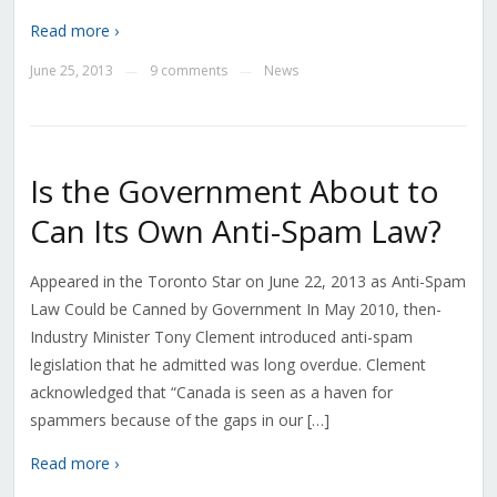
Read more ›
June 25, 2013
9 comments
News
—
—
Is the Government About to
Can Its Own Anti-Spam Law?
Appeared in the Toronto Star on June 22, 2013 as Anti-Spam
Law Could be Canned by Government In May 2010, then-
Industry Minister Tony Clement introduced anti-spam
legislation that he admitted was long overdue. Clement
acknowledged that “Canada is seen as a haven for
spammers because of the gaps in our […]
Read more ›