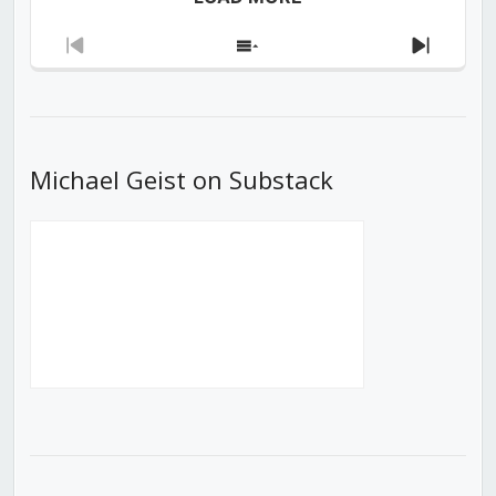
Previous
Show
Next
Episode
Episodes
Episod
List
Michael Geist on Substack