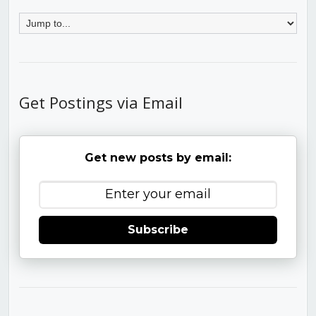
Get Postings via Email
Get new posts by email:
Subscribe