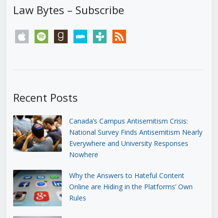
Law Bytes – Subscribe
apple
spotify
goodreads
stitcher
tunein
rss
Recent Posts
Canada’s Campus Antisemitism Crisis:
National Survey Finds Antisemitism Nearly
Everywhere and University Responses
Nowhere
Why the Answers to Hateful Content
Online are Hiding in the Platforms’ Own
Rules