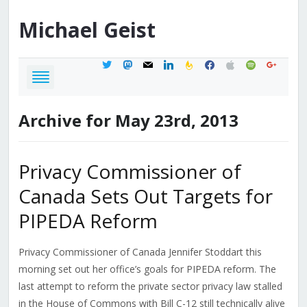
Michael
Geist
twitter
mastodon
mail
linkedin
feedburner
facebook
apple
spotify
google
Archive for May 23rd, 2013
Privacy Commissioner of
Canada Sets Out Targets for
PIPEDA Reform
Privacy Commissioner of Canada Jennifer Stoddart this
morning set out her office’s goals for PIPEDA reform. The
last attempt to reform the private sector privacy law stalled
in the House of Commons with Bill C-12 still technically alive