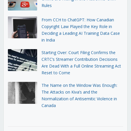
Rules
From CCH to ChatGPT: How Canadian
Copyright Law Played the Key Role in
Deciding a Leading AI Training Data Case
in India
Starting Over: Court Filing Confirms the
CRTC’s Streamer Contribution Decisions
Are Dead With a Full Online Streaming Act
Reset to Come
The Name on the Window Was Enough:
The Attacks on Kiva’s and the
Normalization of Antisemitic Violence in
Canada