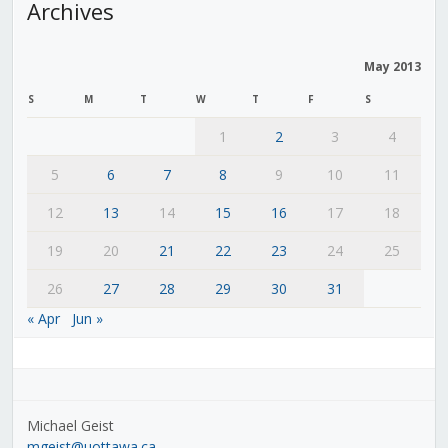
Archives
May 2013
S
M
T
W
T
F
S
1
2
3
4
5
6
7
8
9
10
11
12
13
14
15
16
17
18
19
20
21
22
23
24
25
26
27
28
29
30
31
« Apr
Jun »
Michael Geist
mgeist@uottawa.ca