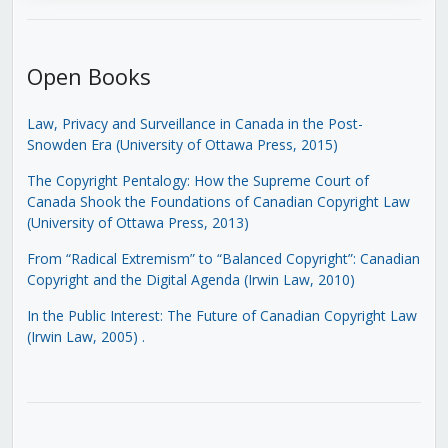
Open Books
Law, Privacy and Surveillance in Canada in the Post-
Snowden Era (University of Ottawa Press, 2015)
The Copyright Pentalogy: How the Supreme Court of
Canada Shook the Foundations of Canadian Copyright Law
(University of Ottawa Press, 2013)
From “Radical Extremism” to “Balanced Copyright”: Canadian
Copyright and the Digital Agenda (Irwin Law, 2010)
In the Public Interest: The Future of Canadian Copyright Law
(Irwin Law, 2005)
.