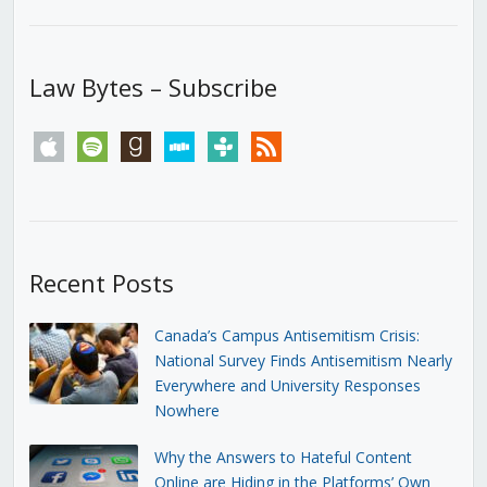
Law Bytes – Subscribe
apple
spotify
goodreads
stitcher
tunein
rss
Recent Posts
Canada’s Campus Antisemitism Crisis:
National Survey Finds Antisemitism Nearly
Everywhere and University Responses
Nowhere
Why the Answers to Hateful Content
Online are Hiding in the Platforms’ Own