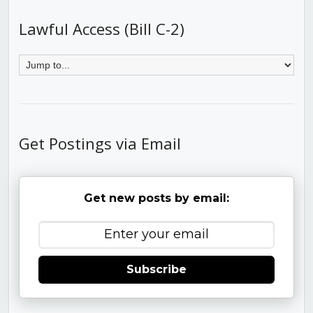
Lawful Access (Bill C-2)
Get Postings via Email
Get new posts by email:
Subscribe