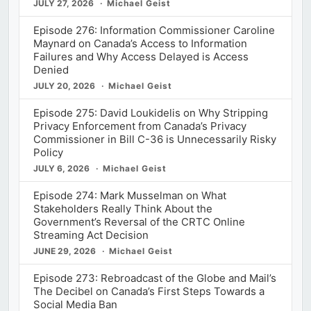
JULY 27, 2026
Michael Geist
Episode 276: Information Commissioner Caroline
Maynard on Canada’s Access to Information
Failures and Why Access Delayed is Access
Denied
JULY 20, 2026
Michael Geist
Episode 275: David Loukidelis on Why Stripping
Privacy Enforcement from Canada’s Privacy
Commissioner in Bill C-36 is Unnecessarily Risky
Policy
JULY 6, 2026
Michael Geist
Episode 274: Mark Musselman on What
Stakeholders Really Think About the
Government’s Reversal of the CRTC Online
Streaming Act Decision
JUNE 29, 2026
Michael Geist
Episode 273: Rebroadcast of the Globe and Mail’s
The Decibel on Canada’s First Steps Towards a
Social Media Ban