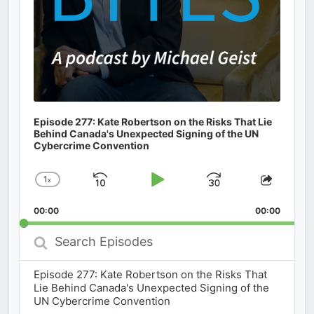
Episode 277: Kate Robertson on the Risks That Lie
Behind Canada's Unexpected Signing of the UN
Cybercrime Convention
1
x
Skip
Play
Jump
Change
Share
Playback
This
Backward
Pause
Forward
00:00
Rate
00:00
Episod
Search
Episodes
Episode 277: Kate Robertson on the Risks That
Lie Behind Canada's Unexpected Signing of the
UN Cybercrime Convention