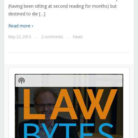
(having been sitting at second reading for months) but
destined to die […]
Read more ›
May 23, 2013
2 comments
News
—
—
Audio
Player
Show
Podcast
Information