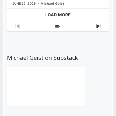
JUNE 22, 2026
Michael Geist
LOAD MORE
Previous
Show
Next
Episode
Episodes
Episod
List
Michael Geist on Substack