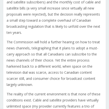
and satellite subscribers) and the monthly cost of cable and
satellite bills (a very small increase since virtually all new
proposals were rejected), but the decision really represents
a small step toward a complete overhaul of Canadian
broadcasting regulation that is likely to unfold over the next
ten years.
The Commission will hold a further hearing on how to treat
news channels, telegraphing that it plans to adopt a must-
carry approach so that all Canadians can subscribe to the
news channels of their choice. Yet the entire process
harkened back to a different world, when space on the
television dial was scarce, access to Canadian content
scarcer still, and consumer choice for broadcast content
largely unknown.
The reality of the current environment is that none of these
conditions exist. Cable and satellite providers have virtually
unlimited space (my provider currently features a trio of