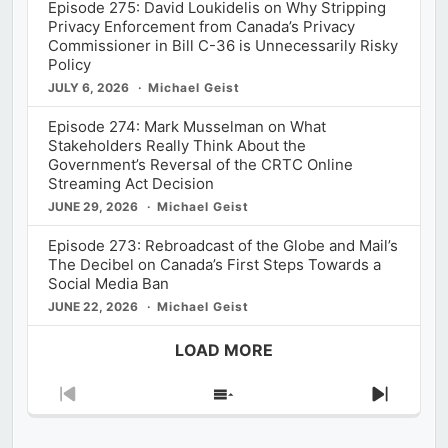
Episode 275: David Loukidelis on Why Stripping
Privacy Enforcement from Canada’s Privacy
Commissioner in Bill C-36 is Unnecessarily Risky
Policy
JULY 6, 2026
Michael Geist
Episode 274: Mark Musselman on What
Stakeholders Really Think About the
Government’s Reversal of the CRTC Online
Streaming Act Decision
JUNE 29, 2026
Michael Geist
Episode 273: Rebroadcast of the Globe and Mail’s
The Decibel on Canada’s First Steps Towards a
Social Media Ban
JUNE 22, 2026
Michael Geist
LOAD MORE
Previous
Show
Next
Episode
Episodes
Episod
List