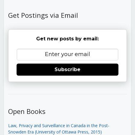
Get Postings via Email
Get new posts by email:
Subscribe
Open Books
Law, Privacy and Surveillance in Canada in the Post-
Snowden Era (University of Ottawa Press, 2015)