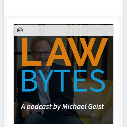
Audio
Player
Show
Podcast
Information