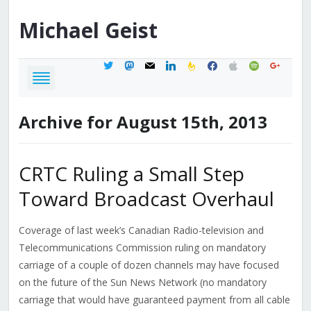
Michael
Geist
twitter
mastodon
mail
linkedin
feedburner
facebook
apple
spotify
google
Archive for August 15th, 2013
CRTC Ruling a Small Step
Toward Broadcast Overhaul
Coverage of last week’s Canadian Radio-television and
Telecommunications Commission ruling on mandatory
carriage of a couple of dozen channels may have focused
on the future of the Sun News Network (no mandatory
carriage that would have guaranteed payment from all cable