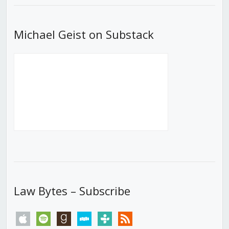
Michael Geist on Substack
Law Bytes – Subscribe
apple
spotify
goodreads
stitcher
tunein
rss