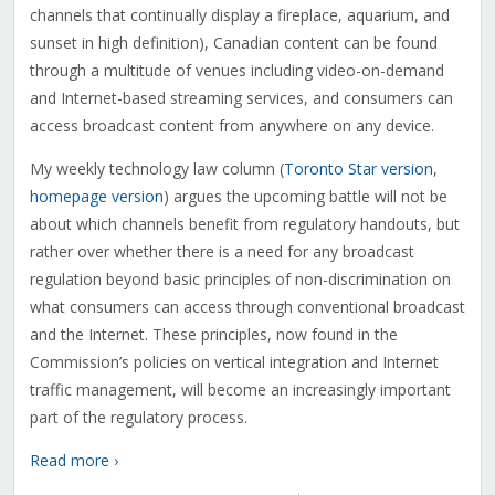
channels that continually display a fireplace, aquarium, and
sunset in high definition), Canadian content can be found
through a multitude of venues including video-on-demand
and Internet-based streaming services, and consumers can
access broadcast content from anywhere on any device.
My weekly technology law column (
Toronto Star version
,
homepage version
) argues the upcoming battle will not be
about which channels benefit from regulatory handouts, but
rather over whether there is a need for any broadcast
regulation beyond basic principles of non-discrimination on
what consumers can access through conventional broadcast
and the Internet. These principles, now found in the
Commission’s policies on vertical integration and Internet
traffic management, will become an increasingly important
part of the regulatory process.
Read more ›