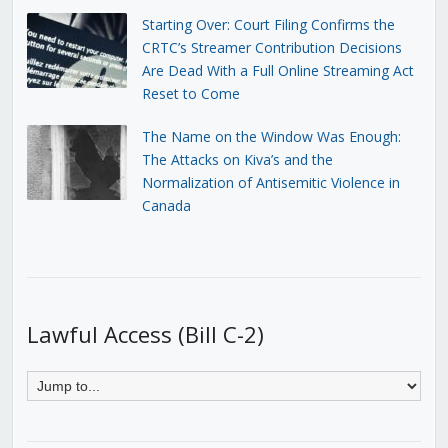
Starting Over: Court Filing Confirms the
CRTC’s Streamer Contribution Decisions
Are Dead With a Full Online Streaming Act
Reset to Come
The Name on the Window Was Enough:
The Attacks on Kiva’s and the
Normalization of Antisemitic Violence in
Canada
Lawful Access (Bill C-2)