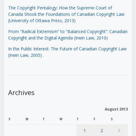
The Copyright Pentalogy: How the Supreme Court of
Canada Shook the Foundations of Canadian Copyright Law
(University of Ottawa Press, 2013)
From “Radical Extremism” to “Balanced Copyright”: Canadian
Copyright and the Digital Agenda (Irwin Law, 2010)
In the Public Interest: The Future of Canadian Copyright Law
(Irwin Law, 2005)
.
Archives
August 2013
S
M
T
W
T
F
S
1
2
3