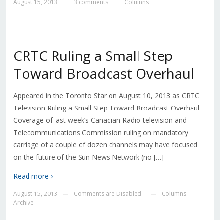
August 15, 2013
3 comments
Columns
—
—
CRTC Ruling a Small Step
Toward Broadcast Overhaul
Appeared in the Toronto Star on August 10, 2013 as CRTC
Television Ruling a Small Step Toward Broadcast Overhaul
Coverage of last week’s Canadian Radio-television and
Telecommunications Commission ruling on mandatory
carriage of a couple of dozen channels may have focused
on the future of the Sun News Network (no […]
Read more ›
August 15, 2013
Comments are Disabled
Columns
—
—
Archive