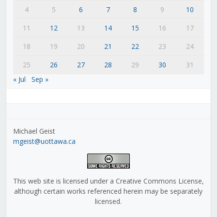
4
5
6
7
8
9
10
11
12
13
14
15
16
17
18
19
20
21
22
23
24
25
26
27
28
29
30
31
« Jul
Sep »
Michael Geist
mgeist@uottawa.ca
This web site is licensed under a Creative Commons License,
although certain works referenced herein may be separately
licensed.