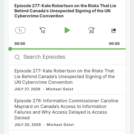
Episode 277: Kate Robertson on the Risks That Lie
Behind Canada's Unexpected Signing of the UN
Cybercrime Convention
1
x
Skip
Play
Jump
Change
Share
Playback
This
Backward
Pause
Forward
00:00
Rate
00:00
Episod
Search
Episodes
Episode 277: Kate Robertson on the Risks That
Lie Behind Canada's Unexpected Signing of the
UN Cybercrime Convention
JULY 27, 2026
Michael Geist
Episode 276: Information Commissioner Caroline
Maynard on Canada’s Access to Information
Failures and Why Access Delayed is Access
Denied
JULY 20, 2026
Michael Geist