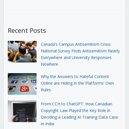
Recent Posts
Canada’s Campus Antisemitism Crisis:
National Survey Finds Antisemitism Nearly
Everywhere and University Responses
Nowhere
Why the Answers to Hateful Content
Online are Hiding in the Platforms’ Own
Rules
From CCH to ChatGPT: How Canadian
Copyright Law Played the Key Role in
Deciding a Leading AI Training Data Case
in India