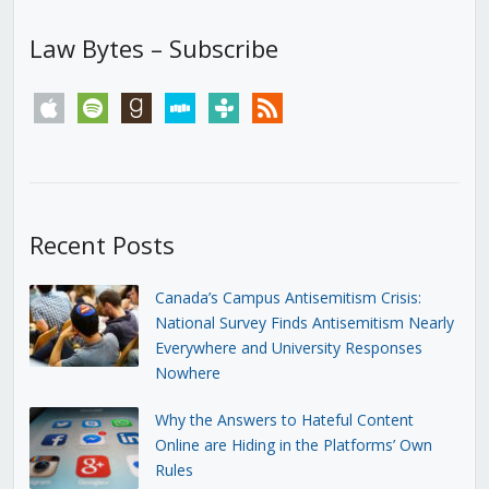
Law Bytes – Subscribe
apple
spotify
goodreads
stitcher
tunein
rss
Recent Posts
Canada’s Campus Antisemitism Crisis:
National Survey Finds Antisemitism Nearly
Everywhere and University Responses
Nowhere
Why the Answers to Hateful Content
Online are Hiding in the Platforms’ Own
Rules