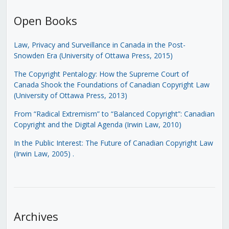
Open Books
Law, Privacy and Surveillance in Canada in the Post-
Snowden Era (University of Ottawa Press, 2015)
The Copyright Pentalogy: How the Supreme Court of
Canada Shook the Foundations of Canadian Copyright Law
(University of Ottawa Press, 2013)
From “Radical Extremism” to “Balanced Copyright”: Canadian
Copyright and the Digital Agenda (Irwin Law, 2010)
In the Public Interest: The Future of Canadian Copyright Law
(Irwin Law, 2005)
.
Archives