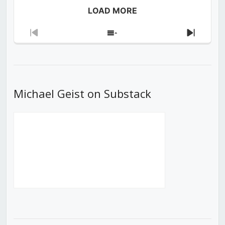
LOAD MORE
Previous
Show
Next
Episode
Episodes
Episod
List
Michael Geist on Substack