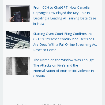
From CCH to ChatGPT: How Canadian
Copyright Law Played the Key Role in
Deciding a Leading AI Training Data Case
in India
Starting Over: Court Filing Confirms the
CRTC’s Streamer Contribution Decisions
Are Dead With a Full Online Streaming Act
Reset to Come
The Name on the Window Was Enough:
The Attacks on Kiva’s and the
Normalization of Antisemitic Violence in
Canada