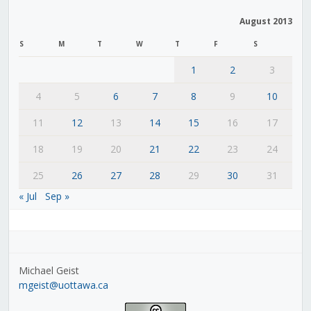
August 2013
S
M
T
W
T
F
S
1
2
3
4
5
6
7
8
9
10
11
12
13
14
15
16
17
18
19
20
21
22
23
24
25
26
27
28
29
30
31
« Jul
Sep »
Michael Geist
mgeist@uottawa.ca