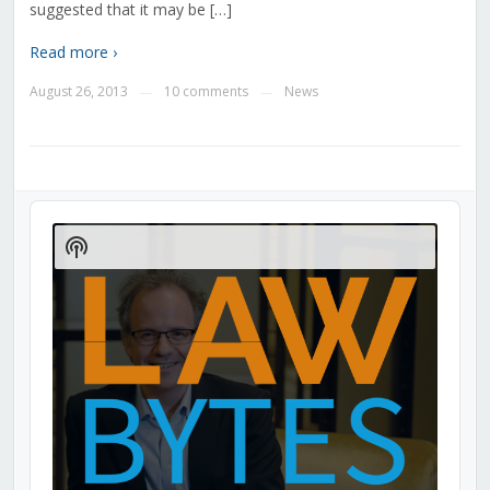
suggested that it may be […]
Read more ›
August 26, 2013
10 comments
News
—
—
Audio
Player
Show
Podcast
Information