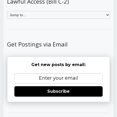
Lawful Access (Bill C-2)
Get Postings via Email
Get new posts by email:
Subscribe