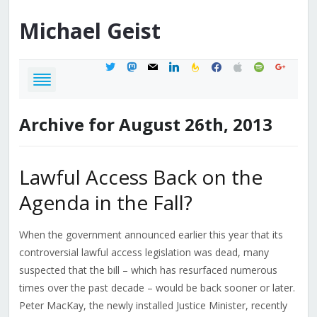
Michael
Geist
twitter
mastodon
mail
linkedin
feedburner
facebook
apple
spotify
google
Archive for August 26th, 2013
Lawful Access Back on the
Agenda in the Fall?
When the government announced earlier this year that its
controversial lawful access legislation was dead, many
suspected that the bill – which has resurfaced numerous
times over the past decade – would be back sooner or later.
Peter MacKay, the newly installed Justice Minister, recently