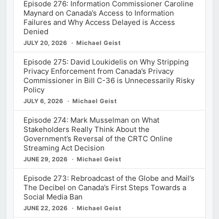
Episode 276: Information Commissioner Caroline
Maynard on Canada’s Access to Information
Failures and Why Access Delayed is Access
Denied
JULY 20, 2026
Michael Geist
Episode 275: David Loukidelis on Why Stripping
Privacy Enforcement from Canada’s Privacy
Commissioner in Bill C-36 is Unnecessarily Risky
Policy
JULY 6, 2026
Michael Geist
Episode 274: Mark Musselman on What
Stakeholders Really Think About the
Government’s Reversal of the CRTC Online
Streaming Act Decision
JUNE 29, 2026
Michael Geist
Episode 273: Rebroadcast of the Globe and Mail’s
The Decibel on Canada’s First Steps Towards a
Social Media Ban
JUNE 22, 2026
Michael Geist