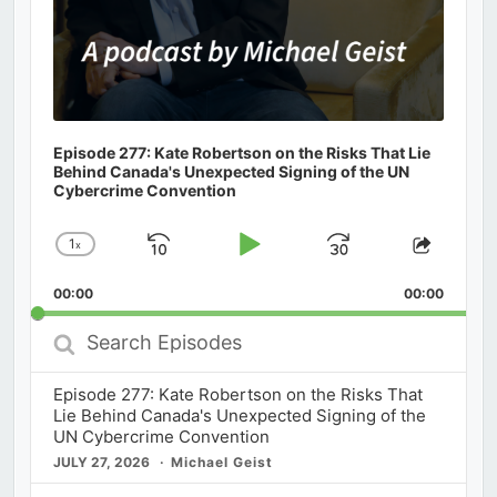
Episode 277: Kate Robertson on the Risks That Lie
Behind Canada's Unexpected Signing of the UN
Cybercrime Convention
1
x
Skip
Play
Jump
Change
Share
Playback
This
Backward
Pause
Forward
00:00
Rate
00:00
Episod
Search
Episodes
Episode 277: Kate Robertson on the Risks That
Lie Behind Canada's Unexpected Signing of the
UN Cybercrime Convention
JULY 27, 2026
Michael Geist