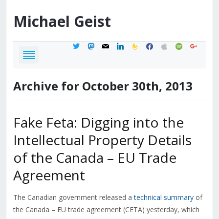
Michael
Geist
twitter
mastodon
mail
linkedin
feedburner
facebook
apple
spotify
google
Archive for October 30th, 2013
Fake Feta: Digging into the
Intellectual Property Details
of the Canada – EU Trade
Agreement
The Canadian government released a
technical summary
of
the Canada – EU trade agreement (CETA) yesterday, which