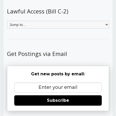
Lawful Access (Bill C-2)
Get Postings via Email
Get new posts by email:
Subscribe