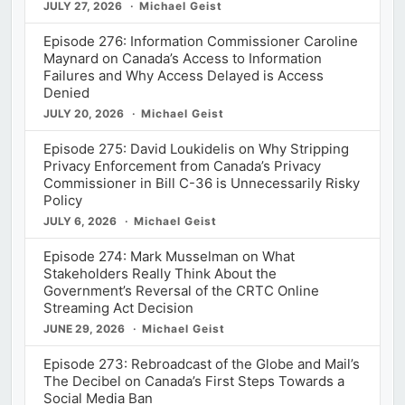
JULY 27, 2026
Michael Geist
Episode 276: Information Commissioner Caroline
Maynard on Canada’s Access to Information
Failures and Why Access Delayed is Access
Denied
JULY 20, 2026
Michael Geist
Episode 275: David Loukidelis on Why Stripping
Privacy Enforcement from Canada’s Privacy
Commissioner in Bill C-36 is Unnecessarily Risky
Policy
JULY 6, 2026
Michael Geist
Episode 274: Mark Musselman on What
Stakeholders Really Think About the
Government’s Reversal of the CRTC Online
Streaming Act Decision
JUNE 29, 2026
Michael Geist
Episode 273: Rebroadcast of the Globe and Mail’s
The Decibel on Canada’s First Steps Towards a
Social Media Ban