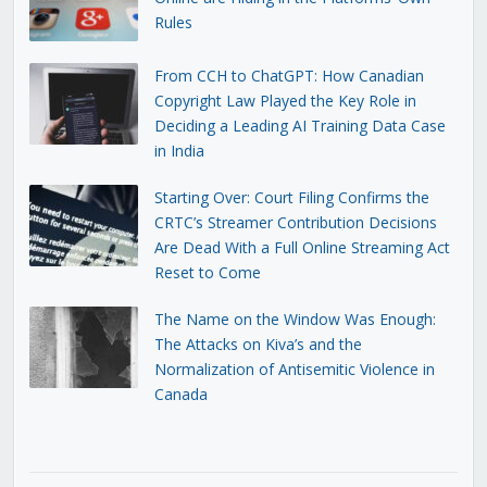
Rules
From CCH to ChatGPT: How Canadian
Copyright Law Played the Key Role in
Deciding a Leading AI Training Data Case
in India
Starting Over: Court Filing Confirms the
CRTC’s Streamer Contribution Decisions
Are Dead With a Full Online Streaming Act
Reset to Come
The Name on the Window Was Enough:
The Attacks on Kiva’s and the
Normalization of Antisemitic Violence in
Canada