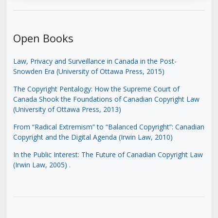
Open Books
Law, Privacy and Surveillance in Canada in the Post-
Snowden Era (University of Ottawa Press, 2015)
The Copyright Pentalogy: How the Supreme Court of
Canada Shook the Foundations of Canadian Copyright Law
(University of Ottawa Press, 2013)
From “Radical Extremism” to “Balanced Copyright”: Canadian
Copyright and the Digital Agenda (Irwin Law, 2010)
In the Public Interest: The Future of Canadian Copyright Law
(Irwin Law, 2005)
.