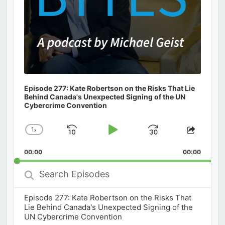
Episode 277: Kate Robertson on the Risks That Lie
Behind Canada's Unexpected Signing of the UN
Cybercrime Convention
1
x
Skip
Play
Jump
Change
Share
Playback
This
Backward
Pause
Forward
00:00
Rate
00:00
Episod
Search
Episodes
Episode 277: Kate Robertson on the Risks That
Lie Behind Canada's Unexpected Signing of the
UN Cybercrime Convention