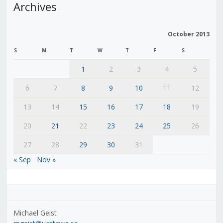
Archives
October 2013
S
M
T
W
T
F
S
1
2
3
4
5
6
7
8
9
10
11
12
13
14
15
16
17
18
19
20
21
22
23
24
25
26
27
28
29
30
31
« Sep
Nov »
Michael Geist