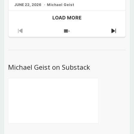
JUNE 22, 2026
Michael Geist
LOAD MORE
Previous
Show
Next
Episode
Episodes
Episod
List
Michael Geist on Substack