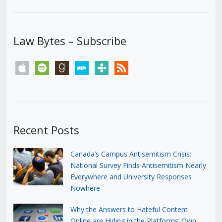
Law Bytes – Subscribe
apple
spotify
goodreads
stitcher
tunein
rss
Recent Posts
Canada’s Campus Antisemitism Crisis:
National Survey Finds Antisemitism Nearly
Everywhere and University Responses
Nowhere
Why the Answers to Hateful Content
Online are Hiding in the Platforms’ Own