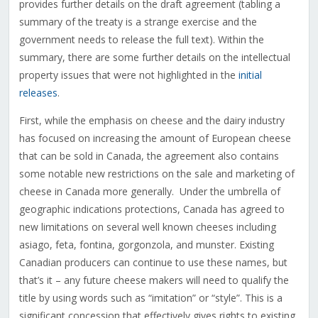
provides further details on the draft agreement (tabling a
summary of the treaty is a strange exercise and the
government needs to release the full text). Within the
summary, there are some further details on the intellectual
property issues that were not highlighted in the
initial
releases
.
First, while the emphasis on cheese and the dairy industry
has focused on increasing the amount of European cheese
that can be sold in Canada, the agreement also contains
some notable new restrictions on the sale and marketing of
cheese in Canada more generally. Under the umbrella of
geographic indications protections, Canada has agreed to
new limitations on several well known cheeses including
asiago, feta, fontina, gorgonzola, and munster. Existing
Canadian producers can continue to use these names, but
that’s it – any future cheese makers will need to qualify the
title by using words such as “imitation” or “style”. This is a
significant concession that effectively gives rights to existing