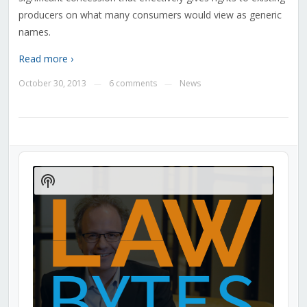
producers on what many consumers would view as generic
names.
Read more ›
October 30, 2013
6 comments
News
—
—
Audio
Player
Show
Podcast
Information