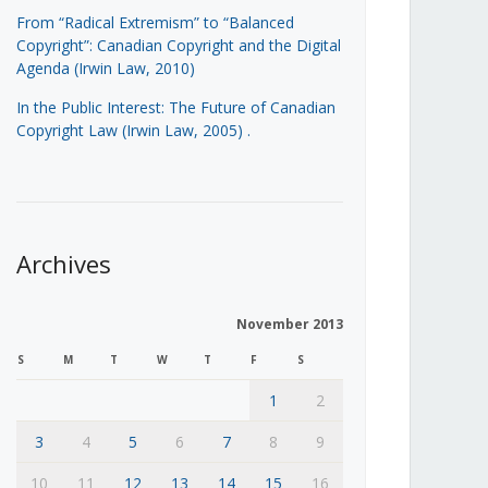
From “Radical Extremism” to “Balanced
Copyright”: Canadian Copyright and the Digital
Agenda (Irwin Law, 2010)
In the Public Interest: The Future of Canadian
Copyright Law (Irwin Law, 2005)
.
Archives
November 2013
S
M
T
W
T
F
S
1
2
3
4
5
6
7
8
9
10
11
12
13
14
15
16