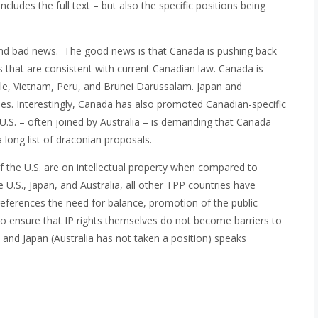
includes the full text – but also the specific positions being
nd bad news. The good news is that Canada is pushing back
that are consistent with current Canadian law. Canada is
le, Vietnam, Peru, and Brunei Darussalam. Japan and
es. Interestingly, Canada has also promoted Canadian-specific
U.S. – often joined by Australia – is demanding that Canada
a long list of draconian proposals.
 of the U.S. are on intellectual property when compared to
he U.S., Japan, and Australia, all other TPP countries have
 references the need for balance, promotion of the public
to ensure that IP rights themselves do not become barriers to
 and Japan (Australia has not taken a position) speaks