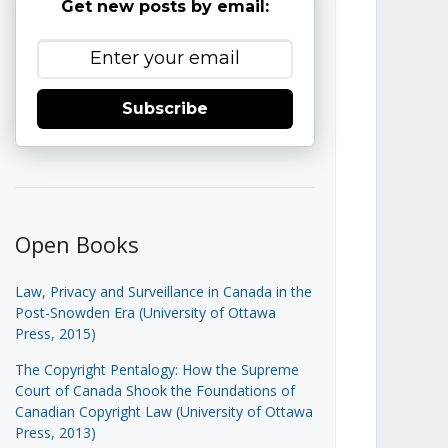
Get new posts by email:
Subscribe
Open Books
Law, Privacy and Surveillance in Canada in the
Post-Snowden Era (University of Ottawa
Press, 2015)
The Copyright Pentalogy: How the Supreme
Court of Canada Shook the Foundations of
Canadian Copyright Law (University of Ottawa
Press, 2013)