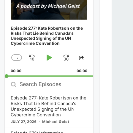
Episode 277: Kate Robertson on the
Risks That Lie Behind Canada's
Unexpected Signing of the UN
Cybercrime Convention
1
x
Skip
Play
Jump
Change
Share
Playback
This
Backward
Pause
Forward
00:00
Rate
00:00
Episode
Search
Episodes
Episode 277: Kate Robertson on the
Risks That Lie Behind Canada's
Unexpected Signing of the UN
Cybercrime Convention
JULY 27, 2026
Michael Geist