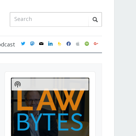
twitter
mastodon
mail
linkedin
feedburner
facebook
apple
spotify
google
odcast
Audio
Player
Show
Podcast
Information