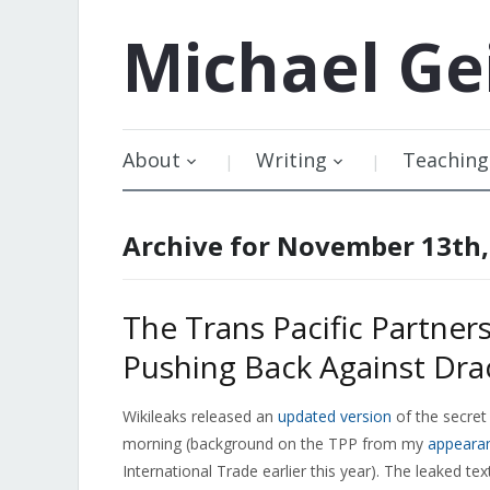
Michael
Ge
About
Writing
Teaching
Archive for November 13th,
The Trans Pacific Partner
Pushing Back Against Dr
Wikileaks released an
updated version
of the secret 
morning (background on the TPP from my
appeara
International Trade earlier this year). The leaked te