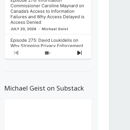
Episode 276: Information
Commissioner Caroline Maynard on
Canada’s Access to Information
Failures and Why Access Delayed is
Access Denied
JULY 20, 2026
Michael Geist
Episode 275: David Loukidelis on
Why Stripping Privacy Enforcement
from Canada’s Privacy
Previous
Show
Next
Commissioner in Bill C-36 is
Episode
Episodes
Episode
Unnecessarily Risky Policy
List
JULY 6, 2026
Michael Geist
Episode 274: Mark Musselman on
What Stakeholders Really Think
Michael Geist on Substack
About the Government’s Reversal of
the CRTC Online Streaming Act
Decision
JUNE 29, 2026
Michael Geist
Episode 273: Rebroadcast of the
Globe and Mail’s The Decibel on