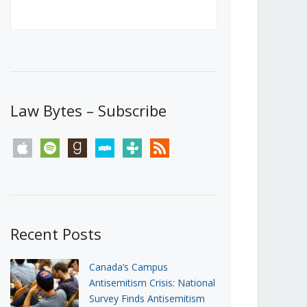
Canada’s First Steps Towards a
Social Media Ban
JUNE 22, 2026
Michael Geist
LOAD MORE
Law Bytes – Subscribe
apple
spotify
goodreads
stitcher
tunein
rss
Recent Posts
Canada’s Campus
Antisemitism Crisis: National
Survey Finds Antisemitism