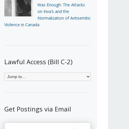
Was Enough: The Attacks
on Kiva’s and the
Normalization of Antisemitic
Violence in Canada
Lawful Access (Bill C-2)
Get Postings via Email