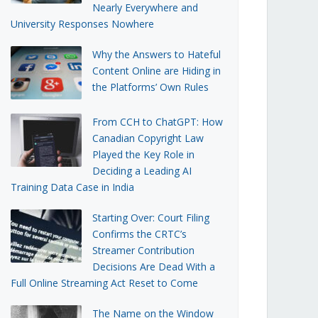
Nearly Everywhere and
University Responses Nowhere
Why the Answers to Hateful
Content Online are Hiding in
the Platforms’ Own Rules
From CCH to ChatGPT: How
Canadian Copyright Law
Played the Key Role in
Deciding a Leading AI
Training Data Case in India
Starting Over: Court Filing
Confirms the CRTC’s
Streamer Contribution
Decisions Are Dead With a
Full Online Streaming Act Reset to Come
The Name on the Window