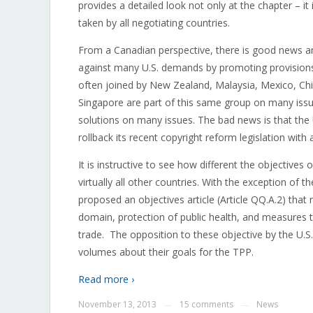
provides a detailed look not only at the chapter – it 
taken by all negotiating countries.
From a Canadian perspective, there is good news a
against many U.S. demands by promoting provisions 
often joined by New Zealand, Malaysia, Mexico, Chi
Singapore are part of this same group on many issu
solutions on many issues. The bad news is that the 
rollback its recent copyright reform legislation with 
It is instructive to see how different the objectives
virtually all other countries. With the exception of t
proposed an objectives article (Article QQ.A.2) that
domain, protection of public health, and measures 
trade. The opposition to these objective by the U.S.
volumes about their goals for the TPP.
Read more ›
November 13, 2013
15 comments
News
—
—