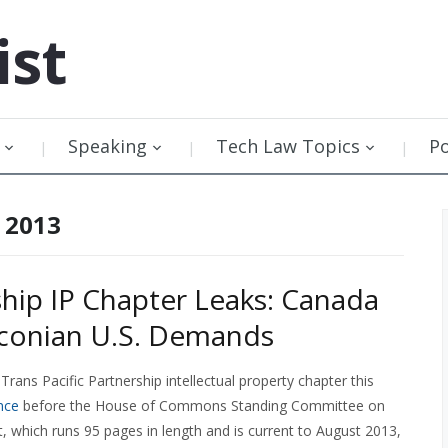
ist
Speaking
Tech Law Topics
P
 2013
ship IP Chapter Leaks: Canada
aconian U.S. Demands
Trans Pacific Partnership intellectual property chapter this
nce
before the House of Commons Standing Committee on
xt, which runs 95 pages in length and is current to August 2013,