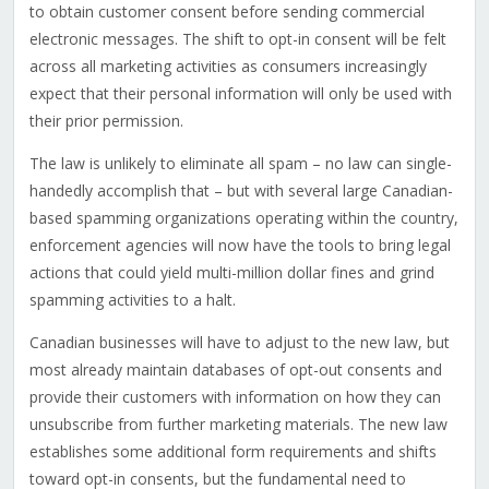
to obtain customer consent before sending commercial
electronic messages. The shift to opt-in consent will be felt
across all marketing activities as consumers increasingly
expect that their personal information will only be used with
their prior permission.
The law is unlikely to eliminate all spam – no law can single-
handedly accomplish that – but with several large Canadian-
based spamming organizations operating within the country,
enforcement agencies will now have the tools to bring legal
actions that could yield multi-million dollar fines and grind
spamming activities to a halt.
Canadian businesses will have to adjust to the new law, but
most already maintain databases of opt-out consents and
provide their customers with information on how they can
unsubscribe from further marketing materials. The new law
establishes some additional form requirements and shifts
toward opt-in consents, but the fundamental need to