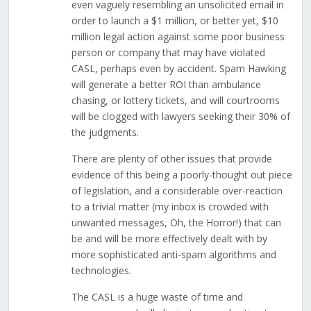
even vaguely resembling an unsolicited email in
order to launch a $1 million, or better yet, $10
million legal action against some poor business
person or company that may have violated
CASL, perhaps even by accident. Spam Hawking
will generate a better ROI than ambulance
chasing, or lottery tickets, and will courtrooms
will be clogged with lawyers seeking their 30% of
the judgments.
There are plenty of other issues that provide
evidence of this being a poorly-thought out piece
of legislation, and a considerable over-reaction
to a trivial matter (my inbox is crowded with
unwanted messages, Oh, the Horror!) that can
be and will be more effectively dealt with by
more sophisticated anti-spam algorithms and
technologies.
The CASL is a huge waste of time and