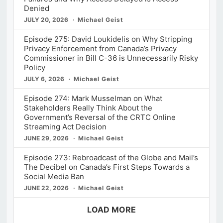
Denied
JULY 20, 2026
Michael Geist
Episode 275: David Loukidelis on Why Stripping
Privacy Enforcement from Canada’s Privacy
Commissioner in Bill C-36 is Unnecessarily Risky
Policy
JULY 6, 2026
Michael Geist
Episode 274: Mark Musselman on What
Stakeholders Really Think About the
Government’s Reversal of the CRTC Online
Streaming Act Decision
JUNE 29, 2026
Michael Geist
Episode 273: Rebroadcast of the Globe and Mail’s
The Decibel on Canada’s First Steps Towards a
Social Media Ban
JUNE 22, 2026
Michael Geist
LOAD MORE