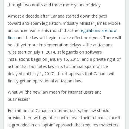
through two drafts and three more years of delay.
Almost a decade after Canada started down the path
toward anti-spam legislation, Industry Minister James Moore
announced earlier this month that the
regulations are now
final
and the law will begin to take effect next year. There will
be still yet more implementation delays – the anti-spam
rules start on July 1, 2014, safeguards on software
installations begin on January 15, 2015, and a private right of
action that facilitates lawsuits to combat spam will be
delayed until July 1, 2017 – but it appears that Canada will
finally get an operational anti-spam law.
What will the new law mean for Internet users and
businesses?
For millions of Canadian Internet users, the law should
provide them with greater control over their in-boxes since it
is grounded in an “opt-in” approach that requires marketers