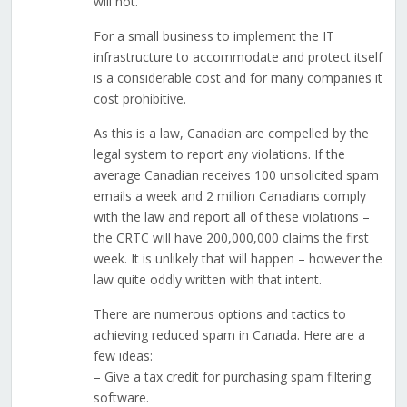
will not.
For a small business to implement the IT
infrastructure to accommodate and protect itself
is a considerable cost and for many companies it
cost prohibitive.
As this is a law, Canadian are compelled by the
legal system to report any violations. If the
average Canadian receives 100 unsolicited spam
emails a week and 2 million Canadians comply
with the law and report all of these violations –
the CRTC will have 200,000,000 claims the first
week. It is unlikely that will happen – however the
law quite oddly written with that intent.
There are numerous options and tactics to
achieving reduced spam in Canada. Here are a
few ideas:
– Give a tax credit for purchasing spam filtering
software.