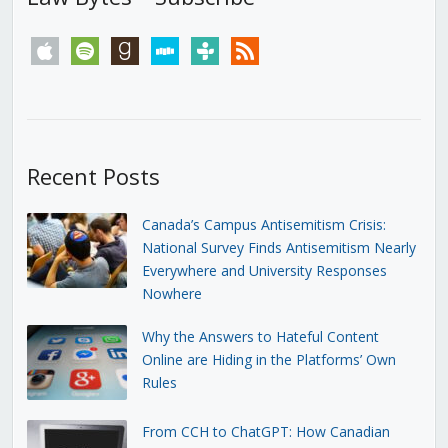
apple
spotify
goodreads
stitcher
tunein
rss
Recent Posts
Canada’s Campus Antisemitism Crisis:
National Survey Finds Antisemitism Nearly
Everywhere and University Responses
Nowhere
Why the Answers to Hateful Content
Online are Hiding in the Platforms’ Own
Rules
From CCH to ChatGPT: How Canadian