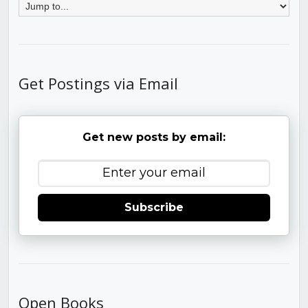
Get Postings via Email
Get new posts by email:
Subscribe
Open Books