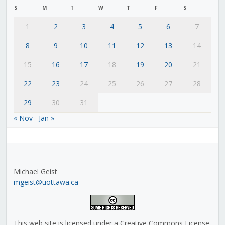
S
M
T
W
T
F
S
1
2
3
4
5
6
7
8
9
10
11
12
13
14
15
16
17
18
19
20
21
22
23
24
25
26
27
28
29
30
31
« Nov
Jan »
Michael Geist
mgeist@uottawa.ca
This web site is licensed under a Creative Commons License,