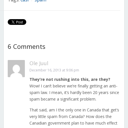
/
6 Comments
Ole Juul
December 16, 2013 at 9:06 pm
They’re not rushing into this, are they?
Wow! I can’t believe we’re finally getting an anti-
spam law. I mean, it’s hardly been 20 years since
spam became a significant problem.
That said, am I the only one in Canada that get’s
very little spam from Canada? How does the
Canadian government plan to have much effect