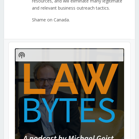
resources, and will eliminate many legitimate
and relevant business outreach tactics.
Shame on Canada.
Audio
Player
Show
Podcast
Information