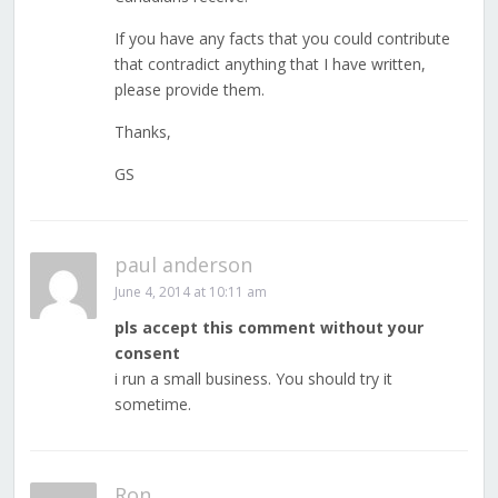
If you have any facts that you could contribute
that contradict anything that I have written,
please provide them.
Thanks,
GS
paul anderson
June 4, 2014 at 10:11 am
pls accept this comment without your
consent
i run a small business. You should try it
sometime.
Ron