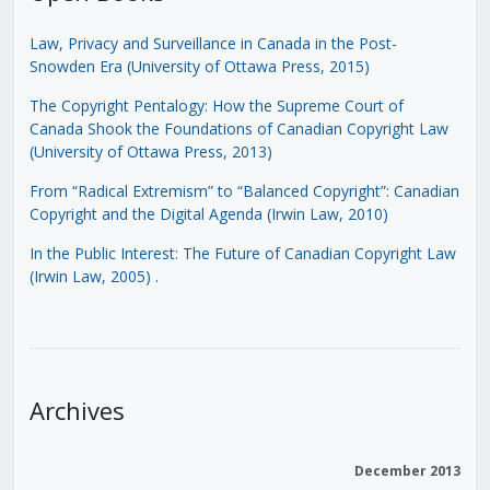
Law, Privacy and Surveillance in Canada in the Post-
Snowden Era (University of Ottawa Press, 2015)
The Copyright Pentalogy: How the Supreme Court of
Canada Shook the Foundations of Canadian Copyright Law
(University of Ottawa Press, 2013)
From “Radical Extremism” to “Balanced Copyright”: Canadian
Copyright and the Digital Agenda (Irwin Law, 2010)
In the Public Interest: The Future of Canadian Copyright Law
(Irwin Law, 2005)
.
Archives
December 2013