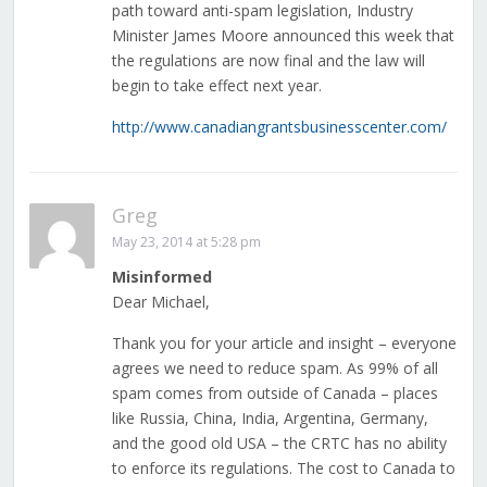
path toward anti-spam legislation, Industry
Minister James Moore announced this week that
the regulations are now final and the law will
begin to take effect next year.
http://www.canadiangrantsbusinesscenter.com/
Greg
May 23, 2014 at 5:28 pm
Misinformed
Dear Michael,
Thank you for your article and insight – everyone
agrees we need to reduce spam. As 99% of all
spam comes from outside of Canada – places
like Russia, China, India, Argentina, Germany,
and the good old USA – the CRTC has no ability
to enforce its regulations. The cost to Canada to