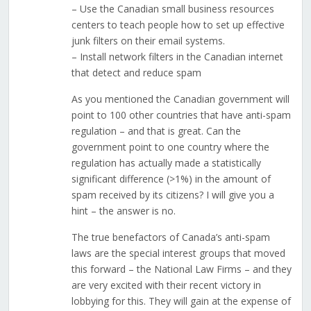
– Use the Canadian small business resources
centers to teach people how to set up effective
junk filters on their email systems.
– Install network filters in the Canadian internet
that detect and reduce spam
As you mentioned the Canadian government will
point to 100 other countries that have anti-spam
regulation – and that is great. Can the
government point to one country where the
regulation has actually made a statistically
significant difference (>1%) in the amount of
spam received by its citizens? I will give you a
hint – the answer is no.
The true benefactors of Canada’s anti-spam
laws are the special interest groups that moved
this forward – the National Law Firms – and they
are very excited with their recent victory in
lobbying for this. They will gain at the expense of