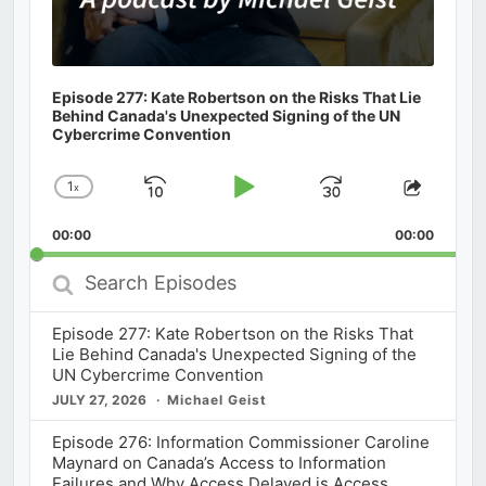
Episode 277: Kate Robertson on the Risks That Lie
Behind Canada's Unexpected Signing of the UN
Cybercrime Convention
1
x
Skip
Play
Jump
Change
Share
Playback
This
Backward
Pause
Forward
00:00
Rate
00:00
Episod
Search
Episodes
Episode 277: Kate Robertson on the Risks That
Lie Behind Canada's Unexpected Signing of the
UN Cybercrime Convention
JULY 27, 2026
Michael Geist
Episode 276: Information Commissioner Caroline
Maynard on Canada’s Access to Information
Failures and Why Access Delayed is Access