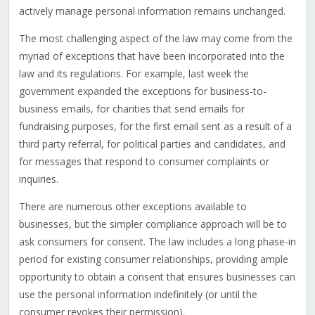
actively manage personal information remains unchanged.
The most challenging aspect of the law may come from the
myriad of exceptions that have been incorporated into the
law and its regulations. For example, last week the
government expanded the exceptions for business-to-
business emails, for charities that send emails for
fundraising purposes, for the first email sent as a result of a
third party referral, for political parties and candidates, and
for messages that respond to consumer complaints or
inquiries.
There are numerous other exceptions available to
businesses, but the simpler compliance approach will be to
ask consumers for consent. The law includes a long phase-in
period for existing consumer relationships, providing ample
opportunity to obtain a consent that ensures businesses can
use the personal information indefinitely (or until the
consumer revokes their permission).