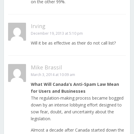
on the other 99%.
Irving
December 19, 2013 at 5:10 pm
Will it be as effective as their do not call list?
Mike Brassil
March 3, 2014 at 10:09 am
What Will Canada’s Anti-Spam Law Mean
for Users and Businesses
The regulation-making process became bogged
down by an intense lobbying effort designed to
sow fear, doubt, and uncertainty about the
legislation.
Almost a decade after Canada started down the