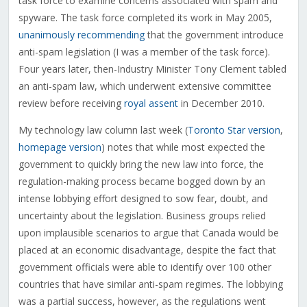
task force to examine concerns associated with spam and
spyware. The task force completed its work in May 2005,
unanimously recommending
that the government introduce
anti-spam legislation (I was a member of the task force).
Four years later, then-Industry Minister Tony Clement tabled
an anti-spam law, which underwent extensive committee
review before receiving
royal assent
in December 2010.
My technology law column last week (
Toronto Star version
,
homepage version
) notes that while most expected the
government to quickly bring the new law into force, the
regulation-making process became bogged down by an
intense lobbying effort designed to sow fear, doubt, and
uncertainty about the legislation. Business groups relied
upon implausible scenarios to argue that Canada would be
placed at an economic disadvantage, despite the fact that
government officials were able to identify over 100 other
countries that have similar anti-spam regimes. The lobbying
was a partial success, however, as the regulations went