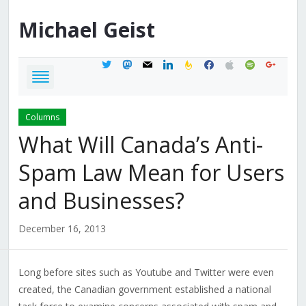
Michael
Geist
twitter
mastodon
mail
linkedin
feedburner
facebook
apple
spotify
google
Columns
What Will Canada’s Anti-
Spam Law Mean for Users
and Businesses?
December 16, 2013
Long before sites such as Youtube and Twitter were even
created, the Canadian government established a national