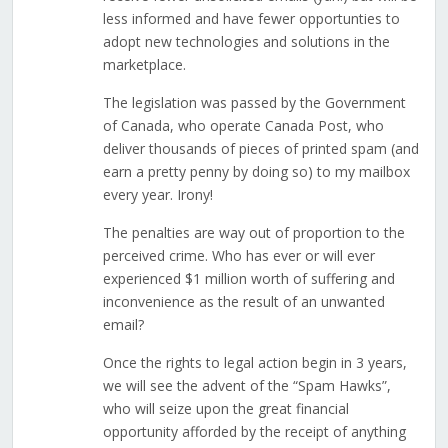
less informed and have fewer opportunties to
adopt new technologies and solutions in the
marketplace.
The legislation was passed by the Government
of Canada, who operate Canada Post, who
deliver thousands of pieces of printed spam (and
earn a pretty penny by doing so) to my mailbox
every year. Irony!
The penalties are way out of proportion to the
perceived crime. Who has ever or will ever
experienced $1 million worth of suffering and
inconvenience as the result of an unwanted
email?
Once the rights to legal action begin in 3 years,
we will see the advent of the “Spam Hawks”,
who will seize upon the great financial
opportunity afforded by the receipt of anything