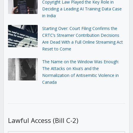
Copyright Law Played the Key Role in
Deciding a Leading AI Training Data Case
in India
Starting Over: Court Filing Confirms the
CRTC’s Streamer Contribution Decisions
Are Dead With a Full Online Streaming Act
Reset to Come
The Name on the Window Was Enough:
The Attacks on Kiva’s and the
Normalization of Antisemitic Violence in
Canada
Lawful Access (Bill C-2)