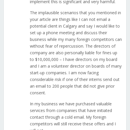
implement this is significant and very harmful.
The implausible scenarios that you mentioned in
your article are things like I can not email a
potential client in Calgary and say I would like to
set up a phone meeting and discuss their
business while my many foreign competitors can
without fear of repercussion. The directors of
company are also personally liable for fines up
to $10,000,000 – I have directors on my board
and I am a volunteer director on boards of many
start-up companies. I am now facing
considerable risk if one of their interns send out
an email to 200 people that did not give prior
consent.
In my business we have purchased valuable
services from companies that have initiated
contact through a cold email. My foreign
competitors will still receive these offers and I