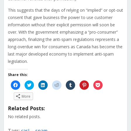
This suggests that the days of relying on “implied” or opt-out
consent that gave business the power to use customer
information without their explicit permission will soon be
over. With the government emphasizing a “pro-consumer”
approach, finalizing the anti-spam regulations represents a
long-overdue win for consumers as Canada has become the
last major developed economy to implement anti-spam
legislation.
Share this:
Click
Click
Click
Click
Click
Click
Click
to
to
to
to
to
to
to
share
share
share
share
share
share
share
on
on
on
on
on
on
on
More
Facebook
Twitter
LinkedIn
Reddit
Tumblr
Pinterest
Pocket
(Opens
(Opens
(Opens
(Opens
(Opens
(Opens
(Opens
in
in
in
in
in
in
in
Related Posts:
new
new
new
new
new
new
new
window)
window)
window)
window)
window)
window)
window)
No related posts.
Tags:
casl
spam