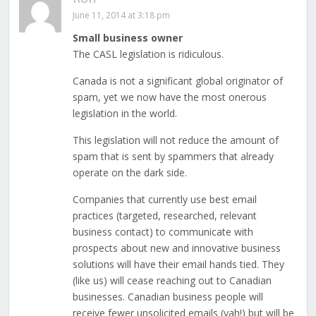
June 11, 2014 at 3:18 pm
Small business owner
The CASL legislation is ridiculous.
Canada is not a significant global originator of
spam, yet we now have the most onerous
legislation in the world.
This legislation will not reduce the amount of
spam that is sent by spammers that already
operate on the dark side.
Companies that currently use best email
practices (targeted, researched, relevant
business contact) to communicate with
prospects about new and innovative business
solutions will have their email hands tied. They
(like us) will cease reaching out to Canadian
businesses. Canadian business people will
receive fewer unsolicited emails (yah!) but will be