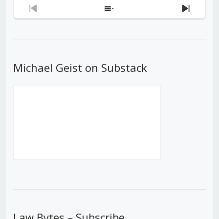
Previous
Show
Next
Episode
Episodes
Episod
List
Michael Geist on Substack
Law Bytes – Subscribe