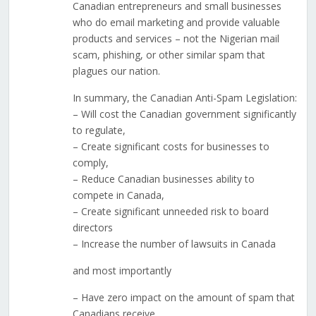
Canadian entrepreneurs and small businesses
who do email marketing and provide valuable
products and services – not the Nigerian mail
scam, phishing, or other similar spam that
plagues our nation.
In summary, the Canadian Anti-Spam Legislation:
– Will cost the Canadian government significantly
to regulate,
– Create significant costs for businesses to
comply,
– Reduce Canadian businesses ability to
compete in Canada,
– Create significant unneeded risk to board
directors
– Increase the number of lawsuits in Canada
and most importantly
– Have zero impact on the amount of spam that
Canadians receive.