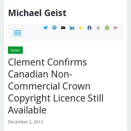
Michael
Geist
twitter
mastodon
mail
linkedin
feedburner
facebook
apple
spotify
google
News
Clement Confirms
Canadian Non-
Commercial Crown
Copyright Licence Still
Available
December 2, 2013