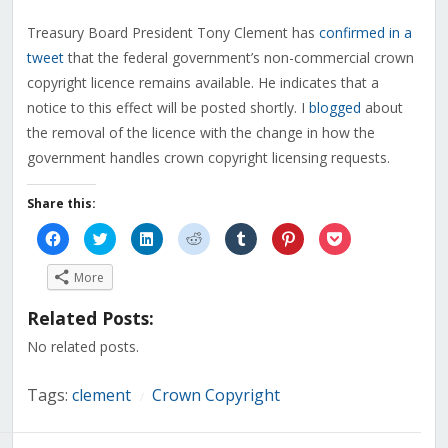
Treasury Board President Tony Clement has
confirmed in a
tweet
that the federal government’s non-commercial crown
copyright licence remains available. He indicates that a
notice to this effect will be posted shortly. I
blogged
about
the removal of the licence with the change in how the
government handles crown copyright licensing requests.
Share this:
Click
Click
Click
Click
Click
Click
Click
to
to
to
to
to
to
to
share
share
share
share
share
share
share
on
on
on
on
on
on
on
More
Facebook
Twitter
LinkedIn
Reddit
Tumblr
Pinterest
Pocket
(Opens
(Opens
(Opens
(Opens
(Opens
(Opens
(Opens
in
in
in
in
in
in
in
Related Posts:
new
new
new
new
new
new
new
window)
window)
window)
window)
window)
window)
window)
No related posts.
Tags:
clement
Crown Copyright
/