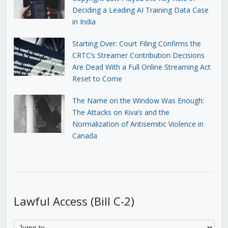
Deciding a Leading AI Training Data Case
in India
Starting Over: Court Filing Confirms the
CRTC’s Streamer Contribution Decisions
Are Dead With a Full Online Streaming Act
Reset to Come
The Name on the Window Was Enough:
The Attacks on Kiva’s and the
Normalization of Antisemitic Violence in
Canada
Lawful Access (Bill C-2)