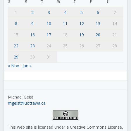
S
M
T
W
T
F
S
1
2
3
4
5
6
7
8
9
10
11
12
13
14
15
16
17
18
19
20
21
22
23
24
25
26
27
28
29
30
31
« Nov
Jan »
Michael Geist
mgeist@uottawa.ca
This web site is licensed under a Creative Commons License,