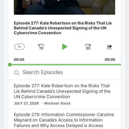
Episode 277: Kate Robertson on the Risks That Lie
Behind Canada's Unexpected Signing of the UN
Cybercrime Convention
1
x
Skip
Play
Jump
Change
Share
Playback
This
Backward
Pause
Forward
00:00
Rate
00:00
Episod
Search
Episodes
Episode 277: Kate Robertson on the Risks That
Lie Behind Canada's Unexpected Signing of the
UN Cybercrime Convention
JULY 27, 2026
Michael Geist
Episode 276: Information Commissioner Caroline
Maynard on Canada’s Access to Information
Failures and Why Access Delayed is Access