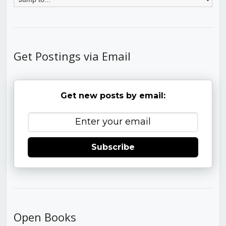
Get Postings via Email
Get new posts by email:
Subscribe
Open Books