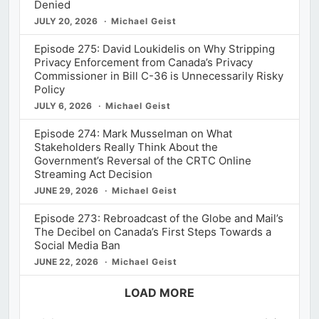
Denied
JULY 20, 2026
Michael Geist
Episode 275: David Loukidelis on Why Stripping
Privacy Enforcement from Canada’s Privacy
Commissioner in Bill C-36 is Unnecessarily Risky
Policy
JULY 6, 2026
Michael Geist
Episode 274: Mark Musselman on What
Stakeholders Really Think About the
Government’s Reversal of the CRTC Online
Streaming Act Decision
JUNE 29, 2026
Michael Geist
Episode 273: Rebroadcast of the Globe and Mail’s
The Decibel on Canada’s First Steps Towards a
Social Media Ban
JUNE 22, 2026
Michael Geist
LOAD MORE