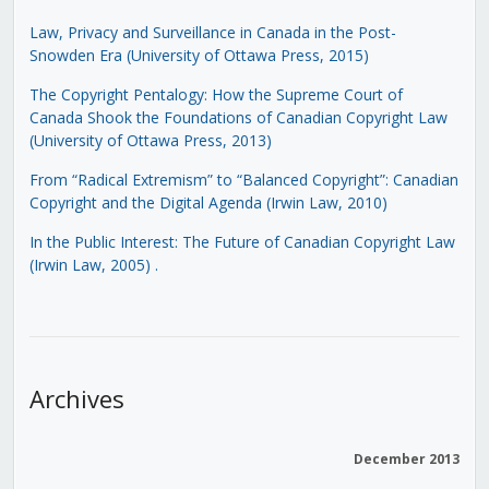
Law, Privacy and Surveillance in Canada in the Post-
Snowden Era (University of Ottawa Press, 2015)
The Copyright Pentalogy: How the Supreme Court of
Canada Shook the Foundations of Canadian Copyright Law
(University of Ottawa Press, 2013)
From “Radical Extremism” to “Balanced Copyright”: Canadian
Copyright and the Digital Agenda (Irwin Law, 2010)
In the Public Interest: The Future of Canadian Copyright Law
(Irwin Law, 2005)
.
Archives
December 2013