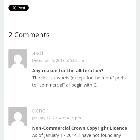
2 Comments
asdf
December 5, 2013 at 5:05 am
Any reason for the alliteration?
The first six words (except for the “non-” prefix
to “commercial” all begin with C.
denc
January 17, 2014 at 4:19 pm
Non-Commercial Crown Copyright Licence
As of January 17 2014, I have not found any