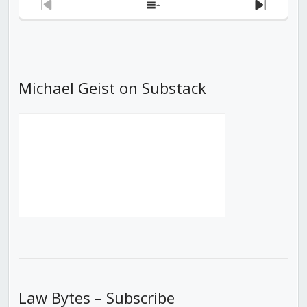
Previous
Show
Next
Episode
Episodes
Episod
List
Michael Geist on Substack
Law Bytes – Subscribe