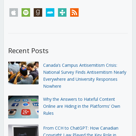
apple
spotify
goodreads
stitcher
tunein
rss
Recent Posts
Canada’s Campus Antisemitism Crisis:
National Survey Finds Antisemitism Nearly
Everywhere and University Responses
Nowhere
Why the Answers to Hateful Content
Online are Hiding in the Platforms’ Own
Rules
From CCH to ChatGPT: How Canadian
Copyright Law Played the Key Role in