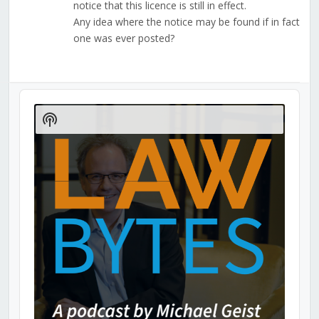
notice that this licence is still in effect.
Any idea where the notice may be found if in fact
one was ever posted?
Audio
Player
Show
Podcast
Information