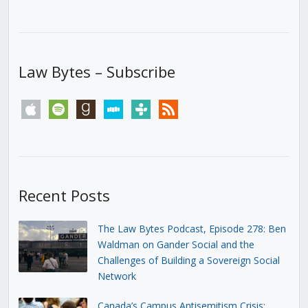
Law Bytes – Subscribe
apple
spotify
goodreads
stitcher
tunein
rss
Recent Posts
The Law Bytes Podcast, Episode 278: Ben
Waldman on Gander Social and the
Challenges of Building a Sovereign Social
Network
Canada’s Campus Antisemitism Crisis: