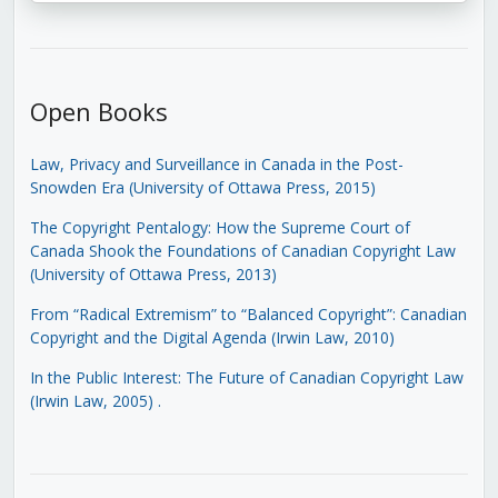
Open Books
Law, Privacy and Surveillance in Canada in the Post-
Snowden Era (University of Ottawa Press, 2015)
The Copyright Pentalogy: How the Supreme Court of
Canada Shook the Foundations of Canadian Copyright Law
(University of Ottawa Press, 2013)
From “Radical Extremism” to “Balanced Copyright”: Canadian
Copyright and the Digital Agenda (Irwin Law, 2010)
In the Public Interest: The Future of Canadian Copyright Law
(Irwin Law, 2005)
.