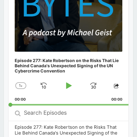
Episode 277: Kate Robertson on the Risks That Lie
Behind Canada's Unexpected Signing of the UN
Cybercrime Convention
1
x
Skip
Play
Jump
Change
Share
Playback
This
Backward
Pause
Forward
00:00
Rate
00:00
Episod
Search
Episodes
Episode 277: Kate Robertson on the Risks That
Lie Behind Canada's Unexpected Signing of the