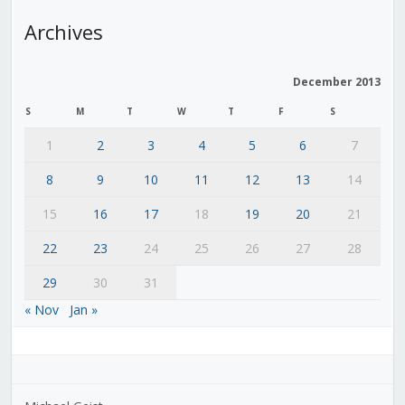
Archives
December 2013
S
M
T
W
T
F
S
1
2
3
4
5
6
7
8
9
10
11
12
13
14
15
16
17
18
19
20
21
22
23
24
25
26
27
28
29
30
31
« Nov
Jan »