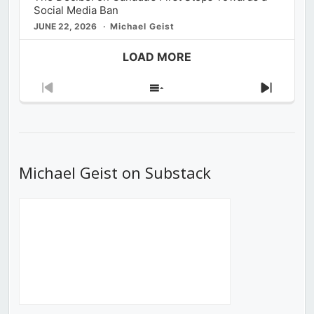
Social Media Ban
JUNE 22, 2026
Michael Geist
LOAD MORE
Previous
Show
Next
Episode
Episodes
Episod
List
Michael Geist on Substack