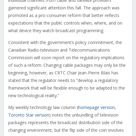
individual channels from cable and satellite providers
garnered significant attention this fall. The approach was
promoted as a pro-consumer reform that better reflects
expectations that the public controls when, where, and on
what device they watch broadcast programming.
Consistent with the government’s policy commitment, the
Canadian Radio-television and Telecommunications
Commission will soon report on the regulatory implications
of such a reform. Changing cable packages may only be the
beginning, however, as CRTC Chair Jean-Pierre Blais has
stated that the regulator needs to “develop a regulatory
framework that will be flexible enough to be adapted to the
new technological reality.”
My weekly technology law column (
homepage version
,
Toronto Star version
) notes the unbundling of television
packages represents the broadcast distribution side of the
changing environment, but the flip side of the coin involves