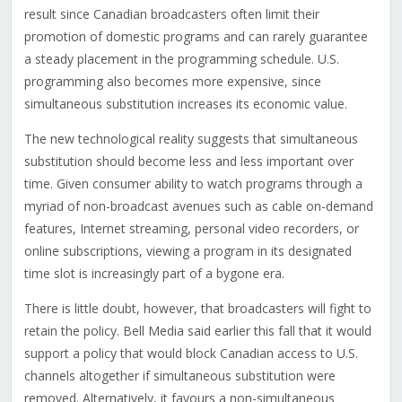
result since Canadian broadcasters often limit their
promotion of domestic programs and can rarely guarantee
a steady placement in the programming schedule. U.S.
programming also becomes more expensive, since
simultaneous substitution increases its economic value.
The new technological reality suggests that simultaneous
substitution should become less and less important over
time. Given consumer ability to watch programs through a
myriad of non-broadcast avenues such as cable on-demand
features, Internet streaming, personal video recorders, or
online subscriptions, viewing a program in its designated
time slot is increasingly part of a bygone era.
There is little doubt, however, that broadcasters will fight to
retain the policy. Bell Media said earlier this fall that it would
support a policy that would block Canadian access to U.S.
channels altogether if simultaneous substitution were
removed. Alternatively, it favours a non-simultaneous