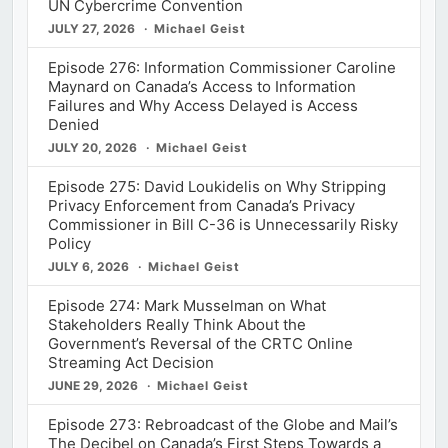
UN Cybercrime Convention
JULY 27, 2026
Michael Geist
Episode 276: Information Commissioner Caroline
Maynard on Canada’s Access to Information
Failures and Why Access Delayed is Access
Denied
JULY 20, 2026
Michael Geist
Episode 275: David Loukidelis on Why Stripping
Privacy Enforcement from Canada’s Privacy
Commissioner in Bill C-36 is Unnecessarily Risky
Policy
JULY 6, 2026
Michael Geist
Episode 274: Mark Musselman on What
Stakeholders Really Think About the
Government’s Reversal of the CRTC Online
Streaming Act Decision
JUNE 29, 2026
Michael Geist
Episode 273: Rebroadcast of the Globe and Mail’s
The Decibel on Canada’s First Steps Towards a