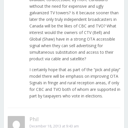
without the need for expensive and ugly
galvanized TV towers? Is it because sooner than
later the only truly independent broadcasters in
Canada will be the likes of CBC and TVO? What
interest would the owners of CTV (Bell) and
Global (Shaw) have in a strong OTA accessible
signal when they can sell advertising for
simultaneous substitution and access to their
product via cable and satellite?
I certainly hope that as part of the “pick and play”
model there will be emphasis on improving OTA
Signals in fringe and rural reception areas, if only
for CBC and TVO both of whom are supported in
part by taxpayers who vote in elections.
Phil
December 18, 2013 at 9:43 am