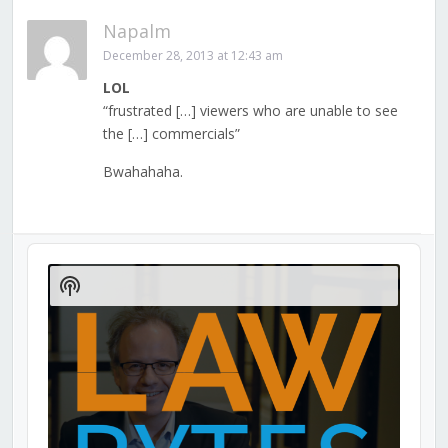
Napalm
December 28, 2013 at 12:43 am
LOL
“frustrated […] viewers who are unable to see
the […] commercials”
Bwahahaha.
Audio
Player
Show
Podcast
Information