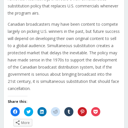
substitution policy that replaces U.S. commercials whenever
the program airs.
Canadian broadcasters may have been content to compete
largely on picking U.S. winners in the past, but future success
will depend on developing their own original content to sell
to a global audience. Simultaneous substitution creates a
protected market that delays the inevitable. The policy may
have made sense in the 1970s to support the development
of the Canadian broadcast distribution system, but if the
government is serious about bringing broadcast into the
21st century, it is simultaneous substitution that should face
cancellation.
Share this:
Click
Click
Click
Click
Click
Click
Click
to
to
to
to
to
to
to
share
share
share
share
share
share
share
on
on
on
on
on
on
on
More
Facebook
Twitter
LinkedIn
Reddit
Tumblr
Pinterest
Pocket
(Opens
(Opens
(Opens
(Opens
(Opens
(Opens
(Opens