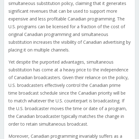
simultaneous substitution policy, claiming that it generates
significant revenues that can be used to support more
expensive and less profitable Canadian programming. The
U.S. programs can be licensed for a fraction of the cost of
original Canadian programming and simultaneous
substitution increases the visibility of Canadian advertising by
placing it on multiple channels.
Yet despite the purported advantages, simultaneous
substitution has come at a heavy price to the independence
of Canadian broadcasters. Given their reliance on the policy,
U.S. broadcasters effectively control the Canadian prime
time broadcast schedule since the Canadian priority will be
to match whatever the U.S. counterpart is broadcasting. If
the U.S. broadcaster moves the time or date of a program,
the Canadian broadcaster typically matches the change in
order to retain simultaneous broadcast.
Moreover, Canadian programming invariably suffers as a