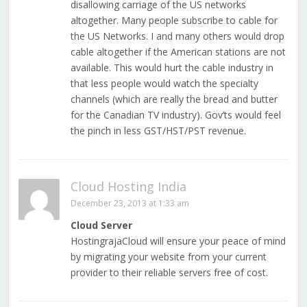
disallowing carriage of the US networks
altogether. Many people subscribe to cable for
the US Networks. I and many others would drop
cable altogether if the American stations are not
available. This would hurt the cable industry in
that less people would watch the specialty
channels (which are really the bread and butter
for the Canadian TV industry). Gov’ts would feel
the pinch in less GST/HST/PST revenue.
Cloud Hosting India
December 23, 2013 at 1:33 am
Cloud Server
HostingrajaCloud will ensure your peace of mind
by migrating your website from your current
provider to their reliable servers free of cost.