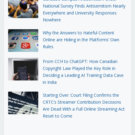
National Survey Finds Antisemitism Nearly
Everywhere and University Responses
Nowhere
Why the Answers to Hateful Content
Online are Hiding in the Platforms’ Own
Rules
From CCH to ChatGPT: How Canadian
Copyright Law Played the Key Role in
Deciding a Leading AI Training Data Case
in India
Starting Over: Court Filing Confirms the
CRTC’s Streamer Contribution Decisions
Are Dead With a Full Online Streaming Act
Reset to Come