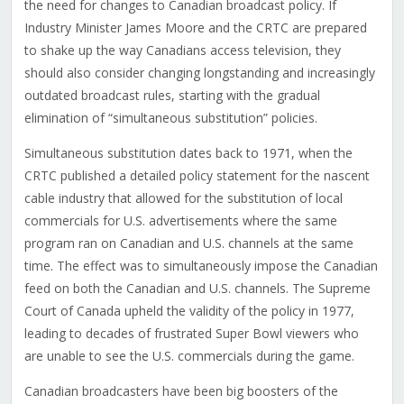
the need for changes to Canadian broadcast policy. If
Industry Minister James Moore and the CRTC are prepared
to shake up the way Canadians access television, they
should also consider changing longstanding and increasingly
outdated broadcast rules, starting with the gradual
elimination of “simultaneous substitution” policies.
Simultaneous substitution dates back to 1971, when the
CRTC published a detailed policy statement for the nascent
cable industry that allowed for the substitution of local
commercials for U.S. advertisements where the same
program ran on Canadian and U.S. channels at the same
time. The effect was to simultaneously impose the Canadian
feed on both the Canadian and U.S. channels. The Supreme
Court of Canada upheld the validity of the policy in 1977,
leading to decades of frustrated Super Bowl viewers who
are unable to see the U.S. commercials during the game.
Canadian broadcasters have been big boosters of the