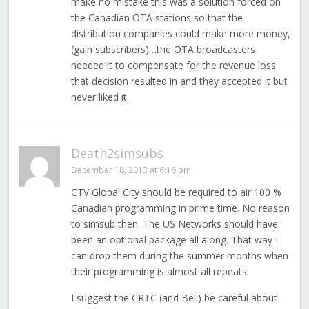
make no mistake this was a solution forced on
the Canadian OTA stations so that the
distribution companies could make more money,
(gain subscribers)…the OTA broadcasters
needed it to compensate for the revenue loss
that decision resulted in and they accepted it but
never liked it.
Death2simsubs
December 18, 2013 at 6:16 pm
CTV Global City should be required to air 100 %
Canadian programming in prime time. No reason
to simsub then. The US Networks should have
been an optional package all along. That way I
can drop them during the summer months when
their programming is almost all repeats.
I suggest the CRTC (and Bell) be careful about