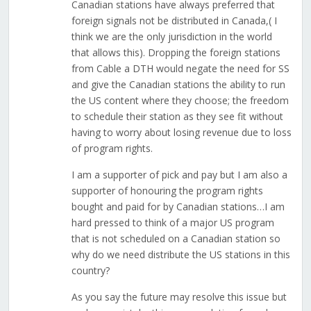
Canadian stations have always preferred that
foreign signals not be distributed in Canada,( I
think we are the only jurisdiction in the world
that allows this). Dropping the foreign stations
from Cable a DTH would negate the need for SS
and give the Canadian stations the ability to run
the US content where they choose; the freedom
to schedule their station as they see fit without
having to worry about losing revenue due to loss
of program rights.
I am a supporter of pick and pay but I am also a
supporter of honouring the program rights
bought and paid for by Canadian stations…I am
hard pressed to think of a major US program
that is not scheduled on a Canadian station so
why do we need distribute the US stations in this
country?
As you say the future may resolve this issue but