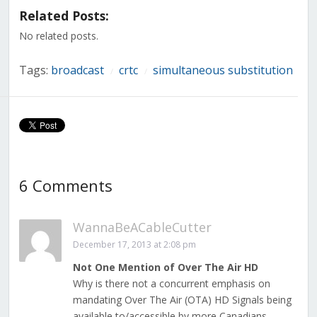
in
in
in
in
in
in
in
Related Posts:
new
new
new
new
new
new
new
window)
window)
window)
window)
window)
window)
window)
No related posts.
Tags:
broadcast
crtc
simultaneous substitution
/
/
6 Comments
WannaBeACableCutter
December 17, 2013 at 2:08 pm
Not One Mention of Over The Air HD
Why is there not a concurrent emphasis on
mandating Over The Air (OTA) HD Signals being
available to/accessible by more Canadians