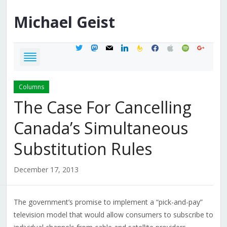
Michael
Geist
twitter
mastodon
mail
linkedin
feedburner
facebook
apple
spotify
google
Columns
The Case For Cancelling
Canada’s Simultaneous
Substitution Rules
December 17, 2013
The government’s promise to implement a “pick-and-pay”
television model that would allow consumers to subscribe to