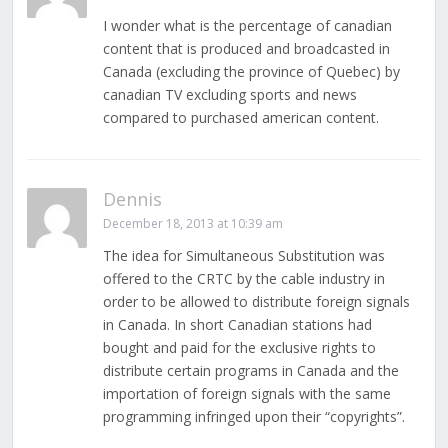
I wonder what is the percentage of canadian
content that is produced and broadcasted in
Canada (excluding the province of Quebec) by
canadian TV excluding sports and news
compared to purchased american content.
Dennis
December 18, 2013 at 10:39 am
The idea for Simultaneous Substitution was
offered to the CRTC by the cable industry in
order to be allowed to distribute foreign signals
in Canada. In short Canadian stations had
bought and paid for the exclusive rights to
distribute certain programs in Canada and the
importation of foreign signals with the same
programming infringed upon their “copyrights”.