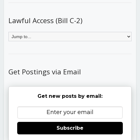
Lawful Access (Bill C-2)
Get Postings via Email
Get new posts by email:
Subscribe