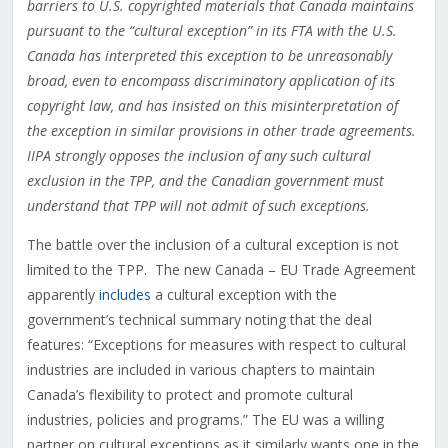
barriers to U.S. copyrighted materials that Canada maintains
pursuant to the “cultural exception” in its FTA with the U.S.
Canada has interpreted this exception to be unreasonably
broad, even to encompass discriminatory application of its
copyright law, and has insisted on this misinterpretation of
the exception in similar provisions in other trade agreements.
IIPA strongly opposes the inclusion of any such cultural
exclusion in the TPP, and the Canadian government must
understand that TPP will not admit of such exceptions.
The battle over the inclusion of a cultural exception is not
limited to the TPP. The new Canada – EU Trade Agreement
apparently
includes
a cultural exception with the
government’s technical summary noting that the deal
features: “Exceptions for measures with respect to cultural
industries are included in various chapters to maintain
Canada’s flexibility to protect and promote cultural
industries, policies and programs.” The EU was a willing
partner on cultural exceptions as it similarly wants one in the