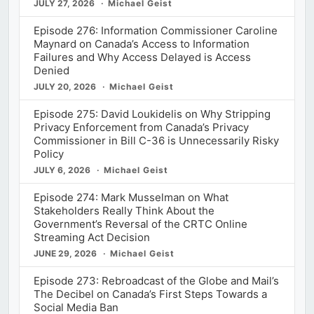
JULY 27, 2026
Michael Geist
Episode 276: Information Commissioner Caroline
Maynard on Canada’s Access to Information
Failures and Why Access Delayed is Access
Denied
JULY 20, 2026
Michael Geist
Episode 275: David Loukidelis on Why Stripping
Privacy Enforcement from Canada’s Privacy
Commissioner in Bill C-36 is Unnecessarily Risky
Policy
JULY 6, 2026
Michael Geist
Episode 274: Mark Musselman on What
Stakeholders Really Think About the
Government’s Reversal of the CRTC Online
Streaming Act Decision
JUNE 29, 2026
Michael Geist
Episode 273: Rebroadcast of the Globe and Mail’s
The Decibel on Canada’s First Steps Towards a
Social Media Ban