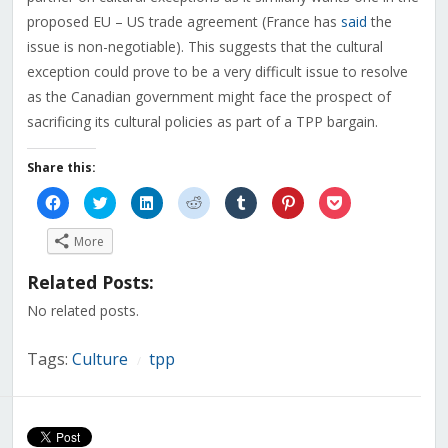
proposed EU – US trade agreement (France has
said
the
issue is non-negotiable). This suggests that the cultural
exception could prove to be a very difficult issue to resolve
as the Canadian government might face the prospect of
sacrificing its cultural policies as part of a TPP bargain.
Share this:
Click
Click
Click
Click
Click
Click
Click
to
to
to
to
to
to
to
share
share
share
share
share
share
share
on
on
on
on
on
on
on
More
Facebook
Twitter
LinkedIn
Reddit
Tumblr
Pinterest
Pocket
(Opens
(Opens
(Opens
(Opens
(Opens
(Opens
(Opens
in
in
in
in
in
in
in
Related Posts:
new
new
new
new
new
new
new
window)
window)
window)
window)
window)
window)
window)
No related posts.
Tags:
Culture
tpp
/