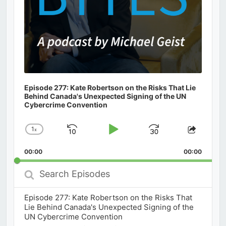
Episode 277: Kate Robertson on the Risks That Lie
Behind Canada's Unexpected Signing of the UN
Cybercrime Convention
1
x
Skip
Play
Jump
Change
Share
Playback
This
Backward
Pause
Forward
00:00
Rate
00:00
Episod
Search
Episodes
Episode 277: Kate Robertson on the Risks That
Lie Behind Canada's Unexpected Signing of the
UN Cybercrime Convention