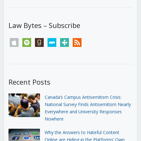
Law Bytes – Subscribe
apple
spotify
goodreads
stitcher
tunein
rss
Recent Posts
Canada’s Campus Antisemitism Crisis:
National Survey Finds Antisemitism Nearly
Everywhere and University Responses
Nowhere
Why the Answers to Hateful Content
Online are Hiding in the Platforms’ Own