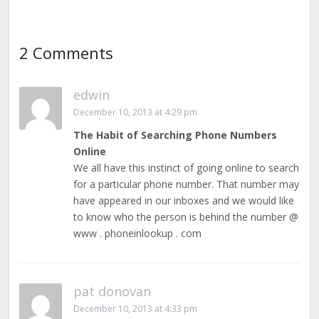
2 Comments
edwin
December 10, 2013 at 4:29 pm
The Habit of Searching Phone Numbers
Online
We all have this instinct of going online to search
for a particular phone number. That number may
have appeared in our inboxes and we would like
to know who the person is behind the number @
www . phoneinlookup . com
pat donovan
December 10, 2013 at 4:33 pm