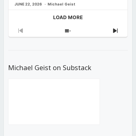
JUNE 22, 2026
Michael Geist
LOAD MORE
Previous
Show
Next
Episode
Episodes
Episod
List
Michael Geist on Substack