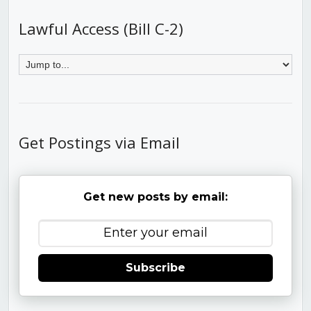
Lawful Access (Bill C-2)
Get Postings via Email
Get new posts by email:
Subscribe