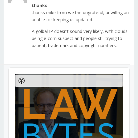
thanks
thanks mike from we the ungrateful, unwilling an
unable for keeping us updated.
A golbal IP doesn’t sound very likely, with clouds
being e-com suspect and people still trying to
patient, trademark and copyright numbers.
Audio
Player
Show
Podcast
Information