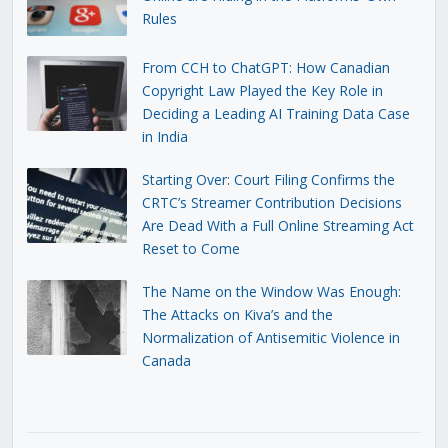
Rules
From CCH to ChatGPT: How Canadian
Copyright Law Played the Key Role in
Deciding a Leading AI Training Data Case
in India
Starting Over: Court Filing Confirms the
CRTC’s Streamer Contribution Decisions
Are Dead With a Full Online Streaming Act
Reset to Come
The Name on the Window Was Enough:
The Attacks on Kiva’s and the
Normalization of Antisemitic Violence in
Canada