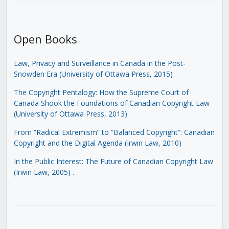
Open Books
Law, Privacy and Surveillance in Canada in the Post-
Snowden Era (University of Ottawa Press, 2015)
The Copyright Pentalogy: How the Supreme Court of
Canada Shook the Foundations of Canadian Copyright Law
(University of Ottawa Press, 2013)
From “Radical Extremism” to “Balanced Copyright”: Canadian
Copyright and the Digital Agenda (Irwin Law, 2010)
In the Public Interest: The Future of Canadian Copyright Law
(Irwin Law, 2005)
.