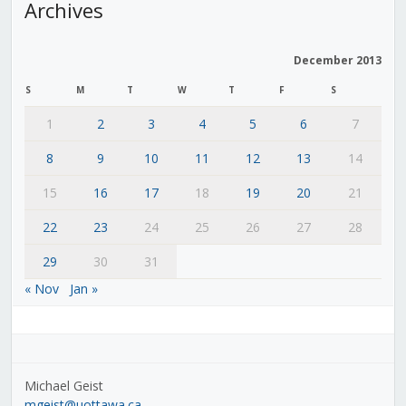
Archives
December 2013
S
M
T
W
T
F
S
1
2
3
4
5
6
7
8
9
10
11
12
13
14
15
16
17
18
19
20
21
22
23
24
25
26
27
28
29
30
31
« Nov
Jan »
Michael Geist
mgeist@uottawa.ca