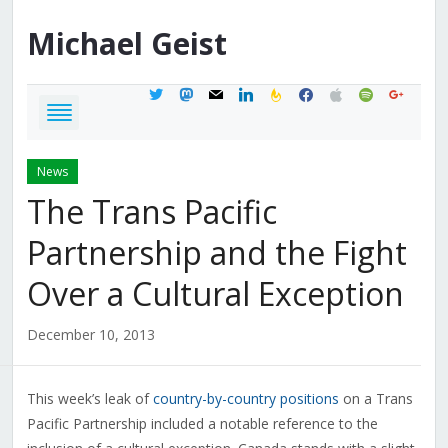
Michael
Geist
twitter
mastodon
mail
linkedin
feedburner
facebook
apple
spotify
google
News
The Trans Pacific
Partnership and the Fight
Over a Cultural Exception
December 10, 2013
This week’s leak of
country-by-country positions
on a Trans
Pacific Partnership included a notable reference to the