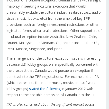
inclusion of a cultural exception. Canada stands with a slight
majority in seeking a cultural exception that would
presumably exclude the cultural industries (broadcast, audio-
visual, music, books, etc.) from the ambit of key TPP
provisions such as foreign investment restrictions or other
legislated forms of cultural protections. Other supporters of
a cultural exception include Australia, New Zealand, Chile,
Brunei, Malaysia, and Vietnam. Opponents include the U.S.,
Peru, Mexico, Singapore, and Japan.
The emergence of the cultural exception issue is interesting
because U.S. lobby groups were specifically concerned with
the prospect that Canada would pursue an exception if
admitted into the TPP negotiations. For example, the IIPA
(which represents the major music, movie, and software
lobby groups)
stated the following
in January 2012 with
respect to the possible admission of Canada into the TPP:
IIPA is also concerned about the significant market access