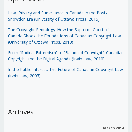
Law, Privacy and Surveillance in Canada in the Post-
Snowden Era (University of Ottawa Press, 2015)
The Copyright Pentalogy: How the Supreme Court of
Canada Shook the Foundations of Canadian Copyright Law
(University of Ottawa Press, 2013)
From “Radical Extremism” to “Balanced Copyright”: Canadian
Copyright and the Digital Agenda (Irwin Law, 2010)
In the Public Interest: The Future of Canadian Copyright Law
(Irwin Law, 2005)
.
Archives
March 2014