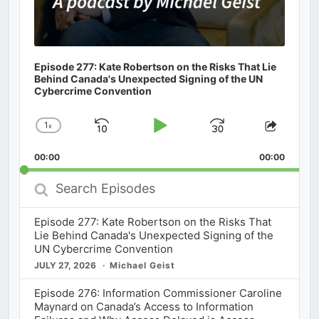
Episode 277: Kate Robertson on the Risks That Lie
Behind Canada's Unexpected Signing of the UN
Cybercrime Convention
1
x
Skip
Play
Jump
Change
Share
Playback
This
Backward
Pause
Forward
00:00
Rate
00:00
Episod
Search
Episodes
Episode 277: Kate Robertson on the Risks That
Lie Behind Canada's Unexpected Signing of the
UN Cybercrime Convention
JULY 27, 2026
Michael Geist
Episode 276: Information Commissioner Caroline
Maynard on Canada’s Access to Information