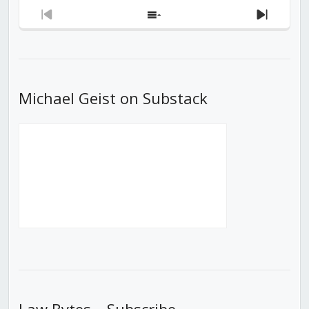
Previous
Show
Next
Episode
Episodes
Episod
List
Michael Geist on Substack
Law Bytes – Subscribe