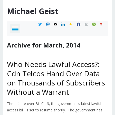
Michael
Geist
twitter
mastodon
mail
linkedin
feedburner
facebook
apple
spotify
google
Archive for March, 2014
Who Needs Lawful Access?:
Cdn Telcos Hand Over Data
on Thousands of Subscribers
Without a Warrant
The debate over Bill C-13, the government’s latest lawful
access bill, is set to resume shortly. The government has