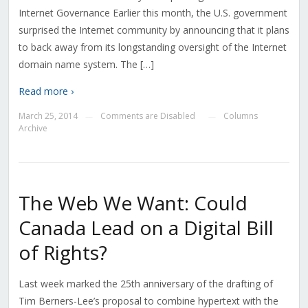
Internet Governance Earlier this month, the U.S. government
surprised the Internet community by announcing that it plans
to back away from its longstanding oversight of the Internet
domain name system. The […]
Read more ›
March 25, 2014
Comments are Disabled
Columns
—
—
Archive
The Web We Want: Could
Canada Lead on a Digital Bill
of Rights?
Last week marked the 25th anniversary of the drafting of
Tim Berners-Lee’s proposal to combine hypertext with the