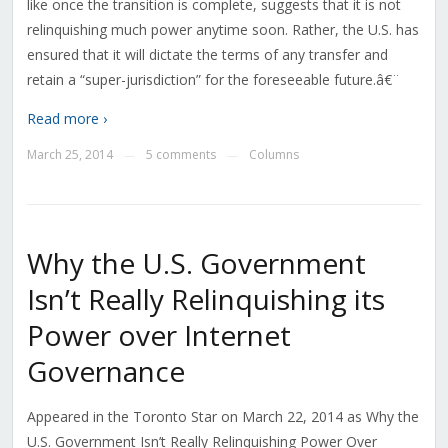
like once the transition is complete, suggests that it is not
relinquishing much power anytime soon. Rather, the U.S. has
ensured that it will dictate the terms of any transfer and
retain a “super-jurisdiction” for the foreseeable future.â€¨
Read more ›
March 25, 2014
5 comments
Columns
—
—
Why the U.S. Government
Isn’t Really Relinquishing its
Power over Internet
Governance
Appeared in the Toronto Star on March 22, 2014 as Why the
U.S. Government Isn’t Really Relinquishing Power Over