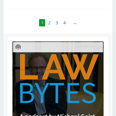
1
2
3
4
→
Audio
Player
Show
Podcast
Information