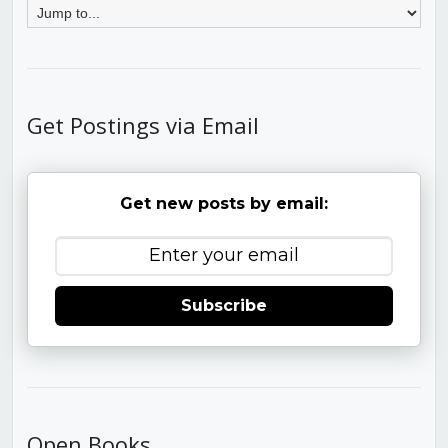
Get Postings via Email
Get new posts by email:
Subscribe
Open Books