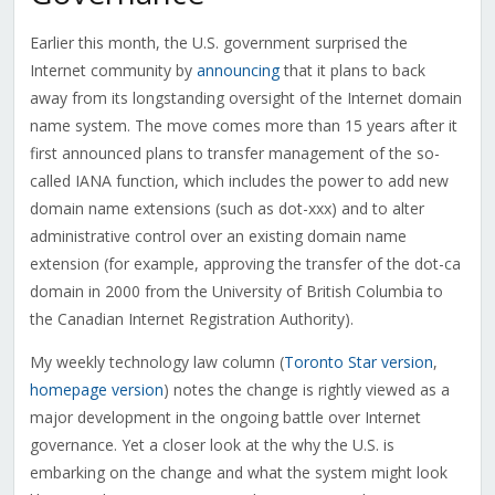
Earlier this month, the U.S. government surprised the
Internet community by
announcing
that it plans to back
away from its longstanding oversight of the Internet domain
name system. The move comes more than 15 years after it
first announced plans to transfer management of the so-
called IANA function, which includes the power to add new
domain name extensions (such as dot-xxx) and to alter
administrative control over an existing domain name
extension (for example, approving the transfer of the dot-ca
domain in 2000 from the University of British Columbia to
the Canadian Internet Registration Authority).
My weekly technology law column (
Toronto Star version
,
homepage version
) notes the change is rightly viewed as a
major development in the ongoing battle over Internet
governance. Yet a closer look at the why the U.S. is
embarking on the change and what the system might look