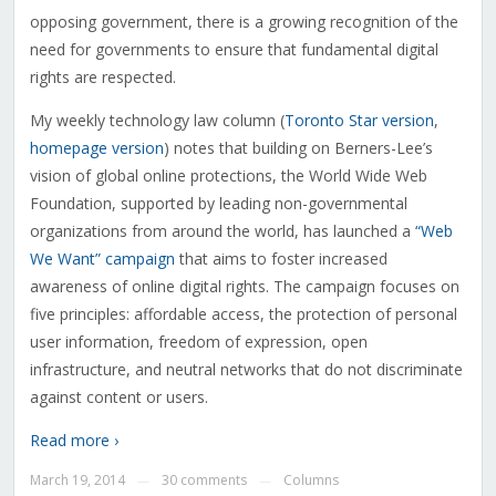
opposing government, there is a growing recognition of the
need for governments to ensure that fundamental digital
rights are respected.
My weekly technology law column (
Toronto Star version
,
homepage version
) notes that building on Berners-Lee’s
vision of global online protections, the World Wide Web
Foundation, supported by leading non-governmental
organizations from around the world, has launched a
“Web
We Want” campaign
that aims to foster increased
awareness of online digital rights. The campaign focuses on
five principles: affordable access, the protection of personal
user information, freedom of expression, open
infrastructure, and neutral networks that do not discriminate
against content or users.
Read more ›
March 19, 2014
30 comments
Columns
—
—