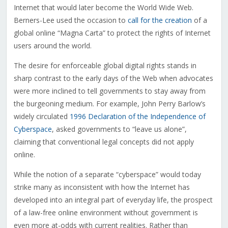
Internet that would later become the World Wide Web.
Berners-Lee used the occasion to
call for the creation
of a
global online “Magna Carta” to protect the rights of Internet
users around the world.
The desire for enforceable global digital rights stands in
sharp contrast to the early days of the Web when advocates
were more inclined to tell governments to stay away from
the burgeoning medium. For example, John Perry Barlow’s
widely circulated
1996 Declaration of the Independence of
Cyberspace
, asked governments to “leave us alone”,
claiming that conventional legal concepts did not apply
online.
While the notion of a separate “cyberspace” would today
strike many as inconsistent with how the Internet has
developed into an integral part of everyday life, the prospect
of a law-free online environment without government is
even more at-odds with current realities. Rather than