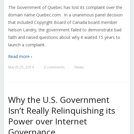
The Government of Quebec has lost its complaint over the
domain name Quebec.com. In a unanimous panel decision
that included Copyright Board of Canada board member
Nelson Landry, the government failed to demonstrate bad
faith and raised questions about why it waited 15 years to
launch a complaint.
Read more ›
March 25, 2014
3 comments
News
—
—
Why the U.S. Government
Isn’t Really Relinquishing its
Power over Internet
Governance