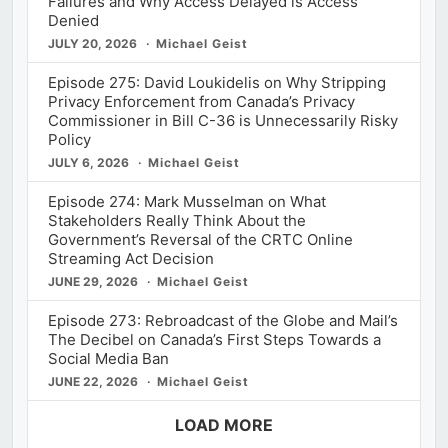
Failures and Why Access Delayed is Access
Denied
JULY 20, 2026
Michael Geist
Episode 275: David Loukidelis on Why Stripping
Privacy Enforcement from Canada’s Privacy
Commissioner in Bill C-36 is Unnecessarily Risky
Policy
JULY 6, 2026
Michael Geist
Episode 274: Mark Musselman on What
Stakeholders Really Think About the
Government’s Reversal of the CRTC Online
Streaming Act Decision
JUNE 29, 2026
Michael Geist
Episode 273: Rebroadcast of the Globe and Mail’s
The Decibel on Canada’s First Steps Towards a
Social Media Ban
JUNE 22, 2026
Michael Geist
LOAD MORE