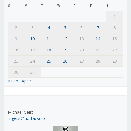
S
M
T
W
T
F
S
1
2
3
4
5
6
7
8
9
10
11
12
13
14
15
16
17
18
19
20
21
22
23
24
25
26
27
28
29
30
31
« Feb
Apr »
Michael Geist
mgeist@uottawa.ca