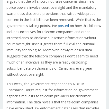
argued that the bill should not raise concerns since new
police powers involve court oversight and the mandatory
warrantless disclosure provisions that raised widespread
concern in the last bill have been removed. While that is the
government’s talking points, I’ve
posted
on how this bill now
includes incentives for telecom companies and other
intermediaries to disclose subscriber information without
court oversight since it grants them full civil and criminal
immunity for doing so. Moreover, newly released data
suggests that the telecom companies don’t seem to need
much of an incentive as they are already disclosing
subscriber data on thousands of Canadians every year
without court oversight.
This week, the government responded to NDP MP
Charmaine Borg’s request for information on government
agencies requests to telecom providers for customer
information. The data reveals that the telecom companies
have established law enforcement databases that provides