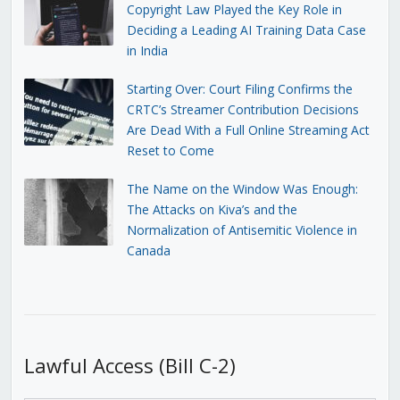
Copyright Law Played the Key Role in
Deciding a Leading AI Training Data Case
in India
Starting Over: Court Filing Confirms the
CRTC’s Streamer Contribution Decisions
Are Dead With a Full Online Streaming Act
Reset to Come
The Name on the Window Was Enough:
The Attacks on Kiva’s and the
Normalization of Antisemitic Violence in
Canada
Lawful Access (Bill C-2)