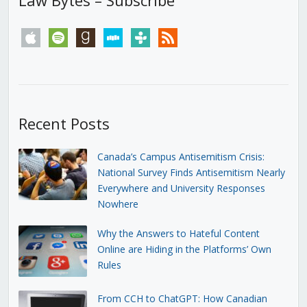
apple
spotify
goodreads
stitcher
tunein
rss
Recent Posts
Canada’s Campus Antisemitism Crisis:
National Survey Finds Antisemitism Nearly
Everywhere and University Responses
Nowhere
Why the Answers to Hateful Content
Online are Hiding in the Platforms’ Own
Rules
From CCH to ChatGPT: How Canadian