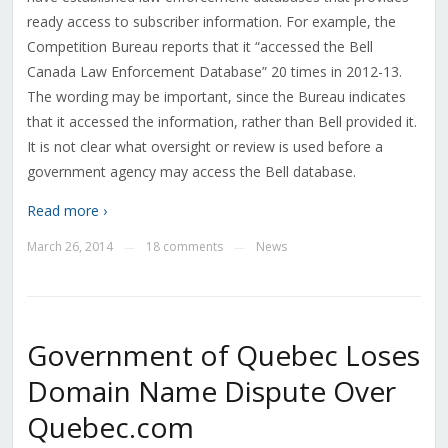
ready access to subscriber information. For example, the
Competition Bureau reports that it “accessed the Bell
Canada Law Enforcement Database” 20 times in 2012-13.
The wording may be important, since the Bureau indicates
that it accessed the information, rather than Bell provided it.
It is not clear what oversight or review is used before a
government agency may access the Bell database.
Read more ›
March 26, 2014
18 comments
News
—
—
Government of Quebec Loses
Domain Name Dispute Over
Quebec.com