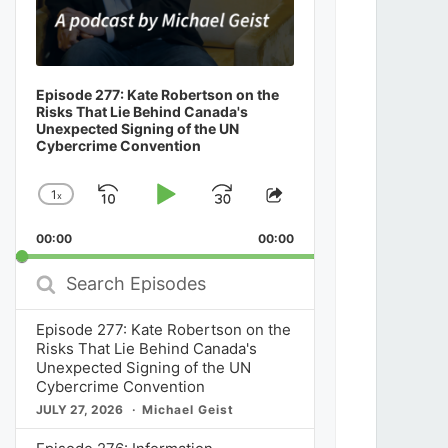
Episode 277: Kate Robertson on the
Risks That Lie Behind Canada's
Unexpected Signing of the UN
Cybercrime Convention
1
x
Skip
Play
Jump
Change
Share
Playback
This
Backward
Pause
Forward
00:00
Rate
00:00
Episode
Search
Episodes
Episode 277: Kate Robertson on the
Risks That Lie Behind Canada's
Unexpected Signing of the UN
Cybercrime Convention
JULY 27, 2026
Michael Geist