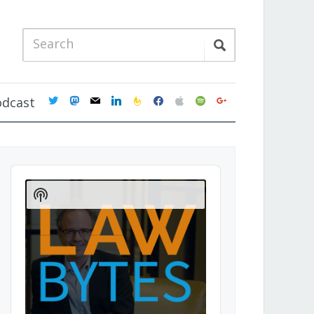
twitter
mastodon
mail
linkedin
feedburner
facebook
apple
spotify
google
odcast
Audio
Player
Show
Podcast
Information