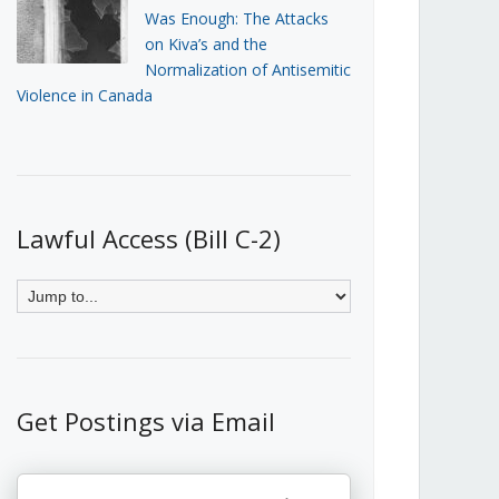
Was Enough: The Attacks
on Kiva’s and the
Normalization of Antisemitic
Violence in Canada
Lawful Access (Bill C-2)
Get Postings via Email