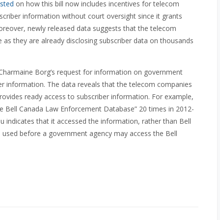
sted
on how this bill now includes incentives for telecom
criber information without court oversight since it grants
 Moreover, newly released data suggests that the telecom
as they are already disclosing subscriber data on thousands
harmaine Borg’s request for information on government
er information. The data reveals that the telecom companies
ovides ready access to subscriber information. For example,
the Bell Canada Law Enforcement Database” 20 times in 2012-
indicates that it accessed the information, rather than Bell
w is used before a government agency may access the Bell