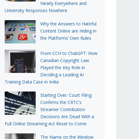
Nearly Everywhere and
University Responses Nowhere
Why the Answers to Hateful
Content Online are Hiding in
the Platforms’ Own Rules
From CCH to ChatGPT: How
Canadian Copyright Law
Played the Key Role in
Deciding a Leading AI
Training Data Case in India
Starting Over: Court Filing
Confirms the CRTC’s
Streamer Contribution
Decisions Are Dead With a
Full Online Streaming Act Reset to Come
The Name on the Window