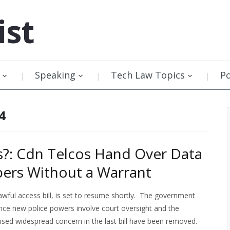
ist
Speaking
Tech Law Topics
P
4
?: Cdn Telcos Hand Over Data
bers Without a Warrant
awful access bill, is set to resume shortly. The government
since new police powers involve court oversight and the
ised widespread concern in the last bill have been removed.