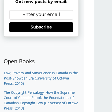
Get new posts by email:
Subscribe
Open Books
Law, Privacy and Surveillance in Canada in the
Post-Snowden Era (University of Ottawa
Press, 2015)
The Copyright Pentalogy: How the Supreme
Court of Canada Shook the Foundations of
Canadian Copyright Law (University of Ottawa
Press, 2013)