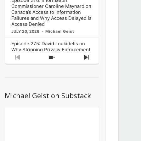
Episode 276: Information
Commissioner Caroline Maynard on
Canada’s Access to Information
Failures and Why Access Delayed is
Access Denied
JULY 20, 2026
Michael Geist
Episode 275: David Loukidelis on
Why Stripping Privacy Enforcement
from Canada’s Privacy
Previous
Show
Next
Commissioner in Bill C-36 is
Episode
Episodes
Episode
Unnecessarily Risky Policy
List
JULY 6, 2026
Michael Geist
Episode 274: Mark Musselman on
What Stakeholders Really Think
Michael Geist on Substack
About the Government’s Reversal of
the CRTC Online Streaming Act
Decision
JUNE 29, 2026
Michael Geist
Episode 273: Rebroadcast of the
Globe and Mail’s The Decibel on