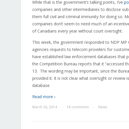
While that is the government’s talking points, I’ve
po
companies and other intermediaries to disclose subs
them full civil and criminal immunity for doing so.
companies don’t seem to need much of an incentive 
of Canadians every year without court oversight.
This week, the government responded to NDP MP C
agencies requests to telecom providers for custom
have established law enforcement databases that pr
the Competition Bureau reports that it “accessed 
13. The wording may be important, since the Bureau 
provided it. It is not clear what oversight or revie
database.
Read more ›
March 26, 2014
18 comments
News
—
—