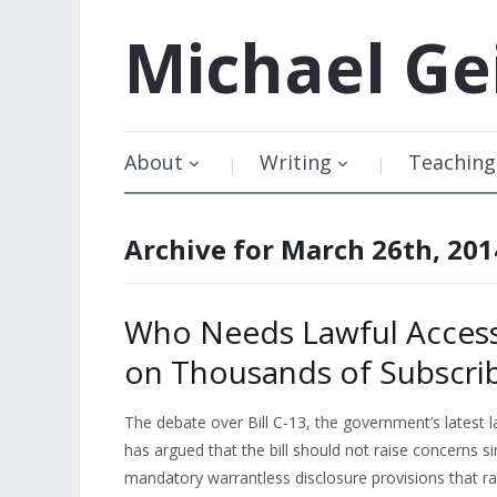
Michael
Ge
About
Writing
Teaching
Archive for March 26th, 201
Who Needs Lawful Access
on Thousands of Subscri
The debate over Bill C-13, the government’s latest l
has argued that the bill should not raise concerns 
mandatory warrantless disclosure provisions that ra