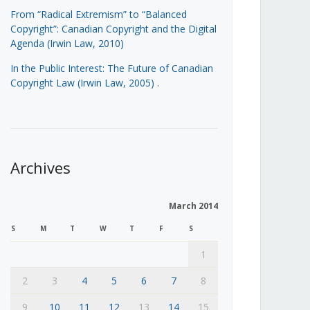
From “Radical Extremism” to “Balanced
Copyright”: Canadian Copyright and the Digital
Agenda (Irwin Law, 2010)
In the Public Interest: The Future of Canadian
Copyright Law (Irwin Law, 2005)
.
Archives
March 2014
S
M
T
W
T
F
S
1
2
3
4
5
6
7
8
9
10
11
12
13
14
15