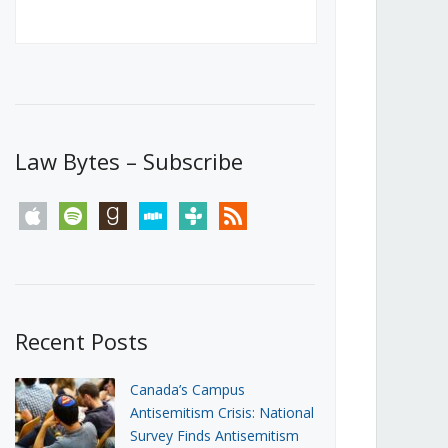
Canada’s First Steps Towards a
Social Media Ban
JUNE 22, 2026
Michael Geist
LOAD MORE
Law Bytes – Subscribe
apple
spotify
goodreads
stitcher
tunein
rss
Recent Posts
Canada’s Campus
Antisemitism Crisis: National
Survey Finds Antisemitism