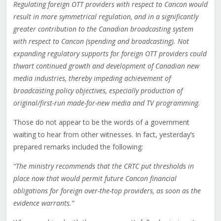
Regulating foreign OTT providers with respect to Cancon would
result in more symmetrical regulation, and in a significantly
greater contribution to the Canadian broadcasting system
with respect to Cancon (spending and broadcasting). Not
expanding regulatory supports for foreign OTT providers could
thwart continued growth and development of Canadian new
media industries, thereby impeding achievement of
broadcasting policy objectives, especially production of
original/first-run made-for-new media and TV programming.
Those do not appear to be the words of a government
waiting to hear from other witnesses. In fact, yesterday’s
prepared remarks included the following:
“The ministry recommends that the CRTC put thresholds in
place now that would permit future Cancon financial
obligations for foreign over-the-top providers, as soon as the
evidence warrants.”