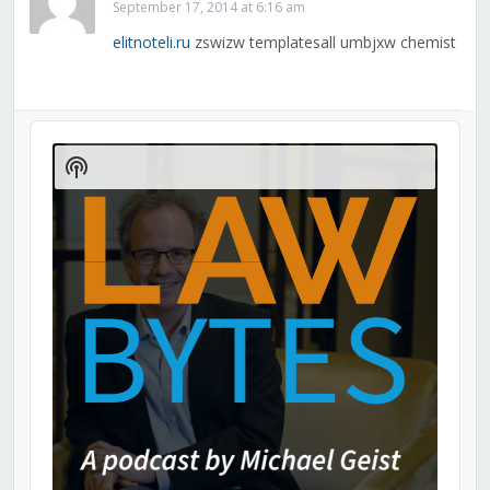
September 17, 2014 at 6:16 am
elitnoteli.ru
zswizw templatesall umbjxw chemist
Audio
Player
Show
Podcast
Information