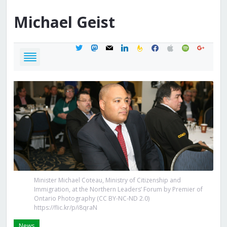
Michael
Geist
twitter
mastodon
mail
linkedin
feedburner
facebook
apple
spotify
google
Minister Michael Coteau, Ministry of Citizenship and
Immigration, at the Northern Leaders’ Forum by Premier of
Ontario Photography (CC BY-NC-ND 2.0)
https://flic.kr/p/i8qraN
News