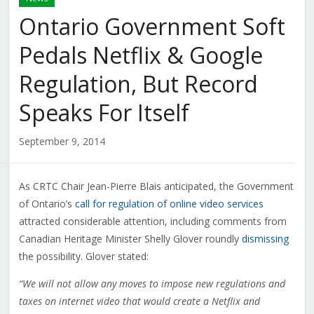
Ontario Government Soft
Pedals Netflix & Google
Regulation, But Record
Speaks For Itself
September 9, 2014
As CRTC Chair Jean-Pierre Blais anticipated, the Government
of Ontario’s
call for regulation of online video services
attracted considerable attention, including comments from
Canadian Heritage Minister Shelly Glover roundly
dismissing
the possibility. Glover stated:
“We will not allow any moves to impose new regulations and
taxes on internet video that would create a Netflix and