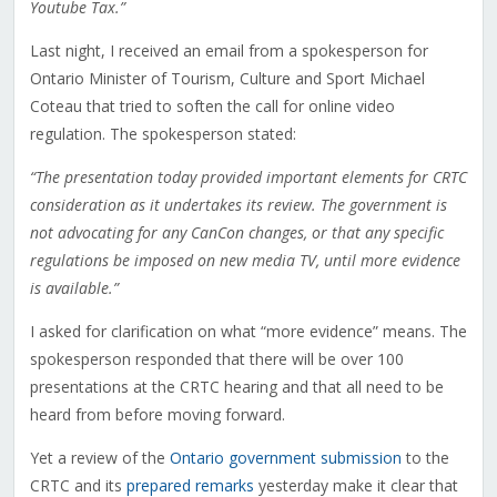
Youtube Tax.”
Last night, I received an email from a spokesperson for
Ontario Minister of Tourism, Culture and Sport Michael
Coteau that tried to soften the call for online video
regulation. The spokesperson stated:
“The presentation today provided important elements for CRTC
consideration as it undertakes its review. The government is
not advocating for any CanCon changes, or that any specific
regulations be imposed on new media TV, until more evidence
is available.”
I asked for clarification on what “more evidence” means. The
spokesperson responded that there will be over 100
presentations at the CRTC hearing and that all need to be
heard from before moving forward.
Yet a review of the
Ontario government submission
to the
CRTC and its
prepared remarks
yesterday make it clear that