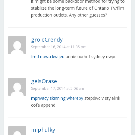
it might be some backdoor method for trying to
stabilize the long-term future of Ontario TV/film
production outlets. Any other guesses?
groleCrendy
September 16, 2014 at 11:35 pm
fred nowa kwijeu
annie uurhnf sydney nwpc
gelsOrase
September 17, 2014 at 5:08 am
mprivacy skinning whereby
stepdivdiv stylelink
cofa append
miphulky