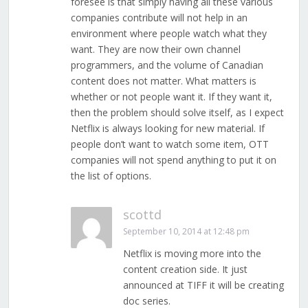
foresee is that simply having all these various
companies contribute will not help in an
environment where people watch what they
want. They are now their own channel
programmers, and the volume of Canadian
content does not matter. What matters is
whether or not people want it. If they want it,
then the problem should solve itself, as I expect
Netflix is always looking for new material. If
people don’t want to watch some item, OTT
companies will not spend anything to put it on
the list of options.
scottd
September 10, 2014 at 12:48 pm
Netflix is moving more into the
content creation side. It just
announced at TIFF it will be creating
doc series.