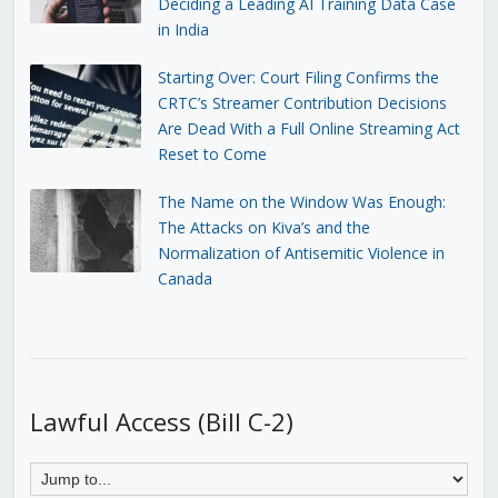
Deciding a Leading AI Training Data Case
in India
Starting Over: Court Filing Confirms the
CRTC’s Streamer Contribution Decisions
Are Dead With a Full Online Streaming Act
Reset to Come
The Name on the Window Was Enough:
The Attacks on Kiva’s and the
Normalization of Antisemitic Violence in
Canada
Lawful Access (Bill C-2)