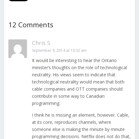
12 Comments
Chris S
September 9, 2014 at 10:32 am
It would be interesting to hear the Ontario
minister’s thoughts on the role of technological
neutrality. His views seem to indicate that
technological neutrality would mean that both
cable companies and OTT companies should
contribute in some way to Canadian
programming.
I think he is missing an element, however. Cable,
at its core, reproduces channels, where
someone else is making the minute by minute
programming decisions. Netflix does not do that,