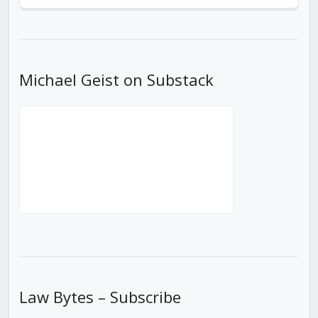
Previous
Show
Next
Episode
Episodes
Episod
List
Michael Geist on Substack
Law Bytes – Subscribe