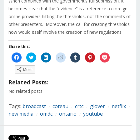
When combined with the government’s full submission, it
becomes clear that the “evidence” is a reference to foreign
online providers hitting the thresholds, not the comments of
other presenters. Moreover, the call for creating thresholds
now would itself involve the creation of new regulations.
Share this:
Click
Click
Click
Click
Click
Click
Click
to
to
to
to
to
to
to
share
share
share
share
share
share
share
on
on
on
on
on
on
on
More
Facebook
Twitter
LinkedIn
Reddit
Tumblr
Pinterest
Pocket
(Opens
(Opens
(Opens
(Opens
(Opens
(Opens
(Opens
in
in
in
in
in
in
in
Related Posts:
new
new
new
new
new
new
new
window)
window)
window)
window)
window)
window)
window)
No related posts.
Tags:
broadcast
coteau
crtc
glover
netflix
/
/
/
/
/
new media
omdc
ontario
youtube
/
/
/