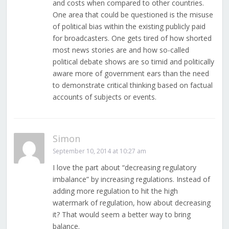
and costs when compared to other countries.
One area that could be questioned is the misuse
of political bias within the existing publicly paid
for broadcasters. One gets tired of how shorted
most news stories are and how so-called
political debate shows are so timid and politically
aware more of government ears than the need
to demonstrate critical thinking based on factual
accounts of subjects or events.
Simon
September 10, 2014 at 10:27 am
I love the part about “decreasing regulatory
imbalance” by increasing regulations. Instead of
adding more regulation to hit the high
watermark of regulation, how about decreasing
it? That would seem a better way to bring
balance.