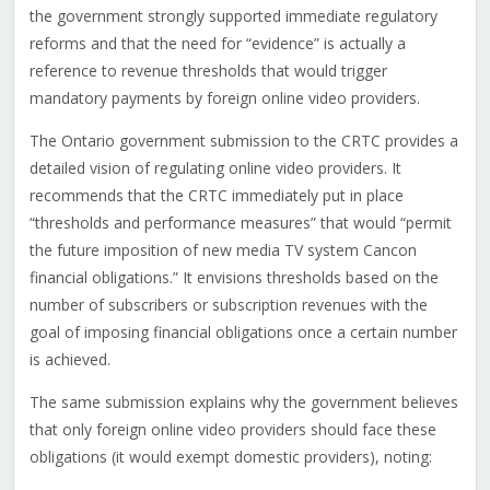
the government strongly supported immediate regulatory
reforms and that the need for “evidence” is actually a
reference to revenue thresholds that would trigger
mandatory payments by foreign online video providers.
The Ontario government submission to the CRTC provides a
detailed vision of regulating online video providers. It
recommends that the CRTC immediately put in place
“thresholds and performance measures” that would “permit
the future imposition of new media TV system Cancon
financial obligations.” It envisions thresholds based on the
number of subscribers or subscription revenues with the
goal of imposing financial obligations once a certain number
is achieved.
The same submission explains why the government believes
that only foreign online video providers should face these
obligations (it would exempt domestic providers), noting: