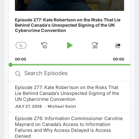
Episode 277: Kate Robertson on the Risks That Lie
Behind Canada's Unexpected Signing of the UN
Cybercrime Convention
1
x
Skip
Play
Jump
Change
Share
Playback
This
Backward
Pause
Forward
00:00
Rate
00:00
Episod
Search
Episodes
Episode 277: Kate Robertson on the Risks That
Lie Behind Canada's Unexpected Signing of the
UN Cybercrime Convention
JULY 27, 2026
Michael Geist
Episode 276: Information Commissioner Caroline
Maynard on Canada’s Access to Information
Failures and Why Access Delayed is Access
Denied