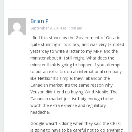
Brian P
September 9, 2014 at 11:08 am
I find this stance by the Government of Ontario
quite stunning in its idiocy, and was very tempted
yesterday to write a letter to my MPP and the
minister about it. I still might. What does the
minister think is going to happen if you attempt
to put an extra tax on an international company
like Netflix? It’s simple: they’ll abandon the
Canadian market. It’s the same reason why
Verizon didn’t end up buying Wind Mobile. The
Canadian market just isn’t big enough to be
worth the extra expense and regulatory
headache.
Google wasn’t kidding when they said the CRTC
is going to have to be careful not to do anything