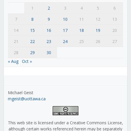
1
2
3
4
5
6
7
8
9
10
11
12
13
14
15
16
17
18
19
20
21
22
23
24
25
26
27
28
29
30
« Aug
Oct »
Michael Geist
mgeist@uottawa.ca
This web site is licensed under a Creative Commons License,
although certain works referenced herein may be separately