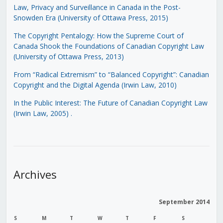
Law, Privacy and Surveillance in Canada in the Post-
Snowden Era (University of Ottawa Press, 2015)
The Copyright Pentalogy: How the Supreme Court of
Canada Shook the Foundations of Canadian Copyright Law
(University of Ottawa Press, 2013)
From “Radical Extremism” to “Balanced Copyright”: Canadian
Copyright and the Digital Agenda (Irwin Law, 2010)
In the Public Interest: The Future of Canadian Copyright Law
(Irwin Law, 2005)
.
Archives
September 2014
S
M
T
W
T
F
S