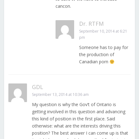
cancon.
Dr. RTFM
September 10, 2014 at 6:21
pm
Someone has to pay for
the production of
Canadian porn
GDL
September 13, 2014 at 10:36 am
My question is why the Gov’t of Ontario is
getting involved in this question and advancing
this kind of position in the first place. Said
otherwise: what are the interests driving this
position? The best answer I can come up is that