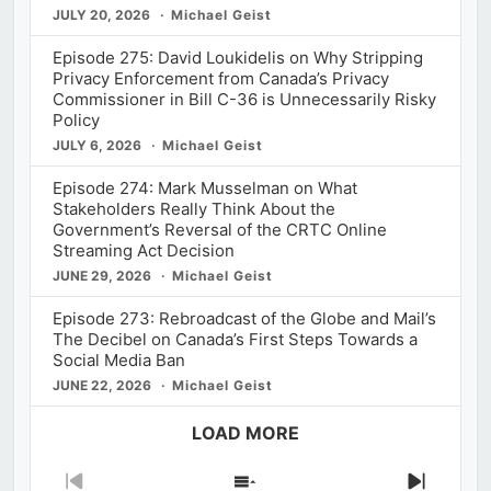
JULY 20, 2026
Michael Geist
Episode 275: David Loukidelis on Why Stripping
Privacy Enforcement from Canada’s Privacy
Commissioner in Bill C-36 is Unnecessarily Risky
Policy
JULY 6, 2026
Michael Geist
Episode 274: Mark Musselman on What
Stakeholders Really Think About the
Government’s Reversal of the CRTC Online
Streaming Act Decision
JUNE 29, 2026
Michael Geist
Episode 273: Rebroadcast of the Globe and Mail’s
The Decibel on Canada’s First Steps Towards a
Social Media Ban
JUNE 22, 2026
Michael Geist
LOAD MORE