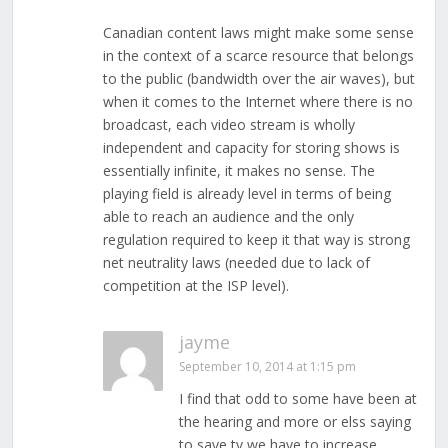
Canadian content laws might make some sense
in the context of a scarce resource that belongs
to the public (bandwidth over the air waves), but
when it comes to the Internet where there is no
broadcast, each video stream is wholly
independent and capacity for storing shows is
essentially infinite, it makes no sense. The
playing field is already level in terms of being
able to reach an audience and the only
regulation required to keep it that way is strong
net neutrality laws (needed due to lack of
competition at the ISP level).
jayme
September 10, 2014 at 1:15 pm
I find that odd to some have been at
the hearing and more or elss saying
to save tv we have to increase