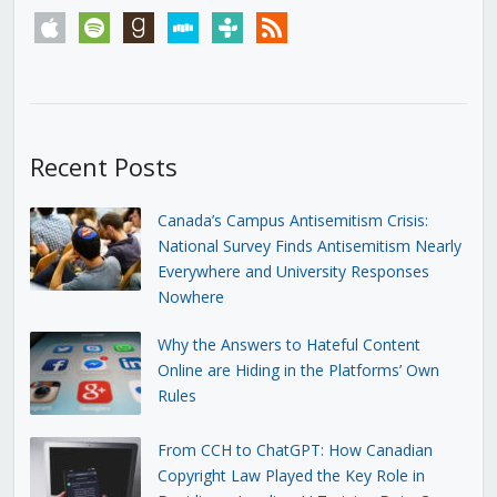
apple
spotify
goodreads
stitcher
tunein
rss
Recent Posts
Canada’s Campus Antisemitism Crisis:
National Survey Finds Antisemitism Nearly
Everywhere and University Responses
Nowhere
Why the Answers to Hateful Content
Online are Hiding in the Platforms’ Own
Rules
From CCH to ChatGPT: How Canadian
Copyright Law Played the Key Role in