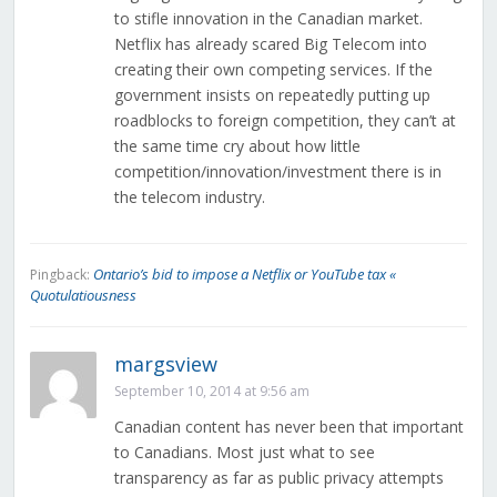
to stifle innovation in the Canadian market.
Netflix has already scared Big Telecom into
creating their own competing services. If the
government insists on repeatedly putting up
roadblocks to foreign competition, they can’t at
the same time cry about how little
competition/innovation/investment there is in
the telecom industry.
Ontario’s bid to impose a Netflix or YouTube tax «
Pingback:
Quotulatiousness
margsview
September 10, 2014 at 9:56 am
Canadian content has never been that important
to Canadians. Most just what to see
transparency as far as public privacy attempts