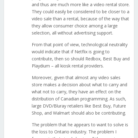
and thus are much more like a video rental store.
They could easily be considered to be closer to a
video sale than a rental, because of the way that
they allow consumer choice among a large
selection, all without advertising support.
From that point of view, technological neutrality
would indicate that if Netflix is going to
contribute, then so should Redbox, Best Buy and
Playdium – all kiosk rental providers.
Moreover, given that almost any video sales
store makes a decision about what to carry and
what not to carry, they have an effect on the
distribution of Canadian programming. As such,
large DVD/Bluray retailers like Best Buy, Future
Shop, and Walmart should also be contributing.
The problem that he appears to want to solve is
the loss to Ontario industry. The problem I