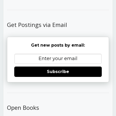
Get Postings via Email
Get new posts by email:
Subscribe
Open Books