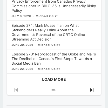
Privacy Enforcement from Canada’s Privacy
Commissioner in Bill C-36 is Unnecessarily Risky
Policy
JULY 6, 2026
Michael Geist
Episode 274: Mark Musselman on What
Stakeholders Really Think About the
Government’s Reversal of the CRTC Online
Streaming Act Decision
JUNE 29, 2026
Michael Geist
Episode 273: Rebroadcast of the Globe and Mail’s
The Decibel on Canada’s First Steps Towards a
Social Media Ban
JUNE 22, 2026
Michael Geist
LOAD MORE
Previous
Show
Next
Episode
Episodes
Episod
List