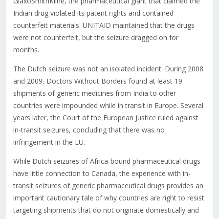
GlaxoSmithKline, the pharmaceutical giant that claimed the
Indian drug violated its patent rights and contained
counterfeit materials. UNITAID maintained that the drugs
were not counterfeit, but the seizure dragged on for
months.
The Dutch seizure was not an isolated incident. During 2008
and 2009, Doctors Without Borders found at least 19
shipments of generic medicines from India to other
countries were impounded while in transit in Europe. Several
years later, the Court of the European Justice ruled against
in-transit seizures, concluding that there was no
infringement in the EU.
While Dutch seizures of Africa-bound pharmaceutical drugs
have little connection to Canada, the experience with in-
transit seizures of generic pharmaceutical drugs provides an
important cautionary tale of why countries are right to resist
targeting shipments that do not originate domestically and