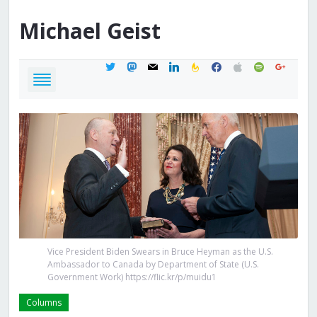
Michael
Geist
twitter
mastodon
mail
linkedin
feedburner
facebook
apple
spotify
google
Vice President Biden Swears in Bruce Heyman as the U.S.
Ambassador to Canada by Department of State (U.S.
Government Work) https://flic.kr/p/muidu1
Columns