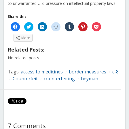
to unwarranted U.S. pressure on intellectual property laws.
Share this:
Click
Click
Click
Click
Click
Click
Click
to
to
to
to
to
to
to
share
share
share
share
share
share
share
on
on
on
on
on
on
on
More
Facebook
Twitter
LinkedIn
Reddit
Tumblr
Pinterest
Pocket
(Opens
(Opens
(Opens
(Opens
(Opens
(Opens
(Opens
in
in
in
in
in
in
in
Related Posts:
new
new
new
new
new
new
new
window)
window)
window)
window)
window)
window)
window)
No related posts.
Tags:
access to medicines
border measures
c-8
/
/
Counterfeit
counterfeiting
heyman
/
/
/
7 Comments