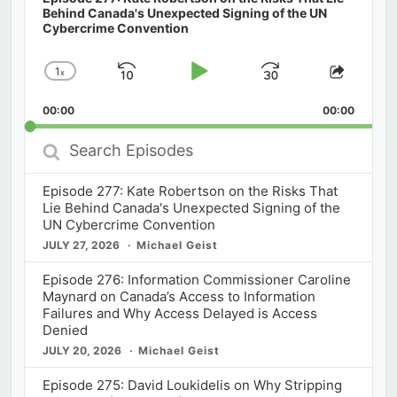
Behind Canada's Unexpected Signing of the UN
Cybercrime Convention
1
x
Skip
Play
Jump
Change
Share
Playback
This
Backward
Pause
Forward
00:00
Rate
00:00
Episod
Search
Episodes
Episode 277: Kate Robertson on the Risks That
Lie Behind Canada's Unexpected Signing of the
UN Cybercrime Convention
JULY 27, 2026
Michael Geist
Episode 276: Information Commissioner Caroline
Maynard on Canada’s Access to Information
Failures and Why Access Delayed is Access
Denied
JULY 20, 2026
Michael Geist
Episode 275: David Loukidelis on Why Stripping