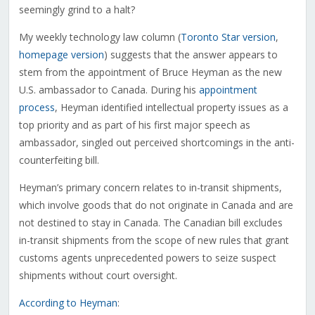
seemingly grind to a halt?
My weekly technology law column (
Toronto Star version
,
homepage version
) suggests that the answer appears to
stem from the appointment of Bruce Heyman as the new
U.S. ambassador to Canada. During his
appointment
process
, Heyman identified intellectual property issues as a
top priority and as part of his first major speech as
ambassador, singled out perceived shortcomings in the anti-
counterfeiting bill.
Heyman’s primary concern relates to in-transit shipments,
which involve goods that do not originate in Canada and are
not destined to stay in Canada. The Canadian bill excludes
in-transit shipments from the scope of new rules that grant
customs agents unprecedented powers to seize suspect
shipments without court oversight.
According to Heyman
: