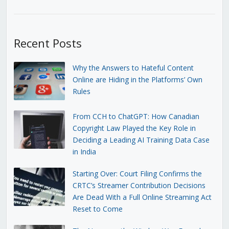
Recent Posts
Why the Answers to Hateful Content
Online are Hiding in the Platforms’ Own
Rules
From CCH to ChatGPT: How Canadian
Copyright Law Played the Key Role in
Deciding a Leading AI Training Data Case
in India
Starting Over: Court Filing Confirms the
CRTC’s Streamer Contribution Decisions
Are Dead With a Full Online Streaming Act
Reset to Come