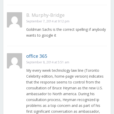
B. Murphy-Bridge
September 7, 2014 at 9:12 pm
Goldman Sachs is the correct spelling if anybody
wants to google it
office 365
September 8, 2014 at 5:51 am
My every week technology law line (Toronto
Celebrity edition, home-page version) indicates
that the response seems to control from the
consultation of Bruce Heyman as the new U.S.
ambassador to North america. During his
consultation process, Heyman recognized ip
problems as a top concern and as part of his
first significant conversation as ambassador,