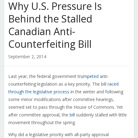
Why U.S. Pressure Is
Behind the Stalled
Canadian Anti-
Counterfeiting Bill
September 2, 2014
Last year, the federal government
trumpeted
anti-
counterfeiting legislation as a key priority. The bill
raced
through the legislative process
in the winter and following
some minor modifications after committee hearings,
seemed set to pass through the House of Commons. Yet
after committee approval, the
bill
suddenly stalled with little
movement throughout the spring.
Why did a legislative priority with all-party approval