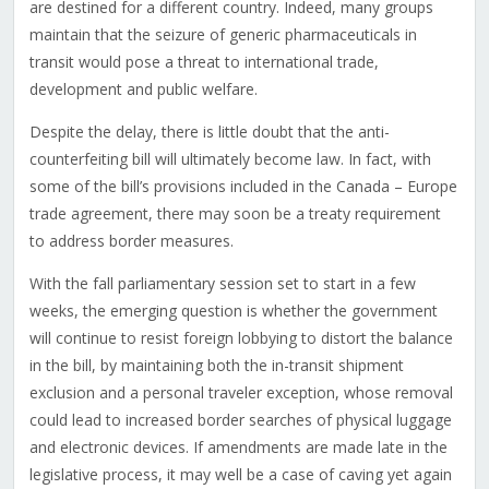
are destined for a different country. Indeed, many groups
maintain that the seizure of generic pharmaceuticals in
transit would pose a threat to international trade,
development and public welfare.
Despite the delay, there is little doubt that the anti-
counterfeiting bill will ultimately become law. In fact, with
some of the bill’s provisions included in the Canada – Europe
trade agreement, there may soon be a treaty requirement
to address border measures.
With the fall parliamentary session set to start in a few
weeks, the emerging question is whether the government
will continue to resist foreign lobbying to distort the balance
in the bill, by maintaining both the in-transit shipment
exclusion and a personal traveler exception, whose removal
could lead to increased border searches of physical luggage
and electronic devices. If amendments are made late in the
legislative process, it may well be a case of caving yet again