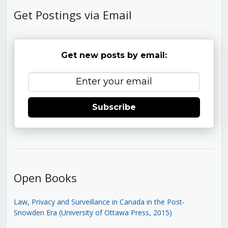
Get Postings via Email
Get new posts by email:
Subscribe
Open Books
Law, Privacy and Surveillance in Canada in the Post-
Snowden Era (University of Ottawa Press, 2015)