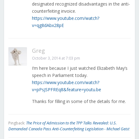
designated recognized disadvantages in the anti-
counterfeiting invoice.
https://www.youtube.com/watch?
v=qg8dAbx28pE
Greg
October 3, 2014 at 7:03 pm
I’m here because I just watched Elizabeth May’s
speech in Parliament today.
https://www.youtube.com/watch?
v=pPsJSPFREq8&feature=youtu.be
Thanks for filling in some of the details for me.
The Price of Admission to the TPP Talks Revealed: U.S.
Pingback:
Demanded Canada Pass Anti-Counterfeiting Legislation - Michael Geist