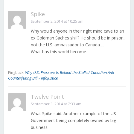
Spike
September 2, 2014 at 10:25 am
Why would anyone in their right mind cave to an
ex Goldman Saches shill? He should be in prison,
not the U.S. ambassador to Canada….
What has this world become…
Why U.S. Pressure Is Behind the Stalled Canadian Anti-
Pingback:
Counterfeiting Bill » infojustice
Twelve Point
September 3, 2014 at 7:33 am
What Spike said. Another example of the US
Government being completely owned by big
business.