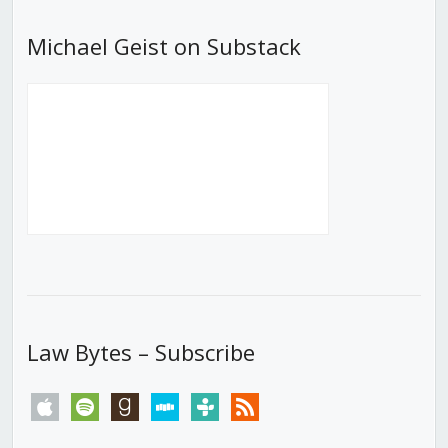
Michael Geist on Substack
Law Bytes – Subscribe
apple
spotify
goodreads
stitcher
tunein
rss