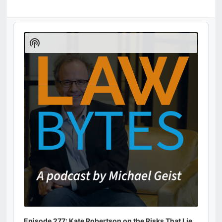
Audio
Player
Show
Podcast
Information
Episode 277: Kate Robertson on the Risks That Lie