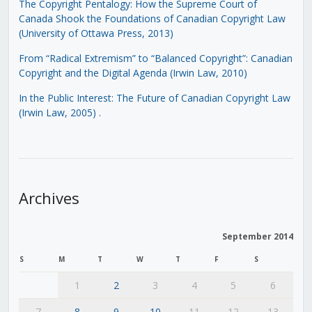
The Copyright Pentalogy: How the Supreme Court of
Canada Shook the Foundations of Canadian Copyright Law
(University of Ottawa Press, 2013)
From “Radical Extremism” to “Balanced Copyright”: Canadian
Copyright and the Digital Agenda (Irwin Law, 2010)
In the Public Interest: The Future of Canadian Copyright Law
(Irwin Law, 2005)
.
Archives
September 2014
S
M
T
W
T
F
S
1
2
3
4
5
6
7
8
9
10
11
12
13