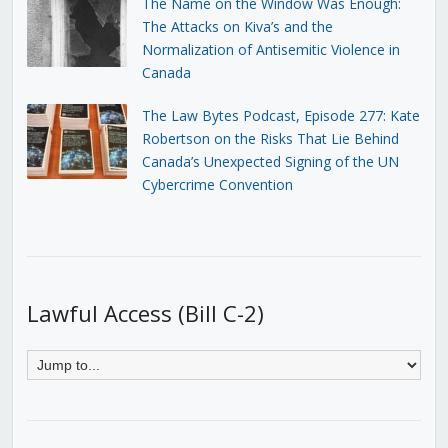
The Name on the Window Was Enough:
The Attacks on Kiva’s and the
Normalization of Antisemitic Violence in
Canada
The Law Bytes Podcast, Episode 277: Kate
Robertson on the Risks That Lie Behind
Canada’s Unexpected Signing of the UN
Cybercrime Convention
Lawful Access (Bill C-2)