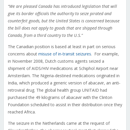
“We are pleased Canada has introduced legislation that will
give its border officials the authority to seize pirated and
counterfeit goods, but the United States is concerned because
the bill does not apply to goods that are shipped through
Canada, from a third country to the U.S.”
The Canadian position is based at least in part on serious
concerns about
misuse of in-transit seizures
. For example,
in November 2008, Dutch customs agents seized a
shipment of AIDS/HIV medications at Schiphol Airport near
Amsterdam. The Nigeria-destined medications originated in
India, which produced a generic version of abacavir, an anti-
retroviral drug. The global health group UNITAID had
purchased the 49 kilograms of abacavir with the Clinton
Foundation scheduled to assist in their distribution once they
reached Africa.
The seizure in the Netherlands came at the request of