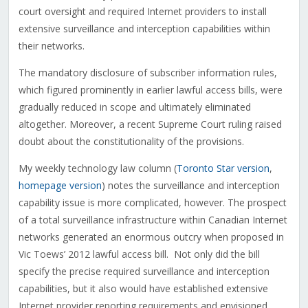
court oversight and required Internet providers to install
extensive surveillance and interception capabilities within
their networks.
The mandatory disclosure of subscriber information rules,
which figured prominently in earlier lawful access bills, were
gradually reduced in scope and ultimately eliminated
altogether. Moreover, a recent Supreme Court ruling raised
doubt about the constitutionality of the provisions.
My weekly technology law column (
Toronto Star version
,
homepage version
) notes the surveillance and interception
capability issue is more complicated, however. The prospect
of a total surveillance infrastructure within Canadian Internet
networks generated an enormous outcry when proposed in
Vic Toews’ 2012 lawful access bill. Not only did the bill
specify the precise required surveillance and interception
capabilities, but it also would have established extensive
Internet provider reporting requirements and envisioned