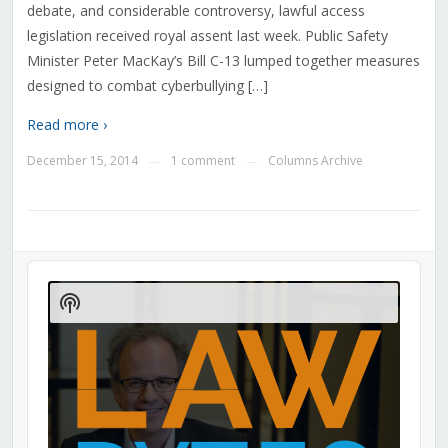
debate, and considerable controversy, lawful access
legislation received royal assent last week. Public Safety
Minister Peter MacKay’s Bill C-13 lumped together measures
designed to combat cyberbullying […]
Read more ›
December 15, 2014
1 comment
Columns Archive
—
—
Audio
Player
Show
Podcast
Information