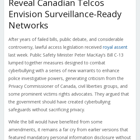
Reveal Canadian Telcos
Envision Surveillance-Ready
Networks
After years of failed bills, public debate, and considerable
controversy, lawful access legislation received
royal assent
last week. Public Safety Minister Peter MacKay’s Bill C-13
lumped together measures designed to combat
cyberbullying with a series of new warrants to enhance
police investigative powers, generating criticism from the
Privacy Commissioner of Canada, civil liberties groups, and
some prominent victims rights advocates. They argued that
the government should have created cyberbullying
safeguards without sacrificing privacy.
While the bill would have benefited from some
amendments, it remains a far cry from earlier versions that
featured mandatory personal information disclosure without