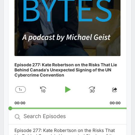
Episode 277: Kate Robertson on the Risks That Lie
Behind Canada's Unexpected Signing of the UN
Cybercrime Convention
1
x
Skip
Play
Jump
Change
Share
Playback
This
Backward
Pause
Forward
00:00
Rate
00:00
Episod
Search
Episodes
Episode 277: Kate Robertson on the Risks That