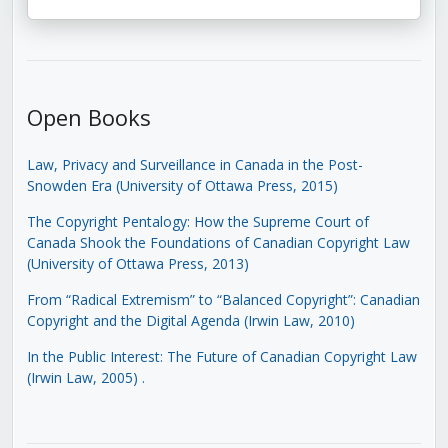
Open Books
Law, Privacy and Surveillance in Canada in the Post-
Snowden Era (University of Ottawa Press, 2015)
The Copyright Pentalogy: How the Supreme Court of
Canada Shook the Foundations of Canadian Copyright Law
(University of Ottawa Press, 2013)
From “Radical Extremism” to “Balanced Copyright”: Canadian
Copyright and the Digital Agenda (Irwin Law, 2010)
In the Public Interest: The Future of Canadian Copyright Law
(Irwin Law, 2005)
.