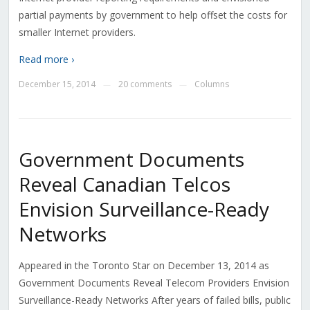
partial payments by government to help offset the costs for
smaller Internet providers.
Read more ›
December 15, 2014
20 comments
Columns
—
—
Government Documents
Reveal Canadian Telcos
Envision Surveillance-Ready
Networks
Appeared in the Toronto Star on December 13, 2014 as
Government Documents Reveal Telecom Providers Envision
Surveillance-Ready Networks After years of failed bills, public