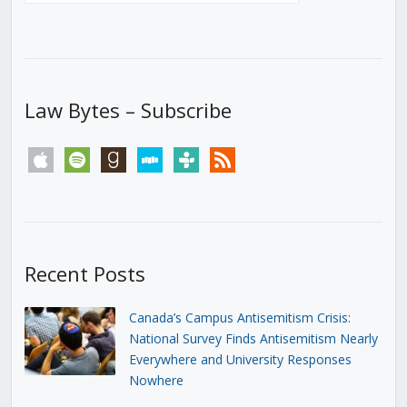
Law Bytes – Subscribe
apple
spotify
goodreads
stitcher
tunein
rss
Recent Posts
Canada’s Campus Antisemitism Crisis:
National Survey Finds Antisemitism Nearly
Everywhere and University Responses
Nowhere