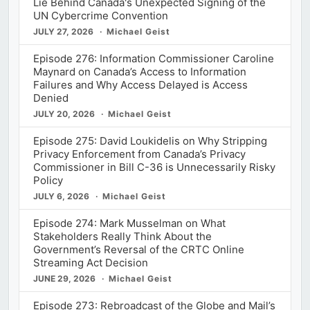
Lie Behind Canada's Unexpected Signing of the
UN Cybercrime Convention
JULY 27, 2026
Michael Geist
Episode 276: Information Commissioner Caroline
Maynard on Canada’s Access to Information
Failures and Why Access Delayed is Access
Denied
JULY 20, 2026
Michael Geist
Episode 275: David Loukidelis on Why Stripping
Privacy Enforcement from Canada’s Privacy
Commissioner in Bill C-36 is Unnecessarily Risky
Policy
JULY 6, 2026
Michael Geist
Episode 274: Mark Musselman on What
Stakeholders Really Think About the
Government’s Reversal of the CRTC Online
Streaming Act Decision
JUNE 29, 2026
Michael Geist
Episode 273: Rebroadcast of the Globe and Mail’s