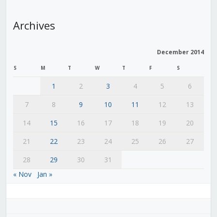
Archives
December 2014
S
M
T
W
T
F
S
1
2
3
4
5
6
7
8
9
10
11
12
13
14
15
16
17
18
19
20
21
22
23
24
25
26
27
28
29
30
31
« Nov
Jan »