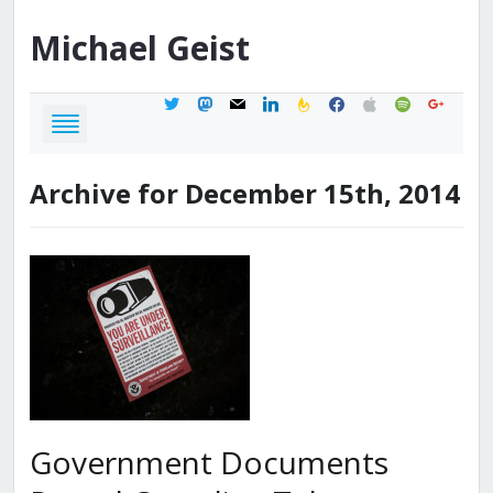
Michael
Geist
twitter
mastodon
mail
linkedin
feedburner
facebook
apple
spotify
google
Archive for December 15th, 2014
Government Documents