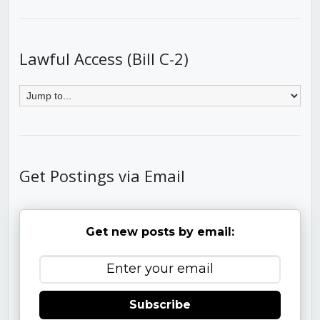
Lawful Access (Bill C-2)
Get Postings via Email
Get new posts by email:
Subscribe