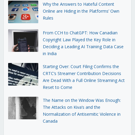
Why the Answers to Hateful Content
Online are Hiding in the Platforms’ Own
Rules
From CCH to ChatGPT: How Canadian
Copyright Law Played the Key Role in
Deciding a Leading AI Training Data Case
in India
Starting Over: Court Filing Confirms the
CRTC’s Streamer Contribution Decisions
Are Dead With a Full Online Streaming Act
Reset to Come
The Name on the Window Was Enough:
The Attacks on Kiva’s and the
Normalization of Antisemitic Violence in
Canada