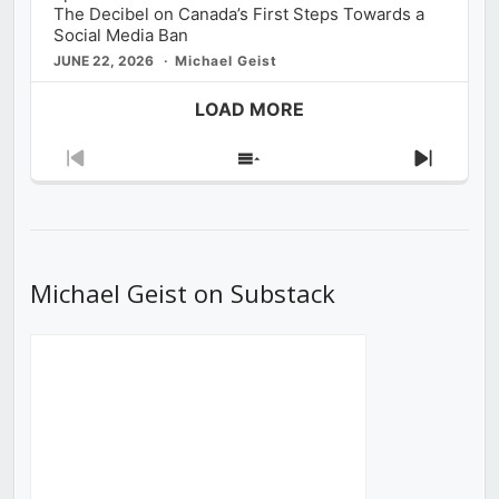
The Decibel on Canada’s First Steps Towards a
Social Media Ban
JUNE 22, 2026
Michael Geist
LOAD MORE
Previous
Show
Next
Episode
Episodes
Episod
List
Michael Geist on Substack