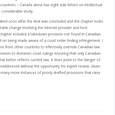
ountries – Canada alone has eight side letters on intellectual
e considerable study.
aked soon after the deal was concluded and the chapter looks
table change involving the Internet provider and host
chapter included a takedown provision not found in Canadian
 on being made aware of a court order finding infringement. I
ns from other countries to effectively overrule Canadian law.
vision to domestic court rulings ensuring that only Canadian
hat better reflects current law. It does point to the danger of
unaddressed without the opportunity for expert review. Given
 be many more instances of poorly drafted provisions that raise