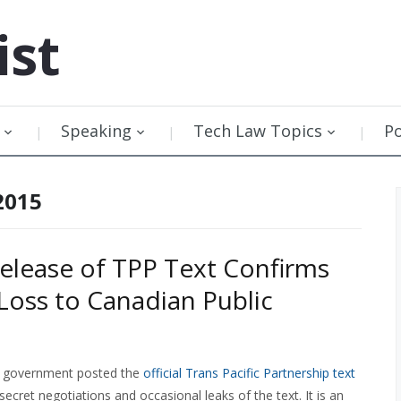
ist
Speaking
Tech Law Topics
P
2015
 Release of TPP Text Confirms
Loss to Canadian Public
 government posted the
official Trans Pacific Partnership text
secret negotiations and occasional leaks of the text. It is an