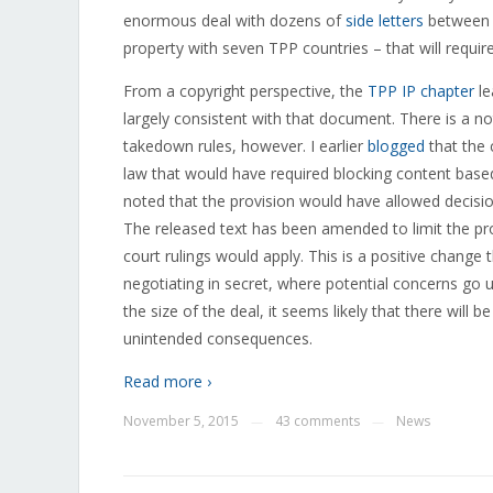
enormous deal with dozens of
side letters
between c
property with seven TPP countries – that will requir
From a copyright perspective, the
TPP IP chapter
le
largely consistent with that document. There is a no
takedown rules, however. I earlier
blogged
that the 
law that would have required blocking content based
noted that the provision would have allowed decisio
The released text has been amended to limit the pro
court rulings would apply. This is a positive change t
negotiating in secret, where potential concerns go 
the size of the deal, it seems likely that there will
unintended consequences.
Read more ›
November 5, 2015
43 comments
News
—
—