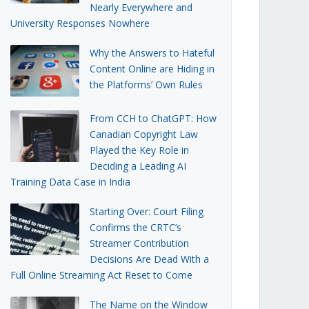
Nearly Everywhere and
University Responses Nowhere
Why the Answers to Hateful
Content Online are Hiding in
the Platforms’ Own Rules
From CCH to ChatGPT: How
Canadian Copyright Law
Played the Key Role in
Deciding a Leading AI
Training Data Case in India
Starting Over: Court Filing
Confirms the CRTC’s
Streamer Contribution
Decisions Are Dead With a
Full Online Streaming Act Reset to Come
The Name on the Window