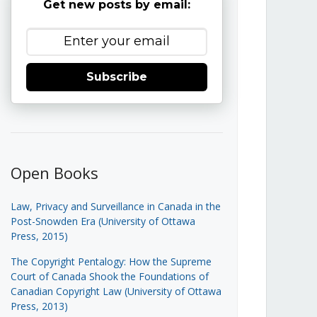
Get new posts by email:
Subscribe
Open Books
Law, Privacy and Surveillance in Canada in the
Post-Snowden Era (University of Ottawa
Press, 2015)
The Copyright Pentalogy: How the Supreme
Court of Canada Shook the Foundations of
Canadian Copyright Law (University of Ottawa
Press, 2013)