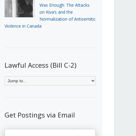
Was Enough: The Attacks
on Kiva’s and the
Normalization of Antisemitic
Violence in Canada
Lawful Access (Bill C-2)
Get Postings via Email