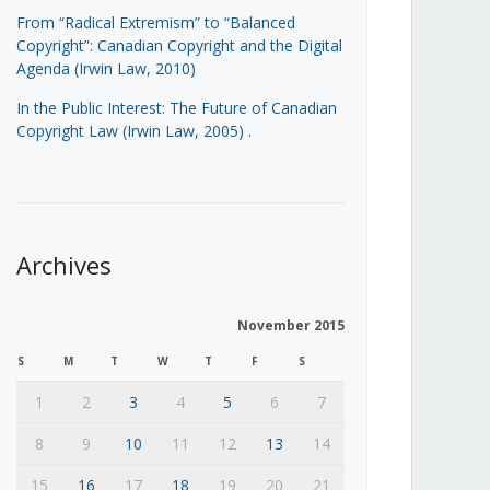
From “Radical Extremism” to “Balanced
Copyright”: Canadian Copyright and the Digital
Agenda (Irwin Law, 2010)
In the Public Interest: The Future of Canadian
Copyright Law (Irwin Law, 2005)
.
Archives
November 2015
S
M
T
W
T
F
S
1
2
3
4
5
6
7
8
9
10
11
12
13
14
15
16
17
18
19
20
21