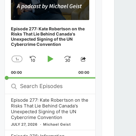
Episode 277: Kate Robertson on the
Risks That Lie Behind Canada's
Unexpected Signing of the UN
Cybercrime Convention
1
x
Skip
Play
Jump
Change
Share
Playback
This
Backward
Pause
Forward
00:00
Rate
00:00
Episode
Search
Episodes
Episode 277: Kate Robertson on the
Risks That Lie Behind Canada's
Unexpected Signing of the UN
Cybercrime Convention
JULY 27, 2026
Michael Geist