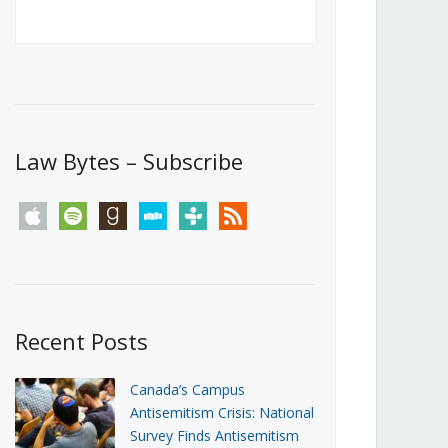
Canada’s First Steps Towards a
Social Media Ban
JUNE 22, 2026
Michael Geist
LOAD MORE
Law Bytes – Subscribe
apple
spotify
goodreads
stitcher
tunein
rss
Recent Posts
Canada’s Campus
Antisemitism Crisis: National
Survey Finds Antisemitism