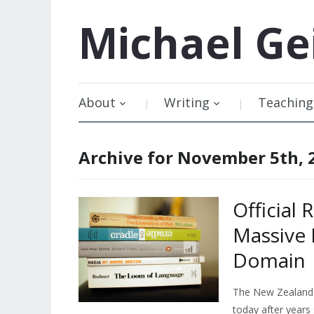
Michael
Ge
About
Writing
Teaching
Archive for November 5th, 
Official
Massive 
Domain
The New Zealand
today after years 