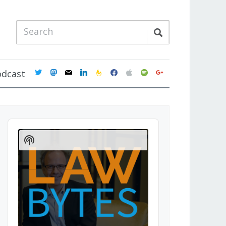
twitter
mastodon
mail
linkedin
feedburner
facebook
apple
spotify
google
odcast
Audio
Player
Show
Podcast
Information