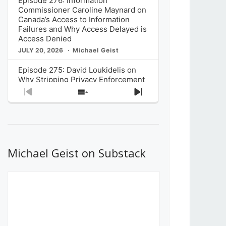
Episode 276: Information
Commissioner Caroline Maynard on
Canada’s Access to Information
Failures and Why Access Delayed is
Access Denied
JULY 20, 2026
Michael Geist
Episode 275: David Loukidelis on
Why Stripping Privacy Enforcement
from Canada’s Privacy
Previous
Show
Next
Commissioner in Bill C-36 is
Episode
Episodes
Episode
Unnecessarily Risky Policy
List
JULY 6, 2026
Michael Geist
Episode 274: Mark Musselman on
What Stakeholders Really Think
Michael Geist on Substack
About the Government’s Reversal of
the CRTC Online Streaming Act
Decision
JUNE 29, 2026
Michael Geist
Episode 273: Rebroadcast of the
Globe and Mail’s The Decibel on