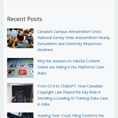
Recent Posts
Canada’s Campus Antisemitism Crisis:
National Survey Finds Antisemitism Nearly
Everywhere and University Responses
Nowhere
Why the Answers to Hateful Content
Online are Hiding in the Platforms’ Own
Rules
From CCH to ChatGPT: How Canadian
Copyright Law Played the Key Role in
Deciding a Leading AI Training Data Case
in India
Starting Over: Court Filing Confirms the