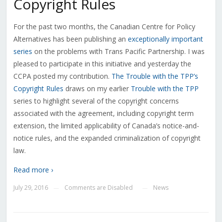
Copyright Rules
For the past two months, the Canadian Centre for Policy
Alternatives has been publishing an
exceptionally important
series
on the problems with Trans Pacific Partnership. I was
pleased to participate in this initiative and yesterday the
CCPA posted my contribution.
The Trouble with the TPP’s
Copyright Rules
draws on my earlier
Trouble with the TPP
series to highlight several of the copyright concerns
associated with the agreement, including copyright term
extension, the limited applicability of Canada’s notice-and-
notice rules, and the expanded criminalization of copyright
law.
Read more ›
July 29, 2016
Comments are Disabled
News
—
—