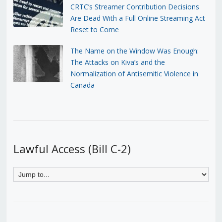
CRTC’s Streamer Contribution Decisions
Are Dead With a Full Online Streaming Act
Reset to Come
The Name on the Window Was Enough:
The Attacks on Kiva’s and the
Normalization of Antisemitic Violence in
Canada
Lawful Access (Bill C-2)