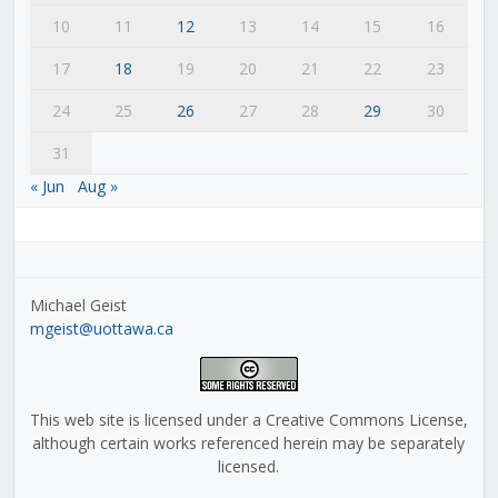
10
11
12
13
14
15
16
17
18
19
20
21
22
23
24
25
26
27
28
29
30
31
« Jun
Aug »
Michael Geist
mgeist@uottawa.ca
This web site is licensed under a Creative Commons License,
although certain works referenced herein may be separately
licensed.