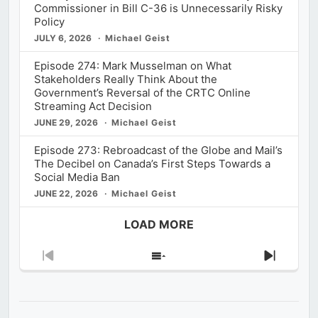
Commissioner in Bill C-36 is Unnecessarily Risky
Policy
JULY 6, 2026
Michael Geist
Episode 274: Mark Musselman on What
Stakeholders Really Think About the
Government’s Reversal of the CRTC Online
Streaming Act Decision
JUNE 29, 2026
Michael Geist
Episode 273: Rebroadcast of the Globe and Mail’s
The Decibel on Canada’s First Steps Towards a
Social Media Ban
JUNE 22, 2026
Michael Geist
LOAD MORE
Previous
Show
Next
Episode
Episodes
Episod
List