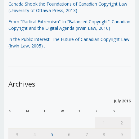
Canada Shook the Foundations of Canadian Copyright Law
(University of Ottawa Press, 2013)
From “Radical Extremism” to “Balanced Copyright”: Canadian
Copyright and the Digital Agenda (Irwin Law, 2010)
In the Public Interest: The Future of Canadian Copyright Law
(Irwin Law, 2005)
.
Archives
July 2016
S
M
T
W
T
F
S
1
2
3
4
5
6
7
8
9