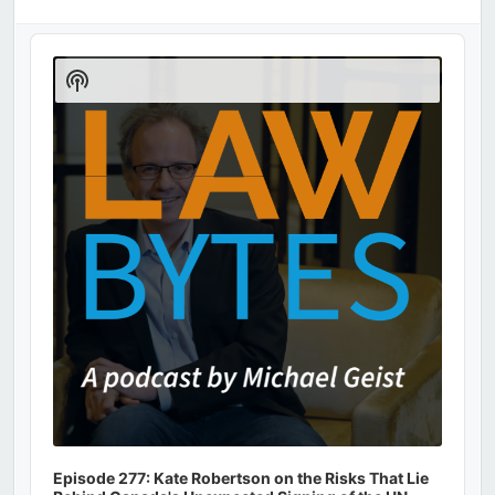
Audio
Player
Show
Podcast
Information
Episode 277: Kate Robertson on the Risks That Lie