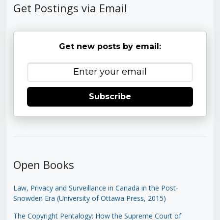
Get Postings via Email
Get new posts by email:
Subscribe
Open Books
Law, Privacy and Surveillance in Canada in the Post-
Snowden Era (University of Ottawa Press, 2015)
The Copyright Pentalogy: How the Supreme Court of