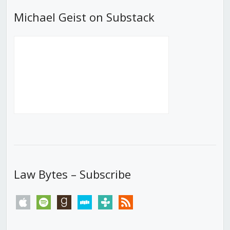
Michael Geist on Substack
Law Bytes – Subscribe
apple
spotify
goodreads
stitcher
tunein
rss