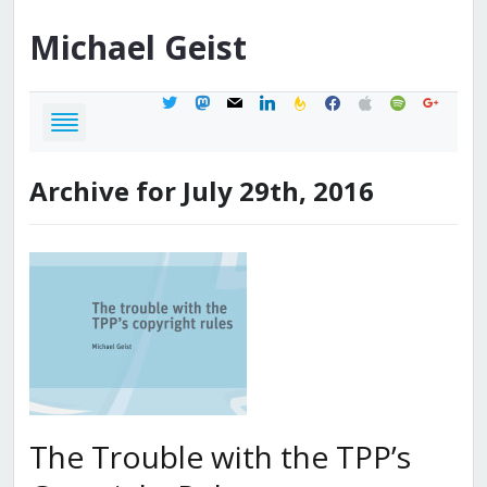
Michael
Geist
twitter
mastodon
mail
linkedin
feedburner
facebook
apple
spotify
google
Archive for July 29th, 2016
The Trouble with the TPP’s