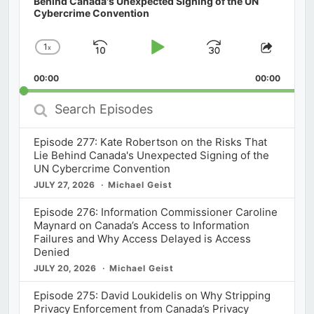
Behind Canada's Unexpected Signing of the UN
Cybercrime Convention
1
x
Skip
Play
Jump
Change
Share
Playback
This
Backward
Pause
Forward
00:00
Rate
00:00
Episod
Search
Episodes
Episode 277: Kate Robertson on the Risks That
Lie Behind Canada's Unexpected Signing of the
UN Cybercrime Convention
JULY 27, 2026
Michael Geist
Episode 276: Information Commissioner Caroline
Maynard on Canada’s Access to Information
Failures and Why Access Delayed is Access
Denied
JULY 20, 2026
Michael Geist
Episode 275: David Loukidelis on Why Stripping
Privacy Enforcement from Canada’s Privacy