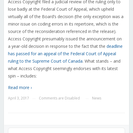
Access Copyright filed a judicial review of the ruling only to
lose badly at the Federal Court of Appeal, which upheld
virtually all of the Board’s decision (the only exception was a
minor issue on coding errors in its repertoire, which is the
source of the reconsideration referenced in the release).
Access Copyright presumably issued the announcement on
a year-old decision in response to the fact that the
deadline
has passed for an appeal of the Federal Court of Appeal
ruling to the Supreme Court of Canada
. What stands – and
what Access Copyright seemingly endorses with its latest
spin – includes:
Read more ›
April 3, 2017
Comments are Disabled
News
—
—
Audio