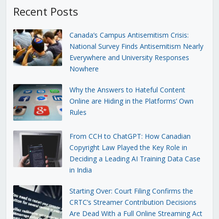
Recent Posts
Canada’s Campus Antisemitism Crisis:
National Survey Finds Antisemitism Nearly
Everywhere and University Responses
Nowhere
Why the Answers to Hateful Content
Online are Hiding in the Platforms’ Own
Rules
From CCH to ChatGPT: How Canadian
Copyright Law Played the Key Role in
Deciding a Leading AI Training Data Case
in India
Starting Over: Court Filing Confirms the
CRTC’s Streamer Contribution Decisions
Are Dead With a Full Online Streaming Act