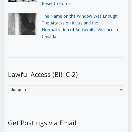
Reset to Come
The Name on the Window Was Enough:
The Attacks on Kiva’s and the
Normalization of Antisemitic Violence in
Canada
Lawful Access (Bill C-2)
Get Postings via Email