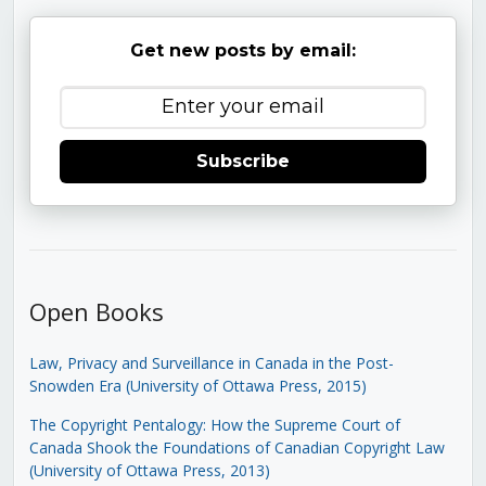
Get new posts by email:
Subscribe
Open Books
Law, Privacy and Surveillance in Canada in the Post-
Snowden Era (University of Ottawa Press, 2015)
The Copyright Pentalogy: How the Supreme Court of
Canada Shook the Foundations of Canadian Copyright Law
(University of Ottawa Press, 2013)