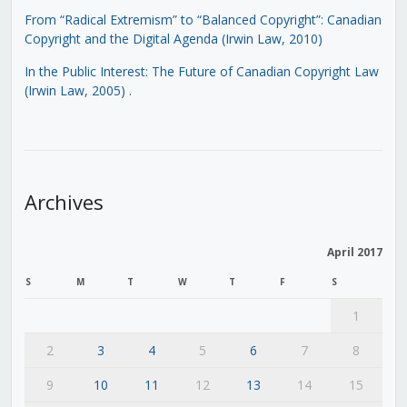
From “Radical Extremism” to “Balanced Copyright”: Canadian
Copyright and the Digital Agenda (Irwin Law, 2010)
In the Public Interest: The Future of Canadian Copyright Law
(Irwin Law, 2005)
.
Archives
April 2017
S
M
T
W
T
F
S
1
2
3
4
5
6
7
8
9
10
11
12
13
14
15