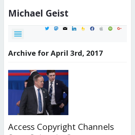
Michael
Geist
twitter
mastodon
mail
linkedin
feedburner
facebook
apple
spotify
google
Archive for April 3rd, 2017
Access Copyright Channels