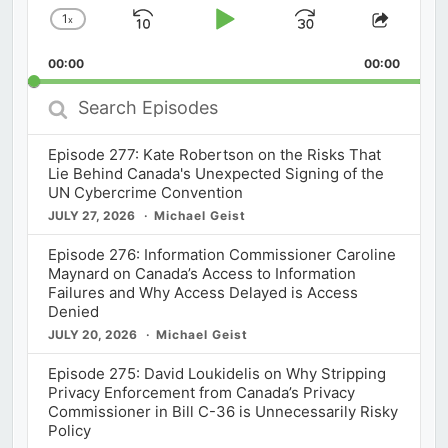
1
x
Skip
Play
Jump
Change
Share
Playback
This
Backward
Pause
Forward
00:00
Rate
00:00
Episod
Search
Episodes
Episode 277: Kate Robertson on the Risks That
Lie Behind Canada's Unexpected Signing of the
UN Cybercrime Convention
JULY 27, 2026
Michael Geist
Episode 276: Information Commissioner Caroline
Maynard on Canada’s Access to Information
Failures and Why Access Delayed is Access
Denied
JULY 20, 2026
Michael Geist
Episode 275: David Loukidelis on Why Stripping
Privacy Enforcement from Canada’s Privacy
Commissioner in Bill C-36 is Unnecessarily Risky
Policy