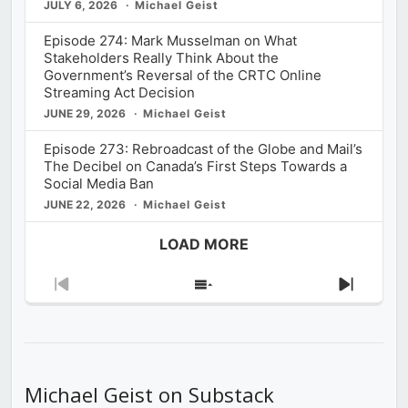
JULY 6, 2026
Michael Geist
Episode 274: Mark Musselman on What
Stakeholders Really Think About the
Government’s Reversal of the CRTC Online
Streaming Act Decision
JUNE 29, 2026
Michael Geist
Episode 273: Rebroadcast of the Globe and Mail’s
The Decibel on Canada’s First Steps Towards a
Social Media Ban
JUNE 22, 2026
Michael Geist
LOAD MORE
Previous
Show
Next
Episode
Episodes
Episod
List
Michael Geist on Substack