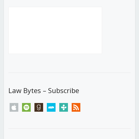
Law Bytes – Subscribe
apple
spotify
goodreads
stitcher
tunein
rss