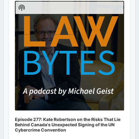
Player
Show
Podcast
Information
Episode 277: Kate Robertson on the Risks That Lie
Behind Canada's Unexpected Signing of the UN
Cybercrime Convention