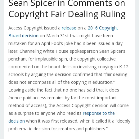
Sean Spicer in Comments on
Copyright Fair Dealing Ruling
Access Copyright issued a
release
on a
2016 Copyright
Board decision
on March 31st that might have been
mistaken for an April Fool’s joke had it been issued a day
later. Channeling White House spokesperson Sean Spicer’s
penchant for implausible spin, the copyright collective
commented on the board decision involving copying in K-12
schools by arguing the decision confirmed that “fair dealing
does not encompass all of the copying in education.”
Leaving aside the fact that no one has said that it does
(hence paid access remains by far the most important
method of access), the Access Copyright decision will come
as a surprise to anyone who read its
response to the
decision
when it was first released, when it called it a “deeply
problematic decision for creators and publishers.”