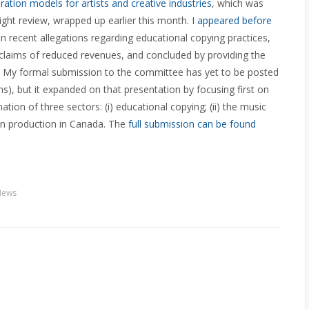
ion models for artists and creative industries
, which was
ght review, wrapped up earlier this month. I
appeared before
 recent allegations regarding educational copying practices,
 claims of reduced revenues, and concluded by providing the
My formal submission to the committee has yet to be posted
), but it expanded on that presentation by focusing first on
tion of three sectors: (i) educational copying; (ii) the music
sion production in Canada. The
full submission can be found
News