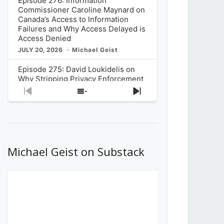
Episode 276: Information
Commissioner Caroline Maynard on
Canada’s Access to Information
Failures and Why Access Delayed is
Access Denied
JULY 20, 2026
Michael Geist
Episode 275: David Loukidelis on
Why Stripping Privacy Enforcement
from Canada’s Privacy
Previous
Show
Next
Commissioner in Bill C-36 is
Episode
Episodes
Episode
Unnecessarily Risky Policy
List
JULY 6, 2026
Michael Geist
Episode 274: Mark Musselman on
What Stakeholders Really Think
Michael Geist on Substack
About the Government’s Reversal of
the CRTC Online Streaming Act
Decision
JUNE 29, 2026
Michael Geist
Episode 273: Rebroadcast of the
Globe and Mail’s The Decibel on