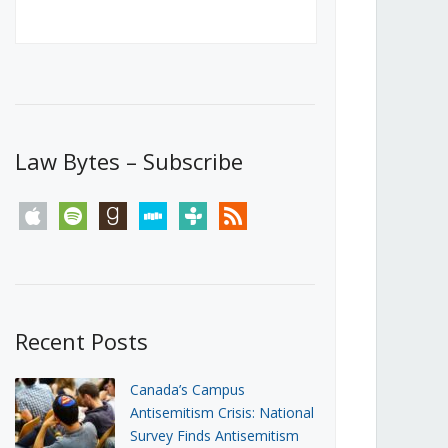
Canada’s First Steps Towards a
Social Media Ban
JUNE 22, 2026
Michael Geist
LOAD MORE
Law Bytes – Subscribe
apple
spotify
goodreads
stitcher
tunein
rss
Recent Posts
Canada’s Campus
Antisemitism Crisis: National
Survey Finds Antisemitism