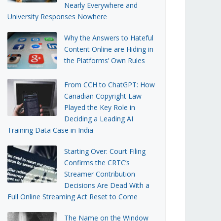
Nearly Everywhere and
University Responses Nowhere
Why the Answers to Hateful
Content Online are Hiding in
the Platforms’ Own Rules
From CCH to ChatGPT: How
Canadian Copyright Law
Played the Key Role in
Deciding a Leading AI
Training Data Case in India
Starting Over: Court Filing
Confirms the CRTC’s
Streamer Contribution
Decisions Are Dead With a
Full Online Streaming Act Reset to Come
The Name on the Window