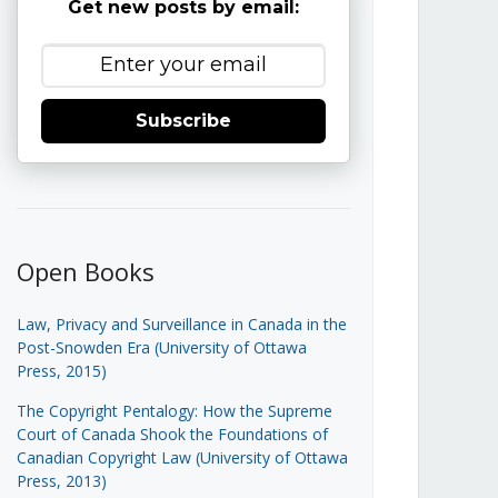
Get new posts by email:
Subscribe
Open Books
Law, Privacy and Surveillance in Canada in the
Post-Snowden Era (University of Ottawa
Press, 2015)
The Copyright Pentalogy: How the Supreme
Court of Canada Shook the Foundations of
Canadian Copyright Law (University of Ottawa
Press, 2013)