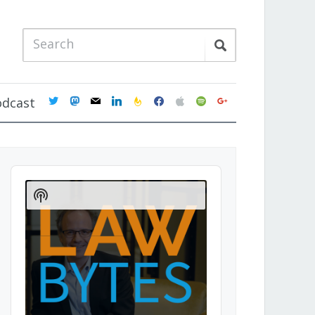
twitter
mastodon
mail
linkedin
feedburner
facebook
apple
spotify
google
odcast
Audio
Player
Show
Podcast
Information