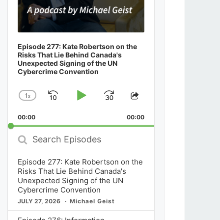
Episode 277: Kate Robertson on the
Risks That Lie Behind Canada's
Unexpected Signing of the UN
Cybercrime Convention
1
x
Skip
Play
Jump
Change
Share
Playback
This
Backward
Pause
Forward
00:00
Rate
00:00
Episode
Search
Episodes
Episode 277: Kate Robertson on the
Risks That Lie Behind Canada's
Unexpected Signing of the UN
Cybercrime Convention
JULY 27, 2026
Michael Geist