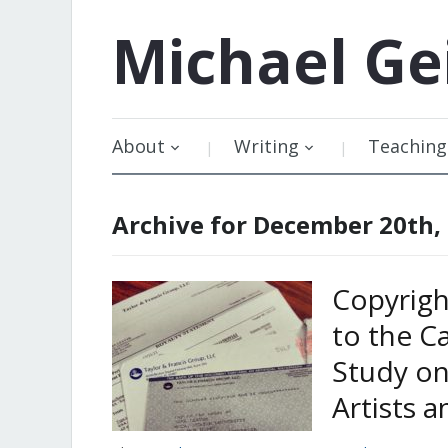
Michael
Ge
About
Writing
Teaching
Archive for December 20th,
Copyrigh
to the C
Study o
Artists a