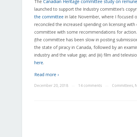
The
Canadian Heritage committee study on remunerat
launched to support the Industry committee’s copyri
the committee
in late November, where I focused on
reconciled the increased spending on licensing with
committee with some recommendations for action. 
(the committee has been slow in posting submissions
the state of piracy in Canada, followed by an examina
industry and the value gap; and (iii) film and televi
here
.
Read more ›
December 20, 2018
14 comments
Committees
,
—
—