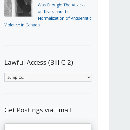
Was Enough: The Attacks
on Kiva’s and the
Normalization of Antisemitic
Violence in Canada
Lawful Access (Bill C-2)
Get Postings via Email