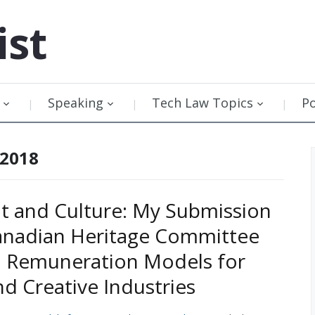
ist
Speaking
Tech Law Topics
P
 2018
t and Culture: My Submission
anadian Heritage Committee
n Remuneration Models for
nd Creative Industries