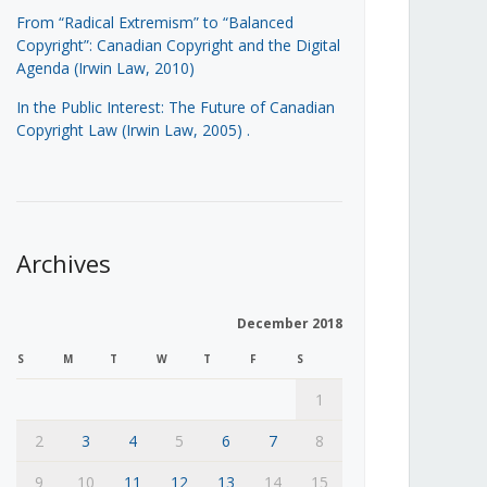
From “Radical Extremism” to “Balanced
Copyright”: Canadian Copyright and the Digital
Agenda (Irwin Law, 2010)
In the Public Interest: The Future of Canadian
Copyright Law (Irwin Law, 2005)
.
Archives
December 2018
S
M
T
W
T
F
S
1
2
3
4
5
6
7
8
9
10
11
12
13
14
15