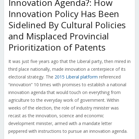
Innovation Agenda?: How
Innovation Policy Has Been
Sidelined By Cultural Policies
and Misplaced Provincial
Prioritization of Patents
It was just five years ago that the Liberal party, then mired in
third place nationally, made innovation a centerpiece of its
electoral strategy. The
2015 Liberal platform
referenced
“innovation” 10 times with promises to establish a national
innovation agenda that would touch on everything from
agriculture to the everyday work of government. Within
weeks of the election, the role of industry minister was
recast as the innovation, science and economic
development minister, armed with a mandate letter
peppered with instructions to pursue an innovation agenda.