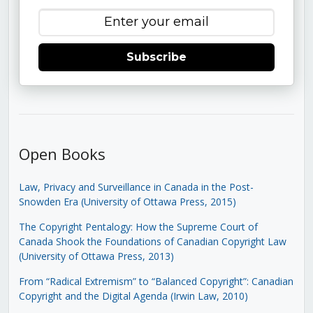
Subscribe
Open Books
Law, Privacy and Surveillance in Canada in the Post-
Snowden Era (University of Ottawa Press, 2015)
The Copyright Pentalogy: How the Supreme Court of
Canada Shook the Foundations of Canadian Copyright Law
(University of Ottawa Press, 2013)
From “Radical Extremism” to “Balanced Copyright”: Canadian
Copyright and the Digital Agenda (Irwin Law, 2010)