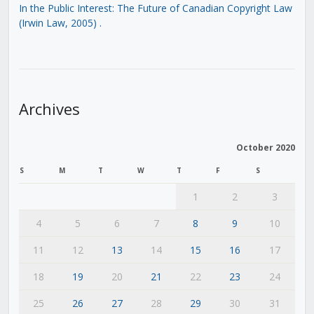
In the Public Interest: The Future of Canadian Copyright Law
(Irwin Law, 2005)
.
Archives
October 2020
S
M
T
W
T
F
S
1
2
3
4
5
6
7
8
9
10
11
12
13
14
15
16
17
18
19
20
21
22
23
24
25
26
27
28
29
30
31