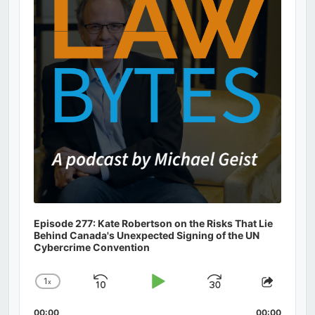
Episode 277: Kate Robertson on the Risks That Lie
Behind Canada's Unexpected Signing of the UN
Cybercrime Convention
1
x
Skip
Play
Jump
Change
Share
Playback
This
Backward
Pause
Forward
00:00
00:00