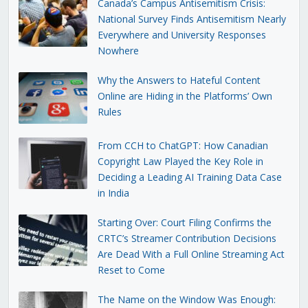
Canada’s Campus Antisemitism Crisis:
National Survey Finds Antisemitism Nearly
Everywhere and University Responses
Nowhere
Why the Answers to Hateful Content
Online are Hiding in the Platforms’ Own
Rules
From CCH to ChatGPT: How Canadian
Copyright Law Played the Key Role in
Deciding a Leading AI Training Data Case
in India
Starting Over: Court Filing Confirms the
CRTC’s Streamer Contribution Decisions
Are Dead With a Full Online Streaming Act
Reset to Come
The Name on the Window Was Enough: