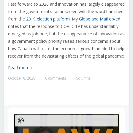
Fast forward to 2020 and innovation has largely disappeared
from the government’s radar screen with the word banished
from the
2019 election platform
. My
Globe and Mail op-ed
notes that the response to COVID-19 has understandably
emerged as job one, but the disappearance of innovation as
a government policy priority raises serious concerns about
how Canada will foster the economic growth needed to help
recover from the devastating effects of the global pandemic.
Read more ›
October 8, 2020
6 comments
Columns
—
—
Audio
Player
Show
Podcast
Information