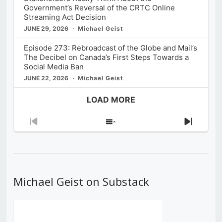
Government’s Reversal of the CRTC Online
Streaming Act Decision
JUNE 29, 2026
Michael Geist
Episode 273: Rebroadcast of the Globe and Mail’s
The Decibel on Canada’s First Steps Towards a
Social Media Ban
JUNE 22, 2026
Michael Geist
LOAD MORE
Previous
Show
Next
Episode
Episodes
Episod
List
Michael Geist on Substack