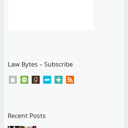
Law Bytes – Subscribe
apple
spotify
goodreads
stitcher
tunein
rss
Recent Posts