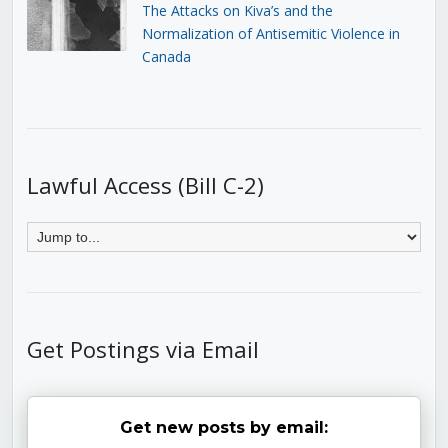
The Attacks on Kiva’s and the
Normalization of Antisemitic Violence in
Canada
Lawful Access (Bill C-2)
Get Postings via Email
Get new posts by email: