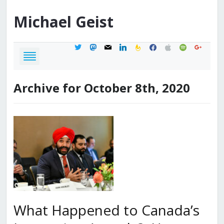
Michael
Geist
twitter
mastodon
mail
linkedin
feedburner
facebook
apple
spotify
google
Archive for October 8th, 2020
What Happened to Canada’s