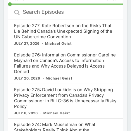
Rate
Episod
Search
Episodes
Episode 277: Kate Robertson on the Risks That
Lie Behind Canada's Unexpected Signing of the
UN Cybercrime Convention
JULY 27, 2026
Michael Geist
Episode 276: Information Commissioner Caroline
Maynard on Canada’s Access to Information
Failures and Why Access Delayed is Access
Denied
JULY 20, 2026
Michael Geist
Episode 275: David Loukidelis on Why Stripping
Privacy Enforcement from Canada’s Privacy
Commissioner in Bill C-36 is Unnecessarily Risky
Policy
JULY 6, 2026
Michael Geist
Episode 274: Mark Musselman on What
Stakeholders Really Think About the